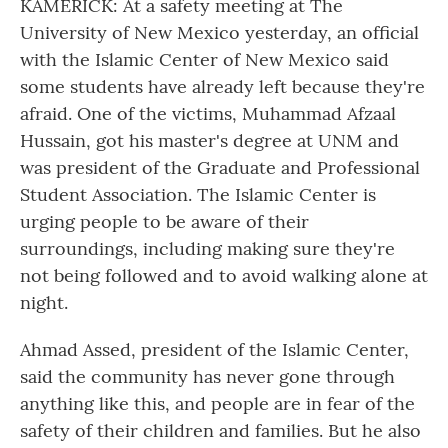
KAMERICK: At a safety meeting at The
University of New Mexico yesterday, an official
with the Islamic Center of New Mexico said
some students have already left because they're
afraid. One of the victims, Muhammad Afzaal
Hussain, got his master's degree at UNM and
was president of the Graduate and Professional
Student Association. The Islamic Center is
urging people to be aware of their
surroundings, including making sure they're
not being followed and to avoid walking alone at
night.
Ahmad Assed, president of the Islamic Center,
said the community has never gone through
anything like this, and people are in fear of the
safety of their children and families. But he also