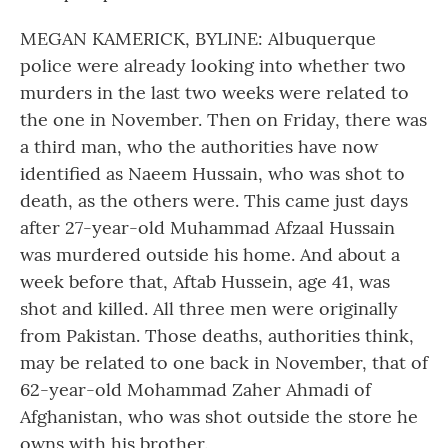
MEGAN KAMERICK, BYLINE: Albuquerque
police were already looking into whether two
murders in the last two weeks were related to
the one in November. Then on Friday, there was
a third man, who the authorities have now
identified as Naeem Hussain, who was shot to
death, as the others were. This came just days
after 27-year-old Muhammad Afzaal Hussain
was murdered outside his home. And about a
week before that, Aftab Hussein, age 41, was
shot and killed. All three men were originally
from Pakistan. Those deaths, authorities think,
may be related to one back in November, that of
62-year-old Mohammad Zaher Ahmadi of
Afghanistan, who was shot outside the store he
owns with his brother.