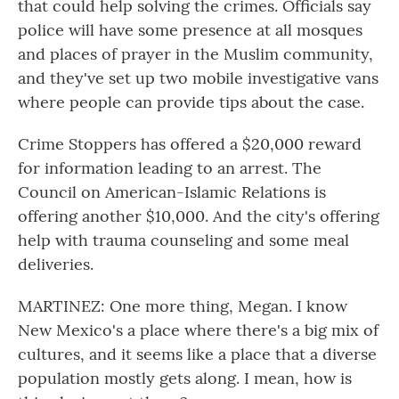
that could help solving the crimes. Officials say
police will have some presence at all mosques
and places of prayer in the Muslim community,
and they've set up two mobile investigative vans
where people can provide tips about the case.
Crime Stoppers has offered a $20,000 reward
for information leading to an arrest. The
Council on American-Islamic Relations is
offering another $10,000. And the city's offering
help with trauma counseling and some meal
deliveries.
MARTINEZ: One more thing, Megan. I know
New Mexico's a place where there's a big mix of
cultures, and it seems like a place that a diverse
population mostly gets along. I mean, how is