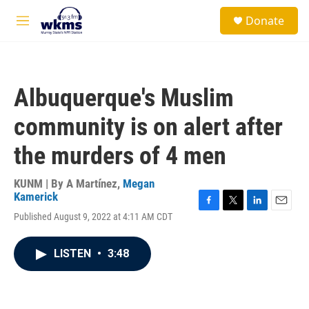
Skip to main content
S
Donate
e
M
a
e
r
n
c
u
h
Albuquerque's Muslim
u
e
community is on alert after
r
y
the murders of 4 men
KUNM | By
A Martínez
,
Megan
Kamerick
F
T
L
E
Published August 9, 2022 at 4:11 AM CDT
a
w
i
m
c
i
n
a
e
t
k
i
LISTEN
•
3:48
b
t
e
l
o
e
d
o
r
I
k
n