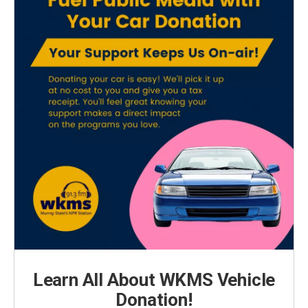
Learn All About WKMS Vehicle
Donation!