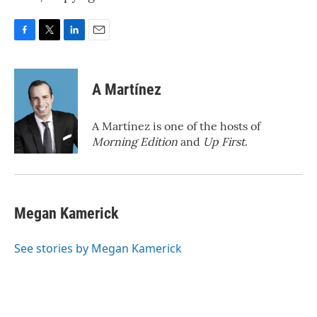
F
T
L
E
a
w
i
m
c
i
n
a
e
t
k
i
A Martínez
b
t
e
l
o
e
d
o
r
I
A Martínez is one of the hosts of
k
n
Morning Edition
and
Up First
.
Megan Kamerick
See stories by Megan Kamerick