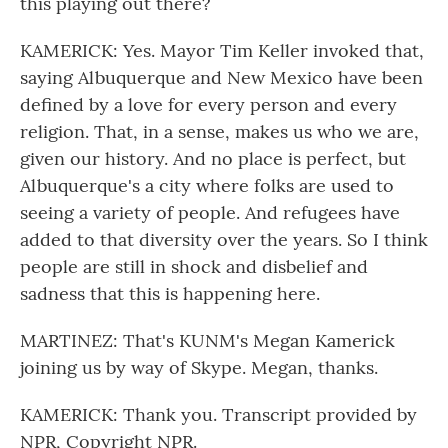
this playing out there?
KAMERICK: Yes. Mayor Tim Keller invoked that,
saying Albuquerque and New Mexico have been
defined by a love for every person and every
religion. That, in a sense, makes us who we are,
given our history. And no place is perfect, but
Albuquerque's a city where folks are used to
seeing a variety of people. And refugees have
added to that diversity over the years. So I think
people are still in shock and disbelief and
sadness that this is happening here.
MARTINEZ: That's KUNM's Megan Kamerick
joining us by way of Skype. Megan, thanks.
KAMERICK: Thank you. Transcript provided by
NPR, Copyright NPR.