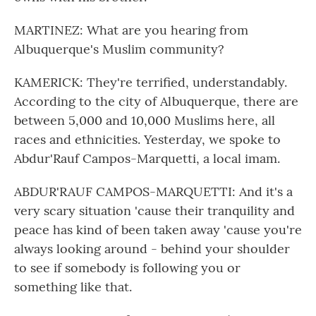
MARTINEZ: What are you hearing from
Albuquerque's Muslim community?
KAMERICK: They're terrified, understandably.
According to the city of Albuquerque, there are
between 5,000 and 10,000 Muslims here, all
races and ethnicities. Yesterday, we spoke to
Abdur'Rauf Campos-Marquetti, a local imam.
ABDUR'RAUF CAMPOS-MARQUETTI: And it's a
very scary situation 'cause their tranquility and
peace has kind of been taken away 'cause you're
always looking around - behind your shoulder
to see if somebody is following you or
something like that.