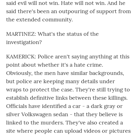
said evil will not win. Hate will not win. And he
said there's been an outpouring of support from
the extended community.
MARTINEZ: What's the status of the
investigation?
KAMERICK: Police aren't saying anything at this
point about whether it's a hate crime.
Obviously, the men have similar backgrounds,
but police are keeping many details under
wraps to protect the case. They're still trying to
establish definitive links between these killings.
Officials have identified a car - a dark gray or
silver Volkswagen sedan - that they believe is
linked to the murders. They've also created a
site where people can upload videos or pictures