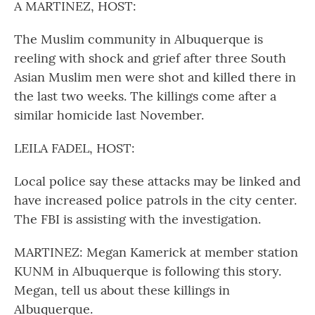
A MARTINEZ, HOST:
The Muslim community in Albuquerque is
reeling with shock and grief after three South
Asian Muslim men were shot and killed there in
the last two weeks. The killings come after a
similar homicide last November.
LEILA FADEL, HOST:
Local police say these attacks may be linked and
have increased police patrols in the city center.
The FBI is assisting with the investigation.
MARTINEZ: Megan Kamerick at member station
KUNM in Albuquerque is following this story.
Megan, tell us about these killings in
Albuquerque.