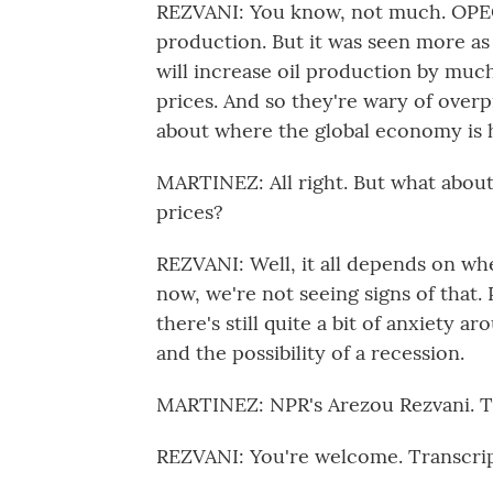
REZVANI: You know, not much. OPEC
production. But it was seen more as
will increase oil production by much
prices. And so they're wary of over
about where the global economy is 
MARTINEZ: All right. But what abou
prices?
REZVANI: Well, it all depends on whe
now, we're not seeing signs of that
there's still quite a bit of anxiety a
and the possibility of a recession.
MARTINEZ: NPR's Arezou Rezvani. Th
REZVANI: You're welcome. Transcri