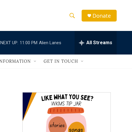
Donate
S
S
e
h
a
r
All Streams
NEXT UP:
11:00 PM
Alien Lanes
o
c
h
w
Q
INFORMATION
GET IN TOUCH
u
S
e
r
e
y
a
r
c
h