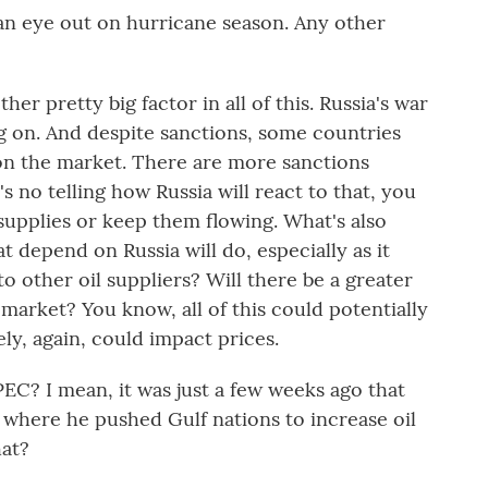
 an eye out on hurricane season. Any other
er pretty big factor in all of this. Russia's war
ing on. And despite sanctions, some countries
ill on the market. There are more sanctions
s no telling how Russia will react to that, you
 supplies or keep them flowing. What's also
t depend on Russia will do, especially as it
 to other oil suppliers? Will there be a greater
 market? You know, all of this could potentially
ly, again, could impact prices.
C? I mean, it was just a few weeks ago that
 where he pushed Gulf nations to increase oil
hat?