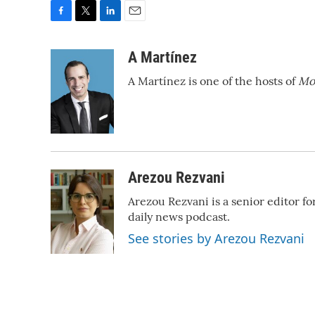
F
T
L
E
a
w
i
m
c
i
n
a
A Martínez
e
t
k
i
A Martínez is one of the hosts of
Mo
b
t
e
l
o
e
d
o
r
I
k
n
Arezou Rezvani
Arezou Rezvani is a senior editor f
daily news podcast.
See stories by Arezou Rezvani