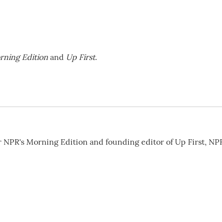
rning Edition
and
Up First
.
or NPR's Morning Edition and founding editor of Up First, NP