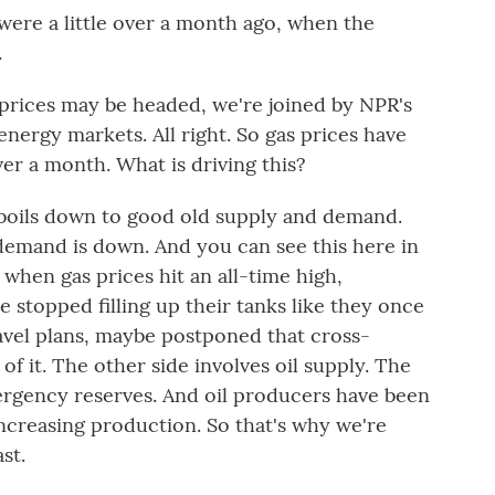
were a little over a month ago, when the
.
rices may be headed, we're joined by NPR's
nergy markets. All right. So gas prices have
 over a month. What is driving this?
boils down to good old supply and demand.
demand is down. And you can see this here in
 when gas prices hit an all-time high,
stopped filling up their tanks like they once
vel plans, maybe postponed that cross-
 of it. The other side involves oil supply. The
emergency reserves. And oil producers have been
 increasing production. So that's why we're
st.