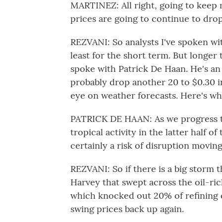
MARTINEZ: All right, going to keep 
prices are going to continue to dro
REZVANI: So analysts I've spoken with
least for the short term. But longer 
spoke with Patrick De Haan. He's an 
probably drop another 20 to $0.30 i
eye on weather forecasts. Here's wh
PATRICK DE HAAN: As we progress t
tropical activity in the latter half 
certainly a risk of disruption movin
REZVANI: So if there is a big storm 
Harvey that swept across the oil-ric
which knocked out 20% of refining 
swing prices back up again.