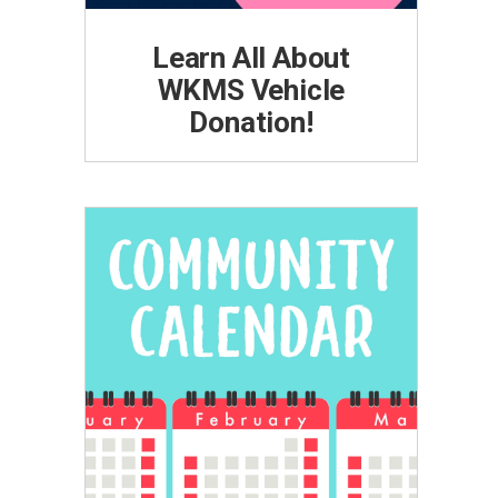
Learn All About
WKMS Vehicle
Donation!