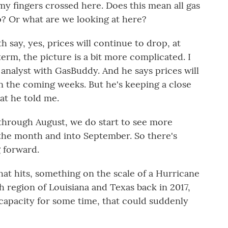
my fingers crossed here. Does this mean all gas
p? Or what are we looking at here?
 say, yes, prices will continue to drop, at
term, the picture is a bit more complicated. I
analyst with GasBuddy. And he says prices will
n the coming weeks. But he's keeping a close
at he told me.
hrough August, we do start to see more
of the month and into September. So there's
g forward.
that hits, something on the scale of a Hurricane
h region of Louisiana and Texas back in 2017,
capacity for some time, that could suddenly