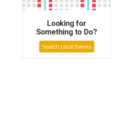
Looking for
Something to Do?
Search Local Events