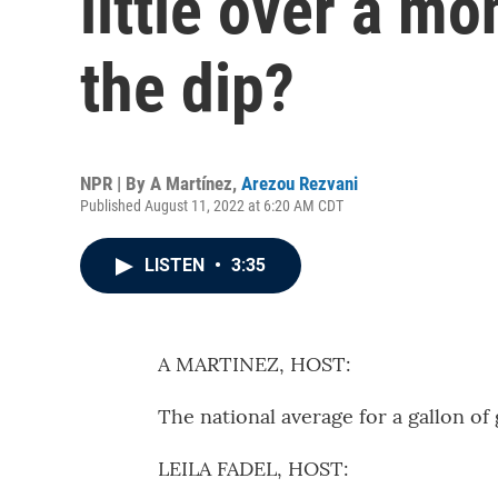
little over a mo
the dip?
NPR | By
A Martínez
,
Arezou Rezvani
Published August 11, 2022 at 6:20 AM CDT
LISTEN
•
3:35
A MARTINEZ, HOST:
The national average for a gallon o
LEILA FADEL, HOST: