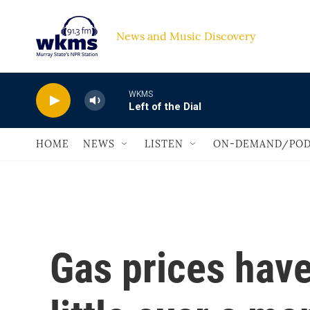
Skip to main content
News and Music Discovery                             
WKMS
Left of the Dial
HOME
NEWS
LISTEN
ON-DEMAND/POD
Gas prices have