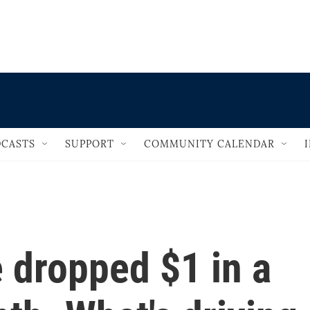
                                   
CASTS
SUPPORT
COMMUNITY CALENDAR
 dropped $1 in a