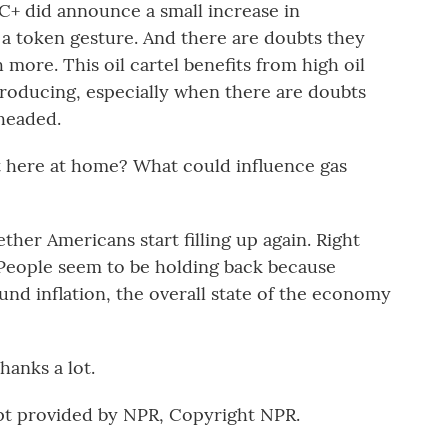
+ did announce a small increase in
 a token gesture. And there are doubts they
 more. This oil cartel benefits from high oil
producing, especially when there are doubts
headed.
t here at home? What could influence gas
ther Americans start filling up again. Right
. People seem to be holding back because
round inflation, the overall state of the economy
anks a lot.
pt provided by NPR, Copyright NPR.