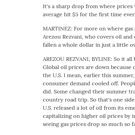
It's a sharp drop from where prices 
average hit $5 for the first time ever
MARTINEZ: For more on where gas p
Arezou Rezvani, who covers oil and e
fallen a whole dollar in just a little
AREZOU REZVANI, BYLINE: So it all 
Global oil prices are down because 
the U.S. I mean, earlier this summer,
consumer demand cooled off. People 
did. Some changed their summer tra
country road trip. So that's one side
U.S. released a lot of oil from its 
capitalizing on higher oil prices by
seeing gas prices drop so much so fa