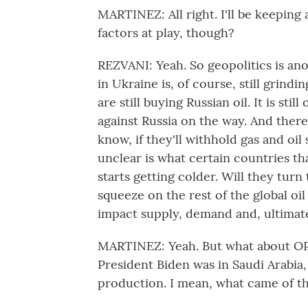
MARTINEZ: All right. I'll be keeping
factors at play, though?
REZVANI: Yeah. So geopolitics is anoth
in Ukraine is, of course, still grind
are still buying Russian oil. It is st
against Russia on the way. And there'
know, if they'll withhold gas and oil
unclear is what certain countries tha
starts getting colder. Will they turn
squeeze on the rest of the global oil
impact supply, demand and, ultimate
MARTINEZ: Yeah. But what about OPE
President Biden was in Saudi Arabia,
production. I mean, what came of t