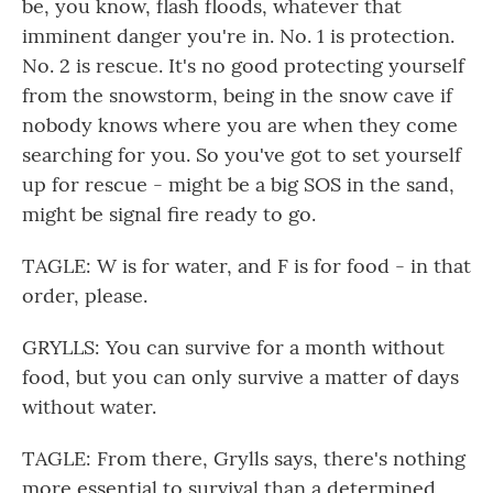
be, you know, flash floods, whatever that
imminent danger you're in. No. 1 is protection.
No. 2 is rescue. It's no good protecting yourself
from the snowstorm, being in the snow cave if
nobody knows where you are when they come
searching for you. So you've got to set yourself
up for rescue - might be a big SOS in the sand,
might be signal fire ready to go.
TAGLE: W is for water, and F is for food - in that
order, please.
GRYLLS: You can survive for a month without
food, but you can only survive a matter of days
without water.
TAGLE: From there, Grylls says, there's nothing
more essential to survival than a determined