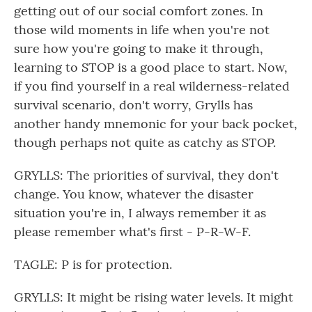
getting out of our social comfort zones. In
those wild moments in life when you're not
sure how you're going to make it through,
learning to STOP is a good place to start. Now,
if you find yourself in a real wilderness-related
survival scenario, don't worry, Grylls has
another handy mnemonic for your back pocket,
though perhaps not quite as catchy as STOP.
GRYLLS: The priorities of survival, they don't
change. You know, whatever the disaster
situation you're in, I always remember it as
please remember what's first - P-R-W-F.
TAGLE: P is for protection.
GRYLLS: It might be rising water levels. It might