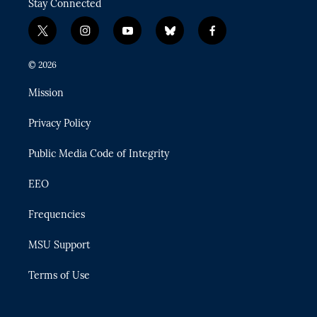
Stay Connected
t
i
y
b
f
w
n
o
l
a
i
s
u
u
c
© 2026
t
t
t
e
e
t
a
u
s
b
Mission
e
g
b
k
o
r
r
e
y
o
Privacy Policy
a
k
m
Public Media Code of Integrity
EEO
Frequencies
MSU Support
Terms of Use