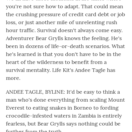
you're not sure how to adapt. That could mean
the crushing pressure of credit card debt or job
loss, or just another mile of unrelenting rush
hour traffic. Survival doesn't always come easy.
Adventurer Bear Grylls knows the feeling. He's
been in dozens of life-or-death scenarios. What
he's learned is that you don't have to be in the
heart of the wilderness to benefit from a
survival mentality. Life Kit's Andee Tagle has
more.
ANDEE TAGLE, BYLINE: It'd be easy to think a
man who's done everything from scaling Mount
Everest to eating snakes in Borneo to fording
crocodile-infested waters in Zambia is entirely
fearless, but Bear Grylls says nothing could be
further from the truth.