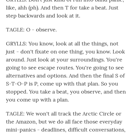
like, ahh (ph). And then T for take a beat. Just
step backwards and look at it.
TAGLE: O - observe.
GRYLLS: You know, look at all the things, not
just - don't fixate on one thing, you know. Look
around. Just look at your surroundings. You're
going to see escape routes. You're going to see
alternatives and options. And then the final S of
S-T-O-P is P, come up with that plan. So you
stopped. You take a beat, you observe, and then
you come up with a plan.
TAGLE: We won't all track the Arctic Circle or
the Amazon, but we do all face those everyday
mini-panics - deadlines, difficult conversations,