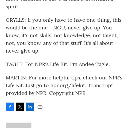
spirit.
GRYLLS: If you only have to have one thing, this
would be the one - NGU, never give up. You
know, it's not skills, not knowledge, not talent,
not, you know, any of that stuff. It's all about
never give up.
TAGLE: For NPR's Life Kit, I'm Andee Tagle.
MARTIN: For more helpful tips, check out NPR's
Life Kit. Just go to npr.org/lifekit. Transcript
provided by NPR, Copyright NPR.
F
T
L
E
a
w
i
m
c
i
n
a