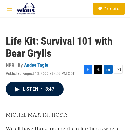
Skip to main content
S
Donate
e
M
a
e
r
n
c
u
h
Life Kit: Survival 101 with
u
e
Bear Grylls
r
y
NPR | By
Andee Tagle
Published August 13, 2022 at 4:09 PM CDT
F
T
L
E
a
w
i
m
c
i
n
a
LISTEN
•
3:47
e
t
k
i
b
t
e
l
o
e
d
o
r
I
k
n
MICHEL MARTIN, HOST:
We all have those moments in life times where