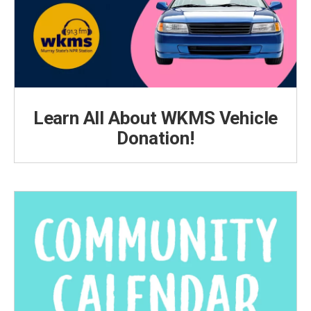
Learn All About WKMS Vehicle
Donation!