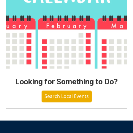
Looking for Something to Do?
Search Local Events