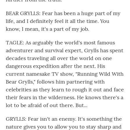
BEAR GRYLLS: Fear has been a huge part of my
life, and I definitely feel it all the time. You
know, I mean, it's a part of my job.
TAGLE: As arguably the world's most famous
adventurer and survival expert, Grylls has spent
decades traveling all over the world on one
dangerous expedition after the next. His
current namesake TV show, "Running Wild With
Bear Grylls," follows him partnering with
celebrities as they learn to rough it out and face
their fears in the wilderness. He knows there's a
lot to be afraid of out there. But...
GRYLLS: Fear isn't an enemy. It's something the
nature gives you to allow you to stay sharp and