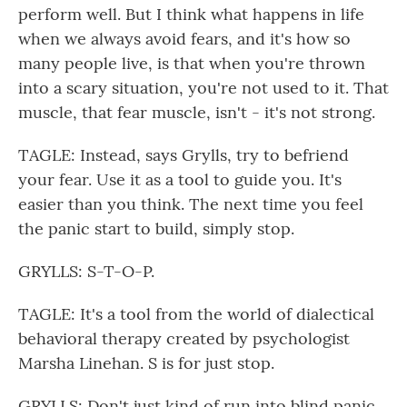
perform well. But I think what happens in life
when we always avoid fears, and it's how so
many people live, is that when you're thrown
into a scary situation, you're not used to it. That
muscle, that fear muscle, isn't - it's not strong.
TAGLE: Instead, says Grylls, try to befriend
your fear. Use it as a tool to guide you. It's
easier than you think. The next time you feel
the panic start to build, simply stop.
GRYLLS: S-T-O-P.
TAGLE: It's a tool from the world of dialectical
behavioral therapy created by psychologist
Marsha Linehan. S is for just stop.
GRYLLS: Don't just kind of run into blind panic,