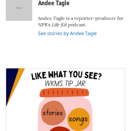
e
t
k
i
Andee Tagle
b
t
e
l
o
e
d
o
r
I
Andee Tagle is a reporter-producer for
k
n
NPR's
Life Kit
podcast.
See stories by Andee Tagle