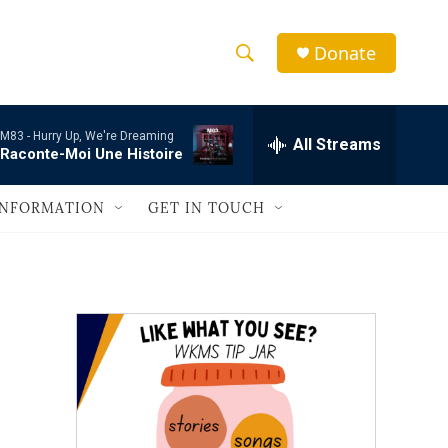
Donate
S
S
e
h
a
M83 -
Hurry Up, We're Dreaming
r
All Streams
o
Raconte-Moi Une Histoire
c
h
w
Q
INFORMATION
GET IN TOUCH
u
S
e
r
e
y
a
r
c
h