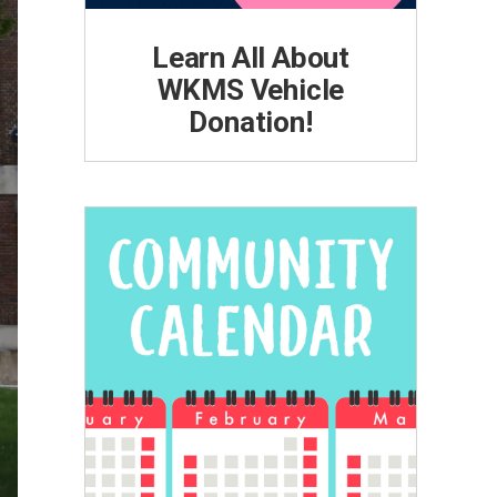
Learn All About
WKMS Vehicle
Donation!