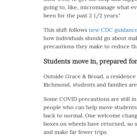
going to, like, micromanage what e
been for the past 2 1/2 years."
This shift follows
new CDC guidance 
how individuals should go about mak
precautions they make to reduce tha
Students move in, prepared for 
Outside Grace & Broad, a residence 
Richmond, students and families are 
Some COVID precautions are still in
people who can help move students in
back to normal. One welcome chang
boxes on wheels have returned, so s
and make far fewer trips.