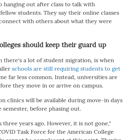
 hanging out after class to talk with
fellow students. They say their online classes
 connect with others about what they were
olleges should keep their guard up
there's a lot of student migration, is when
aller
schools are still requiring students to get
ome far less common. Instead, universities are
efore they move in or arrive on campus.
on clinics will be available during move-in days
e semester, before phasing out.
s three years ago. However, it is not gone,"
 COVID Task Force for the American College