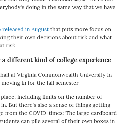
verybody's doing in the same way that we have
released in August
that puts more focus on
ing their own decisions about risk and what
t risk.
a different kind of college experience
hall at Virginia Commonwealth University in
moving in for the fall semester.
 place, including limits on the number of
. But there's also a sense of things getting
e from the COVID-times: The large cardboard
tudents can pile several of their own boxes in