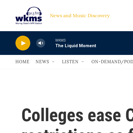
Skip to main content
News and Music Discovery                             
WKMS
The Liquid Moment
HOME
NEWS
LISTEN
ON-DEMAND/POD
Colleges ease 