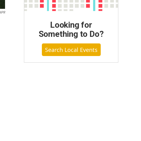
NPR
Looking for
Something to Do?
Search Local Events