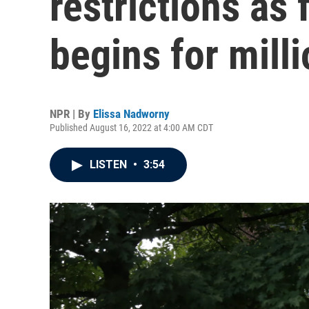
restrictions as 
begins for mill
NPR | By
Elissa Nadworny
Published August 16, 2022 at 4:00 AM CDT
LISTEN
•
3:54