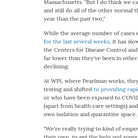
Massachusetts. "But I do think we ca
and still do all of the other normal t
year than the past two,"
While the average number of cases e
for the last several weeks
, it has sl
the Centers for Disease Control and
far lower than they've been in othe
declining.
At WPI, where Pearlman works, they
testing and shifted
to providing rapi
or who have been exposed to COVID
(apart from health care settings) an
own isolation and quarantine space.
"We're really trying to kind of em
their own, to get the help and suppo