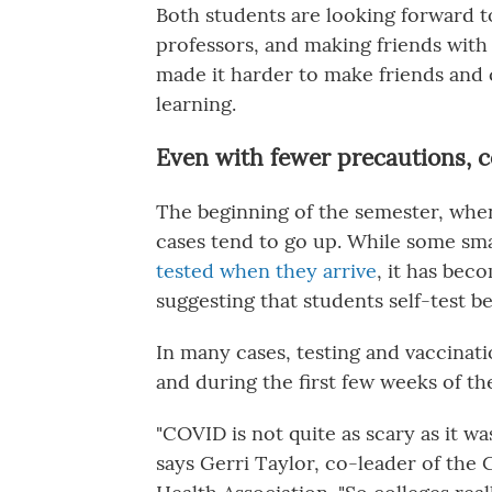
Both students are looking forward to
professors, and making friends with 
made it harder to make friends and
learning.
Even with fewer precautions, c
The beginning of the semester, when 
cases tend to go up. While some sm
tested when they arrive
, it has bec
suggesting that students self-test b
In many cases, testing and vaccinati
and during the first few weeks of th
"COVID is not quite as scary as it wa
says Gerri Taylor, co-leader of the