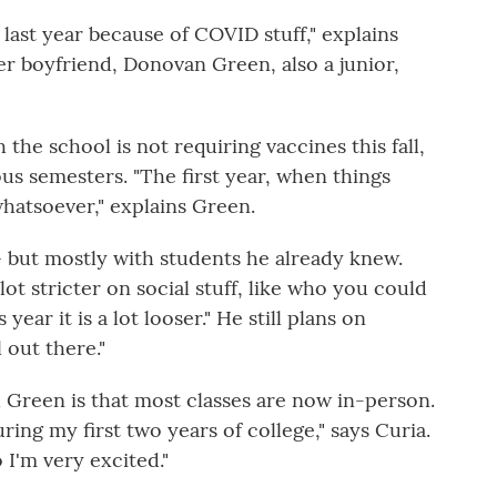
 last year because of COVID stuff," explains
er boyfriend, Donovan Green, also a junior,
the school is not requiring vaccines this fall,
ous semesters. "The first year, when things
whatsoever," explains Green.
— but mostly with students he already knew.
ot stricter on social stuff, like who you could
 year it is a lot looser." He still plans on
l out there."
d Green is that most classes are now in-person.
ring my first two years of college," says Curia.
 I'm very excited."