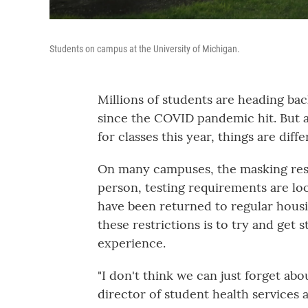
Students on campus at the University of Michigan.
Millions of students are heading back
since the COVID pandemic hit. But 
for classes this year, things are diffe
On many campuses, the masking restr
person, testing requirements are lo
have been returned to regular housin
these restrictions is to try and get 
experience.
"I don't think we can just forget abo
director of student health services 