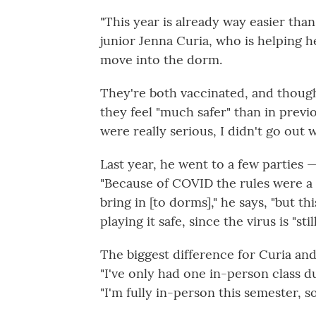
"This year is already way easier than
junior Jenna Curia, who is helping h
move into the dorm.
They're both vaccinated, and though 
they feel "much safer" than in previ
were really serious, I didn't go out 
Last year, he went to a few parties 
"Because of COVID the rules were a l
bring in [to dorms]," he says, "but this
playing it safe, since the virus is "stil
The biggest difference for Curia an
"I've only had one in-person class du
"I'm fully in-person this semester, so