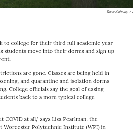
Elissa Nadworny
/
 to college for their third full academic year
as students move into their dorms and sign up
rent.
ictions are gone. Classes are being held in-
osening, and quarantine and isolation dorms
g. College officials say the goal of easing
students back to a more typical college
ut COVID at all," says Lisa Pearlman, the
at Worcester Polytechnic Institute (WPI) in