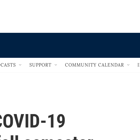
                                   
CASTS
SUPPORT
COMMUNITY CALENDAR
COVID-19