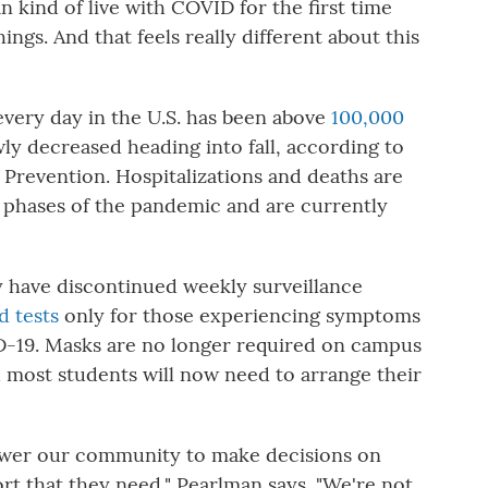
n kind of live with COVID for the first time
hings. And that feels really different about this
very day in the U.S. has been above
100,000
owly decreased heading into fall, according to
 Prevention. Hospitalizations and deaths are
r phases of the pandemic and are currently
 have discontinued weekly surveillance
d tests
only for those experiencing symptoms
-19. Masks are no longer required on campus
d most students will now need to arrange their
power our community to make decisions on
rt that they need," Pearlman says. "We're not