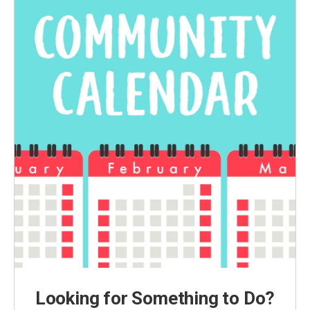
Looking for Something to Do?