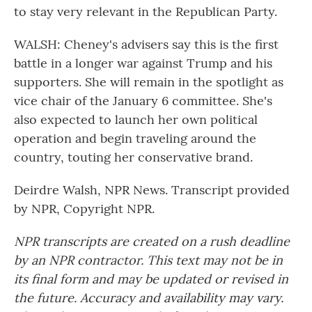
to stay very relevant in the Republican Party.
WALSH: Cheney's advisers say this is the first
battle in a longer war against Trump and his
supporters. She will remain in the spotlight as
vice chair of the January 6 committee. She's
also expected to launch her own political
operation and begin traveling around the
country, touting her conservative brand.
Deirdre Walsh, NPR News. Transcript provided
by NPR, Copyright NPR.
NPR transcripts are created on a rush deadline
by an NPR contractor. This text may not be in
its final form and may be updated or revised in
the future. Accuracy and availability may vary.