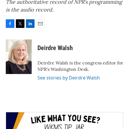
The authoritative record of NPR’s programming
is the audio record.
F
T
L
E
a
w
i
m
c
i
n
a
e
t
k
i
Deirdre Walsh
b
t
e
l
o
e
d
o
r
I
Deirdre Walsh is the congress editor for
k
n
NPR's Washington Desk.
See stories by Deirdre Walsh