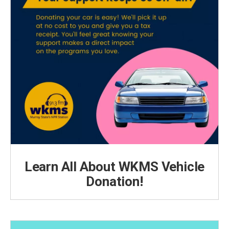
Learn All About WKMS Vehicle
Donation!