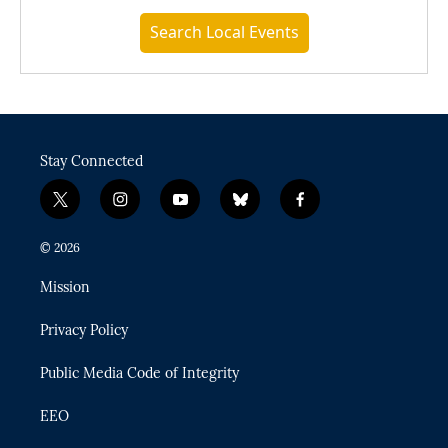
Search Local Events
Stay Connected
t
i
y
b
f
w
n
o
l
a
i
s
u
u
c
© 2026
t
t
t
e
e
t
a
u
s
b
Mission
e
g
b
k
o
r
r
e
y
o
Privacy Policy
a
k
m
Public Media Code of Integrity
EEO