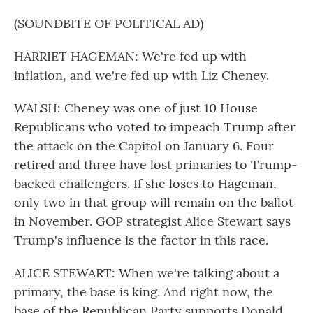
(SOUNDBITE OF POLITICAL AD)
HARRIET HAGEMAN: We're fed up with
inflation, and we're fed up with Liz Cheney.
WALSH: Cheney was one of just 10 House
Republicans who voted to impeach Trump after
the attack on the Capitol on January 6. Four
retired and three have lost primaries to Trump-
backed challengers. If she loses to Hageman,
only two in that group will remain on the ballot
in November. GOP strategist Alice Stewart says
Trump's influence is the factor in this race.
ALICE STEWART: When we're talking about a
primary, the base is king. And right now, the
base of the Republican Party supports Donald