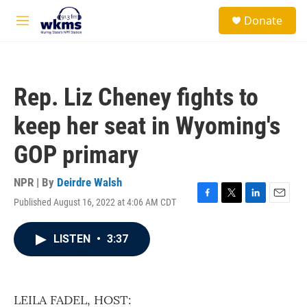
Skip to main content
S
Donate
e
M
a
e
r
n
c
u
h
Rep. Liz Cheney fights to
u
e
keep her seat in Wyoming's
r
y
GOP primary
NPR | By
Deirdre Walsh
Published August 16, 2022 at 4:06 AM CDT
F
T
L
E
a
w
i
m
c
i
n
a
LISTEN
•
3:37
e
t
k
i
b
t
e
l
o
e
d
o
r
I
k
n
LEILA FADEL, HOST: