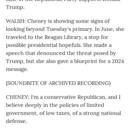
Trump.
WALSH: Cheney is showing some signs of
looking beyond Tuesday's primary. In June, she
traveled to the Reagan Library, a stop for
possible presidential hopefuls. She made a
speech that denounced the threat posed by
Trump, but she also gave a blueprint for a 2024
message.
(SOUNDBITE OF ARCHIVED RECORDING)
CHENEY: I'm a conservative Republican, and I
believe deeply in the policies of limited
government, of low taxes, of a strong national
defense.