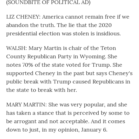
(SOUNDBITE OF POLITICAL AD)
LIZ CHENEY: America cannot remain free if we
abandon the truth. The lie that the 2020
presidential election was stolen is insidious.
WALSH: Mary Martin is chair of the Teton
County Republican Party in Wyoming. She
notes 70% of the state voted for Trump. She
supported Cheney in the past but says Cheney's
public break with Trump caused Republicans in
the state to break with her.
MARY MARTIN: She was very popular, and she
has taken a stance that is perceived by some to
be arrogant and not acceptable. And it comes
down to just, in my opinion, January 6.