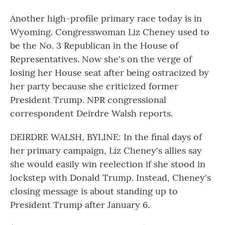
Another high-profile primary race today is in
Wyoming. Congresswoman Liz Cheney used to
be the No. 3 Republican in the House of
Representatives. Now she's on the verge of
losing her House seat after being ostracized by
her party because she criticized former
President Trump. NPR congressional
correspondent Deirdre Walsh reports.
DEIRDRE WALSH, BYLINE: In the final days of
her primary campaign, Liz Cheney's allies say
she would easily win reelection if she stood in
lockstep with Donald Trump. Instead, Cheney's
closing message is about standing up to
President Trump after January 6.