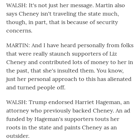
WALSH: It's not just her message. Martin also
says Cheney isn't traveling the state much,
though, in part, that is because of security
concerns.
MARTIN: And I have heard personally from folks
that were really staunch supporters of Liz
Cheney and contributed lots of money to her in
the past, that she's insulted them. You know,
just her personal approach to this has alienated
and turned people off.
WALSH: Trump endorsed Harriet Hageman, an
attorney who previously backed Cheney. An ad
funded by Hageman's supporters touts her
roots in the state and paints Cheney as an
outsider.