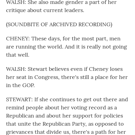
WALSH: She also made gender a part of her
critique about current leaders.
(SOUNDBITE OF ARCHIVED RECORDING)
CHENEY: These days, for the most part, men
are running the world. And it is really not going
that well.
WALSH: Stewart believes even if Cheney loses
her seat in Congress, there's still a place for her
in the GOP.
STEWART: If she continues to get out there and
remind people about her voting record as a
Republican and about her support for policies
that unite the Republican Party, as opposed to
grievances that divide us, there's a path for her