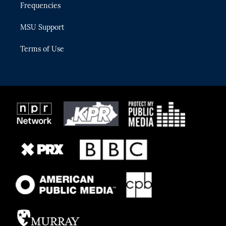
Frequencies
MSU Support
Terms of Use