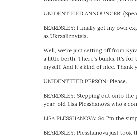
UNIDENTIFIED ANNOUNCER: (Speaki
BEARDSLEY: I finally get my own ex
as Ukrzaliznytsia.
Well, we're just setting off from Kyiv 
a little berth. There's bunks. It's fo
myself. And it's kind of nice. Thank
UNIDENTIFIED PERSON: Please.
BEARDSLEY: Stepping out onto the pl
year-old Lisa Plesshanova who's com
LISA PLESSHANOVA: So I'm the simpl
BEARDSLEY: Plesshanova just took th