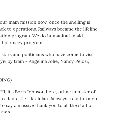
r main mission now, once the shelling is
ack to operations. Railways became the lifeline
uation program. We do humanitarian aid
n diplomacy program.
stars and politicians who have come to visit
v by train - Angelina Jolie, Nancy Pelosi,
DING)
it's Boris Johnson here, prime minister of
n a fantastic Ukrainian Railways train through
to say a massive thank you to all the staff of
doing.