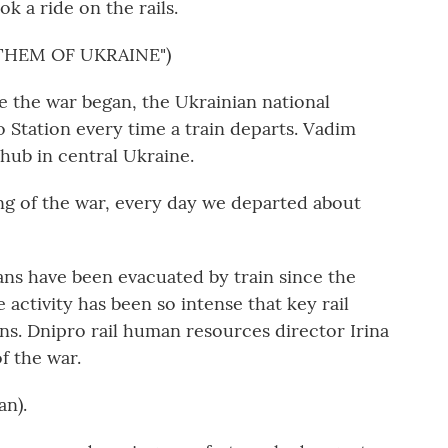
k a ride on the rails.
THEM OF UKRAINE")
the war began, the Ukrainian national
Station every time a train departs. Vadim
l hub in central Ukraine.
 of the war, every day we departed about
ns have been evacuated by train since the
 activity has been so intense that key rail
tions. Dnipro rail human resources director Irina
f the war.
n).