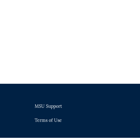
MSU Support
Terms of Use