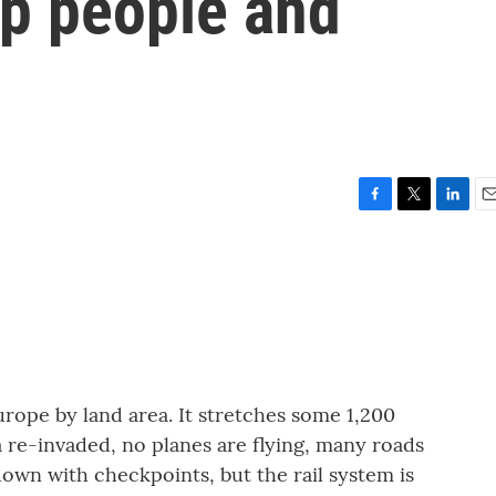
ep people and
F
T
L
E
a
w
i
m
c
i
n
a
e
t
k
i
b
t
e
l
o
e
d
o
r
I
k
n
urope by land area. It stretches some 1,200
a re-invaded, no planes are flying, many roads
wn with checkpoints, but the rail system is