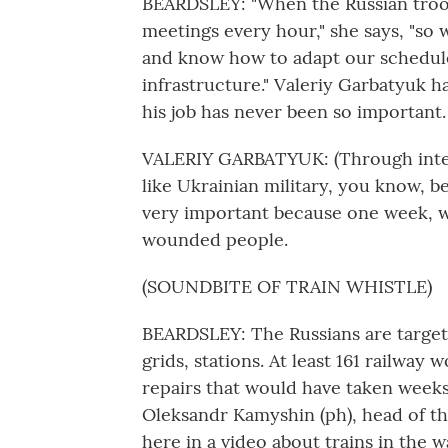
BEARDSLEY: "When the Russian troop
meetings every hour," she says, "so 
and know how to adapt our schedul
infrastructure." Valeriy Garbatyuk h
his job has never been so important.
VALERIY GARBATYUK: (Through interp
like Ukrainian military, you know, b
very important because one week, w
wounded people.
(SOUNDBITE OF TRAIN WHISTLE)
BEARDSLEY: The Russians are targetin
grids, stations. At least 161 railway
repairs that would have taken weeks
Oleksandr Kamyshin (ph), head of th
here in a video about trains in the w