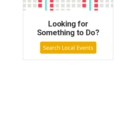
Looking for
Something to Do?
Search Local Events