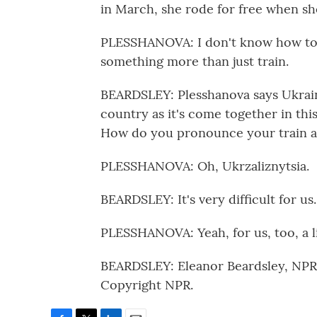
in March, she rode for free when she
PLESSHANOVA: I don't know how to ex
something more than just train.
BEARDSLEY: Plesshanova says Ukraine
country as it's come together in thi
How do you pronounce your train a
PLESSHANOVA: Oh, Ukrzaliznytsia.
BEARDSLEY: It's very difficult for us.
PLESSHANOVA: Yeah, for us, too, a li
BEARDSLEY: Eleanor Beardsley, NPR 
Copyright NPR.