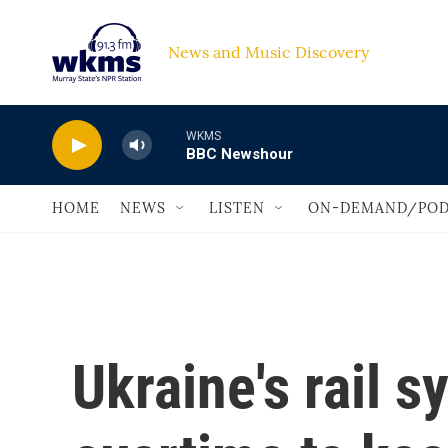
Skip to main content
News and Music Discovery                             
WKMS
BBC Newshour
HOME
NEWS
LISTEN
ON-DEMAND/POD
Ukraine's rail 