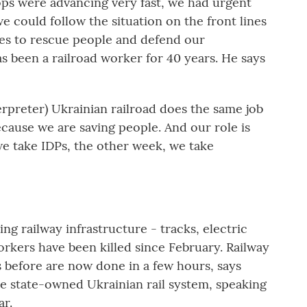
s were advancing very fast, we had urgent
we could follow the situation on the front lines
es to rescue people and defend our
as been a railroad worker for 40 years. He says
reter) Ukrainian railroad does the same job
ecause we are saving people. And our role is
e take IDPs, the other week, we take
g railway infrastructure - tracks, electric
 workers have been killed since February. Railway
 before are now done in a few hours, says
e state-owned Ukrainian rail system, speaking
ar.