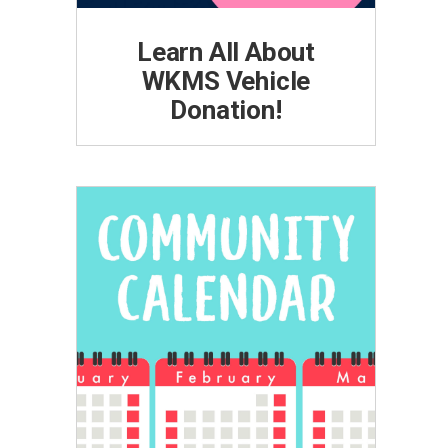
Learn All About
WKMS Vehicle
Donation!