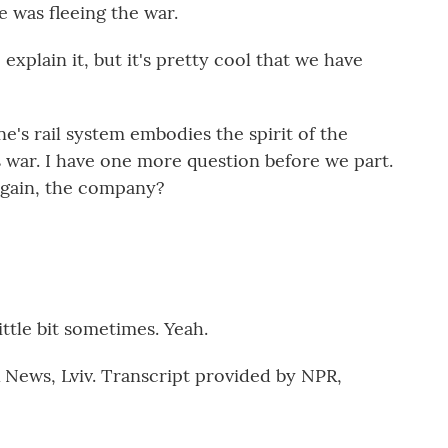
 was fleeing the war.
plain it, but it's pretty cool that we have
's rail system embodies the spirit of the
s war. I have one more question before we part.
gain, the company?
ttle bit sometimes. Yeah.
News, Lviv. Transcript provided by NPR,