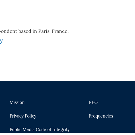
ondent based in Paris, France.
ey
Mission
EEO
Privacy Policy
Frequencies
Public Media Code of Integrity