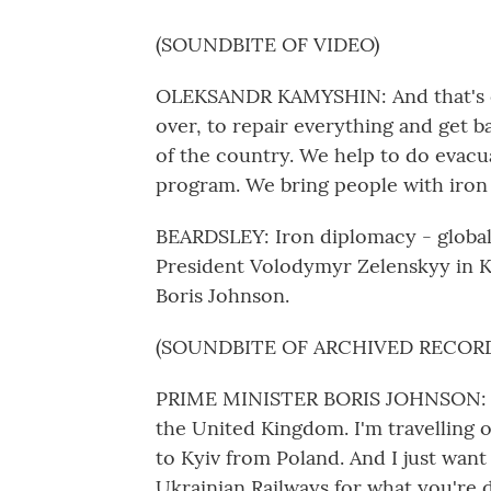
(SOUNDBITE OF VIDEO)
OLEKSANDR KAMYSHIN: And that's ou
over, to repair everything and get b
of the country. We help to do evac
program. We bring people with iro
BEARDSLEY: Iron diplomacy - global 
President Volodymyr Zelenskyy in Kyi
Boris Johnson.
(SOUNDBITE OF ARCHIVED RECOR
PRIME MINISTER BORIS JOHNSON: Hi, 
the United Kingdom. I'm travelling o
to Kyiv from Poland. And I just want 
Ukrainian Railways for what you're 