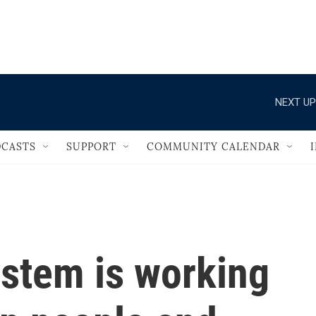
                                   
NEXT UP
CASTS
SUPPORT
COMMUNITY CALENDAR
system is working