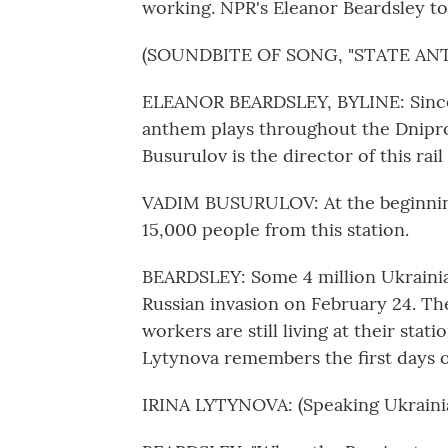
working. NPR's Eleanor Beardsley too
(SOUNDBITE OF SONG, "STATE AN
ELEANOR BEARDSLEY, BYLINE: Since 
anthem plays throughout the Dnipro 
Busurulov is the director of this rai
VADIM BUSURULOV: At the beginning
15,000 people from this station.
BEARDSLEY: Some 4 million Ukrainia
Russian invasion on February 24. The
workers are still living at their sta
Lytynova remembers the first days o
IRINA LYTYNOVA: (Speaking Ukrainia