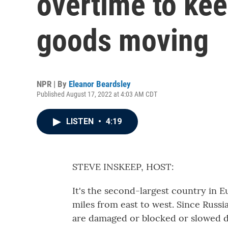
overtime to ke
goods moving
NPR | By
Eleanor Beardsley
Published August 17, 2022 at 4:03 AM CDT
LISTEN
•
4:19
STEVE INSKEEP, HOST:
It's the second-largest country in E
miles from east to west. Since Russi
are damaged or blocked or slowed do