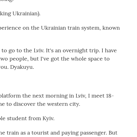
ng Ukrainian).
perience on the Ukrainian train system, known
to go to the Lviv. It's an overnight trip. I have
r two people, but I've got the whole space to
 you. Dyakuyu.
atform the next morning in Lviv, I meet 18-
e to discover the western city.
e student from Kyiv.
e train as a tourist and paying passenger. But