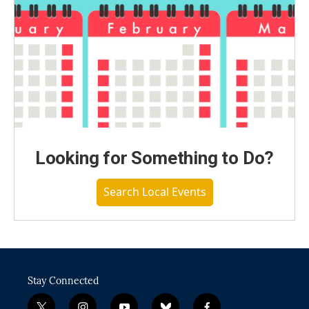
Looking for Something to Do?
Search Local Events
Stay Connected