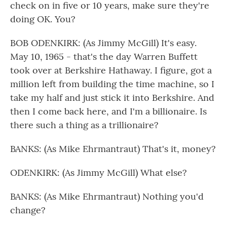
check on in five or 10 years, make sure they're
doing OK. You?
BOB ODENKIRK: (As Jimmy McGill) It's easy.
May 10, 1965 - that's the day Warren Buffett
took over at Berkshire Hathaway. I figure, got a
million left from building the time machine, so I
take my half and just stick it into Berkshire. And
then I come back here, and I'm a billionaire. Is
there such a thing as a trillionaire?
BANKS: (As Mike Ehrmantraut) That's it, money?
ODENKIRK: (As Jimmy McGill) What else?
BANKS: (As Mike Ehrmantraut) Nothing you'd
change?