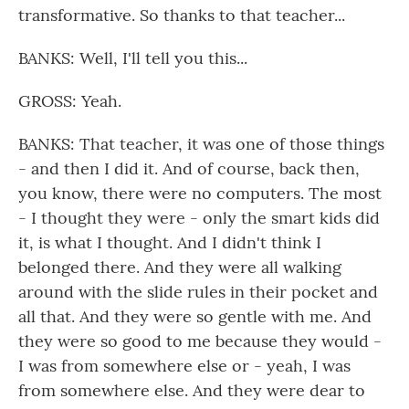
transformative. So thanks to that teacher...
BANKS: Well, I'll tell you this...
GROSS: Yeah.
BANKS: That teacher, it was one of those things
- and then I did it. And of course, back then,
you know, there were no computers. The most
- I thought they were - only the smart kids did
it, is what I thought. And I didn't think I
belonged there. And they were all walking
around with the slide rules in their pocket and
all that. And they were so gentle with me. And
they were so good to me because they would -
I was from somewhere else or - yeah, I was
from somewhere else. And they were dear to