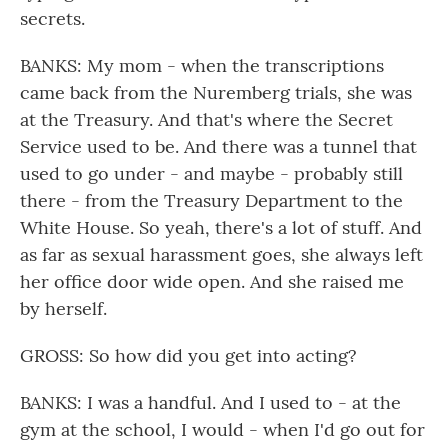
secrets.
BANKS: My mom - when the transcriptions
came back from the Nuremberg trials, she was
at the Treasury. And that's where the Secret
Service used to be. And there was a tunnel that
used to go under - and maybe - probably still
there - from the Treasury Department to the
White House. So yeah, there's a lot of stuff. And
as far as sexual harassment goes, she always left
her office door wide open. And she raised me
by herself.
GROSS: So how did you get into acting?
BANKS: I was a handful. And I used to - at the
gym at the school, I would - when I'd go out for