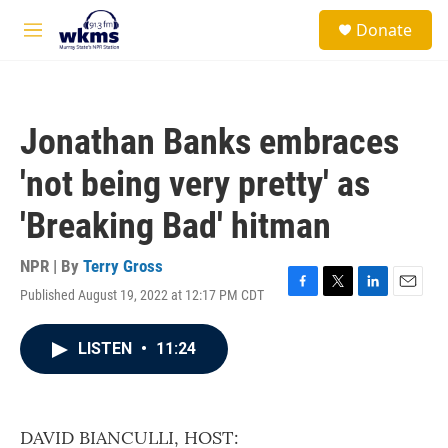
Skip to main content
S
Donate
e
M
a
e
r
n
c
u
h
Jonathan Banks embraces
u
e
'not being very pretty' as
r
y
'Breaking Bad' hitman
NPR | By
Terry Gross
Published August 19, 2022 at 12:17 PM CDT
F
T
L
E
a
w
i
m
c
i
n
a
LISTEN
•
11:24
e
t
k
i
b
t
e
l
o
e
d
o
r
I
k
n
DAVID BIANCULLI, HOST: