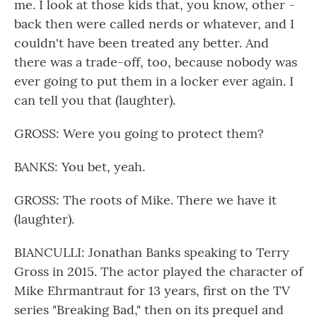
me. I look at those kids that, you know, other -
back then were called nerds or whatever, and I
couldn't have been treated any better. And
there was a trade-off, too, because nobody was
ever going to put them in a locker ever again. I
can tell you that (laughter).
GROSS: Were you going to protect them?
BANKS: You bet, yeah.
GROSS: The roots of Mike. There we have it
(laughter).
BIANCULLI: Jonathan Banks speaking to Terry
Gross in 2015. The actor played the character of
Mike Ehrmantraut for 13 years, first on the TV
series "Breaking Bad," then on its prequel and