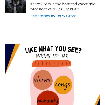
o
r
I
Terry Gross is the host and executive
k
n
producer of NPR's
Fresh Air
.
See stories by Terry Gross