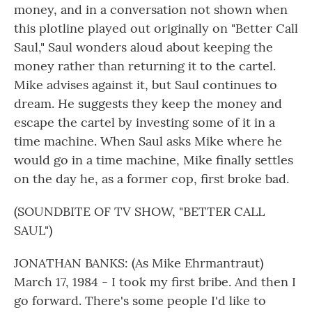
money, and in a conversation not shown when
this plotline played out originally on "Better Call
Saul," Saul wonders aloud about keeping the
money rather than returning it to the cartel.
Mike advises against it, but Saul continues to
dream. He suggests they keep the money and
escape the cartel by investing some of it in a
time machine. When Saul asks Mike where he
would go in a time machine, Mike finally settles
on the day he, as a former cop, first broke bad.
(SOUNDBITE OF TV SHOW, "BETTER CALL
SAUL")
JONATHAN BANKS: (As Mike Ehrmantraut)
March 17, 1984 - I took my first bribe. And then I
go forward. There's some people I'd like to