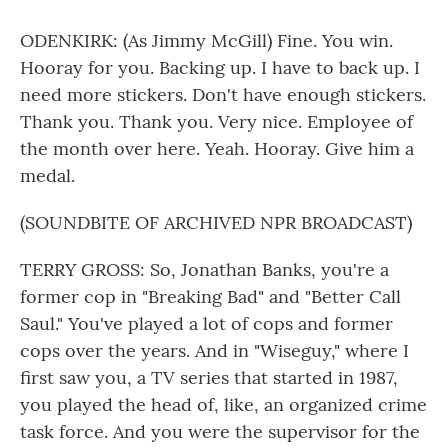
ODENKIRK: (As Jimmy McGill) Fine. You win.
Hooray for you. Backing up. I have to back up. I
need more stickers. Don't have enough stickers.
Thank you. Thank you. Very nice. Employee of
the month over here. Yeah. Hooray. Give him a
medal.
(SOUNDBITE OF ARCHIVED NPR BROADCAST)
TERRY GROSS: So, Jonathan Banks, you're a
former cop in "Breaking Bad" and "Better Call
Saul." You've played a lot of cops and former
cops over the years. And in "Wiseguy," where I
first saw you, a TV series that started in 1987,
you played the head of, like, an organized crime
task force. And you were the supervisor for the