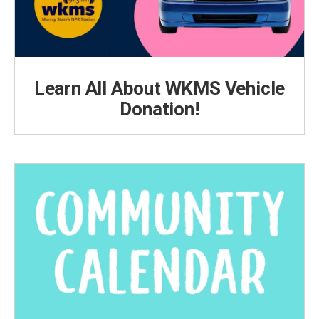
Learn All About WKMS Vehicle
Donation!