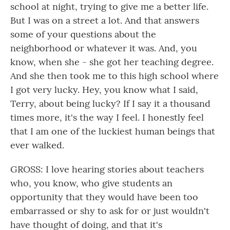
school at night, trying to give me a better life.
But I was on a street a lot. And that answers
some of your questions about the
neighborhood or whatever it was. And, you
know, when she - she got her teaching degree.
And she then took me to this high school where
I got very lucky. Hey, you know what I said,
Terry, about being lucky? If I say it a thousand
times more, it's the way I feel. I honestly feel
that I am one of the luckiest human beings that
ever walked.
GROSS: I love hearing stories about teachers
who, you know, who give students an
opportunity that they would have been too
embarrassed or shy to ask for or just wouldn't
have thought of doing, and that it's