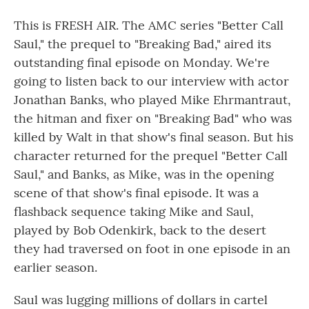
This is FRESH AIR. The AMC series "Better Call
Saul," the prequel to "Breaking Bad," aired its
outstanding final episode on Monday. We're
going to listen back to our interview with actor
Jonathan Banks, who played Mike Ehrmantraut,
the hitman and fixer on "Breaking Bad" who was
killed by Walt in that show's final season. But his
character returned for the prequel "Better Call
Saul," and Banks, as Mike, was in the opening
scene of that show's final episode. It was a
flashback sequence taking Mike and Saul,
played by Bob Odenkirk, back to the desert
they had traversed on foot in one episode in an
earlier season.
Saul was lugging millions of dollars in cartel