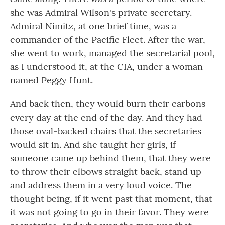
she was Admiral Wilson's private secretary.
Admiral Nimitz, at one brief time, was a
commander of the Pacific Fleet. After the war,
she went to work, managed the secretarial pool,
as I understood it, at the CIA, under a woman
named Peggy Hunt.
And back then, they would burn their carbons
every day at the end of the day. And they had
those oval-backed chairs that the secretaries
would sit in. And she taught her girls, if
someone came up behind them, that they were
to throw their elbows straight back, stand up
and address them in a very loud voice. The
thought being, if it went past that moment, that
it was not going to go in their favor. They were