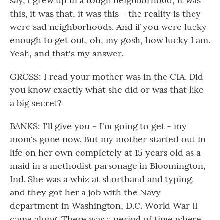
say, I grew up in a tough neighborhood, it was
this, it was that, it was this - the reality is they
were sad neighborhoods. And if you were lucky
enough to get out, oh, my gosh, how lucky I am.
Yeah, and that's my answer.
GROSS: I read your mother was in the CIA. Did
you know exactly what she did or was that like
a big secret?
BANKS: I'll give you - I'm going to get - my
mom's gone now. But my mother started out in
life on her own completely at 15 years old as a
maid in a methodist parsonage in Bloomington,
Ind. She was a whiz at shorthand and typing,
and they got her a job with the Navy
department in Washington, D.C. World War II
came along. There was a period of time where