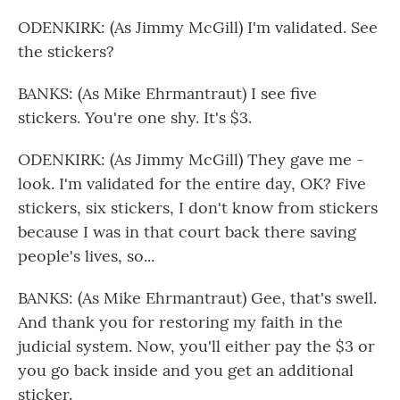
ODENKIRK: (As Jimmy McGill) I'm validated. See
the stickers?
BANKS: (As Mike Ehrmantraut) I see five
stickers. You're one shy. It's $3.
ODENKIRK: (As Jimmy McGill) They gave me -
look. I'm validated for the entire day, OK? Five
stickers, six stickers, I don't know from stickers
because I was in that court back there saving
people's lives, so...
BANKS: (As Mike Ehrmantraut) Gee, that's swell.
And thank you for restoring my faith in the
judicial system. Now, you'll either pay the $3 or
you go back inside and you get an additional
sticker.