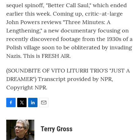
sequel spinoff, "Better Call Saul," which ended
earlier this week. Coming up, critic-at-large
John Powers reviews "Three Minutes: A
Lengthening," a new documentary focusing on
recently discovered footage from the 1930s of a
Polish village soon to be obliterated by invading
Nazis. This is FRESH AIR.
(SOUNDBITE OF VITO LITURRI TRIO'S "JUST A
DREAMER") Transcript provided by NPR,
Copyright NPR.
F
T
L
E
a
w
i
m
c
i
n
a
e
t
k
i
Terry Gross
b
t
e
l
o
e
d