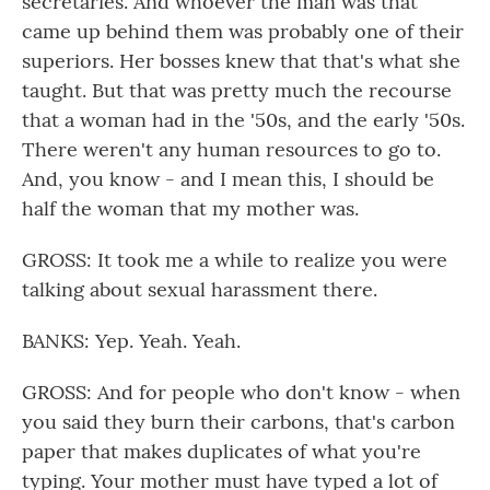
secretaries. And whoever the man was that
came up behind them was probably one of their
superiors. Her bosses knew that that's what she
taught. But that was pretty much the recourse
that a woman had in the '50s, and the early '50s.
There weren't any human resources to go to.
And, you know - and I mean this, I should be
half the woman that my mother was.
GROSS: It took me a while to realize you were
talking about sexual harassment there.
BANKS: Yep. Yeah. Yeah.
GROSS: And for people who don't know - when
you said they burn their carbons, that's carbon
paper that makes duplicates of what you're
typing. Your mother must have typed a lot of