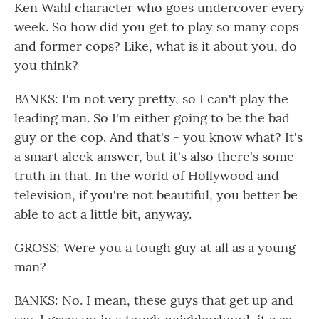
Ken Wahl character who goes undercover every
week. So how did you get to play so many cops
and former cops? Like, what is it about you, do
you think?
BANKS: I'm not very pretty, so I can't play the
leading man. So I'm either going to be the bad
guy or the cop. And that's - you know what? It's
a smart aleck answer, but it's also there's some
truth in that. In the world of Hollywood and
television, if you're not beautiful, you better be
able to act a little bit, anyway.
GROSS: Were you a tough guy at all as a young
man?
BANKS: No. I mean, these guys that get up and