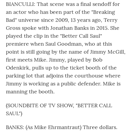
BIANCULLI: That scene was a final sendoff for
an actor who has been part of the "Breaking
Bad" universe since 2009, 13 years ago, Terry
Gross spoke with Jonathan Banks in 2015. She
played the clip in the "Better Call Saul"
premiere when Saul Goodman, who at this
point is still going by the name of Jimmy McGill,
first meets Mike. Jimmy, played by Bob
Odenkirk, pulls up to the ticket booth of the
parking lot that adjoins the courthouse where
Jimmy is working as a public defender. Mike is
manning the booth.
(SOUNDBITE OF TV SHOW, "BETTER CALL
SAUL")
BANKS: (As Mike Ehrmantraut) Three dollars.