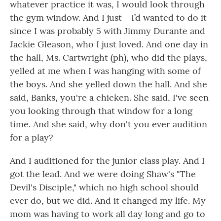
whatever practice it was, I would look through
the gym window. And I just - I’d wanted to do it
since I was probably 5 with Jimmy Durante and
Jackie Gleason, who I just loved. And one day in
the hall, Ms. Cartwright (ph), who did the plays,
yelled at me when I was hanging with some of
the boys. And she yelled down the hall. And she
said, Banks, you're a chicken. She said, I've seen
you looking through that window for a long
time. And she said, why don't you ever audition
for a play?
And I auditioned for the junior class play. And I
got the lead. And we were doing Shaw's "The
Devil's Disciple," which no high school should
ever do, but we did. And it changed my life. My
mom was having to work all day long and go to