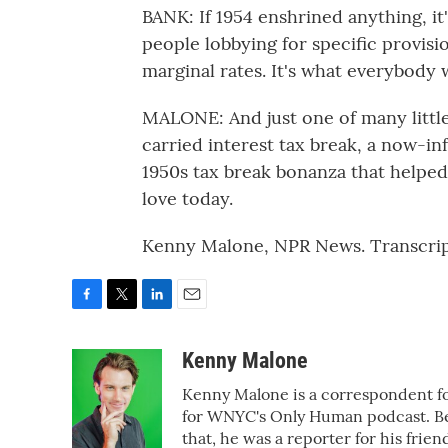
BANK: If 1954 enshrined anything, it
people lobbying for specific provisi
marginal rates. It's what everybody 
MALONE: And just one of many little 
carried interest tax break, a now-in
1950s tax break bonanza that helped
love today.
Kenny Malone, NPR News. Transcrip
F
T
L
E
a
w
i
m
c
i
n
a
Kenny Malone
e
t
k
i
Kenny Malone is a correspondent fo
b
t
e
l
o
e
d
for WNYC's Only Human podcast. Bef
o
r
I
that, he was a reporter for his fr