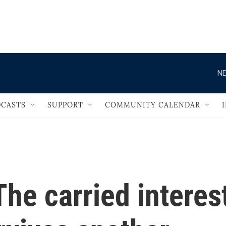
                                   
NE
CASTS
SUPPORT
COMMUNITY CALENDAR
he carried interes