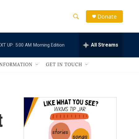
Donate
S
S
e
h
a
r
All Streams
XT UP:
5:00 AM
Morning Edition
o
c
h
w
Q
INFORMATION
GET IN TOUCH
u
S
e
r
e
y
a
r
t
c
h