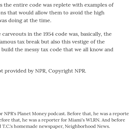
's the entire code was replete with examples of
ons that would allow them to avoid the high
was doing at the time.
carveouts in the 1954 code was, basically, the
famous tax break but also this vestige of the
 build the messy tax code that we all know and
t provided by NPR, Copyright NPR.
r NPR's Planet Money podcast. Before that, he was a reporte
ore that, he was a reporter for Miami's WLRN. And before
iend T.C.'s homemade newspaper, Neighborhood News.