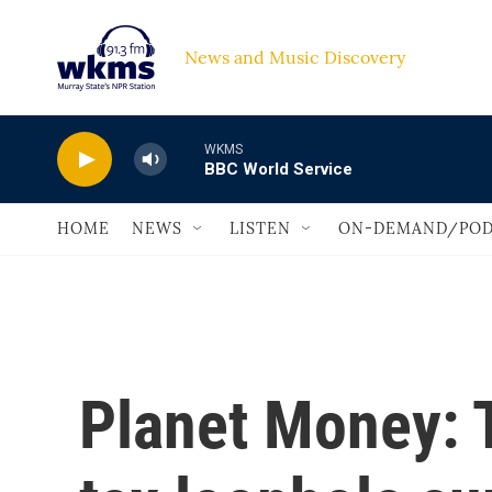
Skip to main content
News and Music Discovery                             
WKMS
BBC World Service
HOME
NEWS
LISTEN
ON-DEMAND/POD
Planet Money: T