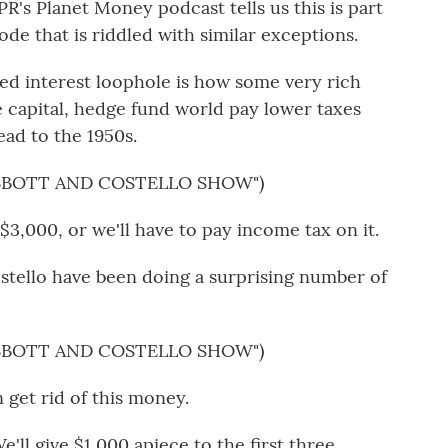
's Planet Money podcast tells us this is part
ode that is riddled with similar exceptions.
 interest loophole is how some very rich
e capital, hedge fund world pay lower taxes
ead to the 1950s.
ABBOTT AND COSTELLO SHOW")
3,000, or we'll have to pay income tax on it.
ello have been doing a surprising number of
ABBOTT AND COSTELLO SHOW")
et rid of this money.
e'll give $1,000 apiece to the first three