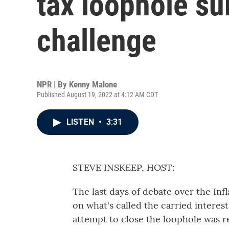
tax loophole su
challenge
NPR | By
Kenny Malone
Published August 19, 2022 at 4:12 AM CDT
LISTEN
•
3:31
STEVE INSKEEP, HOST:
The last days of debate over the Infl
on what's called the carried interes
attempt to close the loophole was 