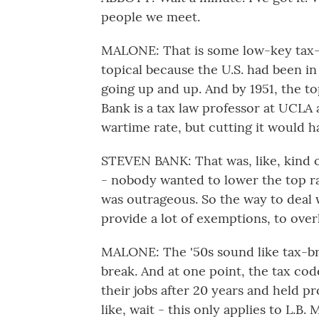
people we meet.
MALONE: That is some low-key tax-
topical because the U.S. had been i
going up and up. And by 1951, the t
Bank is a tax law professor at UCLA a
wartime rate, but cutting it would ha
STEVEN BANK: That was, like, kind o
- nobody wanted to lower the top rat
was outrageous. So the way to deal 
provide a lot of exemptions, to overl
MALONE: The '50s sound like tax-bre
break. And at one point, the tax code
their jobs after 20 years and held p
like, wait - this only applies to L.