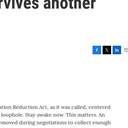
rvives another
F
T
L
E
a
w
i
m
c
i
n
a
e
t
k
i
b
t
e
l
o
e
d
o
r
I
k
n
ation Reduction Act, as it was called, centered
t loophole. Stay awake now. This matters. An
removed during negotiations to collect enough