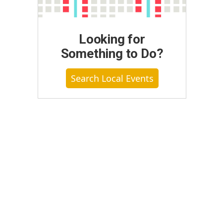
Looking for
Something to Do?
Search Local Events