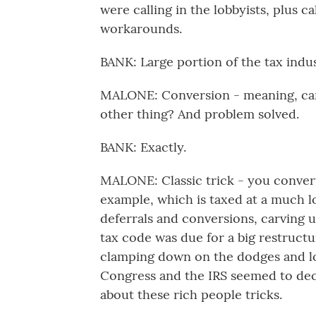
were calling in the lobbyists, plus ca
workarounds.
BANK: Large portion of the tax indu
MALONE: Conversion - meaning, can y
other thing? And problem solved.
BANK: Exactly.
MALONE: Classic trick - you convert
example, which is taxed at a much lo
deferrals and conversions, carving u
tax code was due for a big restructur
clamping down on the dodges and lo
Congress and the IRS seemed to deci
about these rich people tricks.