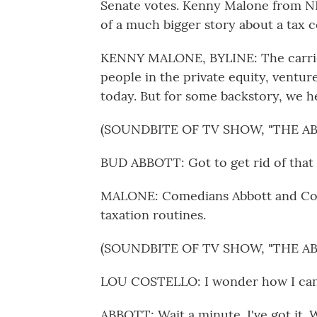
Senate votes. Kenny Malone from NPR
of a much bigger story about a tax c
KENNY MALONE, BYLINE: The carried
people in the private equity, ventur
today. But for some backstory, we h
(SOUNDBITE OF TV SHOW, "THE 
BUD ABBOTT: Got to get rid of that $
MALONE: Comedians Abbott and Cost
taxation routines.
(SOUNDBITE OF TV SHOW, "THE 
LOU COSTELLO: I wonder how I can g
ABBOTT: Wait a minute. I've got it. W