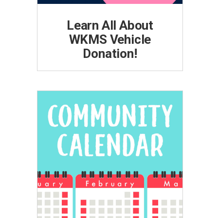
Learn All About
WKMS Vehicle
Donation!