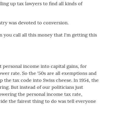
lling up tax lawyers to find all kinds of
stry was devoted to conversion.
ou call all this money that I'm getting this
 personal income into capital gains, for
wer rate. So the '50s are all exemptions and
p the tax code into Swiss cheese. In 1954, the
ing. But instead of our politicians just
wering the personal income tax rate,
de the fairest thing to do was tell everyone