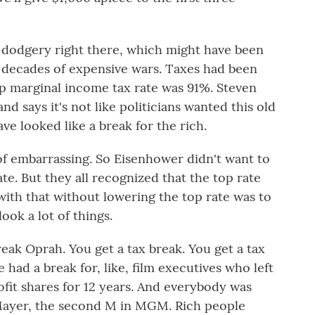
dodgery right there, which might have been
n decades of expensive wars. Taxes had been
op marginal income tax rate was 91%. Steven
nd says it's not like politicians wanted this old
ve looked like a break for the rich.
f embarrassing. So Eisenhower didn't want to
e. But they all recognized that the top rate
with that without lowering the top rate was to
ook a lot of things.
ak Oprah. You get a tax break. You get a tax
 had a break for, like, film executives who left
rofit shares for 12 years. And everybody was
B. Mayer, the second M in MGM. Rich people