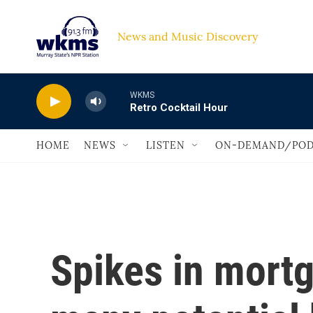
Skip to main content
News and Music Discovery                             
WKMS
Retro Cocktail Hour
HOME
NEWS
LISTEN
ON-DEMAND/POD
Spikes in mortg