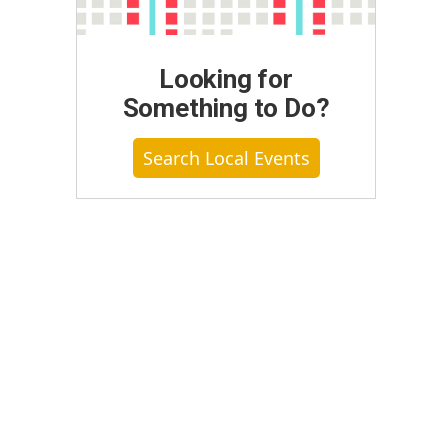
Looking for
Something to Do?
Search Local Events