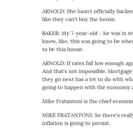
ARNOLD: She hasn't officially backed 
like they can't buy the house.
BAKER: My 7-year-old - he was in t
know, like, this was going to be whe
to be this house.
ARNOLD: If rates fall low enough aga
And that's not impossible. Mortgag
they go next has a lot to do with wh
going to happen with the economy a
Mike Fratantoni is the chief econom
MIKE FRATANTONI: So there's really 
inflation is going to persist.