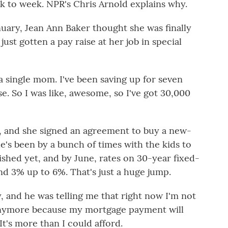
 to week. NPR's Chris Arnold explains why.
ary, Jean Ann Baker thought she was finally
st gotten a pay raise at her job in special
 single mom. I've been saving up for seven
. So I was like, awesome, so I've got 30,000
, and she signed an agreement to buy a new-
's been by a bunch of times with the kids to
inished yet, and by June, rates on 30-year fixed-
d 3% up to 6%. That's just a huge jump.
, and he was telling me that right now I'm not
 anymore because my mortgage payment will
t's more than I could afford.