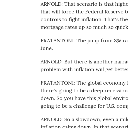
ARNOLD: That scenario is that higher
that will force the Federal Reserve to
controls to fight inflation. That's th
mortgage rates up so much so quick
FRATANTONI: The jump from 3% rates
June.
ARNOLD: But there is another narrati
problem with inflation will get bet
FRATANTONI: The global economy has
there's going to be a deep recession
down. So you have this global envi
going to be a challenge for U.S. com
ARNOLD: So a slowdown, even a mild
Inflation calms down. In that scenar