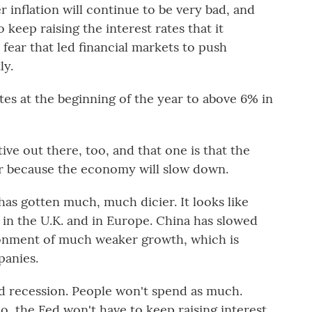
 inflation will continue to be very bad, and
 keep raising the interest rates that it
e fear that led financial markets to push
ly.
 at the beginning of the year to above 6% in
ve out there, too, and that one is that the
ter because the economy will slow down.
 gotten much, much dicier. It looks like
 in the U.K. and in Europe. China has slowed
ronment of much weaker growth, which is
panies.
 recession. People won't spend as much.
io, the Fed won't have to keep raising interest