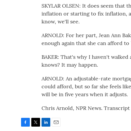
SKYLAR OLSEN: It does seem that the
inflation or starting to fix inflatio
know, we'll see.
ARNOLD: For her part, Jean Ann Baker
enough again that she can afford to 
BAKER: That's why I haven't walked
knows? It may happen.
ARNOLD: An adjustable-rate mortgage
could afford, but so far she feels li
will be in five years when it adjusts.
Chris Arnold, NPR News. Transcript
F
T
L
E