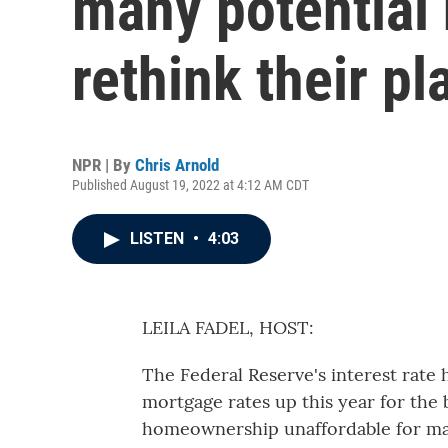
many potential
rethink their pl
NPR | By
Chris Arnold
Published August 19, 2022 at 4:12 AM CDT
LISTEN
•
4:03
LEILA FADEL, HOST:
The Federal Reserve's interest rate
mortgage rates up this year for the 
homeownership unaffordable for man