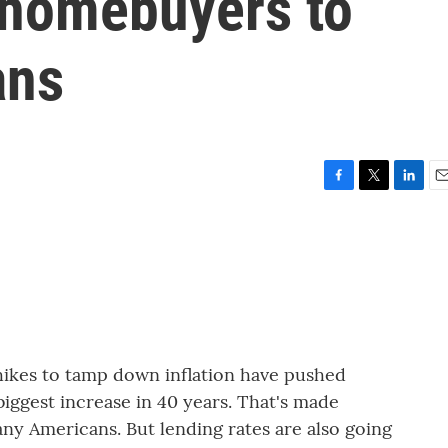
 homebuyers to
ans
F
T
L
E
a
w
i
m
c
i
n
a
e
t
k
i
b
t
e
l
o
e
d
o
r
I
k
n
 hikes to tamp down inflation have pushed
biggest increase in 40 years. That's made
y Americans. But lending rates are also going