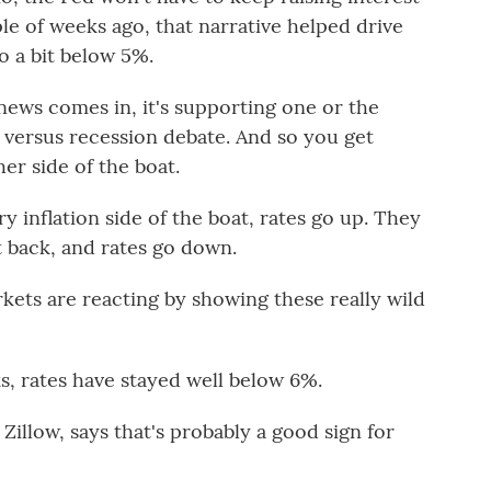
le of weeks ago, that narrative helped drive
o a bit below 5%.
s comes in, it's supporting one or the
on versus recession debate. And so you get
er side of the boat.
 inflation side of the boat, rates go up. They
 back, and rates go down.
ets are reacting by showing these really wild
, rates have stayed well below 6%.
Zillow, says that's probably a good sign for