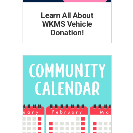
Learn All About
WKMS Vehicle
Donation!