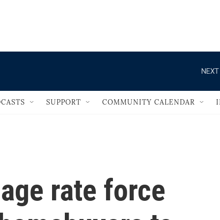
                                   
NEXT
CASTS
SUPPORT
COMMUNITY CALENDAR
age rate force