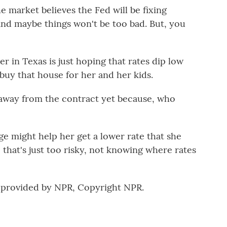
 market believes the Fed will be fixing
n, and maybe things won't be too bad. But, you
 in Texas is just hoping that rates dip low
buy that house for her and her kids.
 away from the contract yet because, who
 might help her get a lower rate that she
ke that's just too risky, not knowing where rates
 provided by NPR, Copyright NPR.