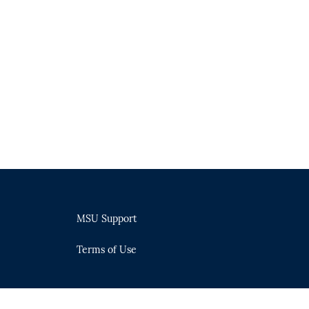
MSU Support
Terms of Use