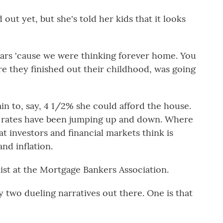
out yet, but she's told her kids that it looks
ears 'cause we were thinking forever home. You
re they finished out their childhood, was going
in to, say, 4 1/2% she could afford the house.
e rates have been jumping up and down. Where
at investors and financial markets think is
nd inflation.
ist at the Mortgage Bankers Association.
two dueling narratives out there. One is that