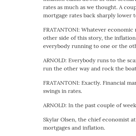
rates as much as we thought. A coup
mortgage rates back sharply lower t
FRATANTONI: Whatever economic new
other side of this story, the inflati
everybody running to one or the oth
ARNOLD: Everybody runs to the scary
run the other way and rock the boat
FRATANTONI: Exactly. Financial mark
swings in rates.
ARNOLD: In the past couple of weeks
Skylar Olsen, the chief economist at 
mortgages and inflation.