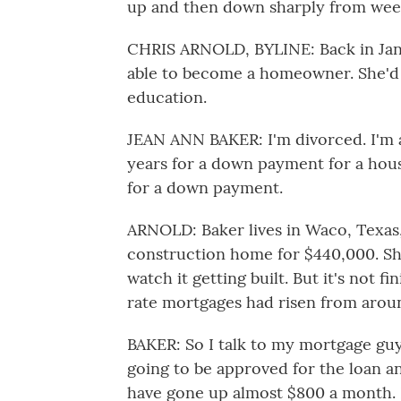
up and then down sharply from week
CHRIS ARNOLD, BYLINE: Back in Janu
able to become a homeowner. She'd ju
education.
JEAN ANN BAKER: I'm divorced. I'm a
years for a down payment for a house
for a down payment.
ARNOLD: Baker lives in Waco, Texas
construction home for $440,000. She
watch it getting built. But it's not f
rate mortgages had risen from aroun
BAKER: So I talk to my mortgage guy
going to be approved for the loan
have gone up almost $800 a month. I