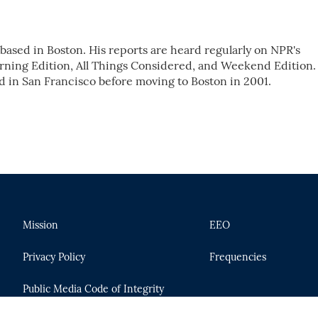
ased in Boston. His reports are heard regularly on NPR's
ing Edition, All Things Considered, and Weekend Edition.
d in San Francisco before moving to Boston in 2001.
Mission
EEO
Privacy Policy
Frequencies
Public Media Code of Integrity