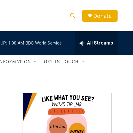
Donate
S
S
e
h
a
r
All Streams
 UP:
1:00 AM
BBC World Service
o
c
h
w
Q
INFORMATION
GET IN TOUCH
u
S
e
r
e
y
a
r
c
h