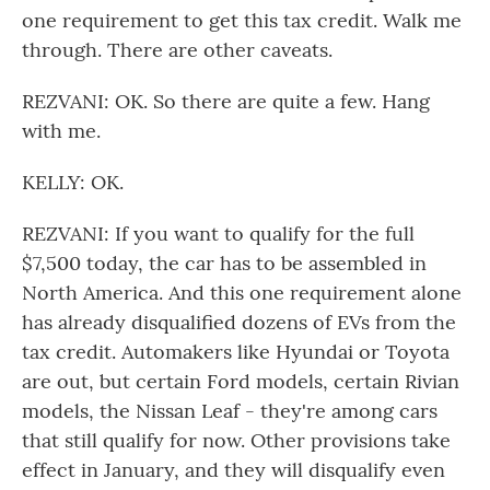
one requirement to get this tax credit. Walk me
through. There are other caveats.
REZVANI: OK. So there are quite a few. Hang
with me.
KELLY: OK.
REZVANI: If you want to qualify for the full
$7,500 today, the car has to be assembled in
North America. And this one requirement alone
has already disqualified dozens of EVs from the
tax credit. Automakers like Hyundai or Toyota
are out, but certain Ford models, certain Rivian
models, the Nissan Leaf - they're among cars
that still qualify for now. Other provisions take
effect in January, and they will disqualify even