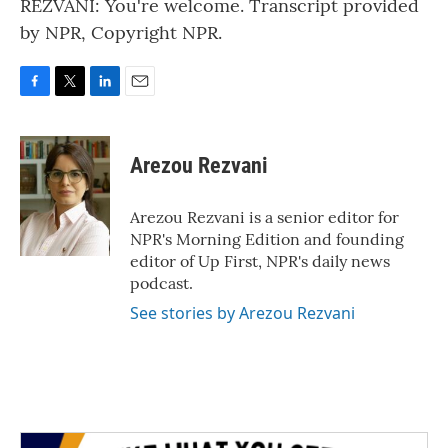
REZVANI: You're welcome. Transcript provided
by NPR, Copyright NPR.
F
T
L
E
a
w
i
m
c
i
n
a
e
t
k
i
Arezou Rezvani
b
t
e
l
o
e
d
o
r
I
Arezou Rezvani is a senior editor for
k
n
NPR's Morning Edition and founding
editor of Up First, NPR's daily news
podcast.
See stories by Arezou Rezvani