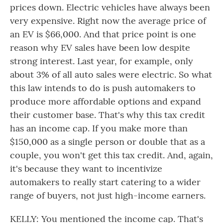
prices down. Electric vehicles have always been
very expensive. Right now the average price of
an EV is $66,000. And that price point is one
reason why EV sales have been low despite
strong interest. Last year, for example, only
about 3% of all auto sales were electric. So what
this law intends to do is push automakers to
produce more affordable options and expand
their customer base. That's why this tax credit
has an income cap. If you make more than
$150,000 as a single person or double that as a
couple, you won't get this tax credit. And, again,
it's because they want to incentivize
automakers to really start catering to a wider
range of buyers, not just high-income earners.
KELLY: You mentioned the income cap. That's