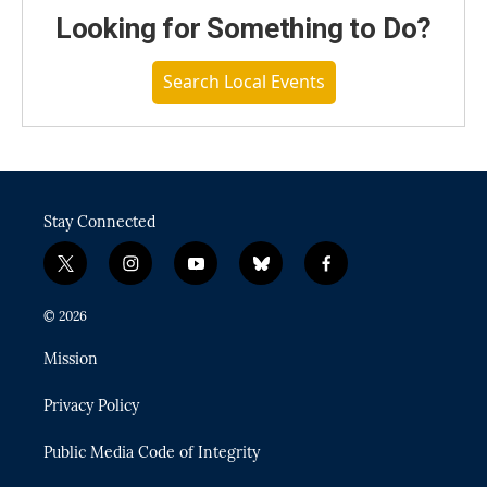
Looking for Something to Do?
Search Local Events
Stay Connected
t
i
y
b
f
w
n
o
l
a
i
s
u
u
c
© 2026
t
t
t
e
e
t
a
u
s
b
Mission
e
g
b
k
o
r
r
e
y
o
Privacy Policy
a
k
m
Public Media Code of Integrity