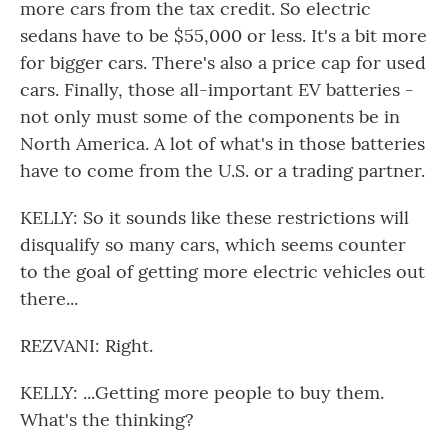
more cars from the tax credit. So electric
sedans have to be $55,000 or less. It's a bit more
for bigger cars. There's also a price cap for used
cars. Finally, those all-important EV batteries -
not only must some of the components be in
North America. A lot of what's in those batteries
have to come from the U.S. or a trading partner.
KELLY: So it sounds like these restrictions will
disqualify so many cars, which seems counter
to the goal of getting more electric vehicles out
there...
REZVANI: Right.
KELLY: ...Getting more people to buy them.
What's the thinking?