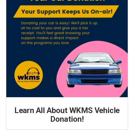
Learn All About WKMS Vehicle
Donation!