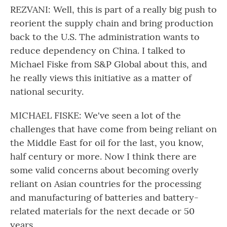
REZVANI: Well, this is part of a really big push to
reorient the supply chain and bring production
back to the U.S. The administration wants to
reduce dependency on China. I talked to
Michael Fiske from S&P Global about this, and
he really views this initiative as a matter of
national security.
MICHAEL FISKE: We've seen a lot of the
challenges that have come from being reliant on
the Middle East for oil for the last, you know,
half century or more. Now I think there are
some valid concerns about becoming overly
reliant on Asian countries for the processing
and manufacturing of batteries and battery-
related materials for the next decade or 50
years.