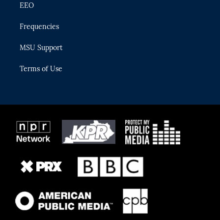
EEO
Frequencies
MSU Support
Terms of Use