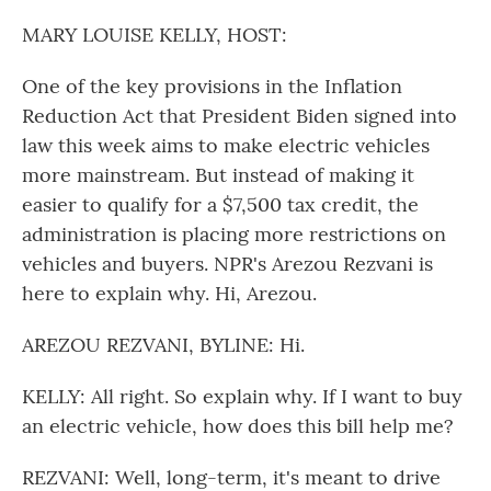
o
r
I
k
n
MARY LOUISE KELLY, HOST:
One of the key provisions in the Inflation
Reduction Act that President Biden signed into
law this week aims to make electric vehicles
more mainstream. But instead of making it
easier to qualify for a $7,500 tax credit, the
administration is placing more restrictions on
vehicles and buyers. NPR's Arezou Rezvani is
here to explain why. Hi, Arezou.
AREZOU REZVANI, BYLINE: Hi.
KELLY: All right. So explain why. If I want to buy
an electric vehicle, how does this bill help me?
REZVANI: Well, long-term, it's meant to drive