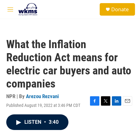
Skip to main content
S
Donate
e
M
a
e
r
n
c
u
h
What the Inflation
u
e
Reduction Act means for
r
y
electric car buyers and auto
companies
NPR | By
Arezou Rezvani
Published August 19, 2022 at 3:46 PM CDT
F
T
L
E
a
w
i
m
c
i
n
a
LISTEN
•
3:40
e
t
k
i
b
t
e
l
o
e
d