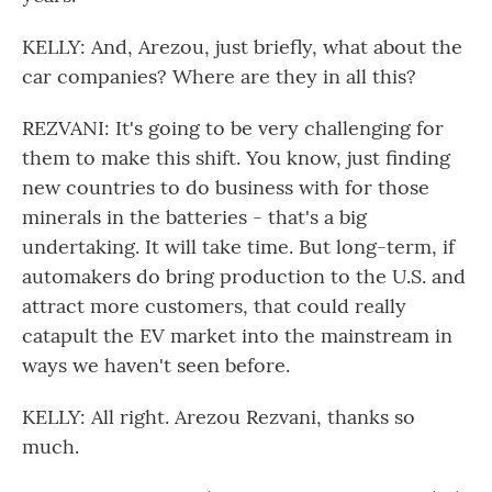
KELLY: And, Arezou, just briefly, what about the
car companies? Where are they in all this?
REZVANI: It's going to be very challenging for
them to make this shift. You know, just finding
new countries to do business with for those
minerals in the batteries - that's a big
undertaking. It will take time. But long-term, if
automakers do bring production to the U.S. and
attract more customers, that could really
catapult the EV market into the mainstream in
ways we haven't seen before.
KELLY: All right. Arezou Rezvani, thanks so
much.