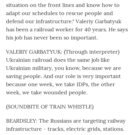
situation on the front lines and know how to
adapt our schedules to rescue people and
defend our infrastructure." Valeriy Garbatyuk
has been a railroad worker for 40 years. He says
his job has never been so important.
VALERIY GARBATYUK: (Through interpreter)
Ukrainian railroad does the same job like
Ukrainian military, you know, because we are
saving people. And our role is very important
because one week, we take IDPs, the other
week, we take wounded people.
(SOUNDBITE OF TRAIN WHISTLE)
BEARDSLEY: The Russians are targeting railway
infrastructure - tracks, electric grids, stations.