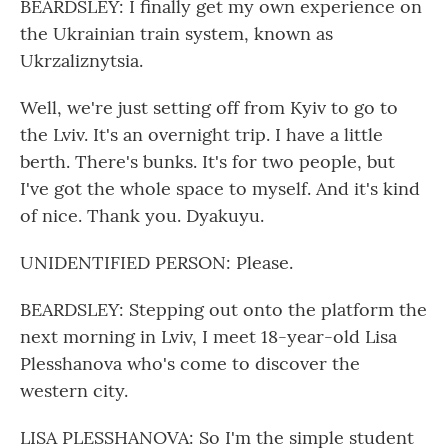
BEARDSLEY: I finally get my own experience on
the Ukrainian train system, known as
Ukrzaliznytsia.
Well, we're just setting off from Kyiv to go to
the Lviv. It's an overnight trip. I have a little
berth. There's bunks. It's for two people, but
I've got the whole space to myself. And it's kind
of nice. Thank you. Dyakuyu.
UNIDENTIFIED PERSON: Please.
BEARDSLEY: Stepping out onto the platform the
next morning in Lviv, I meet 18-year-old Lisa
Plesshanova who's come to discover the
western city.
LISA PLESSHANOVA: So I'm the simple student