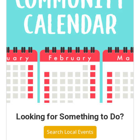
Looking for Something to Do?
Search Local Events