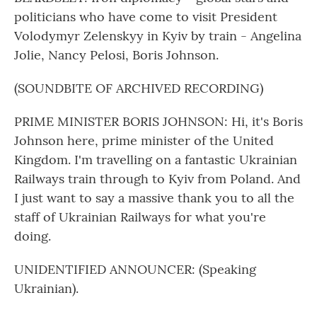
politicians who have come to visit President
Volodymyr Zelenskyy in Kyiv by train - Angelina
Jolie, Nancy Pelosi, Boris Johnson.
(SOUNDBITE OF ARCHIVED RECORDING)
PRIME MINISTER BORIS JOHNSON: Hi, it's Boris
Johnson here, prime minister of the United
Kingdom. I'm travelling on a fantastic Ukrainian
Railways train through to Kyiv from Poland. And
I just want to say a massive thank you to all the
staff of Ukrainian Railways for what you're
doing.
UNIDENTIFIED ANNOUNCER: (Speaking
Ukrainian).