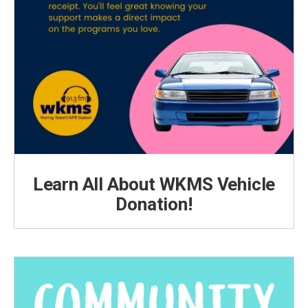
Learn All About WKMS Vehicle
Donation!