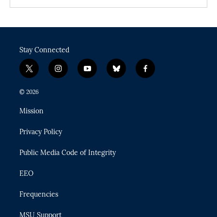
Stay Connected
t
i
y
b
f
w
n
o
l
a
i
s
u
u
c
© 2026
t
t
t
e
e
t
a
u
s
b
Mission
e
g
b
k
o
r
r
e
y
o
Privacy Policy
a
k
m
Public Media Code of Integrity
EEO
Frequencies
MSU Support