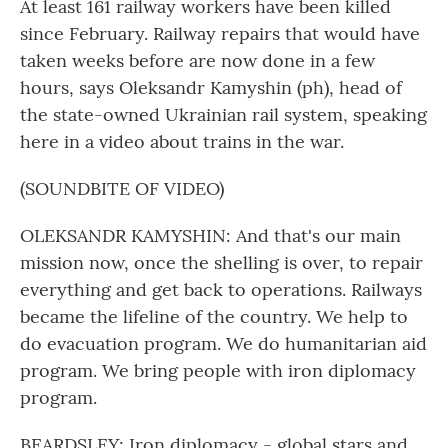
At least 161 railway workers have been killed
since February. Railway repairs that would have
taken weeks before are now done in a few
hours, says Oleksandr Kamyshin (ph), head of
the state-owned Ukrainian rail system, speaking
here in a video about trains in the war.
(SOUNDBITE OF VIDEO)
OLEKSANDR KAMYSHIN: And that's our main
mission now, once the shelling is over, to repair
everything and get back to operations. Railways
became the lifeline of the country. We help to
do evacuation program. We do humanitarian aid
program. We bring people with iron diplomacy
program.
BEARDSLEY: Iron diplomacy - global stars and