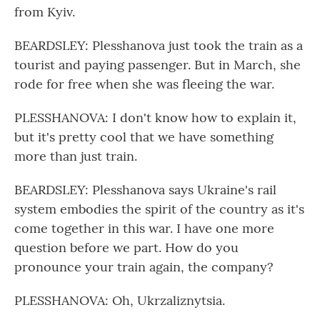
from Kyiv.
BEARDSLEY: Plesshanova just took the train as a
tourist and paying passenger. But in March, she
rode for free when she was fleeing the war.
PLESSHANOVA: I don't know how to explain it,
but it's pretty cool that we have something
more than just train.
BEARDSLEY: Plesshanova says Ukraine's rail
system embodies the spirit of the country as it's
come together in this war. I have one more
question before we part. How do you
pronounce your train again, the company?
PLESSHANOVA: Oh, Ukrzaliznytsia.