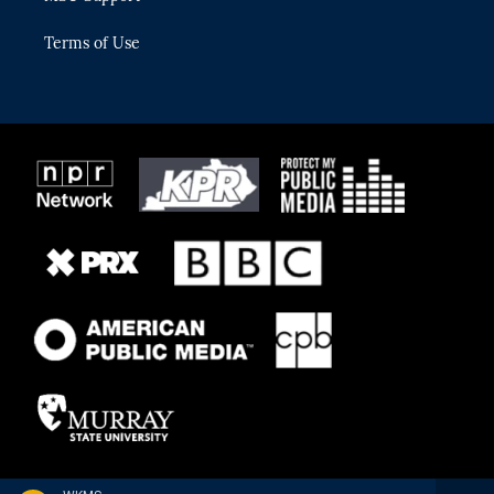
Terms of Use