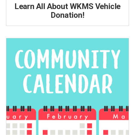
Learn All About WKMS Vehicle
Donation!