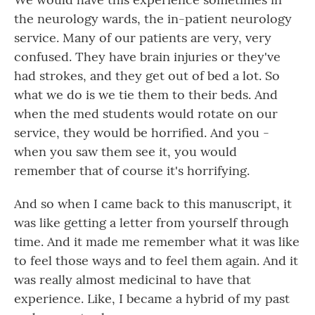
the neurology wards, the in-patient neurology
service. Many of our patients are very, very
confused. They have brain injuries or they've
had strokes, and they get out of bed a lot. So
what we do is we tie them to their beds. And
when the med students would rotate on our
service, they would be horrified. And you -
when you saw them see it, you would
remember that of course it's horrifying.
And so when I came back to this manuscript, it
was like getting a letter from yourself through
time. And it made me remember what it was like
to feel those ways and to feel them again. And it
was really almost medicinal to have that
experience. Like, I became a hybrid of my past