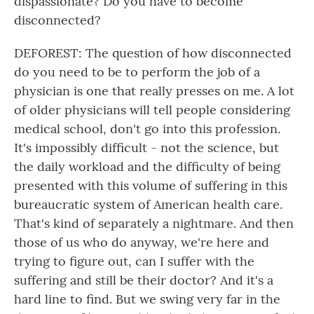
dispassionate? Do you have to become
disconnected?
DEFOREST: The question of how disconnected
do you need to be to perform the job of a
physician is one that really presses on me. A lot
of older physicians will tell people considering
medical school, don't go into this profession.
It's impossibly difficult - not the science, but
the daily workload and the difficulty of being
presented with this volume of suffering in this
bureaucratic system of American health care.
That's kind of separately a nightmare. And then
those of us who do anyway, we're here and
trying to figure out, can I suffer with the
suffering and still be their doctor? And it's a
hard line to find. But we swing very far in the