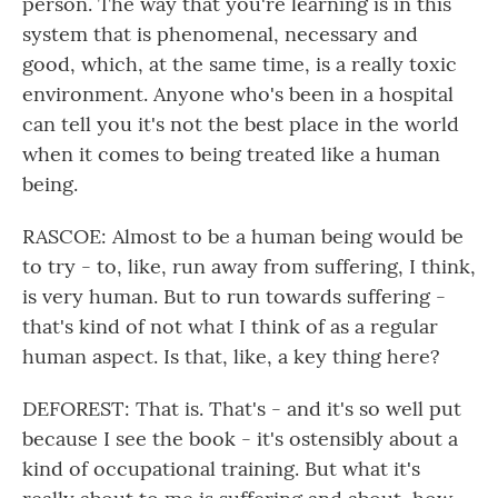
person. The way that you're learning is in this
system that is phenomenal, necessary and
good, which, at the same time, is a really toxic
environment. Anyone who's been in a hospital
can tell you it's not the best place in the world
when it comes to being treated like a human
being.
RASCOE: Almost to be a human being would be
to try - to, like, run away from suffering, I think,
is very human. But to run towards suffering -
that's kind of not what I think of as a regular
human aspect. Is that, like, a key thing here?
DEFOREST: That is. That's - and it's so well put
because I see the book - it's ostensibly about a
kind of occupational training. But what it's