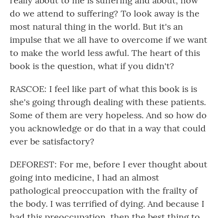
really about to me is suffering and about, how
do we attend to suffering? To look away is the
most natural thing in the world. But it's an
impulse that we all have to overcome if we want
to make the world less awful. The heart of this
book is the question, what if you didn't?
RASCOE: I feel like part of what this book is is
she's going through dealing with these patients.
Some of them are very hopeless. And so how do
you acknowledge or do that in a way that could
ever be satisfactory?
DEFOREST: For me, before I ever thought about
going into medicine, I had an almost
pathological preoccupation with the frailty of
the body. I was terrified of dying. And because I
had this preoccupation, then the best thing to