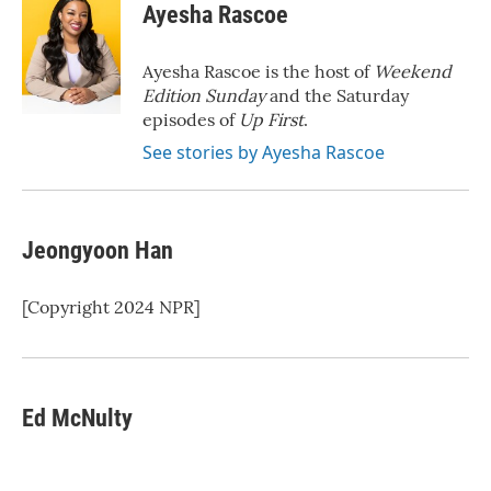
e
t
k
i
Ayesha Rascoe
b
t
e
l
o
e
d
o
r
I
Ayesha Rascoe is the host of
Weekend
k
n
Edition Sunday
and the Saturday
episodes of
Up First
.
See stories by Ayesha Rascoe
Jeongyoon Han
[Copyright 2024 NPR]
Ed McNulty