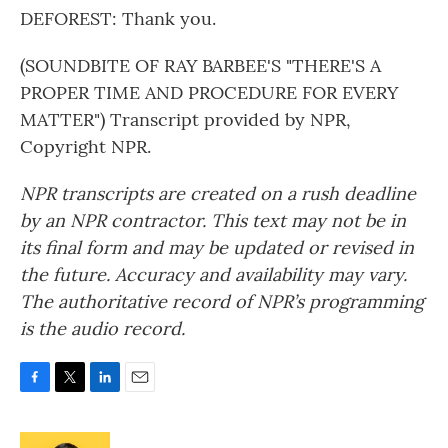
DEFOREST: Thank you.
(SOUNDBITE OF RAY BARBEE'S "THERE'S A
PROPER TIME AND PROCEDURE FOR EVERY
MATTER") Transcript provided by NPR,
Copyright NPR.
NPR transcripts are created on a rush deadline
by an NPR contractor. This text may not be in
its final form and may be updated or revised in
the future. Accuracy and availability may vary.
The authoritative record of NPR’s programming
is the audio record.
F
T
L
E
a
w
i
m
c
i
n
a