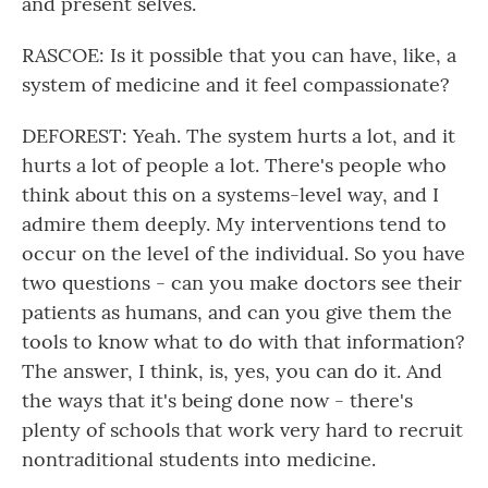
and present selves.
RASCOE: Is it possible that you can have, like, a
system of medicine and it feel compassionate?
DEFOREST: Yeah. The system hurts a lot, and it
hurts a lot of people a lot. There's people who
think about this on a systems-level way, and I
admire them deeply. My interventions tend to
occur on the level of the individual. So you have
two questions - can you make doctors see their
patients as humans, and can you give them the
tools to know what to do with that information?
The answer, I think, is, yes, you can do it. And
the ways that it's being done now - there's
plenty of schools that work very hard to recruit
nontraditional students into medicine.