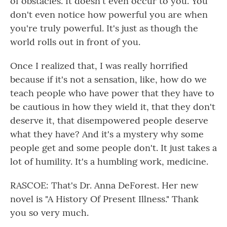
of obstacles. It doesn't even occur to you. You
don't even notice how powerful you are when
you're truly powerful. It's just as though the
world rolls out in front of you.
Once I realized that, I was really horrified
because if it's not a sensation, like, how do we
teach people who have power that they have to
be cautious in how they wield it, that they don't
deserve it, that disempowered people deserve
what they have? And it's a mystery why some
people get and some people don't. It just takes a
lot of humility. It's a humbling work, medicine.
RASCOE: That's Dr. Anna DeForest. Her new
novel is "A History Of Present Illness." Thank
you so very much.