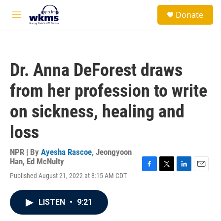
Skip to main content
S
Donate
e
M
a
e
r
n
c
u
h
Dr. Anna DeForest draws
u
e
from her profession to write
r
y
on sickness, healing and
loss
NPR | By
Ayesha Rascoe
,
Jeongyoon
Han
,
Ed McNulty
F
T
L
E
Published August 21, 2022 at 8:15 AM CDT
a
w
i
m
c
i
n
a
e
t
k
i
LISTEN
•
9:21
b
t
e
l
o
e
d