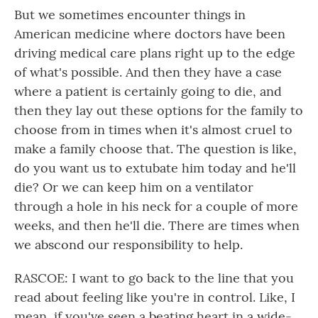
But we sometimes encounter things in
American medicine where doctors have been
driving medical care plans right up to the edge
of what's possible. And then they have a case
where a patient is certainly going to die, and
then they lay out these options for the family to
choose from in times when it's almost cruel to
make a family choose that. The question is like,
do you want us to extubate him today and he'll
die? Or we can keep him on a ventilator
through a hole in his neck for a couple of more
weeks, and then he'll die. There are times when
we abscond our responsibility to help.
RASCOE: I want to go back to the line that you
read about feeling like you're in control. Like, I
mean, if you've seen a beating heart in a wide-