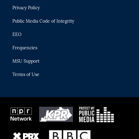
r
r
e
y
o
Privacy Policy
a
k
m
Public Media Code of Integrity
EEO
Frequencies
MSU Support
Terms of Use