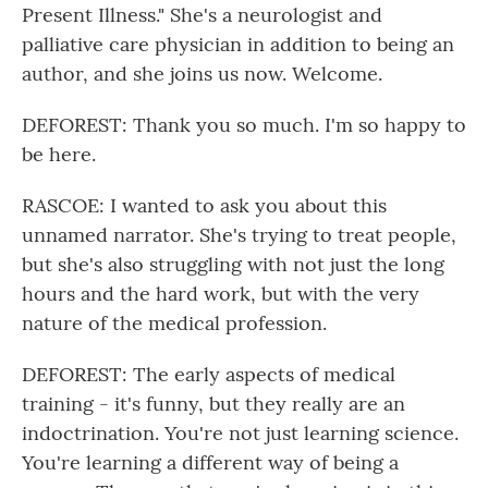
Present Illness." She's a neurologist and
palliative care physician in addition to being an
author, and she joins us now. Welcome.
DEFOREST: Thank you so much. I'm so happy to
be here.
RASCOE: I wanted to ask you about this
unnamed narrator. She's trying to treat people,
but she's also struggling with not just the long
hours and the hard work, but with the very
nature of the medical profession.
DEFOREST: The early aspects of medical
training - it's funny, but they really are an
indoctrination. You're not just learning science.
You're learning a different way of being a