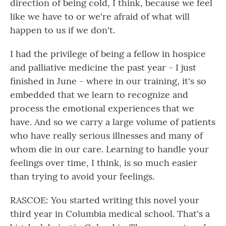
direction of being cold, I think, because we feel
like we have to or we're afraid of what will
happen to us if we don't.
I had the privilege of being a fellow in hospice
and palliative medicine the past year - I just
finished in June - where in our training, it's so
embedded that we learn to recognize and
process the emotional experiences that we
have. And so we carry a large volume of patients
who have really serious illnesses and many of
whom die in our care. Learning to handle your
feelings over time, I think, is so much easier
than trying to avoid your feelings.
RASCOE: You started writing this novel your
third year in Columbia medical school. That's a