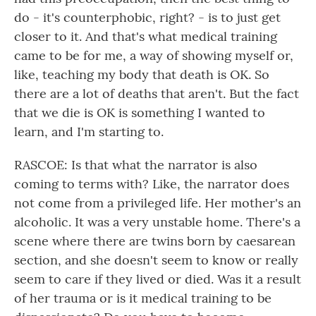
do - it's counterphobic, right? - is to just get
closer to it. And that's what medical training
came to be for me, a way of showing myself or,
like, teaching my body that death is OK. So
there are a lot of deaths that aren't. But the fact
that we die is OK is something I wanted to
learn, and I'm starting to.
RASCOE: Is that what the narrator is also
coming to terms with? Like, the narrator does
not come from a privileged life. Her mother's an
alcoholic. It was a very unstable home. There's a
scene where there are twins born by caesarean
section, and she doesn't seem to know or really
seem to care if they lived or died. Was it a result
of her trauma or is it medical training to be