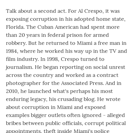
Talk about a second act. For Al Crespo, it was
exposing corruption in his adopted home state,
Florida. The Cuban American had spent more
than 20 years in federal prison for armed
robbery. But he returned to Miami a free man in
1984, where he worked his way up in the TV and
film industry. In 1998, Crespo turned to
journalism. He began reporting on social unrest
across the country and worked as a contract
photographer for the Associated Press. And in
2010, he launched what's perhaps his most
enduring legacy, his crusading blog. He wrote
about corruption in Miami and exposed
examples bigger outlets often ignored - alleged
bribes between public officials, corrupt political
appointments, theft inside Miami's police