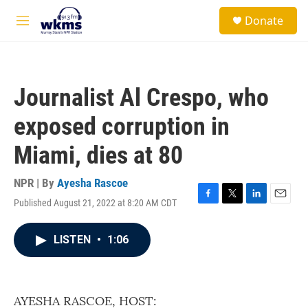
Skip to main content
S
Donate
e
M
a
e
r
n
c
u
h
Journalist Al Crespo, who
u
e
exposed corruption in
r
y
Miami, dies at 80
NPR | By
Ayesha Rascoe
Published August 21, 2022 at 8:20 AM CDT
F
T
L
E
a
w
i
m
c
i
n
a
LISTEN
•
1:06
e
t
k
i
b
t
e
l
o
e
d
o
r
I
k
n
AYESHA RASCOE, HOST: