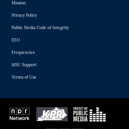
t
a
u
s
b
Mission
e
g
b
k
o
r
r
e
y
o
Privacy Policy
a
k
m
Public Media Code of Integrity
EEO
Frequencies
MSU Support
Terms of Use