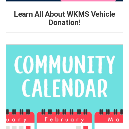
Learn All About WKMS Vehicle
Donation!