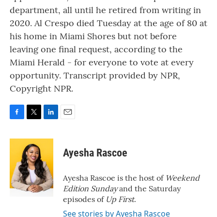
department, all until he retired from writing in
2020. Al Crespo died Tuesday at the age of 80 at
his home in Miami Shores but not before
leaving one final request, according to the
Miami Herald - for everyone to vote at every
opportunity. Transcript provided by NPR,
Copyright NPR.
F
T
L
E
a
w
i
m
c
i
n
a
e
t
k
i
Ayesha Rascoe
b
t
e
l
o
e
d
o
r
I
Ayesha Rascoe is the host of
Weekend
k
n
Edition Sunday
and the Saturday
episodes of
Up First
.
See stories by Ayesha Rascoe