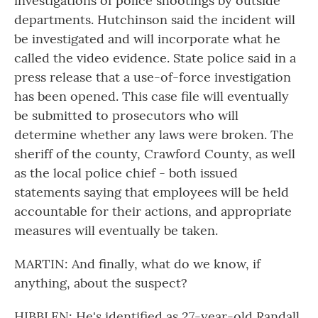
investigations of police shootings by outside
departments. Hutchinson said the incident will
be investigated and will incorporate what he
called the video evidence. State police said in a
press release that a use-of-force investigation
has been opened. This case file will eventually
be submitted to prosecutors who will
determine whether any laws were broken. The
sheriff of the county, Crawford County, as well
as the local police chief - both issued
statements saying that employees will be held
accountable for their actions, and appropriate
measures will eventually be taken.
MARTIN: And finally, what do we know, if
anything, about the suspect?
HIBBLEN: He's identified as 27-year-old Randall