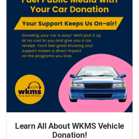
Learn All About WKMS Vehicle
Donation!