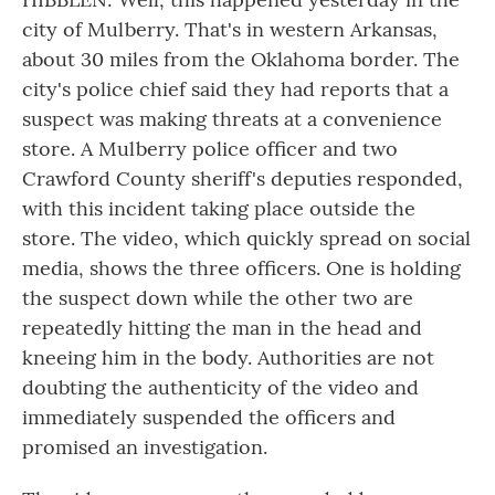
city of Mulberry. That's in western Arkansas,
about 30 miles from the Oklahoma border. The
city's police chief said they had reports that a
suspect was making threats at a convenience
store. A Mulberry police officer and two
Crawford County sheriff's deputies responded,
with this incident taking place outside the
store. The video, which quickly spread on social
media, shows the three officers. One is holding
the suspect down while the other two are
repeatedly hitting the man in the head and
kneeing him in the body. Authorities are not
doubting the authenticity of the video and
immediately suspended the officers and
promised an investigation.