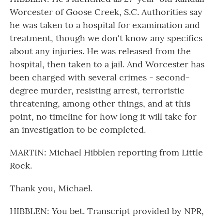
Worcester of Goose Creek, S.C. Authorities say
he was taken to a hospital for examination and
treatment, though we don't know any specifics
about any injuries. He was released from the
hospital, then taken to a jail. And Worcester has
been charged with several crimes - second-
degree murder, resisting arrest, terroristic
threatening, among other things, and at this
point, no timeline for how long it will take for
an investigation to be completed.
MARTIN: Michael Hibblen reporting from Little
Rock.
Thank you, Michael.
HIBBLEN: You bet. Transcript provided by NPR,