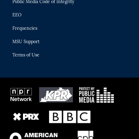
Public Media Code of Integrity
EEO
Frequencies
MSU Support
Terms of Use