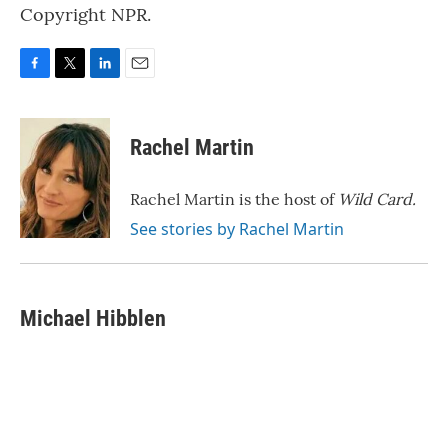
Copyright NPR.
F
T
L
E
a
w
i
m
c
i
n
a
e
t
k
i
Rachel Martin
b
t
e
l
o
e
d
o
r
I
Rachel Martin is the host of
Wild Card.
k
n
See stories by Rachel Martin
Michael Hibblen