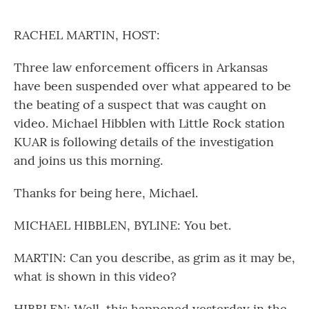
o
r
I
k
n
RACHEL MARTIN, HOST:
Three law enforcement officers in Arkansas
have been suspended over what appeared to be
the beating of a suspect that was caught on
video. Michael Hibblen with Little Rock station
KUAR is following details of the investigation
and joins us this morning.
Thanks for being here, Michael.
MICHAEL HIBBLEN, BYLINE: You bet.
MARTIN: Can you describe, as grim as it may be,
what is shown in this video?
HIBBLEN: Well, this happened yesterday in the