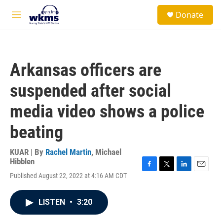
Skip to main content
S
Donate
e
M
a
e
r
n
c
u
h
Arkansas officers are
u
e
suspended after social
r
y
media video shows a police
beating
KUAR | By
Rachel Martin
,
Michael
Hibblen
F
T
L
E
Published August 22, 2022 at 4:16 AM CDT
a
w
i
m
c
i
n
a
e
t
k
i
LISTEN
•
3:20
b
t
e
l
o
e
d