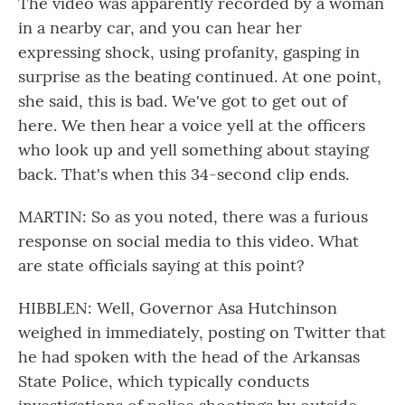
The video was apparently recorded by a woman
in a nearby car, and you can hear her
expressing shock, using profanity, gasping in
surprise as the beating continued. At one point,
she said, this is bad. We've got to get out of
here. We then hear a voice yell at the officers
who look up and yell something about staying
back. That's when this 34-second clip ends.
MARTIN: So as you noted, there was a furious
response on social media to this video. What
are state officials saying at this point?
HIBBLEN: Well, Governor Asa Hutchinson
weighed in immediately, posting on Twitter that
he had spoken with the head of the Arkansas
State Police, which typically conducts