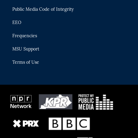
m
Public Media Code of Integrity
EEO
Frequencies
MSU Support
Terms of Use