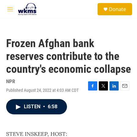
Skip to main content
S
Donate
e
M
a
e
r
n
c
u
h
Frozen Afghan bank
u
e
reserves contribute to the
r
y
country's economic collapse
NPR
Published August 24, 2022 at 4:03 AM CDT
F
T
L
E
a
w
i
m
c
i
n
a
LISTEN
•
6:58
e
t
k
i
b
t
e
l
o
e
d
o
r
I
k
n
STEVE INSKEEP, HOST: