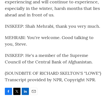
experiencing and will continue to experience,
especially in the winter, harsh months that lies
ahead and in front of us.
INSKEEP: Shah Mehrabi, thank you very much.
MEHRABI: You're welcome. Good talking to
you, Steve.
INSKEEP: He's a member of the Supreme
Council of the Central Bank of Afghanistan.
(SOUNDBITE OF RICHARD SKELTON'S "LOWE")
Transcript provided by NPR, Copyright NPR.
F
T
L
E
a
w
i
m
c
i
n
a