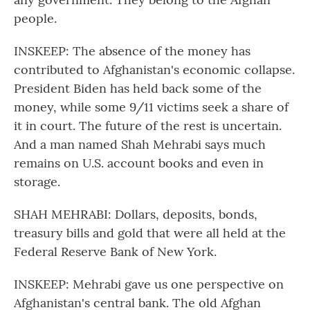
people.
INSKEEP: The absence of the money has
contributed to Afghanistan's economic collapse.
President Biden has held back some of the
money, while some 9/11 victims seek a share of
it in court. The future of the rest is uncertain.
And a man named Shah Mehrabi says much
remains on U.S. account books and even in
storage.
SHAH MEHRABI: Dollars, deposits, bonds,
treasury bills and gold that were all held at the
Federal Reserve Bank of New York.
INSKEEP: Mehrabi gave us one perspective on
Afghanistan's central bank. The old Afghan