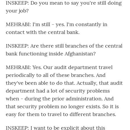
INSKEEP: Do you mean to say you're still doing
your job?
MEHRABI: I'm still - yes. I'm constantly in
contact with the central bank.
INSKEEP: Are there still branches of the central
bank functioning inside Afghanistan?
MEHRABI: Yes. Our audit department travel
periodically to all of these branches. And
they've been able to do that. Actually, that audit
department had a lot of security problems
when - during the prior administration. And
that security problem no longer exists. So it is
easy for them to travel to different branches.
INSKEEP: I want to be explicit about this