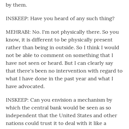
by them.
INSKEEP: Have you heard of any such thing?
MEHRABI: No. I'm not physically there. So you
know, it is different to be physically present
rather than being in outside. So I think I would
not be able to comment on something that I
have not seen or heard. But I can clearly say
that there's been no intervention with regard to
what I have done in the past year and what I
have advocated.
INSKEEP: Can you envision a mechanism by
which the central bank would be seen as so
independent that the United States and other
nations could trust it to deal with it like a