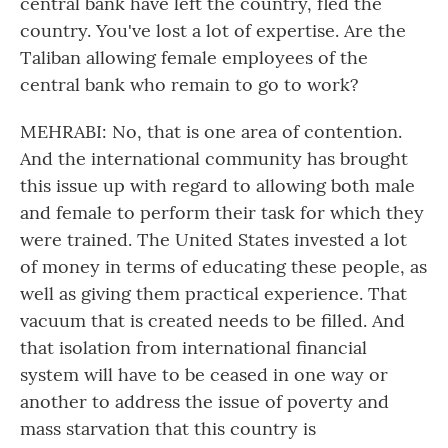
central bank have left the country, fled the
country. You've lost a lot of expertise. Are the
Taliban allowing female employees of the
central bank who remain to go to work?
MEHRABI: No, that is one area of contention.
And the international community has brought
this issue up with regard to allowing both male
and female to perform their task for which they
were trained. The United States invested a lot
of money in terms of educating these people, as
well as giving them practical experience. That
vacuum that is created needs to be filled. And
that isolation from international financial
system will have to be ceased in one way or
another to address the issue of poverty and
mass starvation that this country is