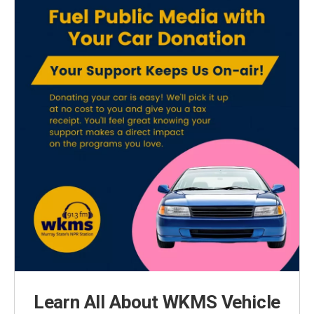
Learn All About WKMS Vehicle