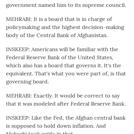
government named him to its supreme council.
MEHRABI: It is a board that is in charge of
policymaking and the highest decision-making
body of the Central Bank of Afghanistan.
INSKEEP: Americans will be familiar with the
Federal Reserve Bank of the United States,
which also has a board that governs it. It's the
equivalent. That's what you were part of, is that
governing board.
MEHRABI: Exactly. It would be correct to say
that it was modeled after Federal Reserve Bank.
INSKEEP: Like the Fed, the Afghan central bank
is supposed to hold down inflation. And
Mehrabi took pride in that.