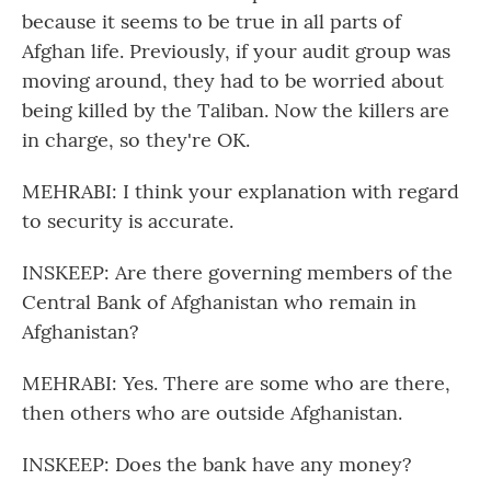
because it seems to be true in all parts of
Afghan life. Previously, if your audit group was
moving around, they had to be worried about
being killed by the Taliban. Now the killers are
in charge, so they're OK.
MEHRABI: I think your explanation with regard
to security is accurate.
INSKEEP: Are there governing members of the
Central Bank of Afghanistan who remain in
Afghanistan?
MEHRABI: Yes. There are some who are there,
then others who are outside Afghanistan.
INSKEEP: Does the bank have any money?