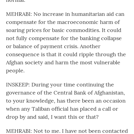
MEHRABI: No increase in humanitarian aid can
compensate for the macroeconomic harm of
soaring prices for basic commodities. It could
not fully compensate for the banking collapse
or balance of payment crisis. Another
consequence is that it could ripple through the
Afghan society and harm the most vulnerable
people.
INSKEEP: During your time continuing the
governance of the Central Bank of Afghanistan,
to your knowledge, has there been an occasion
when any Taliban official has placed a call or
drop by and said, I want this or that?
MEHRABI: Not to me. I have not been contacted