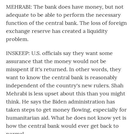
MEHRABI: The bank does have money, but not
adequate to be able to perform the necessary
function of the central bank. The loss of foreign
exchange reserve has created a liquidity
problem.
INSKEEP: U.S. officials say they want some
assurance that the money would not be
misspent if it's returned. In other words, they
want to know the central bank is reasonably
independent of the country's new rulers. Shah
Mehrabi is less upset about this than you might
think. He says the Biden administration has
taken steps to get money flowing, especially for
humanitarian aid. What he does not know yet is
how the central bank would ever get back to
normal.