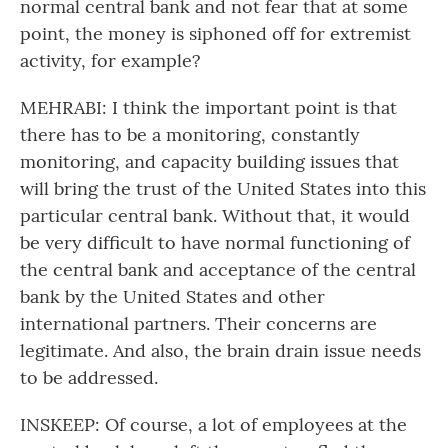
normal central bank and not fear that at some
point, the money is siphoned off for extremist
activity, for example?
MEHRABI: I think the important point is that
there has to be a monitoring, constantly
monitoring, and capacity building issues that
will bring the trust of the United States into this
particular central bank. Without that, it would
be very difficult to have normal functioning of
the central bank and acceptance of the central
bank by the United States and other
international partners. Their concerns are
legitimate. And also, the brain drain issue needs
to be addressed.
INSKEEP: Of course, a lot of employees at the