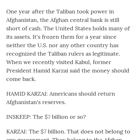
One year after the Taliban took power in
Afghanistan, the Afghan central bank is still
short of cash. The United States holds many of
its assets. It's frozen them for a year since
neither the U.S. nor any other country has
recognized the Taliban rulers as legitimate.
When we recently visited Kabul, former
President Hamid Karzai said the money should
come back.
HAMID KARZAI: Americans should return
Afghanistan's reserves.
INSKEEP: The $7 billion or so?
KARZAI: The $7 billion. That does not belong to
any government. They belong to the Afghan