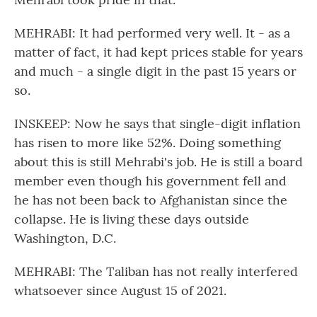
MEHRABI: It had performed very well. It - as a
matter of fact, it had kept prices stable for years
and much - a single digit in the past 15 years or
so.
INSKEEP: Now he says that single-digit inflation
has risen to more like 52%. Doing something
about this is still Mehrabi's job. He is still a board
member even though his government fell and
he has not been back to Afghanistan since the
collapse. He is living these days outside
Washington, D.C.
MEHRABI: The Taliban has not really interfered
whatsoever since August 15 of 2021.