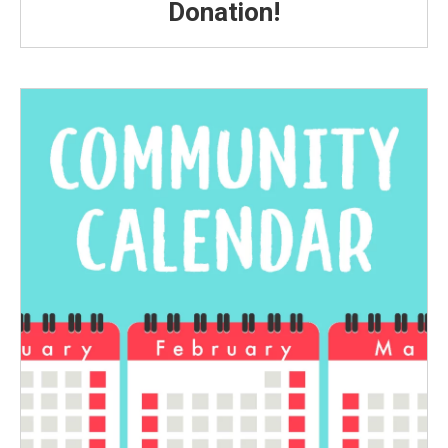
Donation!