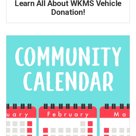
Learn All About WKMS Vehicle
Donation!