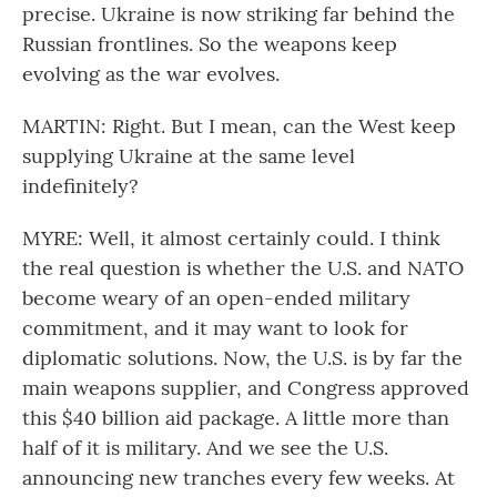
precise. Ukraine is now striking far behind the
Russian frontlines. So the weapons keep
evolving as the war evolves.
MARTIN: Right. But I mean, can the West keep
supplying Ukraine at the same level
indefinitely?
MYRE: Well, it almost certainly could. I think
the real question is whether the U.S. and NATO
become weary of an open-ended military
commitment, and it may want to look for
diplomatic solutions. Now, the U.S. is by far the
main weapons supplier, and Congress approved
this $40 billion aid package. A little more than
half of it is military. And we see the U.S.
announcing new tranches every few weeks. At