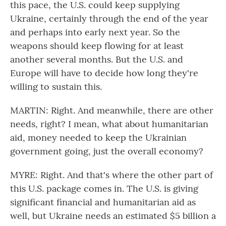
this pace, the U.S. could keep supplying
Ukraine, certainly through the end of the year
and perhaps into early next year. So the
weapons should keep flowing for at least
another several months. But the U.S. and
Europe will have to decide how long they're
willing to sustain this.
MARTIN: Right. And meanwhile, there are other
needs, right? I mean, what about humanitarian
aid, money needed to keep the Ukrainian
government going, just the overall economy?
MYRE: Right. And that's where the other part of
this U.S. package comes in. The U.S. is giving
significant financial and humanitarian aid as
well, but Ukraine needs an estimated $5 billion a