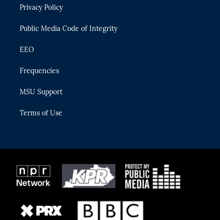
Privacy Policy
a
k
m
Public Media Code of Integrity
EEO
Frequencies
MSU Support
Terms of Use