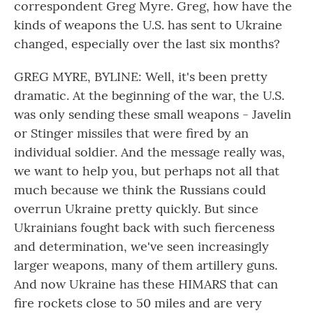
correspondent Greg Myre. Greg, how have the
kinds of weapons the U.S. has sent to Ukraine
changed, especially over the last six months?
GREG MYRE, BYLINE: Well, it's been pretty
dramatic. At the beginning of the war, the U.S.
was only sending these small weapons - Javelin
or Stinger missiles that were fired by an
individual soldier. And the message really was,
we want to help you, but perhaps not all that
much because we think the Russians could
overrun Ukraine pretty quickly. But since
Ukrainians fought back with such fierceness
and determination, we've seen increasingly
larger weapons, many of them artillery guns.
And now Ukraine has these HIMARS that can
fire rockets close to 50 miles and are very