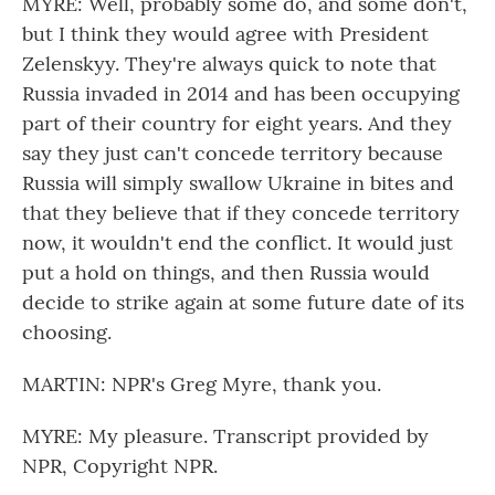
MYRE: Well, probably some do, and some don't,
but I think they would agree with President
Zelenskyy. They're always quick to note that
Russia invaded in 2014 and has been occupying
part of their country for eight years. And they
say they just can't concede territory because
Russia will simply swallow Ukraine in bites and
that they believe that if they concede territory
now, it wouldn't end the conflict. It would just
put a hold on things, and then Russia would
decide to strike again at some future date of its
choosing.
MARTIN: NPR's Greg Myre, thank you.
MYRE: My pleasure. Transcript provided by
NPR, Copyright NPR.