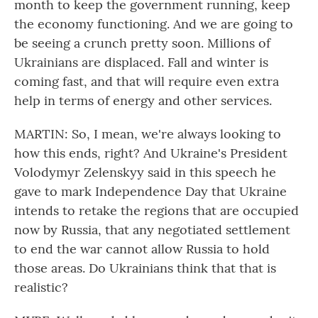
month to keep the government running, keep
the economy functioning. And we are going to
be seeing a crunch pretty soon. Millions of
Ukrainians are displaced. Fall and winter is
coming fast, and that will require even extra
help in terms of energy and other services.
MARTIN: So, I mean, we're always looking to
how this ends, right? And Ukraine's President
Volodymyr Zelenskyy said in this speech he
gave to mark Independence Day that Ukraine
intends to retake the regions that are occupied
now by Russia, that any negotiated settlement
to end the war cannot allow Russia to hold
those areas. Do Ukrainians think that that is
realistic?