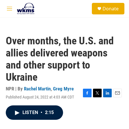
Skip to main content
S
Donate
e
M
a
e
r
n
c
u
h
Over months, the U.S. and
u
e
allies delivered weapons
r
y
and other support to
Ukraine
NPR | By
Rachel Martin
,
Greg Myre
Published August 24, 2022 at 4:03 AM CDT
F
T
L
E
a
w
i
m
c
i
n
a
LISTEN
•
2:15
e
t
k
i
b
t
e
l
o
e
d