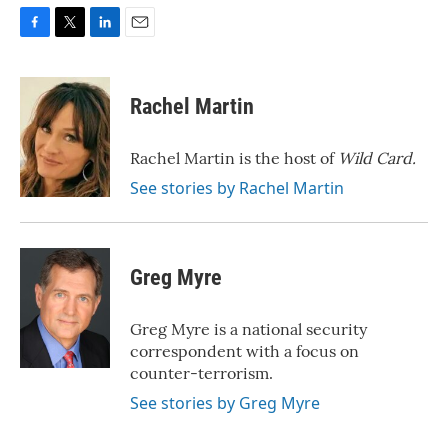
F
T
L
E
a
w
i
m
c
i
n
a
e
t
k
i
Rachel Martin
b
t
e
l
o
e
d
o
r
I
Rachel Martin is the host of
Wild Card.
k
n
See stories by Rachel Martin
Greg Myre
Greg Myre is a national security
correspondent with a focus on
counter-terrorism.
See stories by Greg Myre