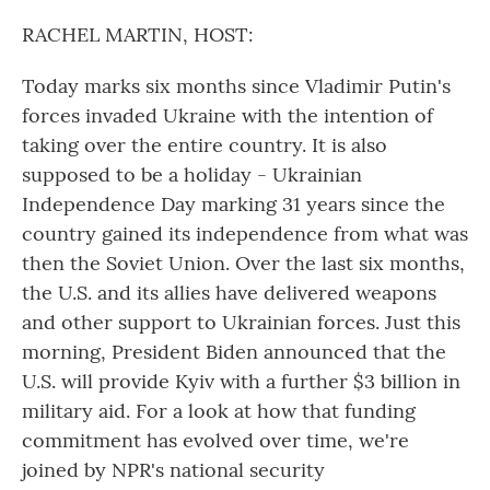
o
r
I
k
n
RACHEL MARTIN, HOST:
Today marks six months since Vladimir Putin's
forces invaded Ukraine with the intention of
taking over the entire country. It is also
supposed to be a holiday - Ukrainian
Independence Day marking 31 years since the
country gained its independence from what was
then the Soviet Union. Over the last six months,
the U.S. and its allies have delivered weapons
and other support to Ukrainian forces. Just this
morning, President Biden announced that the
U.S. will provide Kyiv with a further $3 billion in
military aid. For a look at how that funding
commitment has evolved over time, we're
joined by NPR's national security