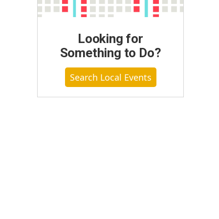
Looking for
Something to Do?
Search Local Events