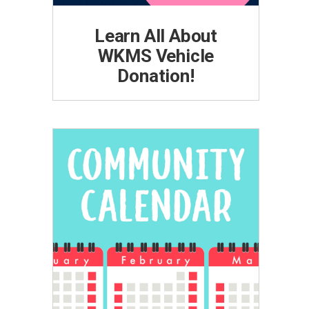
Learn All About
WKMS Vehicle
Donation!