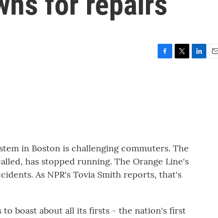
ns for repairs
F
T
L
E
a
w
i
m
c
i
n
a
e
t
k
i
b
t
e
l
o
e
d
o
r
I
k
n
ystem in Boston is challenging commuters. The
 called, has stopped running. The Orange Line's
accidents. As NPR's Tovia Smith reports, that's
boast about all its firsts - the nation's first