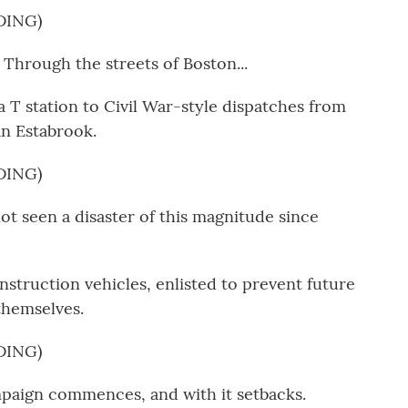
DING)
hrough the streets of Boston...
 T station to Civil War-style dispatches from
n Estabrook.
DING)
t seen a disaster of this magnitude since
struction vehicles, enlisted to prevent future
 themselves.
DING)
paign commences, and with it setbacks.