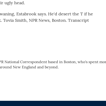
ir ugly head.
waning, Estabrook says. He'd desert the T if he
rk. Tovia Smith, NPR News, Boston. Transcript
PR National Correspondent based in Boston, who's spent mo
 around New England and beyond.