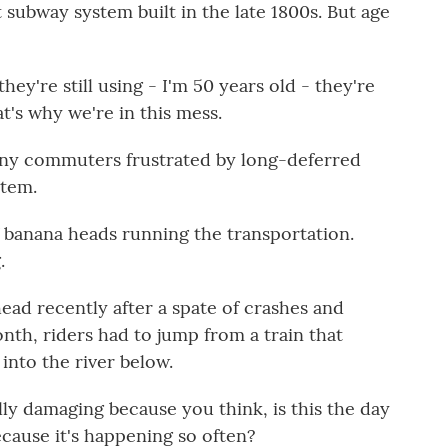
st subway system built in the late 1800s. But age
ey're still using - I'm 50 years old - they're
t's why we're in this mess.
ny commuters frustrated by long-deferred
stem.
 banana heads running the transportation.
.
ad recently after a spate of crashes and
onth, riders had to jump from a train that
into the river below.
y damaging because you think, is this the day
cause it's happening so often?