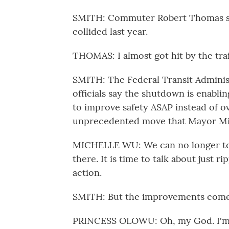
SMITH: Commuter Robert Thomas say
collided last year.
THOMAS: I almost got hit by the trai
SMITH: The Federal Transit Administr
officials say the shutdown is enabl
to improve safety ASAP instead of ov
unprecedented move that Mayor Mich
MICHELLE WU: We can no longer toler
there. It is time to talk about just r
action.
SMITH: But the improvements come 
PRINCESS OLOWU: Oh, my God. I'm n