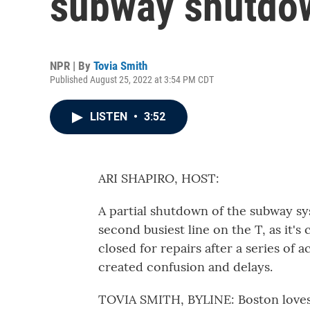
subway shutdow
NPR | By
Tovia Smith
Published August 25, 2022 at 3:54 PM CDT
LISTEN
•
3:52
ARI SHAPIRO, HOST:
A partial shutdown of the subway s
second busiest line on the T, as it's
closed for repairs after a series of 
created confusion and delays.
TOVIA SMITH, BYLINE: Boston loves to 