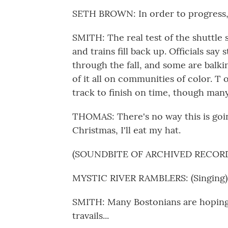
SETH BROWN: In order to progress, w
SMITH: The real test of the shuttle
and trains fill back up. Officials say
through the fall, and some are balki
of it all on communities of color. T 
track to finish on time, though many
THOMAS: There's no way this is going
Christmas, I'll eat my hat.
(SOUNDBITE OF ARCHIVED RECOR
MYSTIC RIVER RAMBLERS: (Singing) Wi
SMITH: Many Bostonians are hoping
travails...