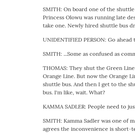
SMITH: On board one of the shuttle 
Princess Olowu was running late desp
take one. Newly hired shuttle bus dr
UNIDENTIFIED PERSON: Go ahead th
SMITH: ...Some as confused as comm
THOMAS: They shut the Green Line d
Orange Line. But now the Orange Li
shuttle bus. And then I get to the sh
bus. I'm like, wait. What?
KAMMA SADLER: People need to just 
SMITH: Kamma Sadler was one of ma
agrees the inconvenience is short-t