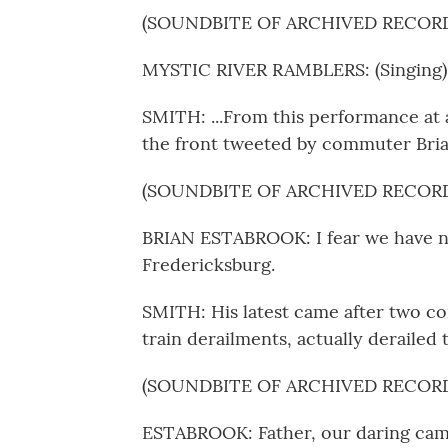
(SOUNDBITE OF ARCHIVED RECOR
MYSTIC RIVER RAMBLERS: (Singing) T
SMITH: ...From this performance at a
the front tweeted by commuter Bria
(SOUNDBITE OF ARCHIVED RECOR
BRIAN ESTABROOK: I fear we have no
Fredericksburg.
SMITH: His latest came after two con
train derailments, actually derailed
(SOUNDBITE OF ARCHIVED RECOR
ESTABROOK: Father, our daring cam