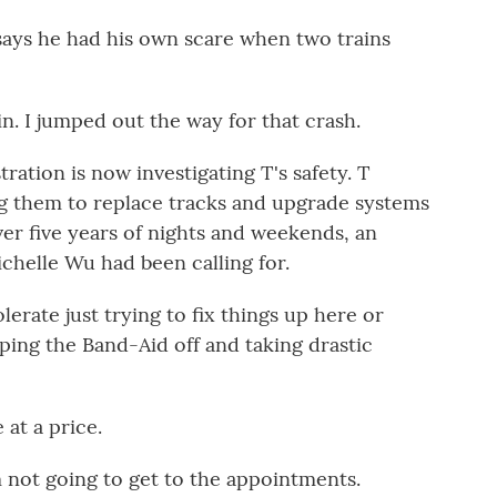
s he had his own scare when two trains
n. I jumped out the way for that crash.
ation is now investigating T's safety. T
ing them to replace tracks and upgrade systems
er five years of nights and weekends, an
elle Wu had been calling for.
ate just trying to fix things up here or
ipping the Band-Aid off and taking drastic
at a price.
ot going to get to the appointments.