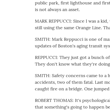
public park, first lighthouse and fir
is not always an asset.
MARK REPPUCCI: Since I was a kid, th
still using the same Orange Line. Tha
SMITH: Mark Reppucci is one of ma
updates of Boston's aging transit sy
REPPUCCI: They just got a bunch of
They don't know what they're doing
SMITH: Safety concerns came to a he
accidents, two of them fatal. Last m
caught fire on a bridge. One jumped 
ROBERT THOMAS: It's psychologicall
that something's going to happen be