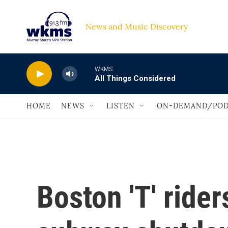
Skip to main content
News and Music Discovery                             
WKMS
All Things Considered
HOME
NEWS
LISTEN
ON-DEMAND/POD
Boston 'T' ride