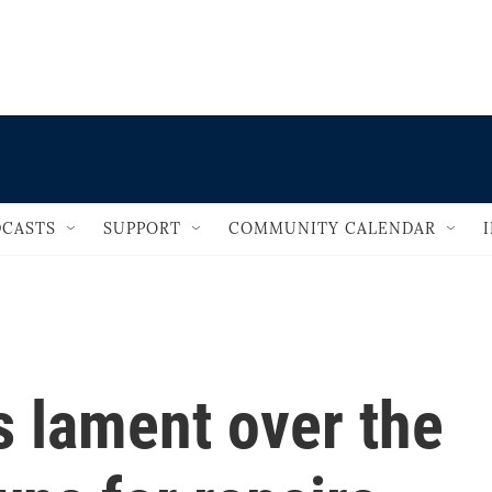
                                   
CASTS
SUPPORT
COMMUNITY CALENDAR
rs lament over the