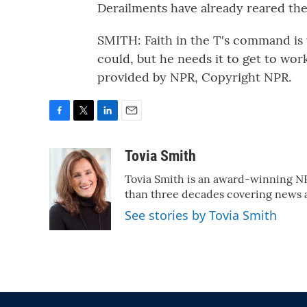
Derailments have already reared the
SMITH: Faith in the T's command is 
could, but he needs it to get to wo
provided by NPR, Copyright NPR.
F
T
L
E
a
w
i
m
c
i
n
a
Tovia Smith
e
t
k
i
Tovia Smith is an award-winning N
b
t
e
l
o
e
d
than three decades covering news
o
r
I
See stories by Tovia Smith
k
n