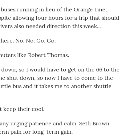
buses running in lieu of the Orange Line,
ite allowing four hours for a trip that should
ivers also needed direction this week...
ere. No. No. Go. Go.
uters like Robert Thomas.
own, so I would have to get on the 66 to the
ne shut down, so now I have to come to the
uttle bus and it takes me to another shuttle
keep their cool.
ny urging patience and calm. Seth Brown
erm pain for long-term gain.