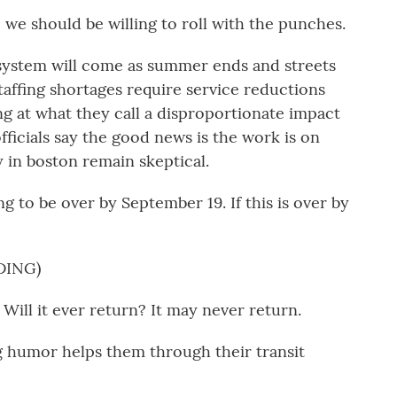
e should be willing to roll with the punches.
 system will come as summer ends and streets
 staffing shortages require service reductions
ng at what they call a disproportionate impact
officials say the good news is the work is on
 in boston remain skeptical.
 to be over by September 19. If this is over by
DING)
ll it ever return? It may never return.
 humor helps them through their transit