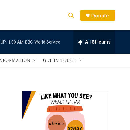
Donate
S
S
e
h
a
r
All Streams
 UP:
1:00 AM
BBC World Service
o
c
h
w
Q
INFORMATION
GET IN TOUCH
u
S
e
r
e
y
a
r
c
h