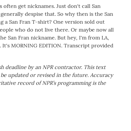
 often get nicknames. Just don't call San
 generally despise that. So why then is the San
ng a San Fran T-shirt? One version sold out
eople who do not live there. Or maybe now all
 the San Fran nickname. But hey, I'm from LA,
bay. It's MORNING EDITION. Transcript provided
sh deadline by an NPR contractor. This text
 be updated or revised in the future. Accuracy
ritative record of NPR’s programming is the