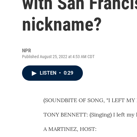
with San Franci
nickname?
NPR
Published August 25, 2022 at 4:53 AM CDT
LISTEN
•
0:29
(SOUNDBITE OF SONG, "I LEFT MY
TONY BENNETT: (Singing) I left my h
A MARTINEZ, HOST: