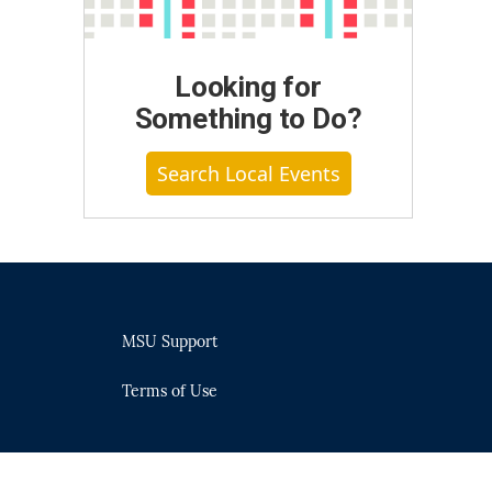
Looking for
Something to Do?
Search Local Events
MSU Support
Terms of Use