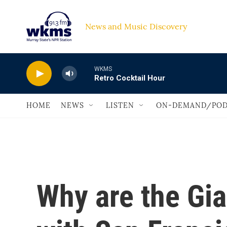
Skip to main content
News and Music Discovery                             
WKMS
Retro Cocktail Hour
HOME
NEWS
LISTEN
ON-DEMAND/POD
Why are the Gia