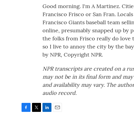
Good morning. I'm A Martinez. Cities
Francisco Frisco or San Fran. Locals
Francisco Giants baseball team selli
online, presumably snapped up by p
the folks from Frisco really do love
so I live to annoy the city by the 
by NPR, Copyright NPR.
NPR transcripts are created on a ru
may not be in its final form and may
and availability may vary. The autho
audio record.
F
T
L
E
a
w
i
m
c
i
n
a
e
t
k
i