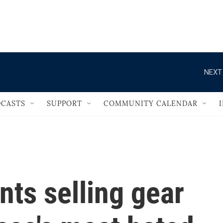
                                   
NEXT
CASTS
SUPPORT
COMMUNITY CALENDAR
nts selling gear