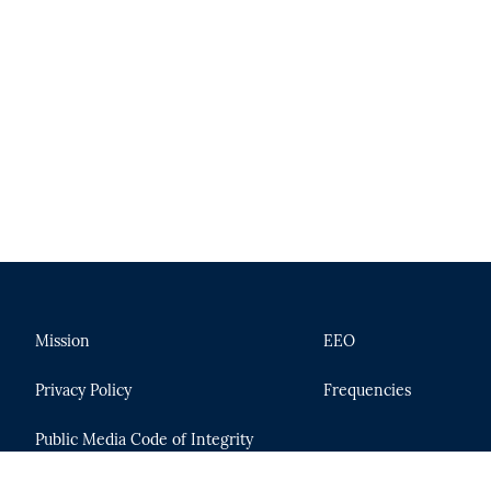
Mission
EEO
Privacy Policy
Frequencies
Public Media Code of Integrity