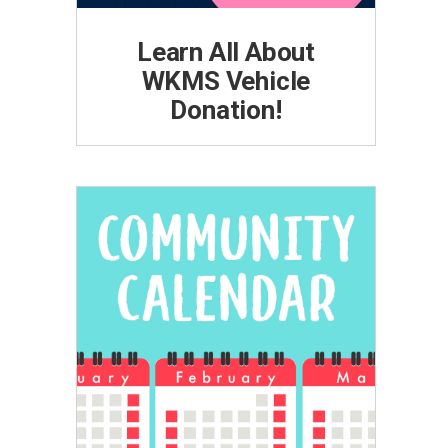
Learn All About
WKMS Vehicle
Donation!