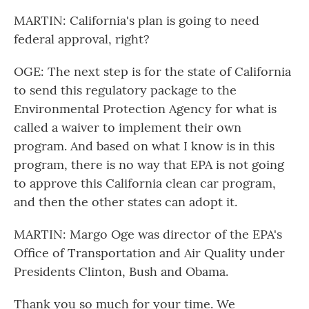
MARTIN: California's plan is going to need
federal approval, right?
OGE: The next step is for the state of California
to send this regulatory package to the
Environmental Protection Agency for what is
called a waiver to implement their own
program. And based on what I know is in this
program, there is no way that EPA is not going
to approve this California clean car program,
and then the other states can adopt it.
MARTIN: Margo Oge was director of the EPA's
Office of Transportation and Air Quality under
Presidents Clinton, Bush and Obama.
Thank you so much for your time. We