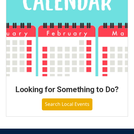
Looking for Something to Do?
Search Local Events