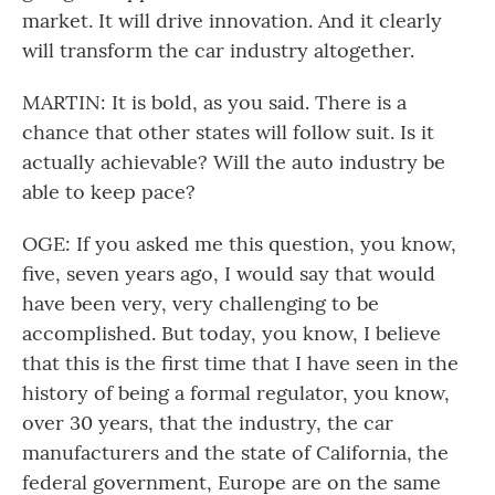
market. It will drive innovation. And it clearly
will transform the car industry altogether.
MARTIN: It is bold, as you said. There is a
chance that other states will follow suit. Is it
actually achievable? Will the auto industry be
able to keep pace?
OGE: If you asked me this question, you know,
five, seven years ago, I would say that would
have been very, very challenging to be
accomplished. But today, you know, I believe
that this is the first time that I have seen in the
history of being a formal regulator, you know,
over 30 years, that the industry, the car
manufacturers and the state of California, the
federal government, Europe are on the same