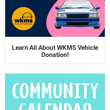
Learn All About WKMS Vehicle
Donation!