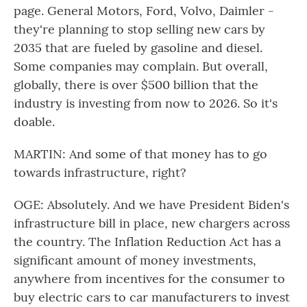
page. General Motors, Ford, Volvo, Daimler -
they're planning to stop selling new cars by
2035 that are fueled by gasoline and diesel.
Some companies may complain. But overall,
globally, there is over $500 billion that the
industry is investing from now to 2026. So it's
doable.
MARTIN: And some of that money has to go
towards infrastructure, right?
OGE: Absolutely. And we have President Biden's
infrastructure bill in place, new chargers across
the country. The Inflation Reduction Act has a
significant amount of money investments,
anywhere from incentives for the consumer to
buy electric cars to car manufacturers to invest