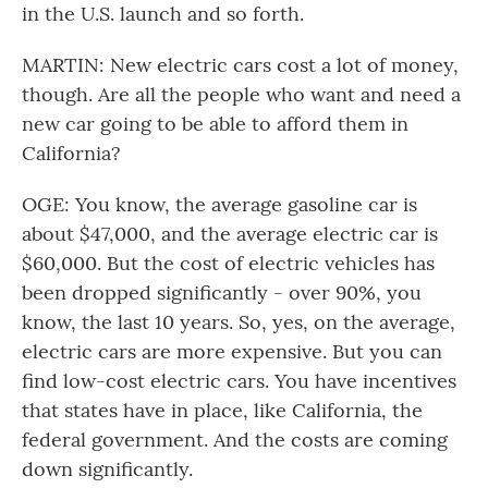
in the U.S. launch and so forth.
MARTIN: New electric cars cost a lot of money,
though. Are all the people who want and need a
new car going to be able to afford them in
California?
OGE: You know, the average gasoline car is
about $47,000, and the average electric car is
$60,000. But the cost of electric vehicles has
been dropped significantly - over 90%, you
know, the last 10 years. So, yes, on the average,
electric cars are more expensive. But you can
find low-cost electric cars. You have incentives
that states have in place, like California, the
federal government. And the costs are coming
down significantly.