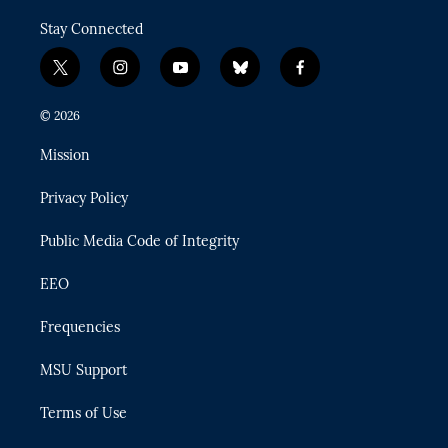
Stay Connected
t
i
y
b
f
w
n
o
l
a
i
s
u
u
c
© 2026
t
t
t
e
e
t
a
u
s
b
Mission
e
g
b
k
o
r
r
e
y
o
Privacy Policy
a
k
m
Public Media Code of Integrity
EEO
Frequencies
MSU Support
Terms of Use