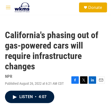
Skip to main content
S
Donate
e
M
a
e
r
n
c
u
h
California's phasing out of
u
e
gas-powered cars will
r
y
require infrastructure
changes
NPR
Published August 26, 2022 at 6:21 AM CDT
F
T
L
E
a
w
i
m
c
i
n
a
LISTEN
•
4:07
e
t
k
i
b
t
e
l
o
e
d