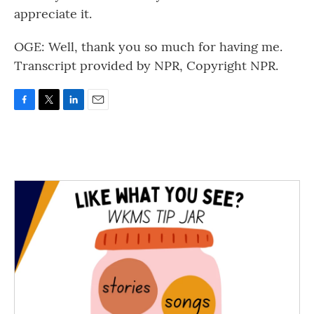
appreciate it.
OGE: Well, thank you so much for having me.
Transcript provided by NPR, Copyright NPR.
F
T
L
E
a
w
i
m
c
i
n
a
e
t
k
i
b
t
e
l
o
e
d
o
r
I
k
n