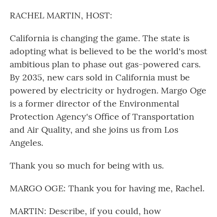
o
r
I
k
n
RACHEL MARTIN, HOST:
California is changing the game. The state is
adopting what is believed to be the world's most
ambitious plan to phase out gas-powered cars.
By 2035, new cars sold in California must be
powered by electricity or hydrogen. Margo Oge
is a former director of the Environmental
Protection Agency's Office of Transportation
and Air Quality, and she joins us from Los
Angeles.
Thank you so much for being with us.
MARGO OGE: Thank you for having me, Rachel.
MARTIN: Describe, if you could, how