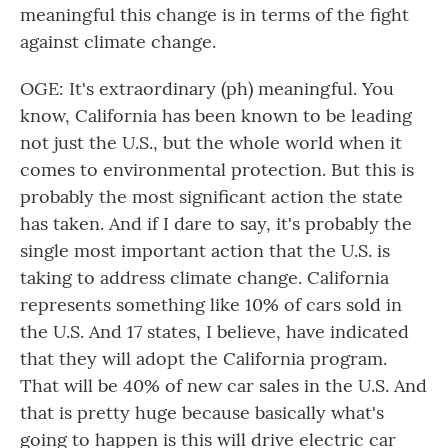
meaningful this change is in terms of the fight
against climate change.
OGE: It's extraordinary (ph) meaningful. You
know, California has been known to be leading
not just the U.S., but the whole world when it
comes to environmental protection. But this is
probably the most significant action the state
has taken. And if I dare to say, it's probably the
single most important action that the U.S. is
taking to address climate change. California
represents something like 10% of cars sold in
the U.S. And 17 states, I believe, have indicated
that they will adopt the California program.
That will be 40% of new car sales in the U.S. And
that is pretty huge because basically what's
going to happen is this will drive electric car