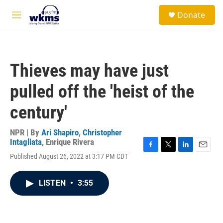
Skip to main content
S
Donate
e
M
a
e
r
n
c
u
h
Thieves may have just
u
e
pulled off the 'heist of the
r
y
century'
NPR | By
Ari Shapiro
,
Christopher
Intagliata
,
Enrique Rivera
F
T
L
E
Published August 26, 2022 at 3:17 PM CDT
a
w
i
m
c
i
n
a
e
t
k
i
LISTEN
•
3:55
b
t
e
l
o
e
d
o
r
I
k
n