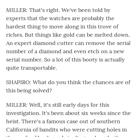
MILLER: That's right. We've been told by
experts that the watches are probably the
hardest thing to move along in this trove of
riches. But things like gold can be melted down.
An expert diamond cutter can remove the serial
number of a diamond and even etch on a new
serial number. So a lot of this booty is actually
quite transportable.
SHAPIRO: What do you think the chances are of
this being solved?
MILLER: Well, it's still early days for this
investigation. It's been about six weeks since the
heist. There's a famous case out of southern
California of bandits who were cutting holes in