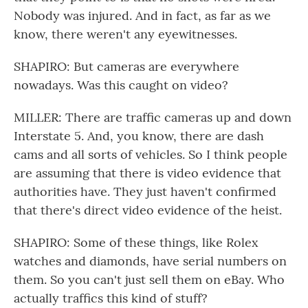
Nobody was injured. And in fact, as far as we
know, there weren't any eyewitnesses.
SHAPIRO: But cameras are everywhere
nowadays. Was this caught on video?
MILLER: There are traffic cameras up and down
Interstate 5. And, you know, there are dash
cams and all sorts of vehicles. So I think people
are assuming that there is video evidence that
authorities have. They just haven't confirmed
that there's direct video evidence of the heist.
SHAPIRO: Some of these things, like Rolex
watches and diamonds, have serial numbers on
them. So you can't just sell them on eBay. Who
actually traffics this kind of stuff?