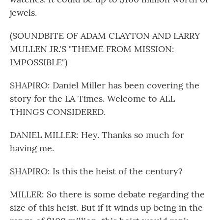
jewels.
(SOUNDBITE OF ADAM CLAYTON AND LARRY
MULLEN JR.'S "THEME FROM MISSION:
IMPOSSIBLE")
SHAPIRO: Daniel Miller has been covering the
story for the LA Times. Welcome to ALL
THINGS CONSIDERED.
DANIEL MILLER: Hey. Thanks so much for
having me.
SHAPIRO: Is this the heist of the century?
MILLER: So there is some debate regarding the
size of this heist. But if it winds up being in the