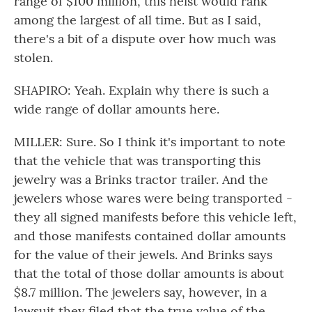
range of $100 million, this heist would rank
among the largest of all time. But as I said,
there's a bit of a dispute over how much was
stolen.
SHAPIRO: Yeah. Explain why there is such a
wide range of dollar amounts here.
MILLER: Sure. So I think it's important to note
that the vehicle that was transporting this
jewelry was a Brinks tractor trailer. And the
jewelers whose wares were being transported -
they all signed manifests before this vehicle left,
and those manifests contained dollar amounts
for the value of their jewels. And Brinks says
that the total of those dollar amounts is about
$8.7 million. The jewelers say, however, in a
lawsuit they filed that the true value of the