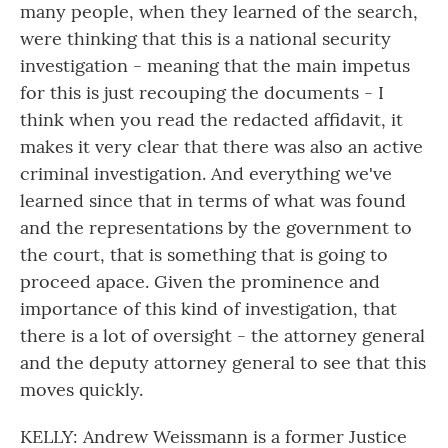
many people, when they learned of the search,
were thinking that this is a national security
investigation - meaning that the main impetus
for this is just recouping the documents - I
think when you read the redacted affidavit, it
makes it very clear that there was also an active
criminal investigation. And everything we've
learned since that in terms of what was found
and the representations by the government to
the court, that is something that is going to
proceed apace. Given the prominence and
importance of this kind of investigation, that
there is a lot of oversight - the attorney general
and the deputy attorney general to see that this
moves quickly.
KELLY: Andrew Weissmann is a former Justice