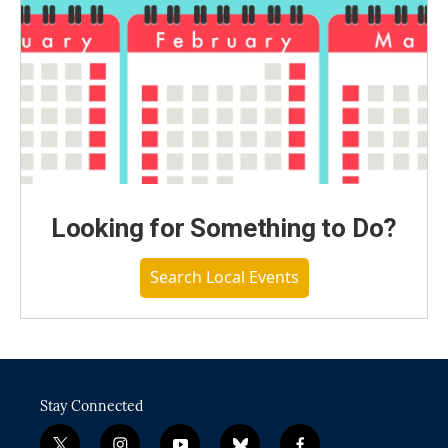
Looking for Something to Do?
Search Local Events
Stay Connected