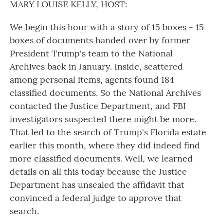
MARY LOUISE KELLY, HOST:
We begin this hour with a story of 15 boxes - 15
boxes of documents handed over by former
President Trump's team to the National
Archives back in January. Inside, scattered
among personal items, agents found 184
classified documents. So the National Archives
contacted the Justice Department, and FBI
investigators suspected there might be more.
That led to the search of Trump's Florida estate
earlier this month, where they did indeed find
more classified documents. Well, we learned
details on all this today because the Justice
Department has unsealed the affidavit that
convinced a federal judge to approve that
search.