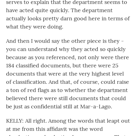
serves to explain that the department seems to
have acted quite quickly. The department
actually looks pretty darn good here in terms of
what they were doing.
And then I would say the other piece is they -
you can understand why they acted so quickly
because as you referenced, not only were there
184 classified documents, but there were 25
documents that were at the very highest level
of classification. And that, of course, could raise
a ton of red flags as to whether the department
believed there were still documents that could
be just as confidential still at Mar-a-Lago.
KELLY: All right. Among the words that leapt out
at me from this affidavit was the word