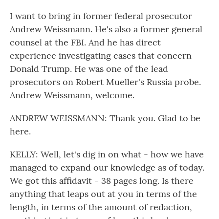
I want to bring in former federal prosecutor
Andrew Weissmann. He's also a former general
counsel at the FBI. And he has direct
experience investigating cases that concern
Donald Trump. He was one of the lead
prosecutors on Robert Mueller's Russia probe.
Andrew Weissmann, welcome.
ANDREW WEISSMANN: Thank you. Glad to be
here.
KELLY: Well, let's dig in on what - how we have
managed to expand our knowledge as of today.
We got this affidavit - 38 pages long. Is there
anything that leaps out at you in terms of the
length, in terms of the amount of redaction,