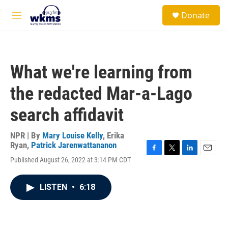
Skip to main content
S
Donate
e
M
a
e
r
n
c
u
h
What we're learning from
u
e
the redacted Mar-a-Lago
r
y
search affidavit
NPR | By
Mary Louise Kelly
,
Erika
Ryan
,
Patrick Jarenwattananon
F
T
L
E
Published August 26, 2022 at 3:14 PM CDT
a
w
i
m
c
i
n
a
e
t
k
i
LISTEN
•
6:18
b
t
e
l
o
e
d
o
r
I
k
n