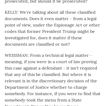
prosecuted, but should it be prosecuted?
KELLY: We're talking about all these classified
documents. Does it even matter - from a legal
point of view, under the Espionage Act or other
codes that former President Trump might be
investigated for, does it matter if these
documents are classified or not?
WEISSMAN: From a technical legal matter -
meaning, if you were in a court of law proving
this case against a defendant - it isn't required
that any of this be classified. But where it is
relevant is in the discretionary decision of the
Department of Justice whether to charge
somebody. For instance, if you were to find that
somebody took the menu from a State