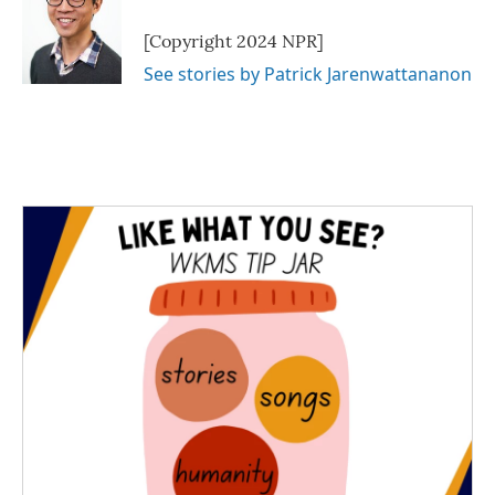
[Copyright 2024 NPR]
See stories by Patrick Jarenwattananon