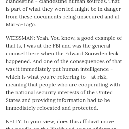
clandestine - clandestine human sources. That
is part of what they worried might be in danger
from these documents being unsecured and at
Mar-a-Lago.
WEISSMAN: Yeah. You know, a good example of
that is, I was at the FBI and was the general
counsel there when the Edward Snowden leak
happened. And one of the consequences of that
was it immediately put human intelligence -
which is what you're referring to - at risk,
meaning that people who are cooperating with
the national security interests of the United
States and providing information had to be
immediately relocated and protected.
KELLY: In your view, does this affidavit move