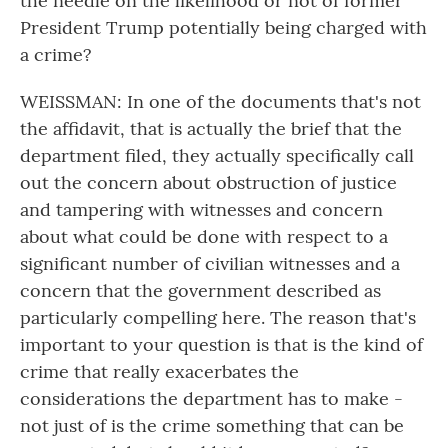
the needle on the likelihood or not of former
President Trump potentially being charged with
a crime?
WEISSMAN: In one of the documents that's not
the affidavit, that is actually the brief that the
department filed, they actually specifically call
out the concern about obstruction of justice
and tampering with witnesses and concern
about what could be done with respect to a
significant number of civilian witnesses and a
concern that the government described as
particularly compelling here. The reason that's
important to your question is that is the kind of
crime that really exacerbates the
considerations the department has to make -
not just of is the crime something that can be