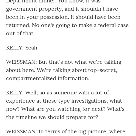
Department dinner. You know, it was
government property, and it shouldn't have
been in your possession. It should have been
returned. No one's going to make a federal case
out of that.
KELLY: Yeah.
WEISSMAN: But that's not what we're talking
about here. We're talking about top-secret,
compartmentalized information.
KELLY: Well, so as someone with a lot of
experience at these type investigations, what
now? What are you watching for next? What's
the timeline we should prepare for?
WEISSMAN: In terms of the big picture, where