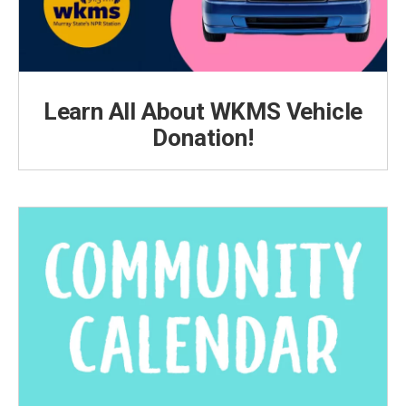
Learn All About WKMS Vehicle
Donation!