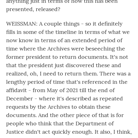
anything just in terms of how this has been
presented, released?
WEISSMAN: A couple things - so it definitely
fills in some of the timeline in terms of what we
now know in terms of an extended period of
time where the Archives were beseeching the
former president to return documents. It's not
that the president just discovered these and
realized, oh, I need to return them. There was a
lengthy period of time that's referenced in the
affidavit - from May of 2021 till the end of
December - where it's described as repeated
requests by the Archives to obtain these
documents. And the other piece of that is for
people who think that the Department of
Justice didn't act quickly enough. It also, I think,