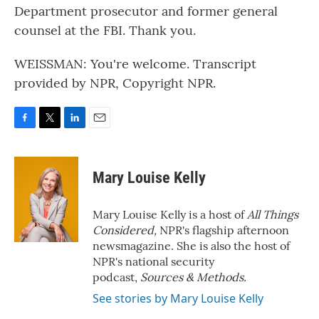
Department prosecutor and former general
counsel at the FBI. Thank you.
WEISSMAN: You're welcome. Transcript
provided by NPR, Copyright NPR.
F
T
L
E
a
w
i
m
c
i
n
a
e
t
k
i
Mary Louise Kelly
b
t
e
l
o
e
d
o
r
I
Mary Louise Kelly is a host of
All Things
k
n
Considered,
NPR's flagship afternoon
newsmagazine. She is also the host of
NPR's national security
podcast,
Sources & Methods.
See stories by Mary Louise Kelly