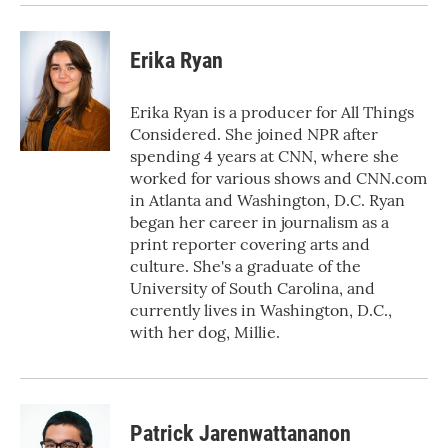
Erika Ryan
Erika Ryan is a producer for All Things
Considered. She joined NPR after
spending 4 years at CNN, where she
worked for various shows and CNN.com
in Atlanta and Washington, D.C. Ryan
began her career in journalism as a
print reporter covering arts and
culture. She's a graduate of the
University of South Carolina, and
currently lives in Washington, D.C.,
with her dog, Millie.
Patrick Jarenwattananon