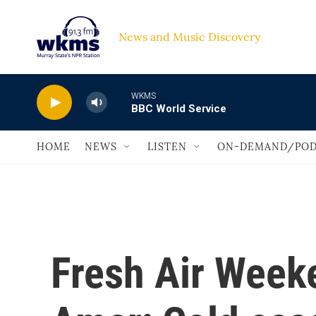
Skip to main content
News and Music Discovery                             
WKMS
BBC World Service
HOME
NEWS
LISTEN
ON-DEMAND/POD
Fresh Air Week