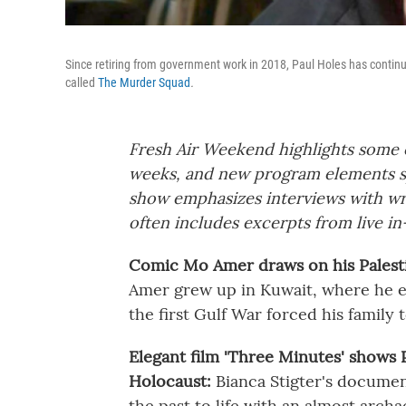
Since retiring from government work in 2018, Paul Holes has continue
called
The Murder Squad
.
Fresh Air Weekend highlights some o
weeks, and new program elements s
show emphasizes interviews with wri
often includes excerpts from live in
Comic Mo Amer draws on his Palestin
Amer grew up in Kuwait, where he en
the first Gulf War forced his family t
Elegant film 'Three Minutes' shows 
Holocaust:
Bianca Stigter's documen
the past to life with an almost archa