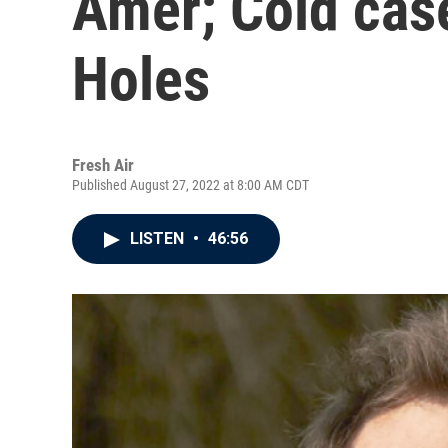
Amer; Cold case
Holes
Fresh Air
Published August 27, 2022 at 8:00 AM CDT
LISTEN
•
46:56