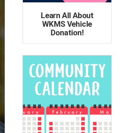
Learn All About
WKMS Vehicle
Donation!