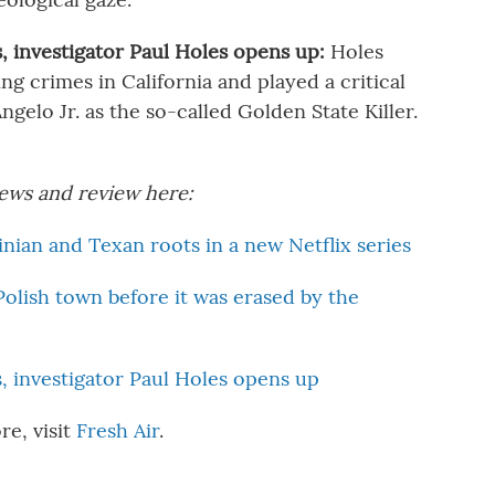
s, investigator Paul Holes opens up:
Holes
ng crimes in California and played a critical
gelo Jr. as the so-called Golden State Killer.
views and review here:
ian and Texan roots in a new Netflix series
Polish town before it was erased by the
s, investigator Paul Holes opens up
re, visit
Fresh Air
.