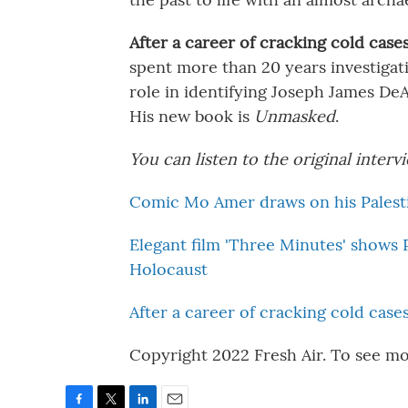
After a career of cracking cold case
spent more than 20 years investigati
role in identifying Joseph James DeAn
His new book is
Unmasked
.
You can listen to the original inter
Comic Mo Amer draws on his Palestin
Elegant film 'Three Minutes' shows 
Holocaust
After a career of cracking cold case
Copyright 2022 Fresh Air. To see mo