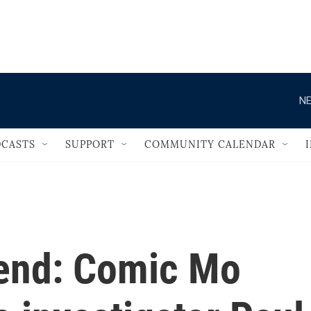
                                   
NE
CASTS
SUPPORT
COMMUNITY CALENDAR
end: Comic Mo