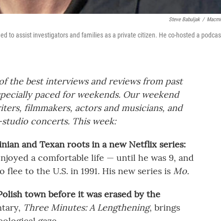
Steve Babuljak
/
Macmi
d to assist investigators and families as a private citizen. He co-hosted a podcas
f the best interviews and reviews from past
pecially paced for weekends. Our weekend
ters, filmmakers, actors and musicians, and
-studio concerts. This week:
ian and Texan roots in a new Netflix series:
joyed a comfortable life — until he was 9, and
o flee to the U.S. in 1991. His new series is
Mo.
Polish town before it was erased by the
tary,
Three Minutes: A Lengthening
, brings
eological gaze.