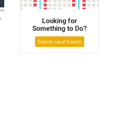
llan
t
Looking for
Something to Do?
Search Local Events