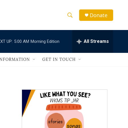
Donate
S
S
e
h
a
r
All Streams
XT UP:
5:00 AM
Morning Edition
o
c
h
w
Q
INFORMATION
GET IN TOUCH
u
S
e
r
e
y
a
r
c
h