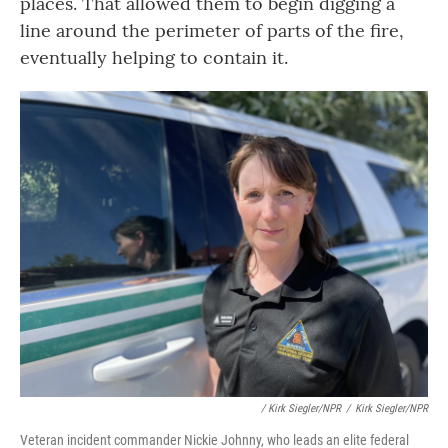
places. That allowed them to begin digging a
line around the perimeter of parts of the fire,
eventually helping to contain it.
/ Kirk Siegler/NPR
/
Kirk Siegler/NPR
Veteran incident commander Nickie Johnny, who leads an elite federal