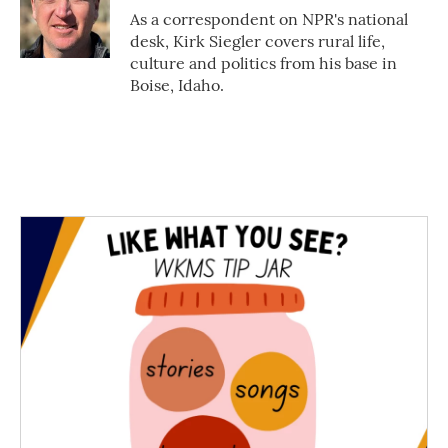
o
r
I
As a correspondent on NPR's national
k
n
desk, Kirk Siegler covers rural life,
culture and politics from his base in
Boise, Idaho.