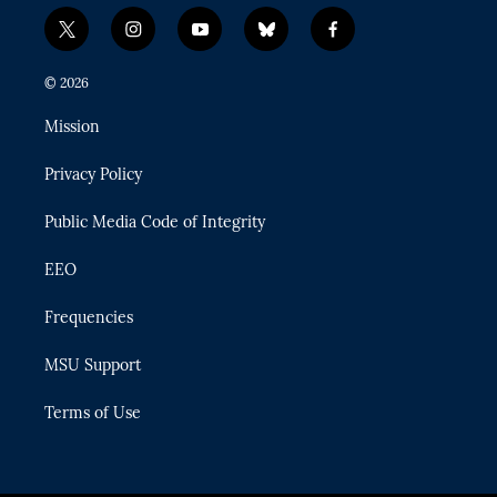
t
i
y
b
f
w
n
o
l
a
i
s
u
u
c
© 2026
t
t
t
e
e
t
a
u
s
b
Mission
e
g
b
k
o
r
r
e
y
o
Privacy Policy
a
k
m
Public Media Code of Integrity
EEO
Frequencies
MSU Support
Terms of Use