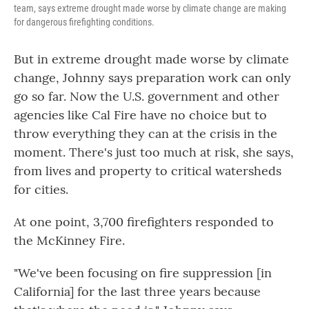
team, says extreme drought made worse by climate change are making
for dangerous firefighting conditions.
But in extreme drought made worse by climate
change, Johnny says preparation work can only
go so far. Now the U.S. government and other
agencies like Cal Fire have no choice but to
throw everything they can at the crisis in the
moment. There's just too much at risk, she says,
from lives and property to critical watersheds
for cities.
At one point, 3,700 firefighters responded to
the McKinney Fire.
"We've been focusing on fire suppression [in
California] for the last three years because