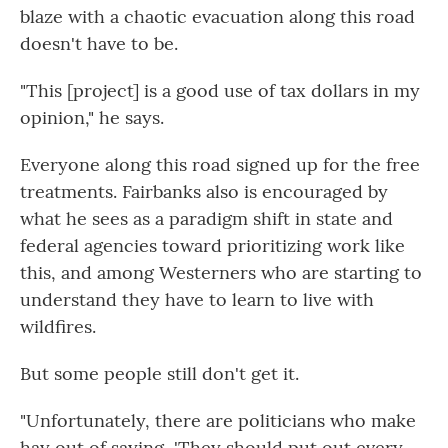
blaze with a chaotic evacuation along this road
doesn't have to be.
"This [project] is a good use of tax dollars in my
opinion," he says.
Everyone along this road signed up for the free
treatments. Fairbanks also is encouraged by
what he sees as a paradigm shift in state and
federal agencies toward prioritizing work like
this, and among Westerners who are starting to
understand they have to learn to live with
wildfires.
But some people still don't get it.
"Unfortunately, there are politicians who make
hay out of saying, 'They should put out every