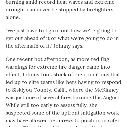
burning amid record heat waves and extreme
drought can never be stopped by firefighters
alone.
"We just have to figure out how we're going to
get out ahead of it or what we're going to do in
the aftermath of it," Johnny says.
One recent hot afternoon, as more red flag
warnings for extreme fire danger came into
effect,
Johnny took stock of the conditions that
led up to elite teams like hers having to respond
to Siskiyou County, Calif., where the McKinney
was just one of several fires burning this August.
While still too early to assess fully, she
suspected some of the upfront mitigation work
may have allowed her crews to position in safer