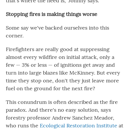
that's where the need is," Johnny says.
Stopping fires is making things worse
Some say we've backed ourselves into this
corner.
Firefighters are really good at suppressing
almost every wildfire on initial attack, only a
few — 3% or less — of ignitions get away and
turn into large blazes like McKinney. But every
time they stop one, don't they just leave more
fuel on the ground for the next fire?
This conundrum is often described as the fire
paradox. And there's no easy solution, says
forestry professor Andrew Sanchez Meador,
who runs the
Ecological Restoration Institute
at