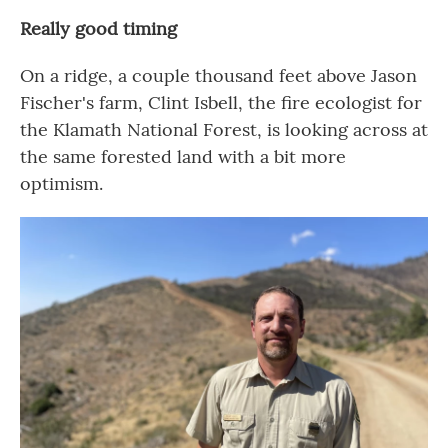
Really good timing
On a ridge, a couple thousand feet above Jason
Fischer's farm, Clint Isbell, the fire ecologist for
the Klamath National Forest, is looking across at
the same forested land with a bit more
optimism.