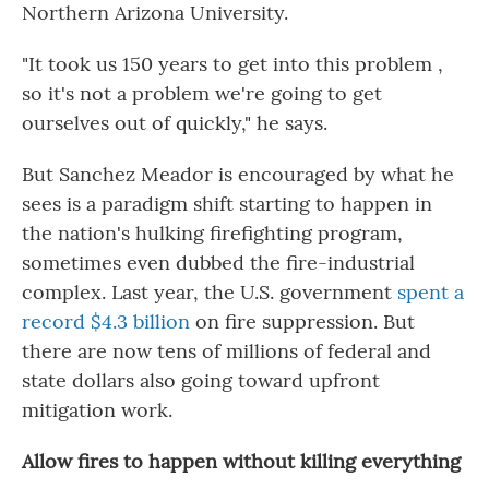
Northern Arizona University.
"It took us 150 years to get into this problem ,
so it's not a problem we're going to get
ourselves out of quickly," he says.
But Sanchez Meador is encouraged by what he
sees is a paradigm shift starting to happen in
the nation's hulking firefighting program,
sometimes even dubbed the fire-industrial
complex. Last year, the U.S. government
spent a
record $4.3 billion
on fire suppression. But
there are now tens of millions of federal and
state dollars also going toward upfront
mitigation work.
Allow fires to happen without killing everything