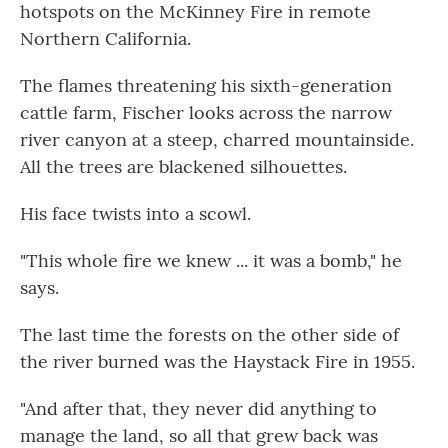
hotspots on the McKinney Fire in remote
Northern California.
The flames threatening his sixth-generation
cattle farm, Fischer looks across the narrow
river canyon at a steep, charred mountainside.
All the trees are blackened silhouettes.
His face twists into a scowl.
"This whole fire we knew ... it was a bomb," he
says.
The last time the forests on the other side of
the river burned was the Haystack Fire in 1955.
"And after that, they never did anything to
manage the land, so all that grew back was