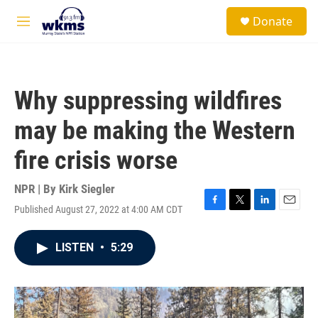
Skip to main content
S
Donate
e
M
a
e
r
n
c
u
h
Why suppressing wildfires
u
e
may be making the Western
r
y
fire crisis worse
NPR | By
Kirk Siegler
Published August 27, 2022 at 4:00 AM CDT
F
T
L
E
a
w
i
m
c
i
n
a
LISTEN
•
5:29
e
t
k
i
b
t
e
l
o
e
d
o
r
I
k
n