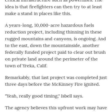
idea is that firefighters can then try to at least
make a stand in places like this.
A years-long, 10,000-acre hazardous fuels
reduction project, including thinning in these
rugged mountains and canyons, is ongoing. And
to the east, down the mountainside, another
federally funded project paid to clear out brush
on private land around the perimeter of the
town of Yreka, Calif.
Remarkably, that last project was completed just
three days before the McKinney Fire ignited.
"Yeah, really good timing," Isbell says.
The agency believes this upfront work may have