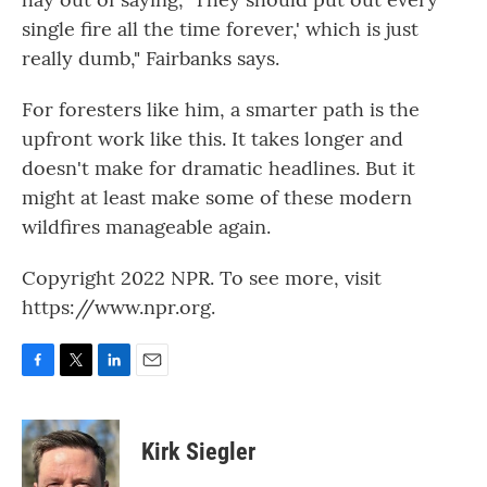
single fire all the time forever,' which is just
really dumb," Fairbanks says.
For foresters like him, a smarter path is the
upfront work like this. It takes longer and
doesn't make for dramatic headlines. But it
might at least make some of these modern
wildfires manageable again.
Copyright 2022 NPR. To see more, visit
https://www.npr.org.
F
T
L
E
a
w
i
m
c
i
n
a
e
t
k
i
Kirk Siegler
b
t
e
l
o
e
d