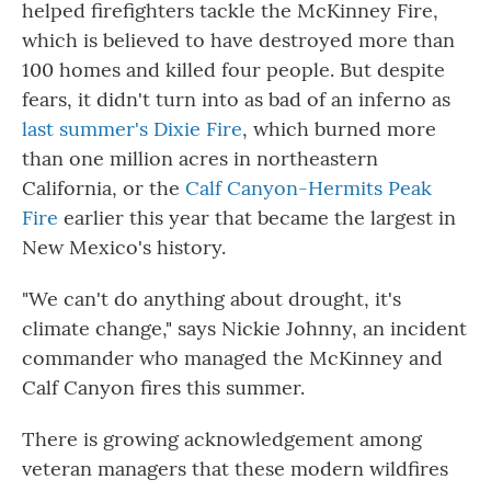
helped firefighters tackle the McKinney Fire,
which is believed to have destroyed more than
100
homes and killed four people. But despite
fears, it didn't turn into as bad of an inferno as
last summer's Dixie Fire
, which burned more
than one million acres in northeastern
California, or the
Calf Canyon-Hermits Peak
Fire
earlier this year that became the largest in
New Mexico's history.
"We can't do anything about drought, it's
climate change," says Nickie Johnny, an incident
commander who managed the McKinney and
Calf Canyon fires this summer.
There is growing acknowledgement among
veteran managers that these modern wildfires