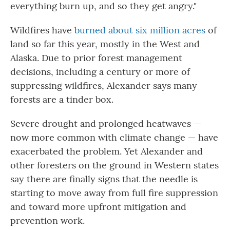
everything burn up, and so they get angry."
Wildfires have
burned about six million acres
of
land so far this year, mostly in the West and
Alaska. Due to prior forest management
decisions, including a century or more of
suppressing wildfires, Alexander says many
forests are a tinder box.
Severe drought and prolonged heatwaves —
now more common with climate change — have
exacerbated the problem. Yet Alexander and
other foresters on the ground in Western states
say there are finally signs that the needle is
starting to move away from full fire suppression
and toward more upfront mitigation and
prevention work.