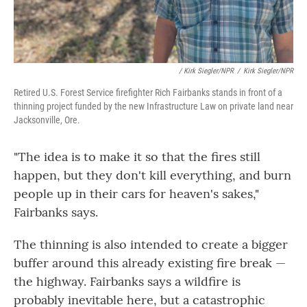
/ Kirk Siegler/NPR
/
Kirk Siegler/NPR
Retired U.S. Forest Service firefighter Rich Fairbanks stands in front of a
thinning project funded by the new Infrastructure Law on private land near
Jacksonville, Ore.
"The idea is to make it so that the fires still
happen, but they don't kill everything, and burn
people up in their cars for heaven's sakes,"
Fairbanks says.
The thinning is also intended to create a bigger
buffer around this already existing fire break —
the highway. Fairbanks says a wildfire is
probably inevitable here, but a catastrophic