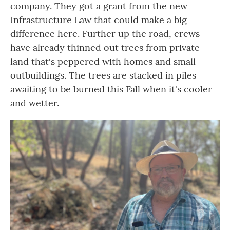
company. They got a grant from the new
Infrastructure Law that could make a big
difference here. Further up the road, crews
have already thinned out trees from private
land that's peppered with homes and small
outbuildings. The trees are stacked in piles
awaiting to be burned this Fall when it's cooler
and wetter.