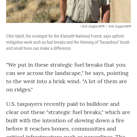
/ Kirk Siegler/NPR
/
Kirk Siegler/NPR
Clint Isbell, fire ecologist for the Klamath National Forest, says upfront
mitigation work such as fuel breaks and the thinning of "hazardous" brush
and small trees can make a difference.
"We put in these strategic fuel breaks that you
can see across the landscape," he says, pointing
to the west into a brisk wind. "A lot of them are
on ridges."
U.S. taxpayers recently paid to bulldoze and
clear out these "strategic fuel breaks," which are
built with the intention of slowing down a fire
before it reaches homes, communities and
critical infrastructure such as
powerlines. The