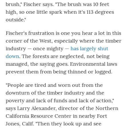
brush," Fischer says. "The brush was 10 feet
high, so one little spark when it's 113 degrees
outside."
Fischer's frustration is one you hear a lot in this
corner of the West, especially where the timber
industry — once mighty —
has largely shut
down
. The forests are neglected, not being
managed, the saying goes. Environmental laws
prevent them from being thinned or logged.
"People are tired and worn out from the
downturn of the timber industry and the
poverty and lack of funds and lack of action,"
says Larry Alexander, director of the Northern
California Resource Center in nearby Fort
Jones, Calif. "Then they look up and see