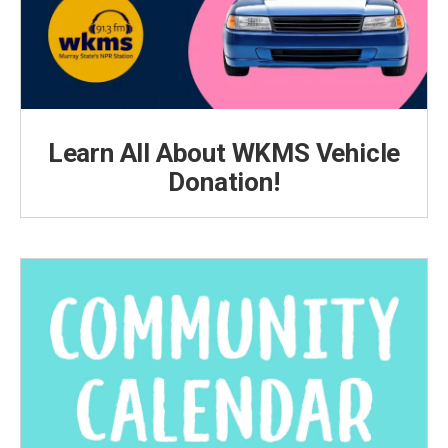
Learn All About WKMS Vehicle
Donation!