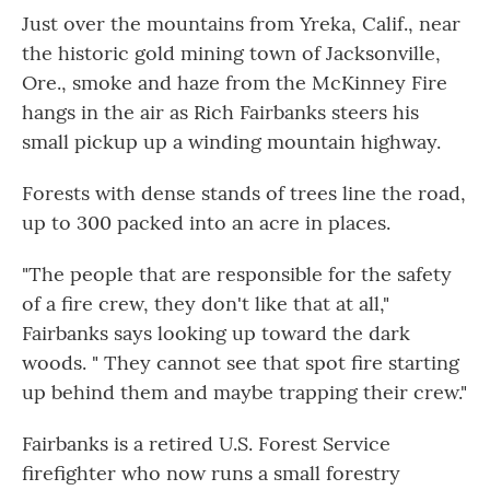
Just over the mountains from Yreka, Calif., near
the historic gold mining town of Jacksonville,
Ore., smoke and haze from the McKinney Fire
hangs in the air as Rich Fairbanks steers his
small pickup up a winding mountain highway.
Forests with dense stands of trees line the road,
up to 300 packed into an acre in places.
"The people that are responsible for the safety
of a fire crew, they don't like that at all,"
Fairbanks says looking up toward the dark
woods. " They cannot see that spot fire starting
up behind them and maybe trapping their crew."
Fairbanks is a retired U.S. Forest Service
firefighter who now runs a small forestry