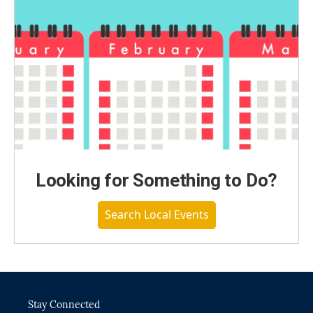
Looking for Something to Do?
Search Local Events
Stay Connected