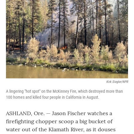
Kirk Siegler/NPR
A lingering "hot spot" on the McKinney Fire, which destroyed more than
100 homes and killed four people in California in August.
ASHLAND, Ore. — Jason Fischer watches a
firefighting chopper scoop a big bucket of
water out of the Klamath River, as it douses