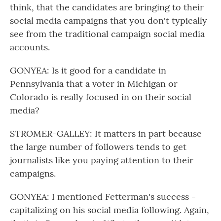
think, that the candidates are bringing to their
social media campaigns that you don't typically
see from the traditional campaign social media
accounts.
GONYEA: Is it good for a candidate in
Pennsylvania that a voter in Michigan or
Colorado is really focused in on their social
media?
STROMER-GALLEY: It matters in part because
the large number of followers tends to get
journalists like you paying attention to their
campaigns.
GONYEA: I mentioned Fetterman's success -
capitalizing on his social media following. Again,