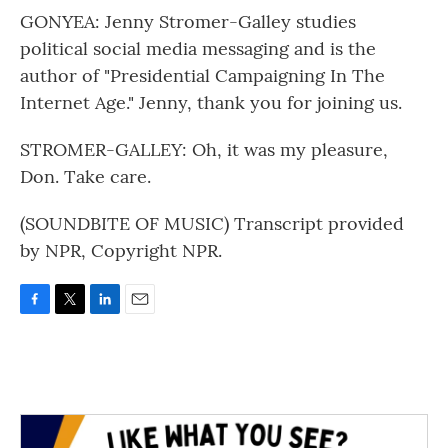
GONYEA: Jenny Stromer-Galley studies
political social media messaging and is the
author of "Presidential Campaigning In The
Internet Age." Jenny, thank you for joining us.
STROMER-GALLEY: Oh, it was my pleasure,
Don. Take care.
(SOUNDBITE OF MUSIC) Transcript provided
by NPR, Copyright NPR.
F
T
L
E
a
w
i
m
c
i
n
a
e
t
k
i
b
t
e
l
o
e
d
o
r
I