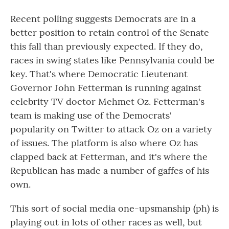
Recent polling suggests Democrats are in a
better position to retain control of the Senate
this fall than previously expected. If they do,
races in swing states like Pennsylvania could be
key. That's where Democratic Lieutenant
Governor John Fetterman is running against
celebrity TV doctor Mehmet Oz. Fetterman's
team is making use of the Democrats'
popularity on Twitter to attack Oz on a variety
of issues. The platform is also where Oz has
clapped back at Fetterman, and it's where the
Republican has made a number of gaffes of his
own.
This sort of social media one-upsmanship (ph) is
playing out in lots of other races as well, but