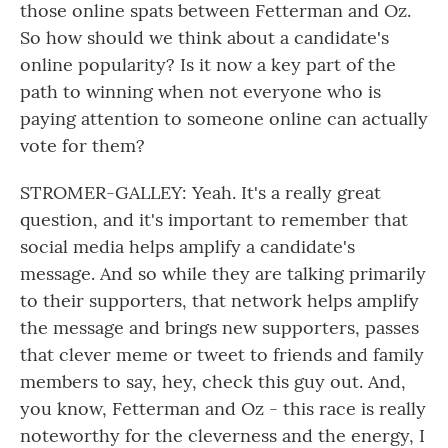
those online spats between Fetterman and Oz.
So how should we think about a candidate's
online popularity? Is it now a key part of the
path to winning when not everyone who is
paying attention to someone online can actually
vote for them?
STROMER-GALLEY: Yeah. It's a really great
question, and it's important to remember that
social media helps amplify a candidate's
message. And so while they are talking primarily
to their supporters, that network helps amplify
the message and brings new supporters, passes
that clever meme or tweet to friends and family
members to say, hey, check this guy out. And,
you know, Fetterman and Oz - this race is really
noteworthy for the cleverness and the energy, I