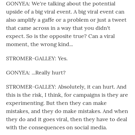
GONYEA: We're talking about the potential
upside of a big viral event. A big viral event can
also amplify a gaffe or a problem or just a tweet
that came across in a way that you didn't
expect. So is the opposite true? Can a viral
moment, the wrong kind...
STROMER-GALLEY: Yes.
GONYEA: ...Really hurt?
STROMER-GALLEY: Absolutely, it can hurt. And
this is the risk, I think, for campaigns is they are
experimenting. But then they can make
mistakes, and they do make mistakes. And when
they do and it goes viral, then they have to deal
with the consequences on social media.