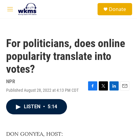
Skip to main content
S
Donate
e
M
a
e
r
n
c
u
h
For politicians, does online
u
e
popularity translate into
r
y
votes?
NPR
Published August 28, 2022 at 4:13 PM CDT
F
T
L
E
a
w
i
m
c
i
n
a
LISTEN
•
5:14
e
t
k
i
b
t
e
l
o
e
d
o
r
I
k
n
DON GONYEA, HOST: