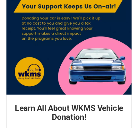
Learn All About WKMS Vehicle
Donation!