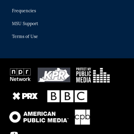
Frequencies
MSU Support
Terms of Use