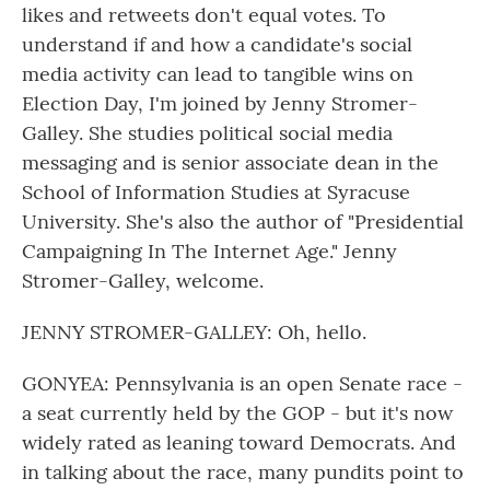
likes and retweets don't equal votes. To
understand if and how a candidate's social
media activity can lead to tangible wins on
Election Day, I'm joined by Jenny Stromer-
Galley. She studies political social media
messaging and is senior associate dean in the
School of Information Studies at Syracuse
University. She's also the author of "Presidential
Campaigning In The Internet Age." Jenny
Stromer-Galley, welcome.
JENNY STROMER-GALLEY: Oh, hello.
GONYEA: Pennsylvania is an open Senate race -
a seat currently held by the GOP - but it's now
widely rated as leaning toward Democrats. And
in talking about the race, many pundits point to