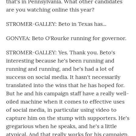
that's in Pennsylvania. What other candidates
are you watching online this year?
STROMER-GALLEY: Beto in Texas has...
GONYEA: Beto O'Rourke running for governor.
STROMER-GALLEY: Yes. Thank you. Beto's
interesting because he's been running and
running and running, and he's had a lot of
success on social media. It hasn't necessarily
translated into the wins that he has hoped for.
But he and his campaign staff have a really well-
oiled machine when it comes to effective uses
of social media, in particular using video to
capture him on the stump with supporters. He's
gregarious when he speaks, and he's a little
atypical. And that really works for his campaign,