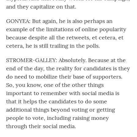
and they capitalize on that.
GONYEA: But again, he is also perhaps an
example of the limitations of online popularity
because despite all the retweets, et cetera, et
cetera, he is still trailing in the polls.
STROMER-GALLEY: Absolutely. Because at the
end of the day, the reality for candidates is they
do need to mobilize their base of supporters.
So, you know, one of the other things
important to remember with social media is
that it helps the candidates to do some
additional things beyond voting or getting
people to vote, including raising money
through their social media.