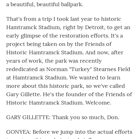
a beautiful, beautiful ballpark.
That's from a trip I took last year to historic
Hamtramck Stadium, right by Detroit, to get an
early glimpse of the restoration efforts. It's a
project being taken on by the Friends of
Historic Hamtramck Stadium. And now, after
years of work, the park was recently
rededicated as Norman "Turkey" Stearnes Field
at Hamtramck Stadium. We wanted to learn
more about this historic park, so we've called
Gary Gillette. He's the founder of the Friends of
Historic Hamtramck Stadium. Welcome.
GARY GILLETTE: Thank you so much, Don.
GONYEA: Before we jump into the actual efforts