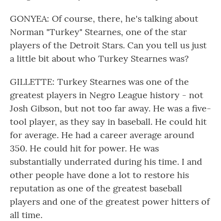
GONYEA: Of course, there, he's talking about
Norman "Turkey" Stearnes, one of the star
players of the Detroit Stars. Can you tell us just
a little bit about who Turkey Stearnes was?
GILLETTE: Turkey Stearnes was one of the
greatest players in Negro League history - not
Josh Gibson, but not too far away. He was a five-
tool player, as they say in baseball. He could hit
for average. He had a career average around
350. He could hit for power. He was
substantially underrated during his time. I and
other people have done a lot to restore his
reputation as one of the greatest baseball
players and one of the greatest power hitters of
all time.