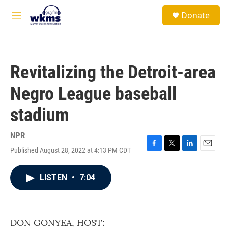
Skip to main content
S
Donate
e
M
a
e
r
n
c
u
h
Revitalizing the Detroit-area
u
e
Negro League baseball
r
y
stadium
NPR
Published August 28, 2022 at 4:13 PM CDT
F
T
L
E
a
w
i
m
c
i
n
a
LISTEN
•
7:04
e
t
k
i
b
t
e
l
o
e
d
o
r
I
k
n
DON GONYEA, HOST: