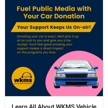
Learn All About WKMS Vehicle