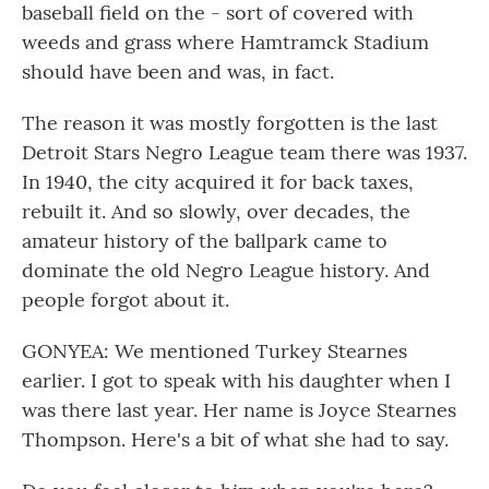
baseball field on the - sort of covered with
weeds and grass where Hamtramck Stadium
should have been and was, in fact.
The reason it was mostly forgotten is the last
Detroit Stars Negro League team there was 1937.
In 1940, the city acquired it for back taxes,
rebuilt it. And so slowly, over decades, the
amateur history of the ballpark came to
dominate the old Negro League history. And
people forgot about it.
GONYEA: We mentioned Turkey Stearnes
earlier. I got to speak with his daughter when I
was there last year. Her name is Joyce Stearnes
Thompson. Here's a bit of what she had to say.