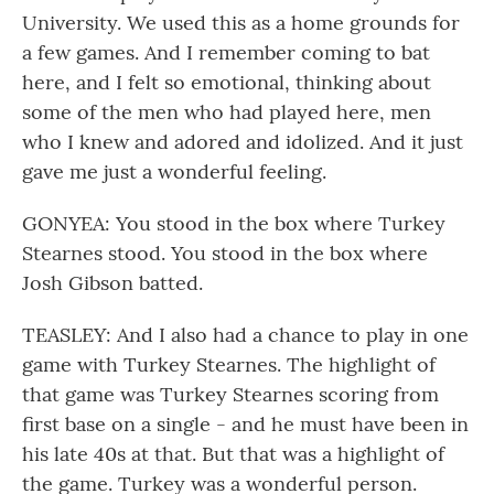
University. We used this as a home grounds for
a few games. And I remember coming to bat
here, and I felt so emotional, thinking about
some of the men who had played here, men
who I knew and adored and idolized. And it just
gave me just a wonderful feeling.
GONYEA: You stood in the box where Turkey
Stearnes stood. You stood in the box where
Josh Gibson batted.
TEASLEY: And I also had a chance to play in one
game with Turkey Stearnes. The highlight of
that game was Turkey Stearnes scoring from
first base on a single - and he must have been in
his late 40s at that. But that was a highlight of
the game. Turkey was a wonderful person.