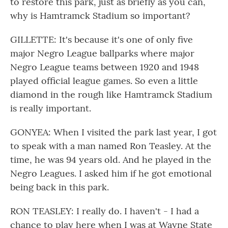
to restore this park, just as briefly as you can,
why is Hamtramck Stadium so important?
GILLETTE: It's because it's one of only five
major Negro League ballparks where major
Negro League teams between 1920 and 1948
played official league games. So even a little
diamond in the rough like Hamtramck Stadium
is really important.
GONYEA: When I visited the park last year, I got
to speak with a man named Ron Teasley. At the
time, he was 94 years old. And he played in the
Negro Leagues. I asked him if he got emotional
being back in this park.
RON TEASLEY: I really do. I haven't - I had a
chance to play here when I was at Wayne State