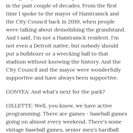
in the past couple of decades. From the first
time I spoke to the mayor of Hamtramck and
the City Council back in 2010, when people
were talking about demolishing the grandstand.
And I said, I'm not a Hamtramck resident. I'm
not even a Detroit native, but nobody should
put a bulldozer or a wrecking ball to that
stadium without knowing the history. And the
City Council and the mayor were wonderfully
supportive and have always been supportive.
GONYEA: And what's next for the park?
GILLETTE: Well, you know, we have active
programming. There are games - baseball games
going on almost every weekend. There's some
vintage baseball games, senior men's hardball