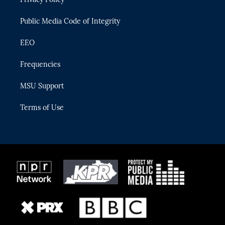
a
k
m
Public Media Code of Integrity
EEO
Frequencies
MSU Support
Terms of Use