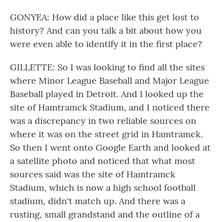
GONYEA: How did a place like this get lost to
history? And can you talk a bit about how you
were even able to identify it in the first place?
GILLETTE: So I was looking to find all the sites
where Minor League Baseball and Major League
Baseball played in Detroit. And I looked up the
site of Hamtramck Stadium, and I noticed there
was a discrepancy in two reliable sources on
where it was on the street grid in Hamtramck.
So then I went onto Google Earth and looked at
a satellite photo and noticed that what most
sources said was the site of Hamtramck
Stadium, which is now a high school football
stadium, didn't match up. And there was a
rusting, small grandstand and the outline of a