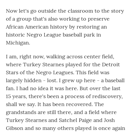
Now let's go outside the classroom to the story
of a group that's also working to preserve
African American history by restoring an
historic Negro League baseball park in
Michigan.
I am, right now, walking across center field,
where Turkey Stearnes played for the Detroit
Stars of the Negro Leagues. This field was
largely hidden - lost. I grew up here - a baseball
fan. I had no idea it was here. But over the last
15 years, there's been a process of rediscovery,
shall we say. It has been recovered. The
grandstands are still there, and a field where
Turkey Stearnes and Satchel Paige and Josh
Gibson and so many others played is once again