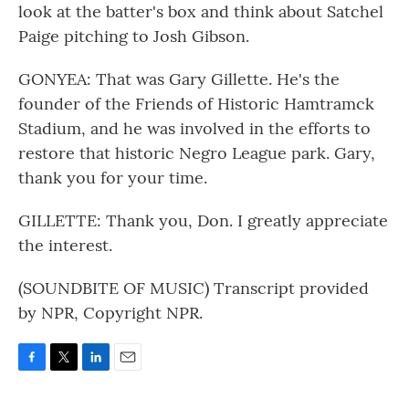
look at the batter's box and think about Satchel
Paige pitching to Josh Gibson.
GONYEA: That was Gary Gillette. He's the
founder of the Friends of Historic Hamtramck
Stadium, and he was involved in the efforts to
restore that historic Negro League park. Gary,
thank you for your time.
GILLETTE: Thank you, Don. I greatly appreciate
the interest.
(SOUNDBITE OF MUSIC) Transcript provided
by NPR, Copyright NPR.
F
T
L
E
a
w
i
m