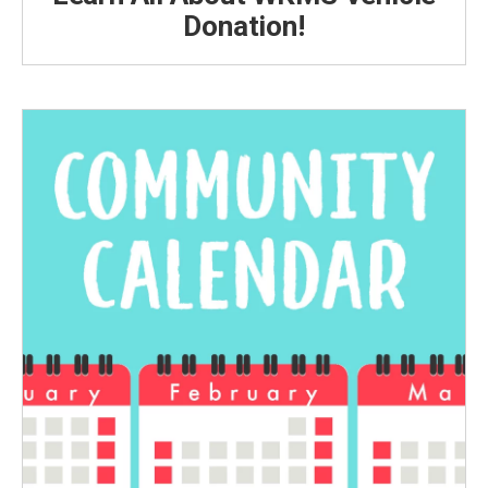
Donation!