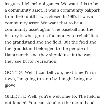
leagues, high school games. We want this to be
a community asset. It was a community ballpark
from 1940 until it was closed in 1997. It was a
community asset. We want that to be a
community asset again. The baseball and the
history is what got us the money to rehabilitate
the grandstand and the field. But the field and
the grandstand belonged to the people of
Hamtramck, and they should use it the way
they see fit for recreation.
GONYEA: Well, I can tell you, next time I'm in
town, I'm going to stop by. I might bring my
glove.
GILLETTE: Well, you're welcome to. The field is
not fenced. You can stand on the mound and