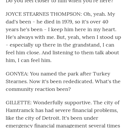
Do you feel closer to him when you're here?
JOYCE STEARNES THOMPSON: Oh, yeah. My
dad's been - he died in 1979, so it's over 40
years he's been - I keep him here in my heart.
He's always with me. But, yeah, when I stood up
- especially up there in the grandstand, I can
feel him close. And listening to them talk about
him, I can feel him.
GONYEA: You named the park after Turkey
Stearnes. Now it's been rededicated. What's the
community reaction been?
GILLETTE: Wonderfully supportive. The city of
Hamtramck has had severe financial problems,
like the city of Detroit. It's been under
emergency financial management several times