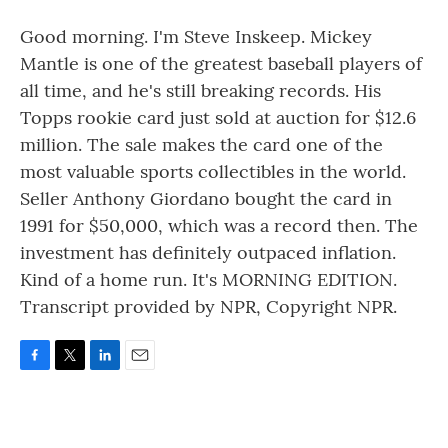
Good morning. I'm Steve Inskeep. Mickey
Mantle is one of the greatest baseball players of
all time, and he's still breaking records. His
Topps rookie card just sold at auction for $12.6
million. The sale makes the card one of the
most valuable sports collectibles in the world.
Seller Anthony Giordano bought the card in
1991 for $50,000, which was a record then. The
investment has definitely outpaced inflation.
Kind of a home run. It's MORNING EDITION.
Transcript provided by NPR, Copyright NPR.
F
T
L
E
a
w
i
m
c
i
n
a
e
t
k
i