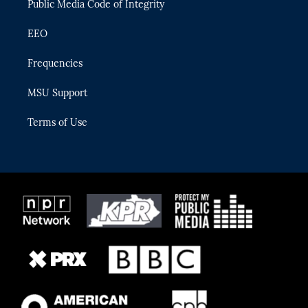
Public Media Code of Integrity
EEO
Frequencies
MSU Support
Terms of Use