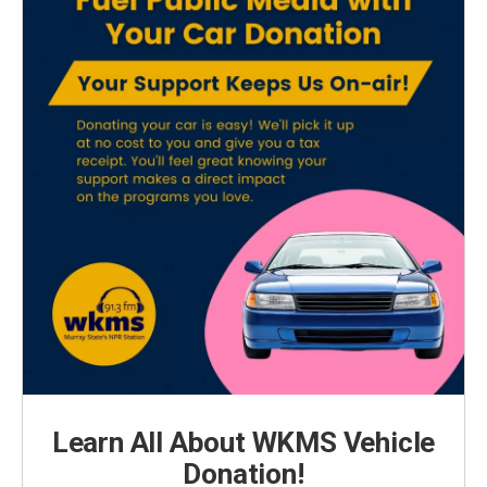
Learn All About WKMS Vehicle
Donation!