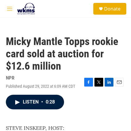
Skip to main content
S
Donate
e
M
a
e
r
n
c
u
h
Micky Mantle Topps rookie
u
e
card sold at auction for
r
y
$12.6 million
NPR
Published August 29, 2022 at 6:09 AM CDT
F
T
L
E
a
w
i
m
c
i
n
a
LISTEN
•
0:28
e
t
k
i
b
t
e
l
o
e
d
o
r
I
k
n
STEVE INSKEEP, HOST: