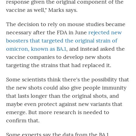
response given the original component of the
vaccine as well," Marks says.
The decision to rely on mouse studies became
necessary after the FDA in June
rejected new
boosters that targeted the original strain of
omicron, known as BA.1
, and instead asked the
vaccine companies to develop new shots
targeting the strains that had replaced it.
Some scientists think there's the possibility that
the new shots could also give people immunity
that lasts longer than the original shots, and
maybe even protect against new variants that
emerge. But more research is needed to
confirm that.
Some experts say the data from the BA.1