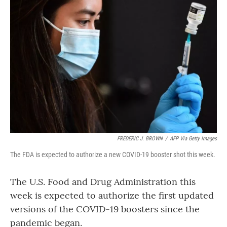
FREDERIC J. BROWN
/
AFP Via Getty Images
The FDA is expected to authorize a new COVID-19 booster shot this week.
The U.S. Food and Drug Administration this
week is expected to authorize the first updated
versions of the COVID-19 boosters since the
pandemic began.