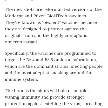
The new shots are reformulated versions of the
Moderna and Pfizer-BioNTech vaccines.
They're known as "bivalent" vaccines because
they are designed to protect against the
original strain and the highly contagious
omicron variant.
Specifically, the vaccines are programmed to
target the BA.4 and BA.5 omicron subvariants,
which are the dominant strains infecting people
and the most adept at sneaking around the
immune system.
The hope is the shots will bolster peoples'
waning immunity and provide stronger
protection against catching the virus, spreading