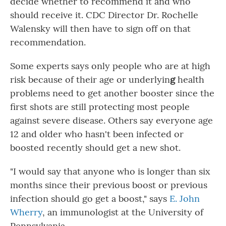
decide whether to recommend it and who
should receive it. CDC Director Dr. Rochelle
Walensky will then have to sign off on that
recommendation.
Some experts says only people who are at high
risk because of their age or underlyin
g
health
problems need to get another booster since the
first shots are still protecting most people
against severe disease. Others say everyone age
12 and older who hasn't been infected or
boosted recently should get a new shot.
"I would say that anyone who is longer than six
months since their previous boost or previous
infection should go get a boost," says
E. John
Wherry
, an immunologist at the University of
Pennsylvania.