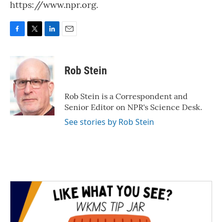
https://www.npr.org.
F
T
L
E
a
w
i
m
c
i
n
a
e
t
k
i
Rob Stein
b
t
e
l
o
e
d
o
r
I
Rob Stein is a Correspondent and
k
n
Senior Editor on NPR's Science Desk.
See stories by Rob Stein