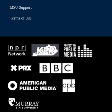
MSU Support
Terms of Use