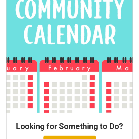
Looking for Something to Do?