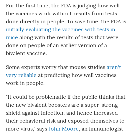
For the first time, the FDA is judging how well
the vaccines work without results from tests
done directly in people. To save time, the FDA is
initially evaluating the vaccines with tests in
mice
along with the results of tests that were
done on people of an earlier version of a
bivalent vaccine.
Some experts worry that mouse studies
aren't
very reliable
at predicting how well vaccines
work in people.
"It could be problematic if the public thinks that
the new bivalent boosters are a super-strong
shield against infection, and hence increased
their behavioral risk and exposed themselves to
more virus," says
John Moore
, an immunologist