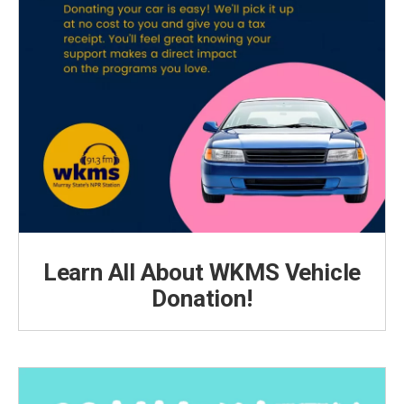
Learn All About WKMS Vehicle
Donation!