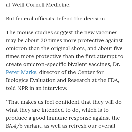
at Weill Cornell Medicine.
But federal officials defend the decision.
The mouse studies suggest the new vaccines
may be about 20 times more protective against
omicron than the original shots, and about five
times more protective than the first attempt to
create omicron-specific bivalent vaccines, Dr.
Peter Marks
, director of the Center for
Biologics Evaluation and Research at the FDA,
told NPR in an interview.
"That makes us feel confident that they will do
what they are intended to do, which is to
produce a good immune response against the
BA.4/5 variant, as well as refresh our overall