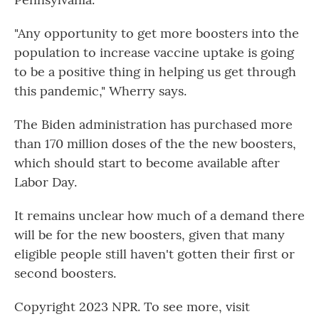
"Any opportunity to get more boosters into the
population to increase vaccine uptake is going
to be a positive thing in helping us get through
this pandemic," Wherry says.
The Biden administration has purchased more
than 170 million doses of the the new boosters,
which should start to become available after
Labor Day.
It remains unclear how much of a demand there
will be for the new boosters, given that many
eligible people still haven't gotten their first or
second boosters.
Copyright 2023 NPR. To see more, visit