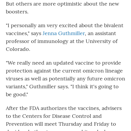
But others are more optimistic about the new
boosters.
"I personally am very excited about the bivalent
vaccines," says
Jenna Guthmiller
, an assistant
professor of immunology at the University of
Colorado.
"We really need an updated vaccine to provide
protection against the current omicron lineage
viruses as well as potentially any future omicron
variants," Guthmiller says. "I think it's going to
be good."
After the FDA authorizes the vaccines, advisers
to the Centers for Disease Control and
Prevention will meet Thursday and Friday to