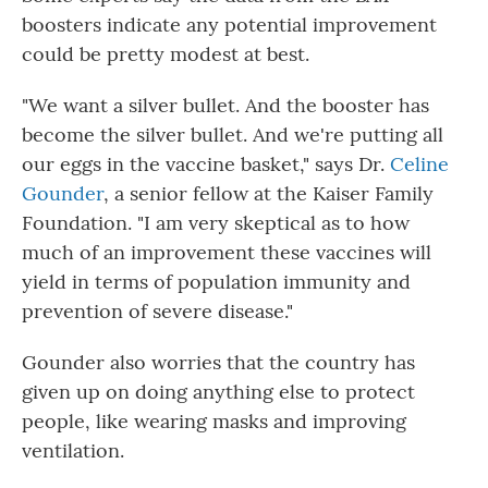
boosters indicate any potential improvement
could be pretty modest at best.
"We want a silver bullet. And the booster has
become the silver bullet. And we're putting all
our eggs in the vaccine basket," says Dr.
Celine
Gounder
, a senior fellow at the Kaiser Family
Foundation. "I am very skeptical as to how
much of an improvement these vaccines will
yield in terms of population immunity and
prevention of severe disease."
Gounder also worries that the country has
given up on doing anything else to protect
people, like wearing masks and improving
ventilation.