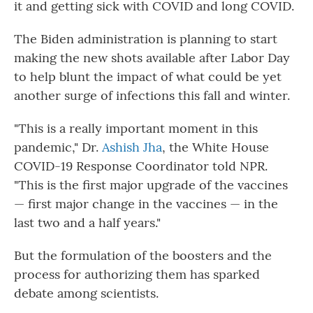
it and getting sick with COVID and long COVID.
The Biden administration is planning to start
making the new shots available after Labor Day
to help blunt the impact of what could be yet
another surge of infections this fall and winter.
"This is a really important moment in this
pandemic," Dr.
Ashish Jha
, the White House
COVID-19 Response Coordinator told NPR.
"This is the first major upgrade of the vaccines
— first major change in the vaccines — in the
last two and a half years."
But the formulation of the boosters and the
process for authorizing them has sparked
debate among scientists.