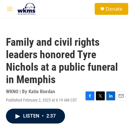
Skip to main content
S
Donate
e
M
a
e
r
n
c
u
h
Family and civil rights
u
e
leaders honored Tyre
r
y
Nichols at a public funeral
in Memphis
WKNO | By
Katie Riordan
Published February 2, 2023 at 6:19 AM CST
F
T
L
E
a
w
i
m
c
i
n
a
LISTEN
•
2:37
e
t
k
i
b
t
e
l
o
e
d