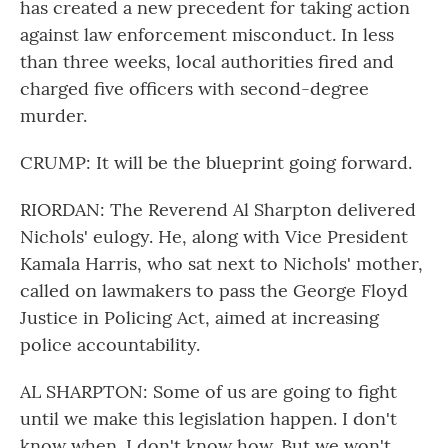
has created a new precedent for taking action
against law enforcement misconduct. In less
than three weeks, local authorities fired and
charged five officers with second-degree
murder.
CRUMP: It will be the blueprint going forward.
RIORDAN: The Reverend Al Sharpton delivered
Nichols' eulogy. He, along with Vice President
Kamala Harris, who sat next to Nichols' mother,
called on lawmakers to pass the George Floyd
Justice in Policing Act, aimed at increasing
police accountability.
AL SHARPTON: Some of us are going to fight
until we make this legislation happen. I don't
know when. I don't know how. But we won't