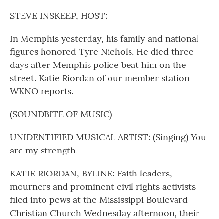
o
r
I
k
n
STEVE INSKEEP, HOST:
In Memphis yesterday, his family and national
figures honored Tyre Nichols. He died three
days after Memphis police beat him on the
street. Katie Riordan of our member station
WKNO reports.
(SOUNDBITE OF MUSIC)
UNIDENTIFIED MUSICAL ARTIST: (Singing) You
are my strength.
KATIE RIORDAN, BYLINE: Faith leaders,
mourners and prominent civil rights activists
filed into pews at the Mississippi Boulevard
Christian Church Wednesday afternoon, their