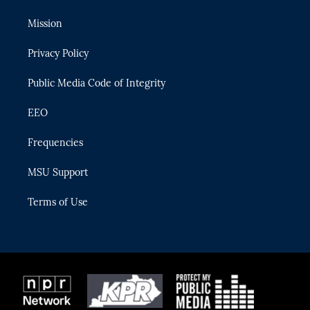
t
t
t
e
e
t
a
u
s
b
Mission
e
g
b
k
o
r
r
e
y
o
Privacy Policy
a
k
m
Public Media Code of Integrity
EEO
Frequencies
MSU Support
Terms of Use