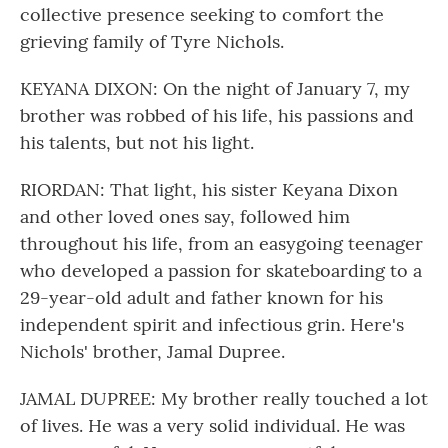
collective presence seeking to comfort the
grieving family of Tyre Nichols.
KEYANA DIXON: On the night of January 7, my
brother was robbed of his life, his passions and
his talents, but not his light.
RIORDAN: That light, his sister Keyana Dixon
and other loved ones say, followed him
throughout his life, from an easygoing teenager
who developed a passion for skateboarding to a
29-year-old adult and father known for his
independent spirit and infectious grin. Here's
Nichols' brother, Jamal Dupree.
JAMAL DUPREE: My brother really touched a lot
of lives. He was a very solid individual. He was