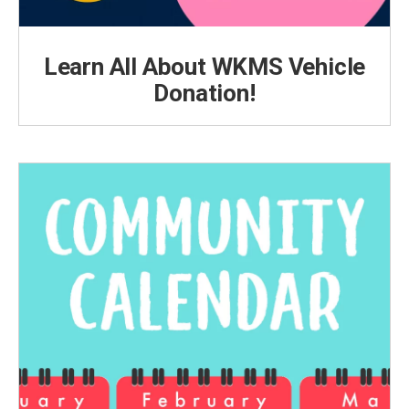
Learn All About WKMS Vehicle
Donation!