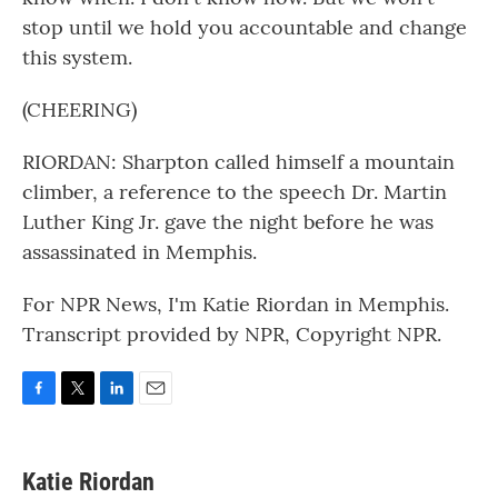
stop until we hold you accountable and change
this system.
(CHEERING)
RIORDAN: Sharpton called himself a mountain
climber, a reference to the speech Dr. Martin
Luther King Jr. gave the night before he was
assassinated in Memphis.
For NPR News, I'm Katie Riordan in Memphis.
Transcript provided by NPR, Copyright NPR.
F
T
L
E
a
w
i
m
c
i
n
a
e
t
k
i
Katie Riordan
b
t
e
l