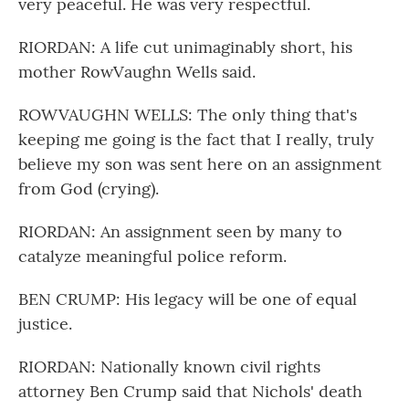
very peaceful. He was very respectful.
RIORDAN: A life cut unimaginably short, his
mother RowVaughn Wells said.
ROWVAUGHN WELLS: The only thing that's
keeping me going is the fact that I really, truly
believe my son was sent here on an assignment
from God (crying).
RIORDAN: An assignment seen by many to
catalyze meaningful police reform.
BEN CRUMP: His legacy will be one of equal
justice.
RIORDAN: Nationally known civil rights
attorney Ben Crump said that Nichols' death