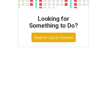
Looking for
Something to Do?
Search Local Events