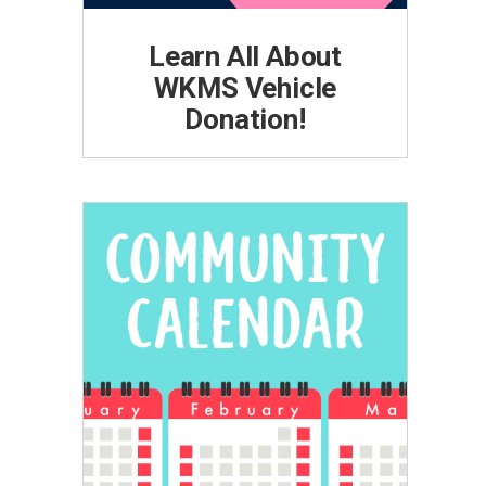
Learn All About
WKMS Vehicle
Donation!