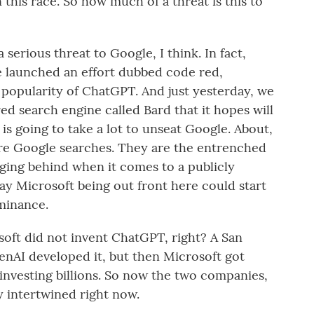
this race. So how much of a threat is this to
 serious threat to Google, I think. In fact,
e launched an effort dubbed code red,
 popularity of ChatGPT. And just yesterday, we
 search engine called Bard that it hopes will
t is going to take a lot to unseat Google. About,
re Google searches. They are the entrenched
gging behind when it comes to a publicly
say Microsoft being out front here could start
minance.
oft did not invent ChatGPT, right? A San
nAI developed it, but then Microsoft got
 investing billions. So now the two companies,
y intertwined right now.