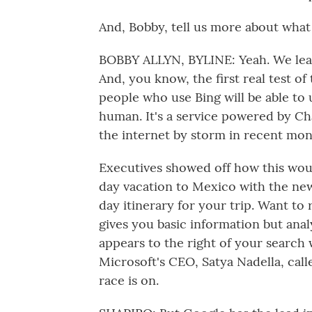
And, Bobby, tell us more about what
BOBBY ALLYN, BYLINE: Yeah. We learn
And, you know, the first real test of
people who use Bing will be able to us
human. It's a service powered by Cha
the internet by storm in recent mon
Executives showed off how this woul
day vacation to Mexico with the new 
day itinerary for your trip. Want to
gives you basic information but anal
appears to the right of your search 
Microsoft's CEO, Satya Nadella, call
race is on.