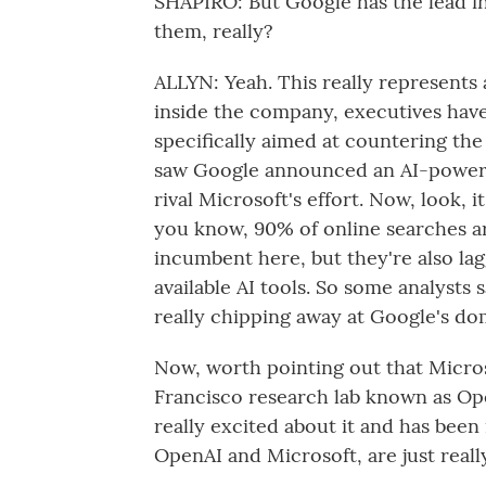
SHAPIRO: But Google has the lead in 
them, really?
ALLYN: Yeah. This really represents a
inside the company, executives hav
specifically aimed at countering the
saw Google announced an AI-powered
rival Microsoft's effort. Now, look, i
you know, 90% of online searches a
incumbent here, but they're also la
available AI tools. So some analysts 
really chipping away at Google's do
Now, worth pointing out that Micros
Francisco research lab known as Ope
really excited about it and has been
OpenAI and Microsoft, are just reall