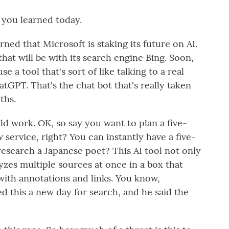
 you learned today.
ed that Microsoft is staking its future on AI.
 that will be with its search engine Bing. Soon,
e a tool that's sort of like talking to a real
tGPT. That's the chat bot that's really taken
ths.
d work. OK, so say you want to plan a five-
service, right? You can instantly have a five-
 research a Japanese poet? This AI tool not only
yzes multiple sources at once in a box that
with annotations and links. You know,
ed this a new day for search, and he said the