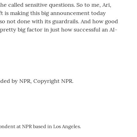
e called sensitive questions. So to me, Ari,
oft is making this big announcement today
also not done with its guardrails. And how good
 pretty big factor in just how successful an AI-
vided by NPR, Copyright NPR.
ondent at NPR based in Los Angeles.