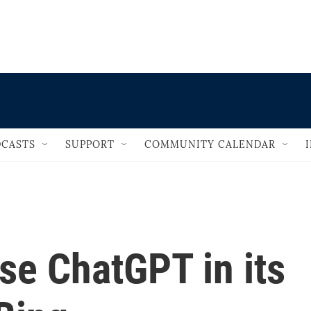
                                   
CASTS
SUPPORT
COMMUNITY CALENDAR
use ChatGPT in its