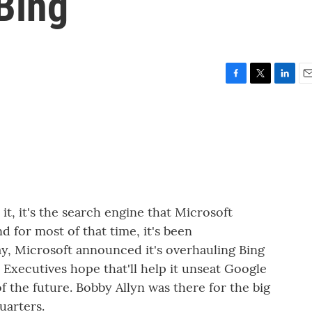
Bing
F
T
L
E
a
w
i
m
c
i
n
a
e
t
k
i
b
t
e
l
o
e
d
o
r
I
k
n
, it's the search engine that Microsoft
 for most of that time, it's been
y, Microsoft announced it's overhauling Bing
e. Executives hope that'll help it unseat Google
 the future. Bobby Allyn was there for the big
uarters.