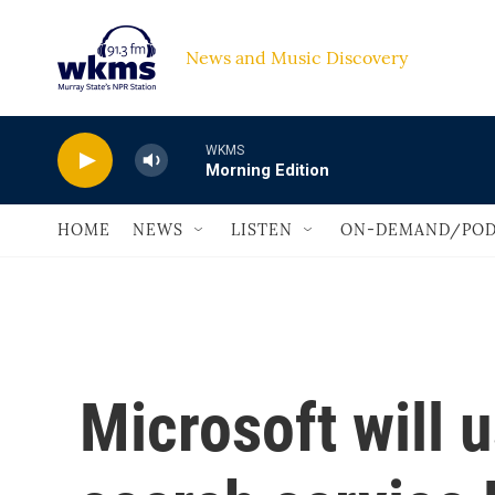
Skip to main content
News and Music Discovery                             
WKMS
Morning Edition
HOME
NEWS
LISTEN
ON-DEMAND/POD
Microsoft will 