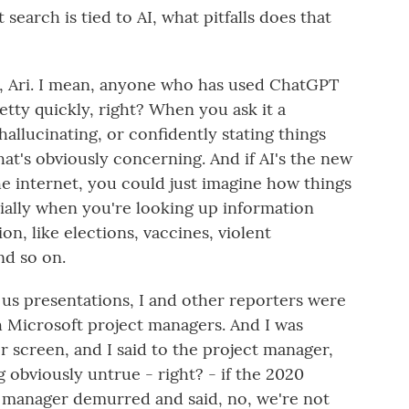
 search is tied to AI, what pitfalls does that
ks, Ari. I mean, anyone who has used ChatGPT
etty quickly, right? When you ask it a
hallucinating, or confidently stating things
hat's obviously concerning. And if AI's the new
e internet, you could just imagine how things
cially when you're looking up information
on, like elections, vaccines, violent
d so on.
 us presentations, I and other reporters were
h Microsoft project managers. And I was
 screen, and I said to the project manager,
g obviously untrue - right? - if the 2020
t manager demurred and said, no, we're not