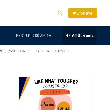
Donate
S
S
e
h
a
r
All Streams
NEXT UP:
9:00 AM
1A
o
c
h
w
Q
INFORMATION
GET IN TOUCH
u
S
e
r
e
y
a
r
c
h