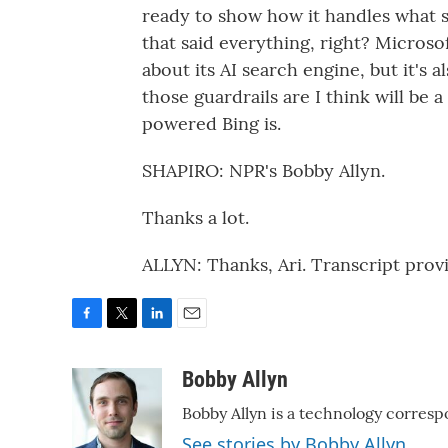
ready to show how it handles what sh
that said everything, right? Micros
about its AI search engine, but it's 
those guardrails are I think will be a
powered Bing is.
SHAPIRO: NPR's Bobby Allyn.
Thanks a lot.
ALLYN: Thanks, Ari. Transcript pro
F
T
L
E
a
w
i
m
c
i
n
a
Bobby Allyn
e
t
k
i
Bobby Allyn is a technology corresp
b
t
e
l
o
e
d
See stories by Bobby Allyn