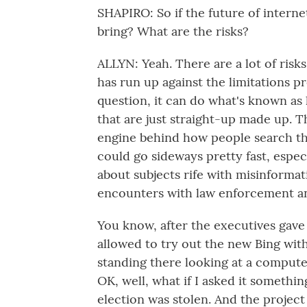
SHAPIRO: So if the future of internet
bring? What are the risks?
ALLYN: Yeah. There are a lot of ris
has run up against the limitations pr
question, it can do what's known as 
that are just straight-up made up. T
engine behind how people search th
could go sideways pretty fast, espe
about subjects rife with misinformati
encounters with law enforcement an
You know, after the executives gave
allowed to try out the new Bing wit
standing there looking at a computer
OK, well, what if I asked it somethin
election was stolen. And the projec