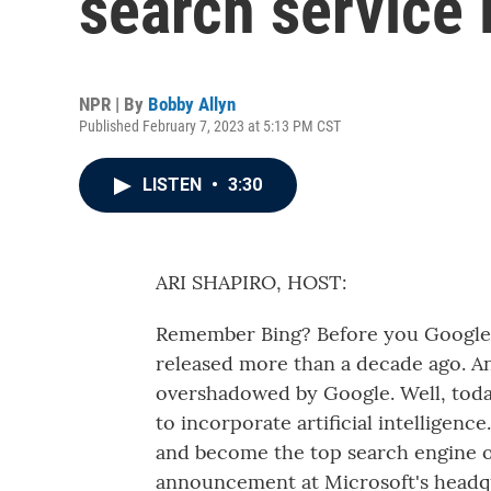
search service 
NPR | By
Bobby Allyn
Published February 7, 2023 at 5:13 PM CST
LISTEN
•
3:30
ARI SHAPIRO, HOST:
Remember Bing? Before you Google it
released more than a decade ago. And
overshadowed by Google. Well, toda
to incorporate artificial intelligenc
and become the top search engine of
announcement at Microsoft's headq