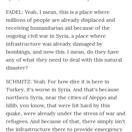
FADEL: Yeah, I mean, this is a place where
millions of people are already displaced and
receiving humanitarian aid because of the
ongoing civil war in Syria, a place where
infrastructure was already damaged by
bombings, and now this. I mean, do they have
any of what they need to deal with this natural
disaster?
SCHMITZ: Yeah. For how dire it is here in
Turkey, it's worse in Syria. And that's because
northern Syria, near the cities of Aleppo and
Idlib, you know, that were hit hard by this
quake, were already under the stress of war and
refugees. And because of that, there simply isn't
the infrastructure there to provide emergency