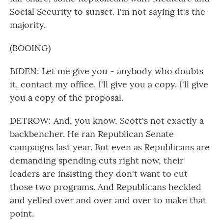
Social Security to sunset. I'm not saying it's the
majority.
(BOOING)
BIDEN: Let me give you - anybody who doubts
it, contact my office. I'll give you a copy. I'll give
you a copy of the proposal.
DETROW: And, you know, Scott's not exactly a
backbencher. He ran Republican Senate
campaigns last year. But even as Republicans are
demanding spending cuts right now, their
leaders are insisting they don't want to cut
those two programs. And Republicans heckled
and yelled over and over and over to make that
point.