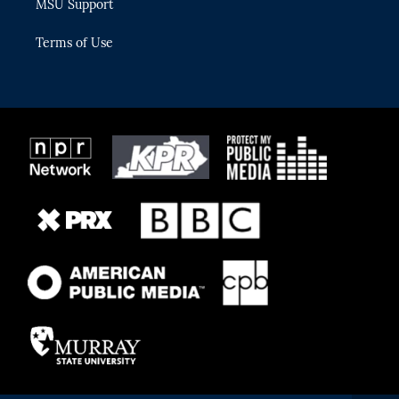
MSU Support
Terms of Use