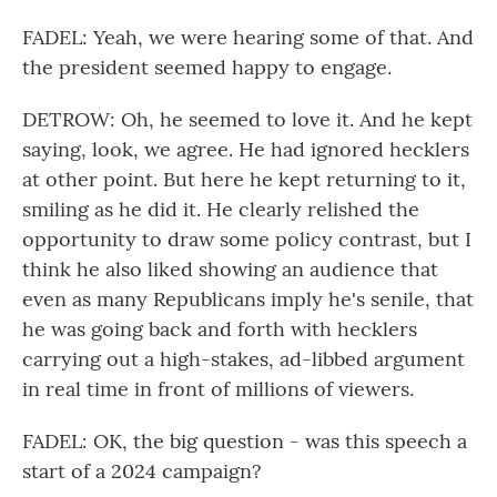
FADEL: Yeah, we were hearing some of that. And
the president seemed happy to engage.
DETROW: Oh, he seemed to love it. And he kept
saying, look, we agree. He had ignored hecklers
at other point. But here he kept returning to it,
smiling as he did it. He clearly relished the
opportunity to draw some policy contrast, but I
think he also liked showing an audience that
even as many Republicans imply he's senile, that
he was going back and forth with hecklers
carrying out a high-stakes, ad-libbed argument
in real time in front of millions of viewers.
FADEL: OK, the big question - was this speech a
start of a 2024 campaign?