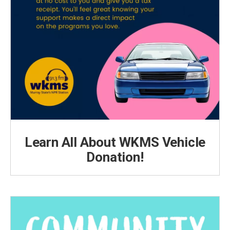
Learn All About WKMS Vehicle
Donation!