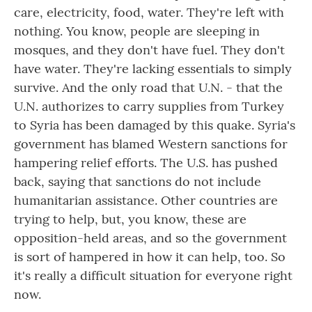
care, electricity, food, water. They're left with
nothing. You know, people are sleeping in
mosques, and they don't have fuel. They don't
have water. They're lacking essentials to simply
survive. And the only road that U.N. - that the
U.N. authorizes to carry supplies from Turkey
to Syria has been damaged by this quake. Syria's
government has blamed Western sanctions for
hampering relief efforts. The U.S. has pushed
back, saying that sanctions do not include
humanitarian assistance. Other countries are
trying to help, but, you know, these are
opposition-held areas, and so the government
is sort of hampered in how it can help, too. So
it's really a difficult situation for everyone right
now.