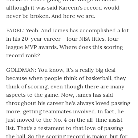
although it was said Kareem's record would
never be broken. And here we are.
FADEL: Yeah. And James has accomplished a lot
in his 20-year career - four NBA titles, four
league MVP awards. Where does this scoring
record rank?
GOLDMAN: You know, it's a really big deal
because when people think of basketball, they
think of scoring, even though there are many
aspects to the game. Now, James has said
throughout his career he's always loved passing
more, getting teammates involved. In fact, he
just moved to the No. 4 on the all-time assist
list. That's a testament to that love of passing
the ball. So the scoring record is major, but for