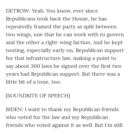
DETROW: Yeah. You know, ever since
Republicans took back the House, he has
repeatedly framed the party as split between
two wings, one that he can work with to govern
and the other a right-wing faction. And he kept
touting, especially early on, Republican support
for that infrastructure law, making a point to
say about 300 laws he signed over the first two
years had Republican support. But there was a
little bit of a tone, too.
(SOUNDBITE OF SPEECH)
BIDEN: I want to thank my Republican friends
who voted for the law and my Republican
friends who voted against it as well. But I'm still