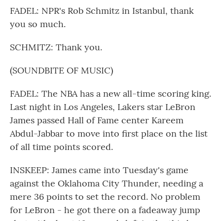
FADEL: NPR's Rob Schmitz in Istanbul, thank
you so much.
SCHMITZ: Thank you.
(SOUNDBITE OF MUSIC)
FADEL: The NBA has a new all-time scoring king.
Last night in Los Angeles, Lakers star LeBron
James passed Hall of Fame center Kareem
Abdul-Jabbar to move into first place on the list
of all time points scored.
INSKEEP: James came into Tuesday's game
against the Oklahoma City Thunder, needing a
mere 36 points to set the record. No problem
for LeBron - he got there on a fadeaway jump