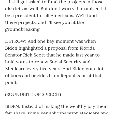
- I still get asked to fund the projects in those
districts as well. But don't worry. I promised I'd
be a president for all Americans. We'll fund
these projects, and I'll see you at the
groundbreaking.
DETROW: And one key moment was when
Biden highlighted a proposal from Florida
Senator Rick Scott that he made last year to
hold votes to renew Social Security and
Medicare every five years. And Biden got a lot
of boos and heckles from Republicans at that
point.
(SOUNDBITE OF SPEECH)
BIDEN: Instead of making the wealthy pay their
fair share, some Republicans want Medicare and