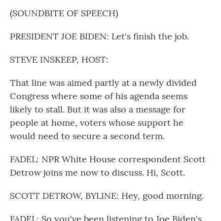
(SOUNDBITE OF SPEECH)
PRESIDENT JOE BIDEN: Let's finish the job.
STEVE INSKEEP, HOST:
That line was aimed partly at a newly divided
Congress where some of his agenda seems
likely to stall. But it was also a message for
people at home, voters whose support he
would need to secure a second term.
FADEL: NPR White House correspondent Scott
Detrow joins me now to discuss. Hi, Scott.
SCOTT DETROW, BYLINE: Hey, good morning.
FADEL: So you've been listening to Joe Biden's