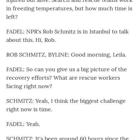
in freezing temperatures, but how much time is
left?
FADEL: NPR's Rob Schmitz is in Istanbul to talk
about this. Hi, Rob.
ROB SCHMITZ, BYLINE: Good morning, Leila.
FADEL: So can you give us a big picture of the
recovery efforts? What are rescue workers
facing right now?
SCHMITZ: Yeah, I think the biggest challenge
right now is time.
FADEL: Yeah.
SCHMITZ: It's been around 60 hours since the