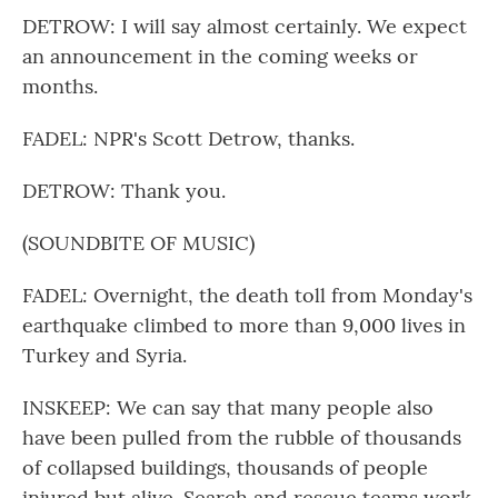
DETROW: I will say almost certainly. We expect
an announcement in the coming weeks or
months.
FADEL: NPR's Scott Detrow, thanks.
DETROW: Thank you.
(SOUNDBITE OF MUSIC)
FADEL: Overnight, the death toll from Monday's
earthquake climbed to more than 9,000 lives in
Turkey and Syria.
INSKEEP: We can say that many people also
have been pulled from the rubble of thousands
of collapsed buildings, thousands of people
injured but alive. Search and rescue teams work