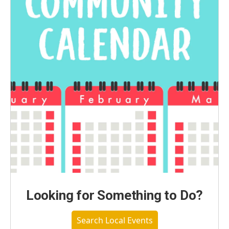
Looking for Something to Do?
Search Local Events