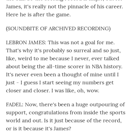
James, it's really not the pinnacle of his career.
Here he is after the game.
(SOUNDBITE OF ARCHIVED RECORDING)
LEBRON JAMES: This was not a goal for me.
That's why it's probably so surreal and so just,
like, weird to me because I never, ever talked
about being the all-time scorer in NBA history.
It's never even been a thought of mine until I
just - I guess I start seeing my numbers get
closer and closer. I was like, oh, wow.
FADEL: Now, there's been a huge outpouring of
support, congratulations from inside the sports
world and out. Is it just because of the record,
or is it because it's James?