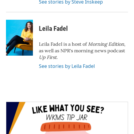
See stories by Steve Inskeep
Leila Fadel
Leila Fadel is a host of
Morning Edition
,
as well as NPR's morning news podcast
Up First
.
See stories by Leila Fadel