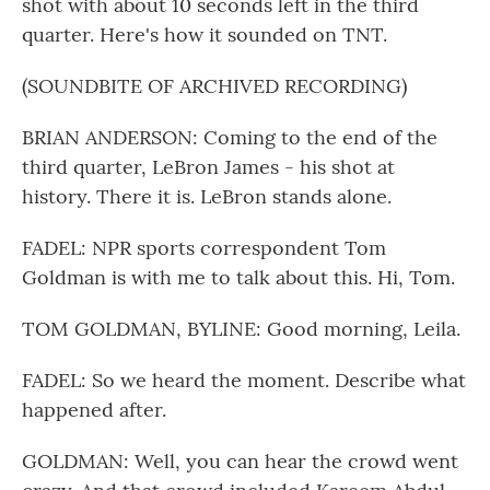
shot with about 10 seconds left in the third
quarter. Here's how it sounded on TNT.
(SOUNDBITE OF ARCHIVED RECORDING)
BRIAN ANDERSON: Coming to the end of the
third quarter, LeBron James - his shot at
history. There it is. LeBron stands alone.
FADEL: NPR sports correspondent Tom
Goldman is with me to talk about this. Hi, Tom.
TOM GOLDMAN, BYLINE: Good morning, Leila.
FADEL: So we heard the moment. Describe what
happened after.
GOLDMAN: Well, you can hear the crowd went