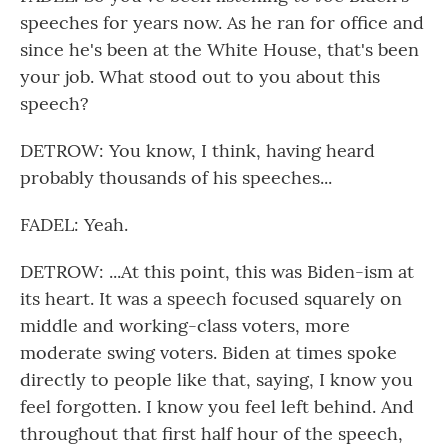
speeches for years now. As he ran for office and
since he's been at the White House, that's been
your job. What stood out to you about this
speech?
DETROW: You know, I think, having heard
probably thousands of his speeches...
FADEL: Yeah.
DETROW: ...At this point, this was Biden-ism at
its heart. It was a speech focused squarely on
middle and working-class voters, more
moderate swing voters. Biden at times spoke
directly to people like that, saying, I know you
feel forgotten. I know you feel left behind. And
throughout that first half hour of the speech,