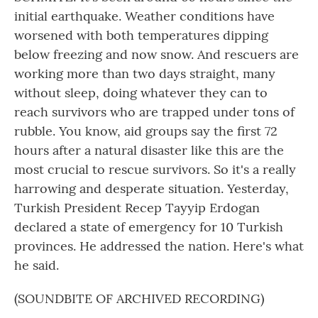
initial earthquake. Weather conditions have
worsened with both temperatures dipping
below freezing and now snow. And rescuers are
working more than two days straight, many
without sleep, doing whatever they can to
reach survivors who are trapped under tons of
rubble. You know, aid groups say the first 72
hours after a natural disaster like this are the
most crucial to rescue survivors. So it's a really
harrowing and desperate situation. Yesterday,
Turkish President Recep Tayyip Erdogan
declared a state of emergency for 10 Turkish
provinces. He addressed the nation. Here's what
he said.
(SOUNDBITE OF ARCHIVED RECORDING)