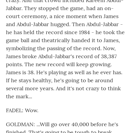
crazy. And that crowd included Kareem Abdul-
Jabbar. They stopped the game, had an on-
court ceremony, a nice moment when James
and Abdul-Jabbar hugged. Then Abdul-Jabbar -
he has held the record since 1984 - he took the
game ball and theatrically handed it to James,
symbolizing the passing of the record. Now,
James broke Abdul-Jabbar's record of 38,387
points. The new record will keep growing.
James is 38. He's playing as well as he ever has.
If he stays healthy, he's going to be around
several more years. And it's not crazy to think
the mark...
FADEL: Wow.
GOLDMAN: ...Will go over 40,000 before he's
finished. That's going to be tough to break,