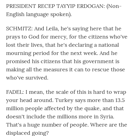
PRESIDENT RECEP TAYYIP ERDOGAN: (Non-
English language spoken).
SCHMITZ: And Leila, he's saying here that he
prays to God for mercy, for the citizens who've
lost their lives, that he's declaring a national
mourning period for the next week. And he
promised his citizens that his government is
making all the measures it can to rescue those
who've survived.
FADEL: I mean, the scale of this is hard to wrap
your head around. Turkey says more than 13.5
million people affected by the quake, and that
doesn't include the millions more in Syria.
That's a huge number of people. Where are the
displaced going?