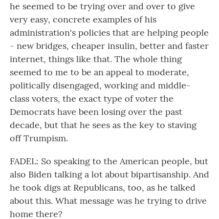
he seemed to be trying over and over to give
very easy, concrete examples of his
administration's policies that are helping people
- new bridges, cheaper insulin, better and faster
internet, things like that. The whole thing
seemed to me to be an appeal to moderate,
politically disengaged, working and middle-
class voters, the exact type of voter the
Democrats have been losing over the past
decade, but that he sees as the key to staving
off Trumpism.
FADEL: So speaking to the American people, but
also Biden talking a lot about bipartisanship. And
he took digs at Republicans, too, as he talked
about this. What message was he trying to drive
home there?