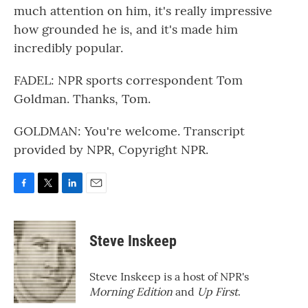
much attention on him, it's really impressive
how grounded he is, and it's made him
incredibly popular.
FADEL: NPR sports correspondent Tom
Goldman. Thanks, Tom.
GOLDMAN: You're welcome. Transcript
provided by NPR, Copyright NPR.
F
T
L
E
a
w
i
m
c
i
n
a
e
t
k
i
Steve Inskeep
b
t
e
l
o
e
d
o
r
I
Steve Inskeep is a host of NPR's
k
n
Morning Edition
and
Up First
.