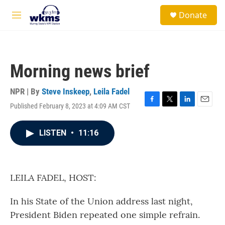
Skip to main content
S
Donate
e
M
a
e
r
n
c
u
h
Morning news brief
u
e
r
NPR | By
Steve Inskeep
,
Leila Fadel
y
Published February 8, 2023 at 4:09 AM CST
F
T
L
E
a
w
i
m
c
i
n
a
LISTEN
•
11:16
e
t
k
i
b
t
e
l
o
e
d
o
r
I
k
n
LEILA FADEL, HOST:
In his State of the Union address last night,
President Biden repeated one simple refrain.