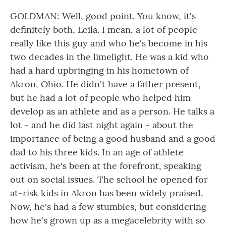
GOLDMAN: Well, good point. You know, it's
definitely both, Leila. I mean, a lot of people
really like this guy and who he's become in his
two decades in the limelight. He was a kid who
had a hard upbringing in his hometown of
Akron, Ohio. He didn't have a father present,
but he had a lot of people who helped him
develop as an athlete and as a person. He talks a
lot - and he did last night again - about the
importance of being a good husband and a good
dad to his three kids. In an age of athlete
activism, he's been at the forefront, speaking
out on social issues. The school he opened for
at-risk kids in Akron has been widely praised.
Now, he's had a few stumbles, but considering
how he's grown up as a megacelebrity with so