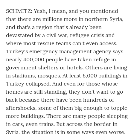
SCHMITZ: Yeah, I mean, and you mentioned
that there are millions more in northern Syria,
and that's a region that's already been
devastated by a civil war, refugee crisis and
where most rescue teams can't even access.
Turkey's emergency management agency says
nearly 400,000 people have taken refuge in
government shelters or hotels. Others are living
in stadiums, mosques. At least 6,000 buildings in
Turkey collapsed. And even for those whose
homes are still standing, they don't want to go
back because there have been hundreds of
aftershocks, some of them big enough to topple
more buildings. There are many people sleeping
in cars, even trains. But across the border in
Syria, the situation is in some ways even worse.