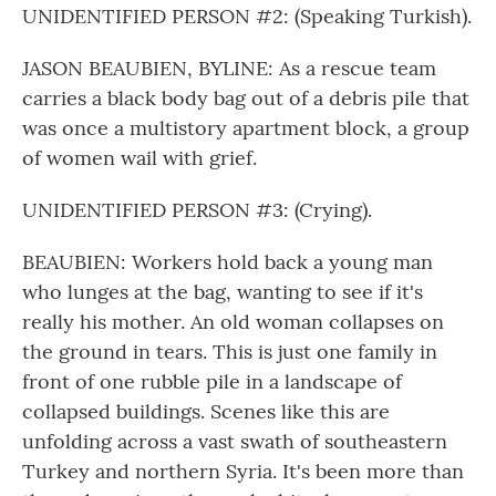
UNIDENTIFIED PERSON #2: (Speaking Turkish).
JASON BEAUBIEN, BYLINE: As a rescue team
carries a black body bag out of a debris pile that
was once a multistory apartment block, a group
of women wail with grief.
UNIDENTIFIED PERSON #3: (Crying).
BEAUBIEN: Workers hold back a young man
who lunges at the bag, wanting to see if it's
really his mother. An old woman collapses on
the ground in tears. This is just one family in
front of one rubble pile in a landscape of
collapsed buildings. Scenes like this are
unfolding across a vast swath of southeastern
Turkey and northern Syria. It's been more than