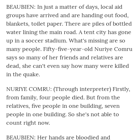
BEAUBIEN: In just a matter of days, local aid
groups have arrived and are handing out food,
blankets, toilet paper. There are piles of bottled
water lining the main road. A tent city has gone
up in a soccer stadium. What's missing are so
many people. Fifty-five-year-old Nuriye Comru
says so many of her friends and relatives are
dead, she can't even say how many were killed
in the quake.
NURIYE COMRU: (Through interpreter) Firstly,
from family, four people died. But from the
relatives, five people in one building, seven
people in one building. So she's not able to
count right now.
BEAUBIEN: Her hands are bloodied and