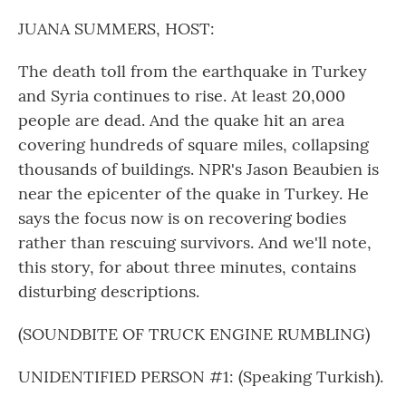
o
r
I
k
n
JUANA SUMMERS, HOST:
The death toll from the earthquake in Turkey
and Syria continues to rise. At least 20,000
people are dead. And the quake hit an area
covering hundreds of square miles, collapsing
thousands of buildings. NPR's Jason Beaubien is
near the epicenter of the quake in Turkey. He
says the focus now is on recovering bodies
rather than rescuing survivors. And we'll note,
this story, for about three minutes, contains
disturbing descriptions.
(SOUNDBITE OF TRUCK ENGINE RUMBLING)
UNIDENTIFIED PERSON #1: (Speaking Turkish).