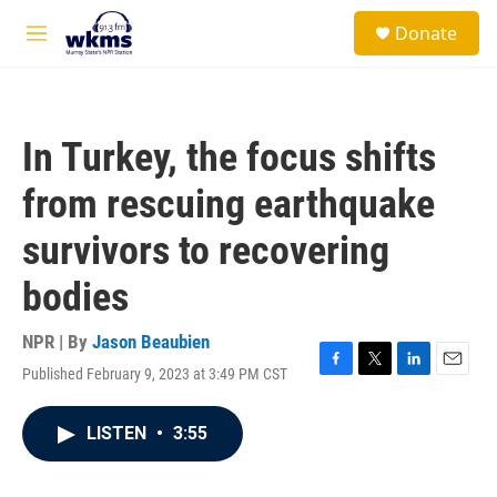
Skip to main content
S
Donate
e
M
a
e
r
n
c
u
h
In Turkey, the focus shifts
u
e
from rescuing earthquake
r
y
survivors to recovering
bodies
NPR | By
Jason Beaubien
Published February 9, 2023 at 3:49 PM CST
F
T
L
E
a
w
i
m
c
i
n
a
LISTEN
•
3:55
e
t
k
i
b
t
e
l
o
e
d