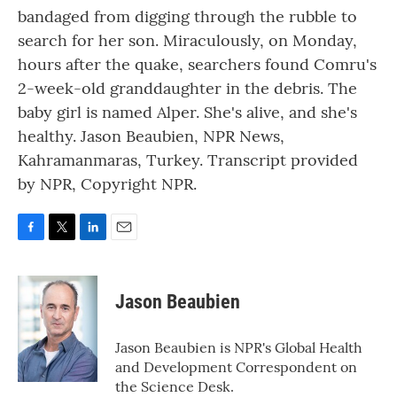
bandaged from digging through the rubble to
search for her son. Miraculously, on Monday,
hours after the quake, searchers found Comru's
2-week-old granddaughter in the debris. The
baby girl is named Alper. She's alive, and she's
healthy. Jason Beaubien, NPR News,
Kahramanmaras, Turkey. Transcript provided
by NPR, Copyright NPR.
F
T
L
E
a
w
i
m
c
i
n
a
e
t
k
i
Jason Beaubien
b
t
e
l
o
e
d
o
r
I
Jason Beaubien is NPR's Global Health
k
n
and Development Correspondent on
the Science Desk.