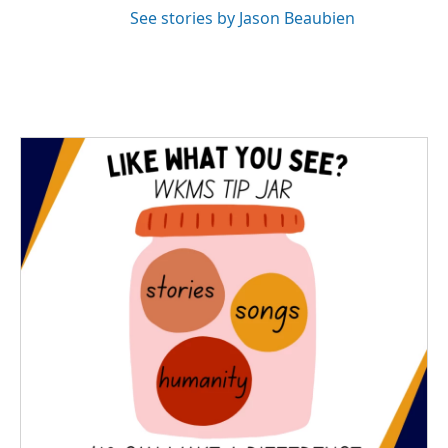
See stories by Jason Beaubien