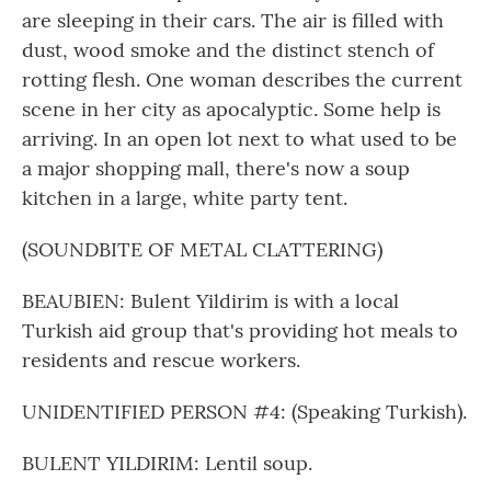
are sleeping in their cars. The air is filled with
dust, wood smoke and the distinct stench of
rotting flesh. One woman describes the current
scene in her city as apocalyptic. Some help is
arriving. In an open lot next to what used to be
a major shopping mall, there's now a soup
kitchen in a large, white party tent.
(SOUNDBITE OF METAL CLATTERING)
BEAUBIEN: Bulent Yildirim is with a local
Turkish aid group that's providing hot meals to
residents and rescue workers.
UNIDENTIFIED PERSON #4: (Speaking Turkish).
BULENT YILDIRIM: Lentil soup.