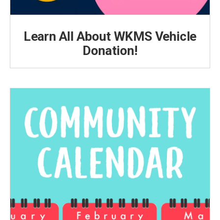
Learn All About WKMS Vehicle
Donation!