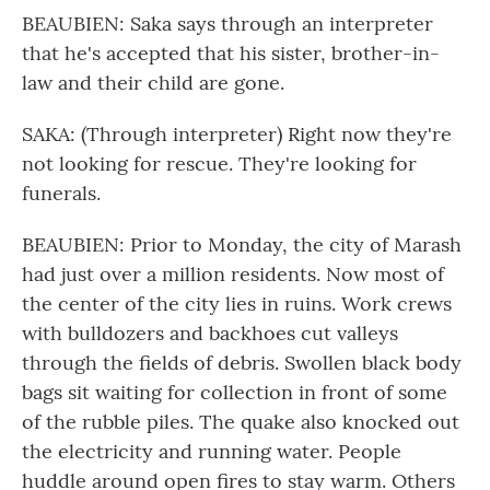
BEAUBIEN: Saka says through an interpreter
that he's accepted that his sister, brother-in-
law and their child are gone.
SAKA: (Through interpreter) Right now they're
not looking for rescue. They're looking for
funerals.
BEAUBIEN: Prior to Monday, the city of Marash
had just over a million residents. Now most of
the center of the city lies in ruins. Work crews
with bulldozers and backhoes cut valleys
through the fields of debris. Swollen black body
bags sit waiting for collection in front of some
of the rubble piles. The quake also knocked out
the electricity and running water. People
huddle around open fires to stay warm. Others