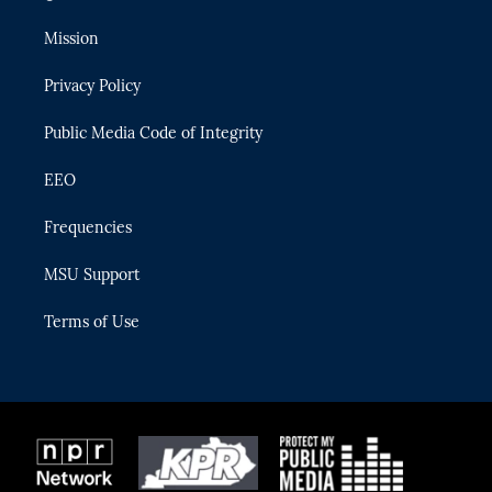
t
t
t
e
e
t
a
u
s
b
Mission
e
g
b
k
o
r
r
e
y
o
Privacy Policy
a
k
m
Public Media Code of Integrity
EEO
Frequencies
MSU Support
Terms of Use