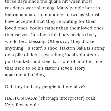
three days since the quake hit when most
residents were sleeping. Many people here in
Kahramanmaras, commonly known as Marash,
have accepted that they're waiting for their
loved ones' bodies rather than their loved ones
themselves. Getting a full body back to bury
would be a blessing. Others say they'd take
anything - a scarf, a shoe. Hakton Saka is sitting
on a pile of debris, watching local volunteers
pull blankets and steel bars out of another pile
that used to be his sister's seven-story
apartment building.
Did they find any people in here alive?
HAKTON SAKA: (Through interpreter) Yeah.
Very few people.