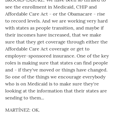
see the enrollment in Medicaid, CHIP and
Affordable Care Act - or the Obamacare - rise
to record levels. And we are working very hard
with states as people transition, and maybe if
their incomes have increased, that we make
sure that they get coverage through either the
Affordable Care Act coverage or get to
employer-sponsored insurance. One of the key
roles is making sure that states can find people
and - if they've moved or things have changed.
So one of the things we encourage everybody
who is on Medicaid is to make sure they're
looking at the information that their states are
sending to them...
MARTÍNEZ: OK.