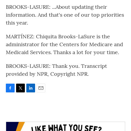
BROOKS-LASURE: ...About updating their
information. And that's one of our top priorities
this year.
MARTÍNEZ: Chiquita Brooks-LaSure is the
administrator for the Centers for Medicare and
Medicaid Services. Thanks a lot for your time.
BROOKS-LASURE: Thank you. Transcript
provided by NPR, Copyright NPR.
F
T
L
E
a
w
i
m
c
i
n
a
e
t
k
i
b
t
e
l
o
e
d
o
r
I