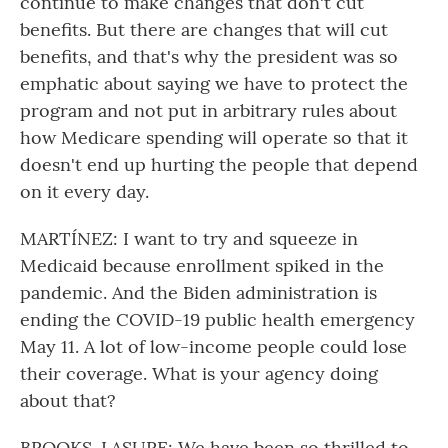
continue to make changes that don't cut
benefits. But there are changes that will cut
benefits, and that's why the president was so
emphatic about saying we have to protect the
program and not put in arbitrary rules about
how Medicare spending will operate so that it
doesn't end up hurting the people that depend
on it every day.
MARTÍNEZ: I want to try and squeeze in
Medicaid because enrollment spiked in the
pandemic. And the Biden administration is
ending the COVID-19 public health emergency
May 11. A lot of low-income people could lose
their coverage. What is your agency doing
about that?
BROOKS-LASURE: We have been so thrilled to