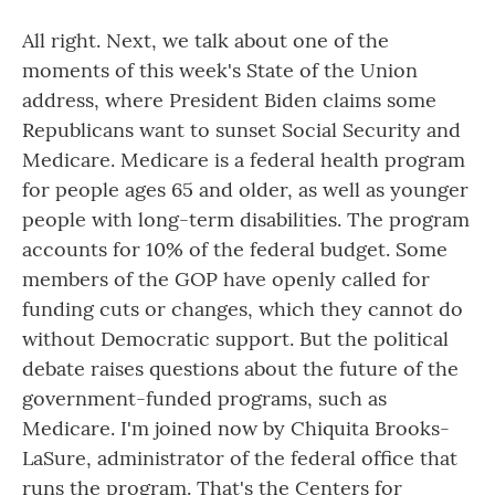
All right. Next, we talk about one of the
moments of this week's State of the Union
address, where President Biden claims some
Republicans want to sunset Social Security and
Medicare. Medicare is a federal health program
for people ages 65 and older, as well as younger
people with long-term disabilities. The program
accounts for 10% of the federal budget. Some
members of the GOP have openly called for
funding cuts or changes, which they cannot do
without Democratic support. But the political
debate raises questions about the future of the
government-funded programs, such as
Medicare. I'm joined now by Chiquita Brooks-
LaSure, administrator of the federal office that
runs the program. That's the Centers for