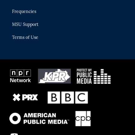
Frequencies
MSU Support
Terms of Use