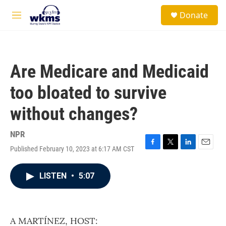
Skip to main content
S
Donate
e
M
a
e
r
n
c
u
h
Are Medicare and Medicaid
u
e
too bloated to survive
r
y
without changes?
NPR
Published February 10, 2023 at 6:17 AM CST
F
T
L
E
a
w
i
m
c
i
n
a
LISTEN
•
5:07
e
t
k
i
b
t
e
l
o
e
d
o
r
I
k
n
A MARTÍNEZ, HOST: