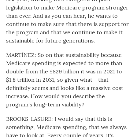
legislation to make Medicare program stronger
than ever. And as you can hear, he wants to
continue to make sure that there is support for
the program and that we continue to make it
sustainable for future generations.
MARTÍNEZ: So on that sustainability because
Medicare spending is expected to more than
double from the $829 billion it was in 2021 to
$1.8 trillion in 2031, so given what - that
definitely seems and looks like a massive cost
increase. How would you describe the
program's long-term viability?
BROOKS-LASURE: I would say that this is
something, Medicare spending, that we always
have to look at. Every couple of years, it's