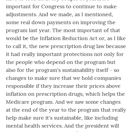
important for Congress to continue to make
adjustments. And we made, as I mentioned,
some real down payments on improving the
program last year. The most important of that
would be the Inflation Reduction Act or, as I like
to call it, the new prescription drug law because
it had really important protections not only for
the people who depend on the program but
also for the program's sustainability itself - so
changes to make sure that we hold companies
responsible if they increase their prices above
inflation on prescription drugs, which helps the
Medicare program. And we saw some changes
at the end of the year to the program that really
help make sure it's sustainable, like including
mental health services. And the president will