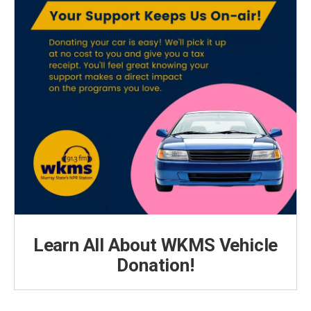
Learn All About WKMS Vehicle
Donation!