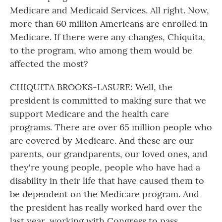
Medicare and Medicaid Services. All right. Now,
more than 60 million Americans are enrolled in
Medicare. If there were any changes, Chiquita,
to the program, who among them would be
affected the most?
CHIQUITA BROOKS-LASURE: Well, the
president is committed to making sure that we
support Medicare and the health care
programs. There are over 65 million people who
are covered by Medicare. And these are our
parents, our grandparents, our loved ones, and
they're young people, people who have had a
disability in their life that have caused them to
be dependent on the Medicare program. And
the president has really worked hard over the
last year, working with Congress to pass