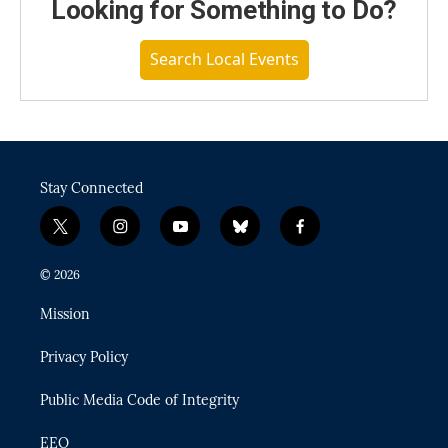
Looking for Something to Do?
Search Local Events
Stay Connected
t
i
y
b
f
w
n
o
l
a
i
s
u
u
c
© 2026
t
t
t
e
e
t
a
u
s
b
Mission
e
g
b
k
o
r
r
e
y
o
Privacy Policy
a
k
m
Public Media Code of Integrity
EEO