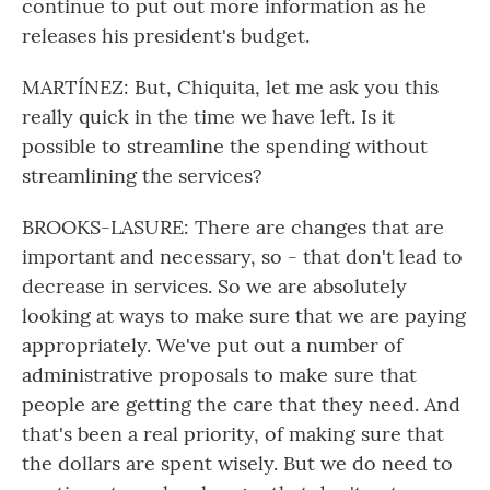
continue to put out more information as he
releases his president's budget.
MARTÍNEZ: But, Chiquita, let me ask you this
really quick in the time we have left. Is it
possible to streamline the spending without
streamlining the services?
BROOKS-LASURE: There are changes that are
important and necessary, so - that don't lead to
decrease in services. So we are absolutely
looking at ways to make sure that we are paying
appropriately. We've put out a number of
administrative proposals to make sure that
people are getting the care that they need. And
that's been a real priority, of making sure that
the dollars are spent wisely. But we do need to