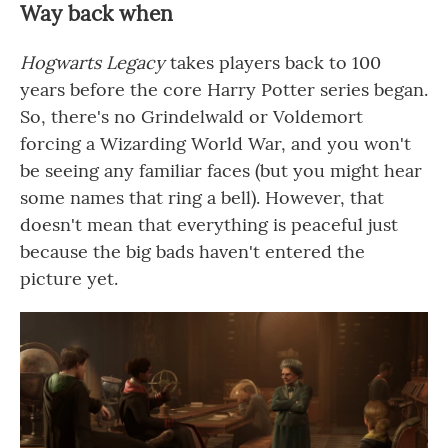
Way back when
Hogwarts Legacy
takes players back to 100
years before the core Harry Potter series began.
So, there's no Grindelwald or Voldemort
forcing a Wizarding World War, and you won't
be seeing any familiar faces (but you might hear
some names that ring a bell). However, that
doesn't mean that everything is peaceful just
because the big bads haven't entered the
picture yet.