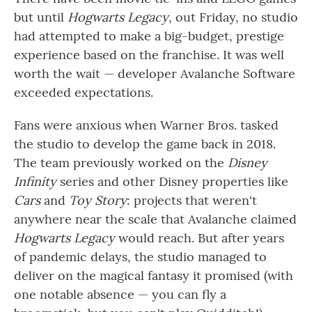
but until
Hogwarts Legacy
, out Friday, no studio
had attempted to make a big-budget, prestige
experience based on the franchise. It was well
worth the wait — developer Avalanche Software
exceeded expectations.
Fans were anxious when Warner Bros. tasked
the studio to develop the game back in 2018.
The team previously worked on the
Disney
Infinity
series and other Disney properties like
Cars
and
Toy Story
: projects that weren't
anywhere near the scale that Avalanche claimed
Hogwarts Legacy
would reach. But after years
of pandemic delays, the studio managed to
deliver on the magical fantasy it promised (with
one notable absence — you can fly a