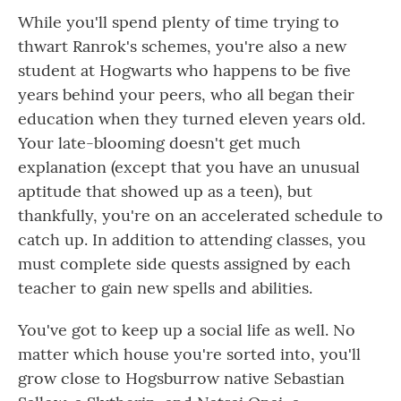
While you'll spend plenty of time trying to
thwart Ranrok's schemes, you're also a new
student at Hogwarts who happens to be five
years behind your peers, who all began their
education when they turned eleven years old.
Your late-blooming doesn't get much
explanation (except that you have an unusual
aptitude that showed up as a teen), but
thankfully, you're on an accelerated schedule to
catch up. In addition to attending classes, you
must complete side quests assigned by each
teacher to gain new spells and abilities.
You've got to keep up a social life as well. No
matter which house you're sorted into, you'll
grow close to Hogsburrow native Sebastian