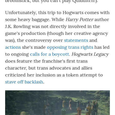
broomstick, but you can't play Quidditch!).
Unfortunately, this trip to Hogwarts comes with
some heavy baggage. While
Harry Potter
author
J.K. Rowling was not directly involved in the
game's production (though her creative agency
was), the controversy over
statements
and
actions
she's made
opposing trans rights
has led
to ongoing
calls for a boycott
.
Hogwarts Legacy
does feature the franchise's first trans
character, but trans advocates and allies
criticized her inclusion as a token attempt to
stave off backlash
.