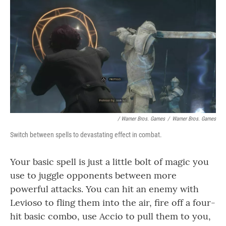
/ Warner Bros. Games
/
Warner Bros. Games
Switch between spells to devastating effect in combat.
Your basic spell is just a little bolt of magic you
use to juggle opponents between more
powerful attacks. You can hit an enemy with
Levioso to fling them into the air, fire off a four-
hit basic combo, use Accio to pull them to you,