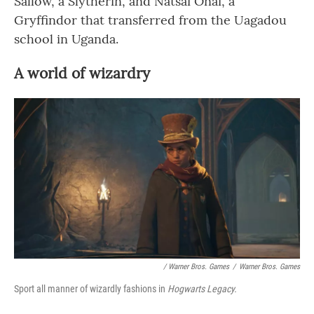
Sallow, a Slytherin, and Natsai Onai, a
Gryffindor that transferred from the Uagadou
school in Uganda.
A world of wizardry
/ Warner Bros. Games
/
Warner Bros. Games
Sport all manner of wizardly fashions in
Hogwarts Legacy.