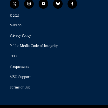
t
i
y
b
f
w
n
o
l
a
i
s
u
u
c
© 2026
t
t
t
e
e
t
a
u
s
b
Mission
e
g
b
k
o
r
r
e
y
o
Privacy Policy
a
k
m
Public Media Code of Integrity
EEO
Frequencies
MSU Support
Terms of Use