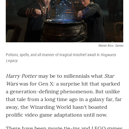
o
r
I
k
n
Warner Bros. Games
Potions, spells, and all manner of magical mischief await in
Hogwarts
Legacy.
Harry Potter
may be to millennials what
Star
Wars
was for Gen X: a surprise hit that sparked
a generation-defining phenomenon. But unlike
that tale from a long time ago in a galaxy far, far
away, the Wizarding World hasn't boasted
prolific video game adaptations until now.
There have been movie tie-ins and LEGO games