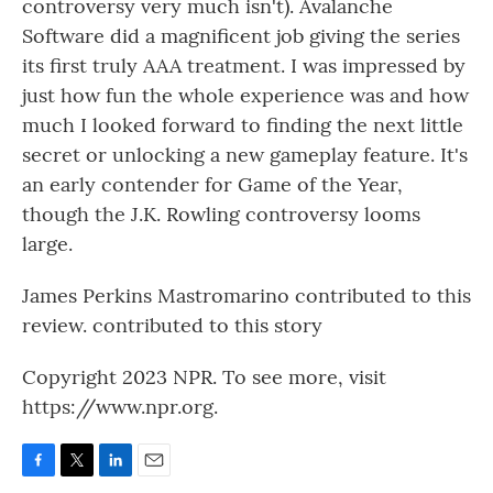
controversy very much isn't). Avalanche
Software did a magnificent job giving the series
its first truly AAA treatment. I was impressed by
just how fun the whole experience was and how
much I looked forward to finding the next little
secret or unlocking a new gameplay feature. It's
an early contender for Game of the Year,
though the J.K. Rowling controversy looms
large.
James Perkins Mastromarino contributed to this
review. contributed to this story
Copyright 2023 NPR. To see more, visit
https://www.npr.org.
F
T
L
E