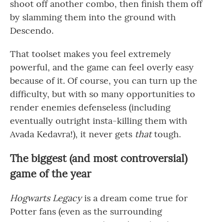
shoot off another combo, then finish them off
by slamming them into the ground with
Descendo.
That toolset makes you feel extremely
powerful, and the game can feel overly easy
because of it. Of course, you can turn up the
difficulty, but with so many opportunities to
render enemies defenseless (including
eventually outright insta-killing them with
Avada Kedavra!), it never gets
that
tough.
The biggest (and most controversial)
game of the year
Hogwarts Legacy
is a dream come true for
Potter fans (even as the surrounding