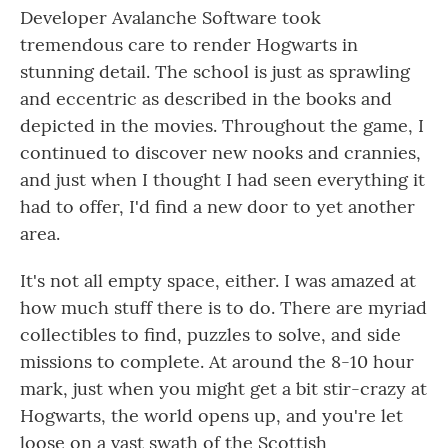
Developer Avalanche Software took
tremendous care to render Hogwarts in
stunning detail. The school is just as sprawling
and eccentric as described in the books and
depicted in the movies. Throughout the game, I
continued to discover new nooks and crannies,
and just when I thought I had seen everything it
had to offer, I'd find a new door to yet another
area.
It's not all empty space, either. I was amazed at
how much stuff there is to do. There are myriad
collectibles to find, puzzles to solve, and side
missions to complete. At around the 8-10 hour
mark, just when you might get a bit stir-crazy at
Hogwarts, the world opens up, and you're let
loose on a vast swath of the Scottish