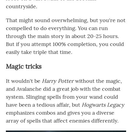
countryside.
That might sound overwhelming, but you're not
compelled to do everything. You can run
through the main story in about 20-25 hours.
But if you attempt 100% completion, you could
easily take triple that time.
Magic tricks
It wouldn't be
Harry Potter
without the magic,
and Avalanche did a great job with the combat
system. Slinging spells from your wand could
have been a tedious affair, but
Hogwarts Legacy
emphasizes combos and gives you a diverse
array of spells that affect enemies differently.