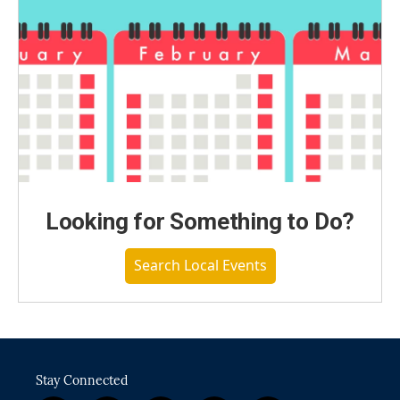
Looking for Something to Do?
Search Local Events
Stay Connected