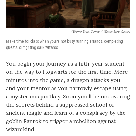
/ Warner Bros. Games
/
Warner Bros. Games
Make time for class when you're not busy running errands, completing
quests, or fighting dark wizards
You begin your journey as a fifth-year student
on the way to Hogwarts for the first time. Mere
minutes into the game, a dragon attacks you
and your mentor as you narrowly escape using
a mysterious portkey. Soon you'll be uncovering
the secrets behind a suppressed school of
ancient magic and learn of a conspiracy by the
goblin Ranrok to trigger a rebellion against
wizardkind.