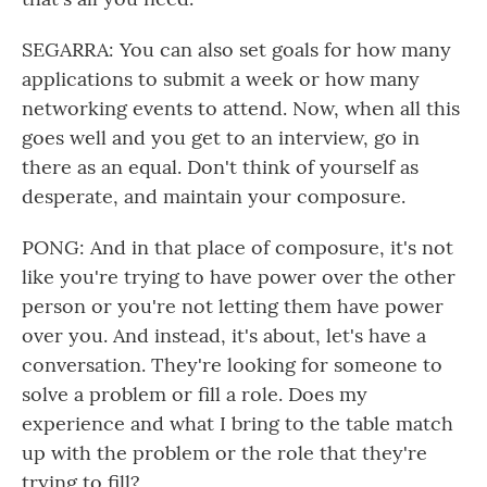
SEGARRA: You can also set goals for how many
applications to submit a week or how many
networking events to attend. Now, when all this
goes well and you get to an interview, go in
there as an equal. Don't think of yourself as
desperate, and maintain your composure.
PONG: And in that place of composure, it's not
like you're trying to have power over the other
person or you're not letting them have power
over you. And instead, it's about, let's have a
conversation. They're looking for someone to
solve a problem or fill a role. Does my
experience and what I bring to the table match
up with the problem or the role that they're
trying to fill?