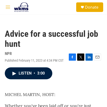
Skip to main content
S
Donate
e
M
a
e
r
n
c
u
h
Advice for a successful job
u
e
hunt
r
y
NPR
Published February 11, 2023 at 4:34 PM CST
F
T
L
E
a
w
i
m
c
i
n
a
LISTEN
•
3:00
e
t
k
i
b
t
e
l
o
e
d
o
r
I
k
n
MICHEL MARTIN, HOST:
Whether you've been laid off or you're just