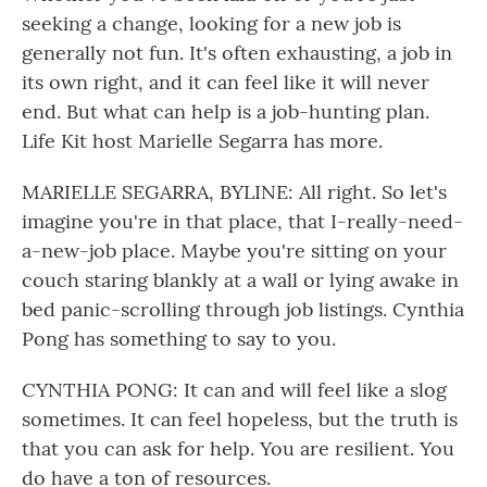
seeking a change, looking for a new job is
generally not fun. It's often exhausting, a job in
its own right, and it can feel like it will never
end. But what can help is a job-hunting plan.
Life Kit host Marielle Segarra has more.
MARIELLE SEGARRA, BYLINE: All right. So let's
imagine you're in that place, that I-really-need-
a-new-job place. Maybe you're sitting on your
couch staring blankly at a wall or lying awake in
bed panic-scrolling through job listings. Cynthia
Pong has something to say to you.
CYNTHIA PONG: It can and will feel like a slog
sometimes. It can feel hopeless, but the truth is
that you can ask for help. You are resilient. You
do have a ton of resources.