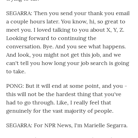
SEGARRA: Then you send your thank you email
a couple hours later. You know, hi, so great to
meet you. I loved talking to you about X, Y, Z.
Looking forward to continuing the
conversation. Bye. And you see what happens.
And look, you might not get this job, and we
can't tell you how long your job search is going
to take.
PONG: But it will end at some point, and you -
this will not be the hardest thing that you've
had to go through. Like, I really feel that
genuinely for the vast majority of people.
SEGARRA: For NPR News, I'm Marielle Segarra.