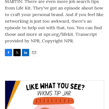
MARTIN: There are even more job search tips
from Life Kit. They've got an episode about how
to craft your personal brand. And if you feel like
networking is just too awkward, there's an
episode to help out with that, too. You can find
those and more at npr.org/lifekit. Transcript
provided by NPR, Copyright NPR.
F
T
L
E
a
w
i
m
c
i
n
a
e
t
k
i
b
t
e
l
o
e
d
o
r
I
k
n