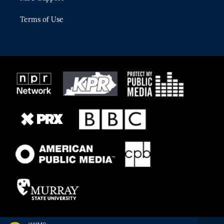
Terms of Use