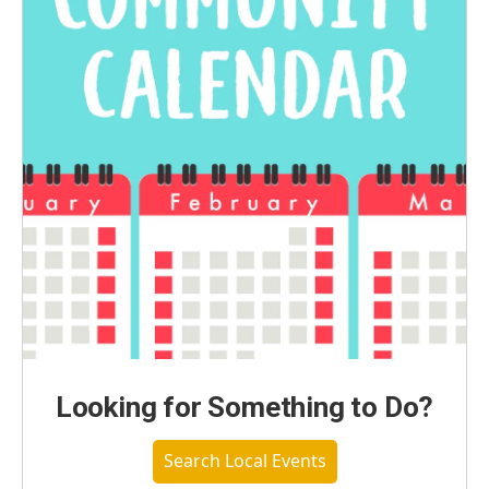
Looking for Something to Do?
Search Local Events