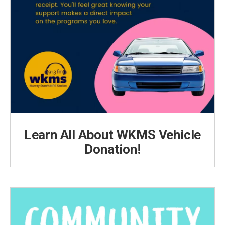
Learn All About WKMS Vehicle
Donation!