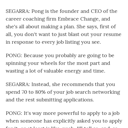
SEGARRA: Pong is the founder and CEO of the
career coaching firm Embrace Change, and
she's all about making a plan. She says, first of
all, you don't want to just blast out your resume
in response to every job listing you see.
PONG: Because you probably are going to be
spinning your wheels for the most part and
wasting a lot of valuable energy and time.
SEGARRA: Instead, she recommends that you
spend 70 to 80% of your job search networking
and the rest submitting applications.
PONG: It's way more powerful to apply to a job
when someone has explicitly asked you to apply