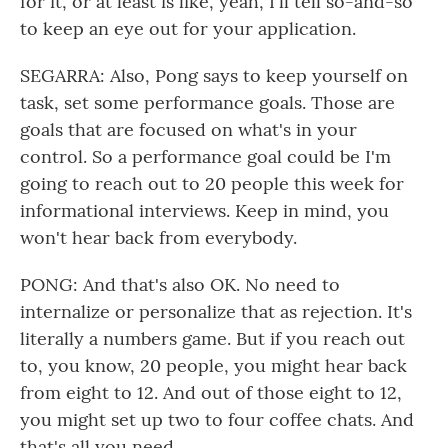
for it, or at least is like, yeah, I'll tell so-and-so
to keep an eye out for your application.
SEGARRA: Also, Pong says to keep yourself on
task, set some performance goals. Those are
goals that are focused on what's in your
control. So a performance goal could be I'm
going to reach out to 20 people this week for
informational interviews. Keep in mind, you
won't hear back from everybody.
PONG: And that's also OK. No need to
internalize or personalize that as rejection. It's
literally a numbers game. But if you reach out
to, you know, 20 people, you might hear back
from eight to 12. And out of those eight to 12,
you might set up two to four coffee chats. And
that's all you need.