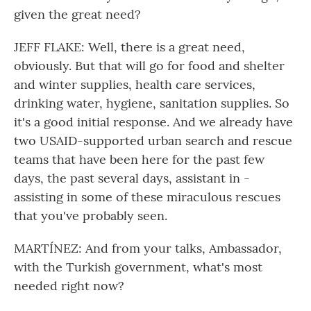
given the great need?
JEFF FLAKE: Well, there is a great need,
obviously. But that will go for food and shelter
and winter supplies, health care services,
drinking water, hygiene, sanitation supplies. So
it's a good initial response. And we already have
two USAID-supported urban search and rescue
teams that have been here for the past few
days, the past several days, assistant in -
assisting in some of these miraculous rescues
that you've probably seen.
MARTÍNEZ: And from your talks, Ambassador,
with the Turkish government, what's most
needed right now?