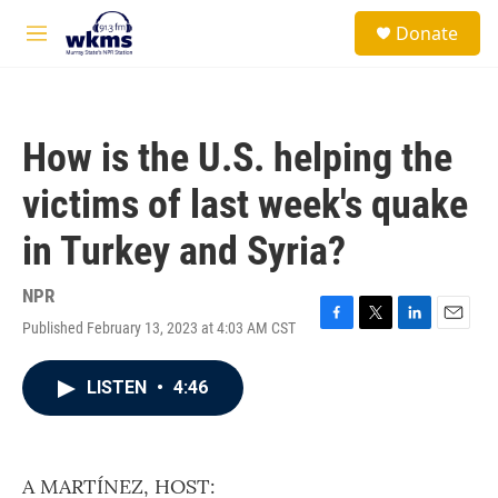
Skip to main content
S
Donate
e
M
a
e
r
n
c
u
h
How is the U.S. helping the
u
e
victims of last week's quake
r
y
in Turkey and Syria?
NPR
Published February 13, 2023 at 4:03 AM CST
F
T
L
E
a
w
i
m
c
i
n
a
LISTEN
•
4:46
e
t
k
i
b
t
e
l
o
e
d
o
r
I
k
n
A MARTÍNEZ, HOST: