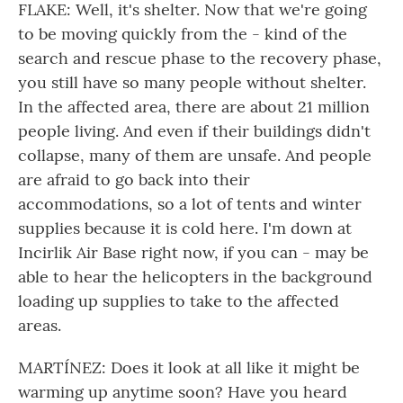
FLAKE: Well, it's shelter. Now that we're going
to be moving quickly from the - kind of the
search and rescue phase to the recovery phase,
you still have so many people without shelter.
In the affected area, there are about 21 million
people living. And even if their buildings didn't
collapse, many of them are unsafe. And people
are afraid to go back into their
accommodations, so a lot of tents and winter
supplies because it is cold here. I'm down at
Incirlik Air Base right now, if you can - may be
able to hear the helicopters in the background
loading up supplies to take to the affected
areas.
MARTÍNEZ: Does it look at all like it might be
warming up anytime soon? Have you heard