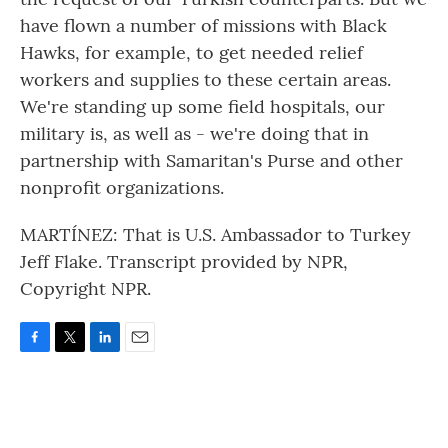
have flown a number of missions with Black
Hawks, for example, to get needed relief
workers and supplies to these certain areas.
We're standing up some field hospitals, our
military is, as well as - we're doing that in
partnership with Samaritan's Purse and other
nonprofit organizations.
MARTÍNEZ: That is U.S. Ambassador to Turkey
Jeff Flake. Transcript provided by NPR,
Copyright NPR.
F
T
L
E
a
w
i
m
c
i
n
a
e
t
k
i
b
t
e
l