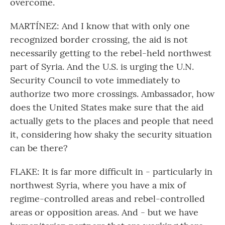
overcome.
MARTÍNEZ: And I know that with only one
recognized border crossing, the aid is not
necessarily getting to the rebel-held northwest
part of Syria. And the U.S. is urging the U.N.
Security Council to vote immediately to
authorize two more crossings. Ambassador, how
does the United States make sure that the aid
actually gets to the places and people that need
it, considering how shaky the security situation
can be there?
FLAKE: It is far more difficult in - particularly in
northwest Syria, where you have a mix of
regime-controlled areas and rebel-controlled
areas or opposition areas. And - but we have