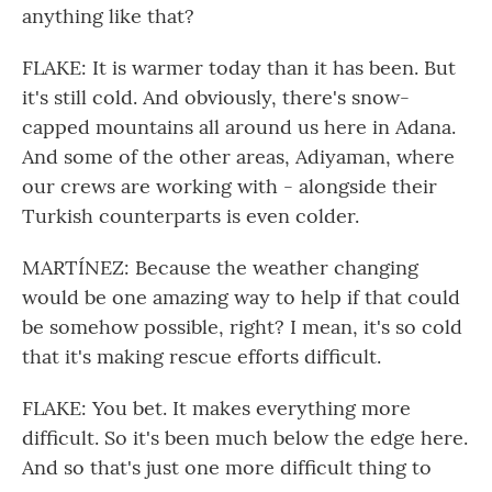
anything like that?
FLAKE: It is warmer today than it has been. But
it's still cold. And obviously, there's snow-
capped mountains all around us here in Adana.
And some of the other areas, Adiyaman, where
our crews are working with - alongside their
Turkish counterparts is even colder.
MARTÍNEZ: Because the weather changing
would be one amazing way to help if that could
be somehow possible, right? I mean, it's so cold
that it's making rescue efforts difficult.
FLAKE: You bet. It makes everything more
difficult. So it's been much below the edge here.
And so that's just one more difficult thing to