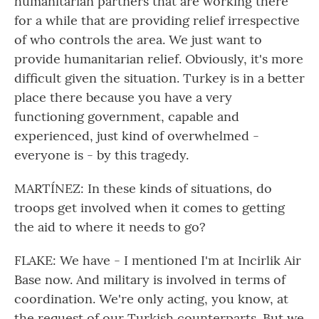
humanitarian partners that are working there
for a while that are providing relief irrespective
of who controls the area. We just want to
provide humanitarian relief. Obviously, it's more
difficult given the situation. Turkey is in a better
place there because you have a very
functioning government, capable and
experienced, just kind of overwhelmed -
everyone is - by this tragedy.
MARTÍNEZ: In these kinds of situations, do
troops get involved when it comes to getting
the aid to where it needs to go?
FLAKE: We have - I mentioned I'm at Incirlik Air
Base now. And military is involved in terms of
coordination. We're only acting, you know, at
the request of our Turkish counterparts. But we