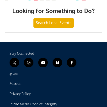
Looking for Something to Do?
Search Local Events
Stay Connected
t
i
y
b
f
w
n
o
l
a
i
s
u
u
c
© 2026
t
t
t
e
e
t
a
u
s
b
Mission
e
g
b
k
o
r
r
e
y
o
Privacy Policy
a
k
m
Public Media Code of Integrity