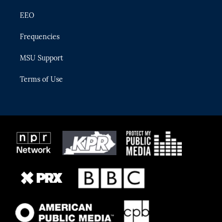
EEO
Frequencies
MSU Support
Terms of Use