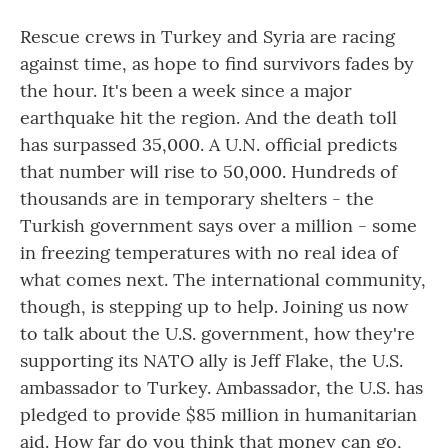
Rescue crews in Turkey and Syria are racing
against time, as hope to find survivors fades by
the hour. It's been a week since a major
earthquake hit the region. And the death toll
has surpassed 35,000. A U.N. official predicts
that number will rise to 50,000. Hundreds of
thousands are in temporary shelters - the
Turkish government says over a million - some
in freezing temperatures with no real idea of
what comes next. The international community,
though, is stepping up to help. Joining us now
to talk about the U.S. government, how they're
supporting its NATO ally is Jeff Flake, the U.S.
ambassador to Turkey. Ambassador, the U.S. has
pledged to provide $85 million in humanitarian
aid. How far do you think that money can go,