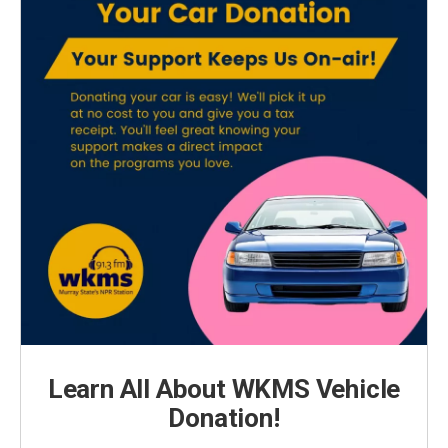
Learn All About WKMS Vehicle
Donation!