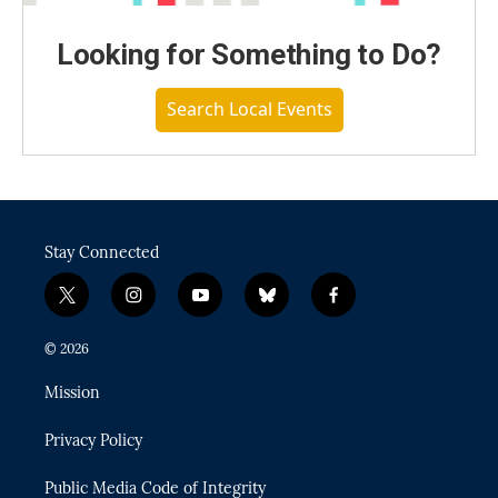
Looking for Something to Do?
Search Local Events
Stay Connected
t
i
y
b
f
w
n
o
l
a
i
s
u
u
c
© 2026
t
t
t
e
e
t
a
u
s
b
Mission
e
g
b
k
o
r
r
e
y
o
Privacy Policy
a
k
m
Public Media Code of Integrity