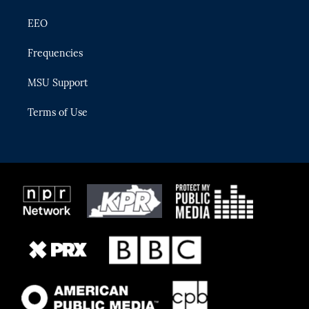
EEO
Frequencies
MSU Support
Terms of Use