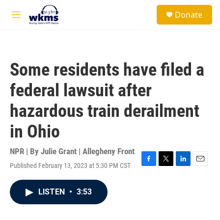
Skip to main content
S
Donate
e
M
a
e
r
n
c
u
h
Some residents have filed a
u
e
federal lawsuit after
r
y
hazardous train derailment
in Ohio
NPR | By
Julie Grant | Allegheny Front
Published February 13, 2023 at 5:30 PM CST
F
T
L
E
a
w
i
m
c
i
n
a
LISTEN
•
3:53
e
t
k
i
b
t
e
l
o
e
d