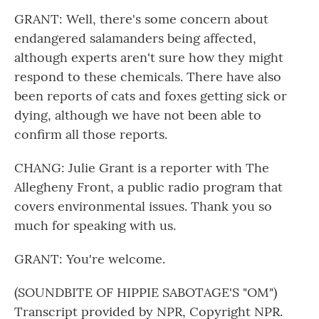
GRANT: Well, there's some concern about
endangered salamanders being affected,
although experts aren't sure how they might
respond to these chemicals. There have also
been reports of cats and foxes getting sick or
dying, although we have not been able to
confirm all those reports.
CHANG: Julie Grant is a reporter with The
Allegheny Front, a public radio program that
covers environmental issues. Thank you so
much for speaking with us.
GRANT: You're welcome.
(SOUNDBITE OF HIPPIE SABOTAGE'S "OM")
Transcript provided by NPR, Copyright NPR.