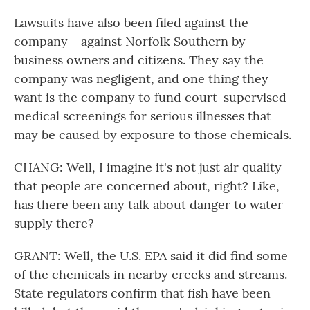
Lawsuits have also been filed against the
company - against Norfolk Southern by
business owners and citizens. They say the
company was negligent, and one thing they
want is the company to fund court-supervised
medical screenings for serious illnesses that
may be caused by exposure to those chemicals.
CHANG: Well, I imagine it's not just air quality
that people are concerned about, right? Like,
has there been any talk about danger to water
supply there?
GRANT: Well, the U.S. EPA said it did find some
of the chemicals in nearby creeks and streams.
State regulators confirm that fish have been