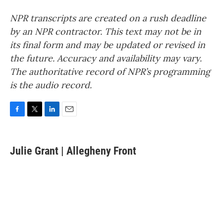
NPR transcripts are created on a rush deadline
by an NPR contractor. This text may not be in
its final form and may be updated or revised in
the future. Accuracy and availability may vary.
The authoritative record of NPR’s programming
is the audio record.
F
T
L
E
a
w
i
m
c
i
n
a
e
t
k
i
Julie Grant | Allegheny Front
b
t
e
l
o
e
d
o
r
I
k
n