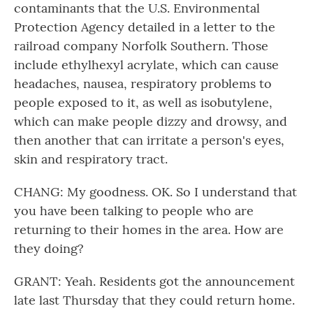
contaminants that the U.S. Environmental
Protection Agency detailed in a letter to the
railroad company Norfolk Southern. Those
include ethylhexyl acrylate, which can cause
headaches, nausea, respiratory problems to
people exposed to it, as well as isobutylene,
which can make people dizzy and drowsy, and
then another that can irritate a person's eyes,
skin and respiratory tract.
CHANG: My goodness. OK. So I understand that
you have been talking to people who are
returning to their homes in the area. How are
they doing?
GRANT: Yeah. Residents got the announcement
late last Thursday that they could return home.