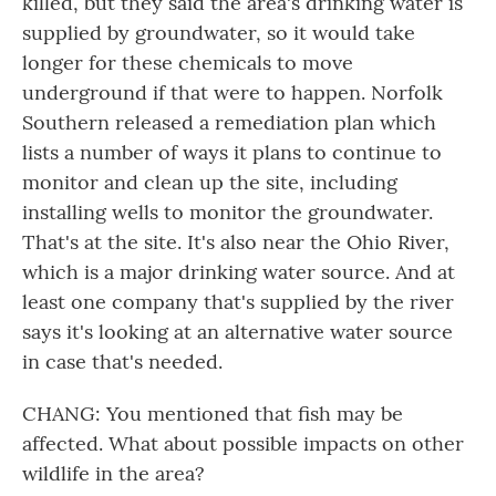
killed, but they said the area's drinking water is
supplied by groundwater, so it would take
longer for these chemicals to move
underground if that were to happen. Norfolk
Southern released a remediation plan which
lists a number of ways it plans to continue to
monitor and clean up the site, including
installing wells to monitor the groundwater.
That's at the site. It's also near the Ohio River,
which is a major drinking water source. And at
least one company that's supplied by the river
says it's looking at an alternative water source
in case that's needed.
CHANG: You mentioned that fish may be
affected. What about possible impacts on other
wildlife in the area?