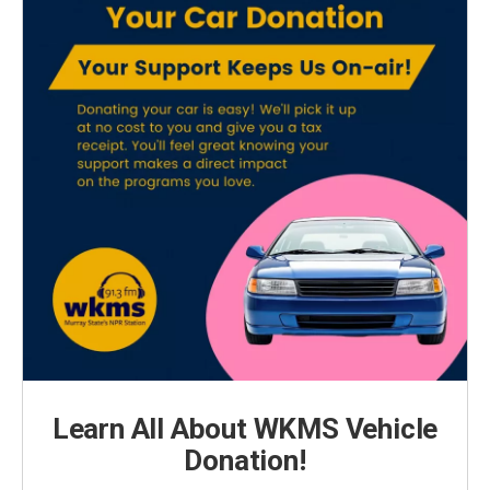
Learn All About WKMS Vehicle
Donation!