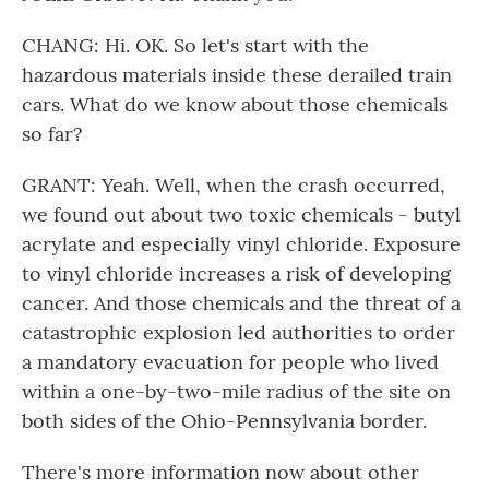
CHANG: Hi. OK. So let's start with the
hazardous materials inside these derailed train
cars. What do we know about those chemicals
so far?
GRANT: Yeah. Well, when the crash occurred,
we found out about two toxic chemicals - butyl
acrylate and especially vinyl chloride. Exposure
to vinyl chloride increases a risk of developing
cancer. And those chemicals and the threat of a
catastrophic explosion led authorities to order
a mandatory evacuation for people who lived
within a one-by-two-mile radius of the site on
both sides of the Ohio-Pennsylvania border.
There's more information now about other