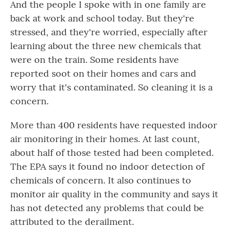
And the people I spoke with in one family are
back at work and school today. But they're
stressed, and they're worried, especially after
learning about the three new chemicals that
were on the train. Some residents have
reported soot on their homes and cars and
worry that it's contaminated. So cleaning it is a
concern.
More than 400 residents have requested indoor
air monitoring in their homes. At last count,
about half of those tested had been completed.
The EPA says it found no indoor detection of
chemicals of concern. It also continues to
monitor air quality in the community and says it
has not detected any problems that could be
attributed to the derailment.