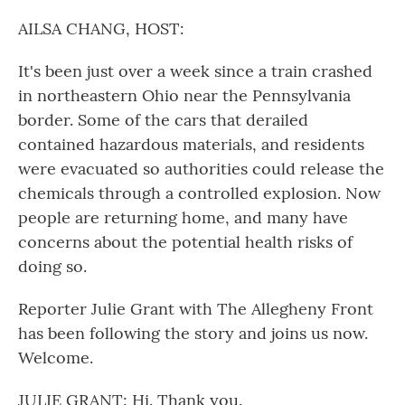
o
r
I
k
n
AILSA CHANG, HOST:
It's been just over a week since a train crashed
in northeastern Ohio near the Pennsylvania
border. Some of the cars that derailed
contained hazardous materials, and residents
were evacuated so authorities could release the
chemicals through a controlled explosion. Now
people are returning home, and many have
concerns about the potential health risks of
doing so.
Reporter Julie Grant with The Allegheny Front
has been following the story and joins us now.
Welcome.
JULIE GRANT: Hi. Thank you.