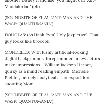
another Disney franchise, you might call "Ant-
Mandalorian" (ph).
(SOUNDBITE OF FILM, "ANT-MAN AND THE
WASP: QUANTUMANIA")
DOUGLAS: (As Hank Pym) Holy [expletive]. That
guy looks like broccoli.
MONDELLO: With lushly artificial-looking
digital backgrounds, foregrounded, a few actors
make impressions - William Jackson Harper,
quirky as a mind reading empath, Michelle
Pfeiffer, fiercely analytical as an exposition-
spouting Mom.
(SOUNDBITE OF FILM, "ANT-MAN AND THE
WASP: QUANTUMANIA")