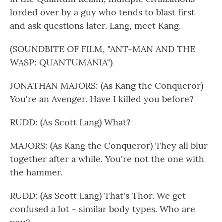
lorded over by a guy who tends to blast first
and ask questions later. Lang, meet Kang.
(SOUNDBITE OF FILM, "ANT-MAN AND THE
WASP: QUANTUMANIA")
JONATHAN MAJORS: (As Kang the Conqueror)
You're an Avenger. Have I killed you before?
RUDD: (As Scott Lang) What?
MAJORS: (As Kang the Conqueror) They all blur
together after a while. You're not the one with
the hammer.
RUDD: (As Scott Lang) That's Thor. We get
confused a lot - similar body types. Who are