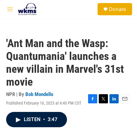
Skip to main content
S
Donate
e
M
a
e
r
n
c
u
h
'Ant Man and the Wasp:
u
e
Quantumania' launches a
r
y
new villain in Marvel's 31st
movie
NPR | By
Bob Mondello
Published February 16, 2023 at 4:40 PM CST
F
T
L
E
a
w
i
m
c
i
n
a
LISTEN
•
3:47
e
t
k
i
b
t
e
l
o
e
d