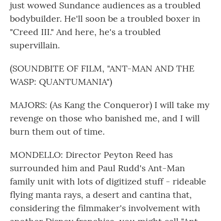
just wowed Sundance audiences as a troubled
bodybuilder. He'll soon be a troubled boxer in
"Creed III." And here, he's a troubled
supervillain.
(SOUNDBITE OF FILM, "ANT-MAN AND THE
WASP: QUANTUMANIA")
MAJORS: (As Kang the Conqueror) I will take my
revenge on those who banished me, and I will
burn them out of time.
MONDELLO: Director Peyton Reed has
surrounded him and Paul Rudd's Ant-Man
family unit with lots of digitized stuff - rideable
flying manta rays, a desert and cantina that,
considering the filmmaker's involvement with