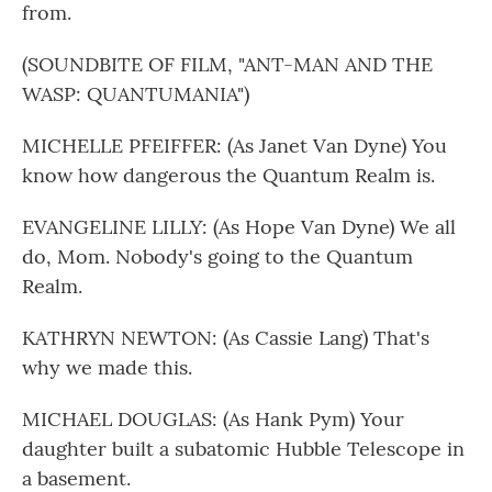
from.
(SOUNDBITE OF FILM, "ANT-MAN AND THE
WASP: QUANTUMANIA")
MICHELLE PFEIFFER: (As Janet Van Dyne) You
know how dangerous the Quantum Realm is.
EVANGELINE LILLY: (As Hope Van Dyne) We all
do, Mom. Nobody's going to the Quantum
Realm.
KATHRYN NEWTON: (As Cassie Lang) That's
why we made this.
MICHAEL DOUGLAS: (As Hank Pym) Your
daughter built a subatomic Hubble Telescope in
a basement.