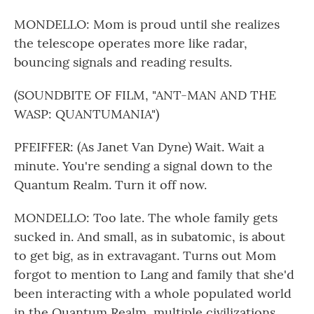
MONDELLO: Mom is proud until she realizes
the telescope operates more like radar,
bouncing signals and reading results.
(SOUNDBITE OF FILM, "ANT-MAN AND THE
WASP: QUANTUMANIA")
PFEIFFER: (As Janet Van Dyne) Wait. Wait a
minute. You're sending a signal down to the
Quantum Realm. Turn it off now.
MONDELLO: Too late. The whole family gets
sucked in. And small, as in subatomic, is about
to get big, as in extravagant. Turns out Mom
forgot to mention to Lang and family that she'd
been interacting with a whole populated world
in the Quantum Realm, multiple civilizations