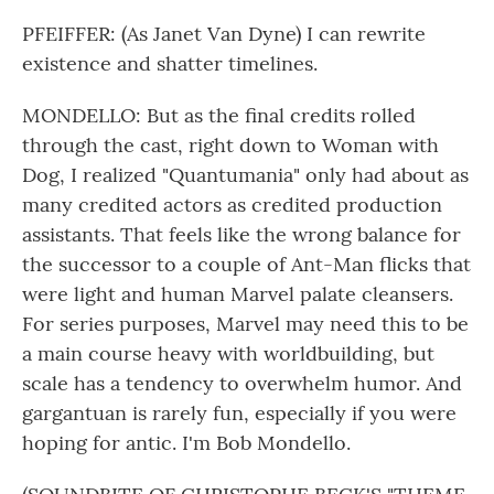
PFEIFFER: (As Janet Van Dyne) I can rewrite
existence and shatter timelines.
MONDELLO: But as the final credits rolled
through the cast, right down to Woman with
Dog, I realized "Quantumania" only had about as
many credited actors as credited production
assistants. That feels like the wrong balance for
the successor to a couple of Ant-Man flicks that
were light and human Marvel palate cleansers.
For series purposes, Marvel may need this to be
a main course heavy with worldbuilding, but
scale has a tendency to overwhelm humor. And
gargantuan is rarely fun, especially if you were
hoping for antic. I'm Bob Mondello.