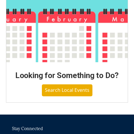
Looking for Something to Do?
Search Local Events
Stay Connected