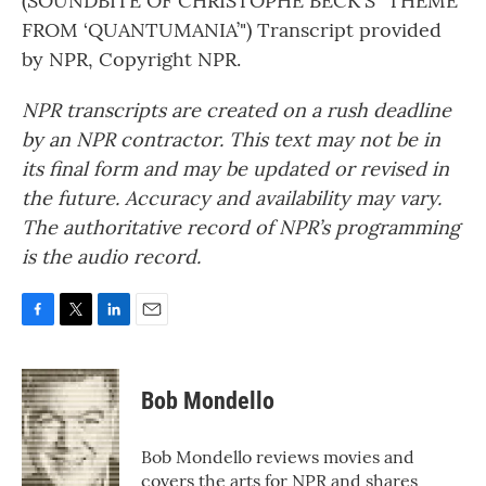
(SOUNDBITE OF CHRISTOPHE BECK'S "THEME
FROM ‘QUANTUMANIA’") Transcript provided
by NPR, Copyright NPR.
NPR transcripts are created on a rush deadline
by an NPR contractor. This text may not be in
its final form and may be updated or revised in
the future. Accuracy and availability may vary.
The authoritative record of NPR’s programming
is the audio record.
F
T
L
E
a
w
i
m
c
i
n
a
e
t
k
i
Bob Mondello
b
t
e
l
o
e
d
o
r
I
Bob Mondello reviews movies and
k
n
covers the arts for NPR and shares