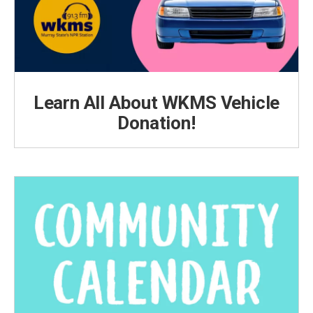
Learn All About WKMS Vehicle
Donation!