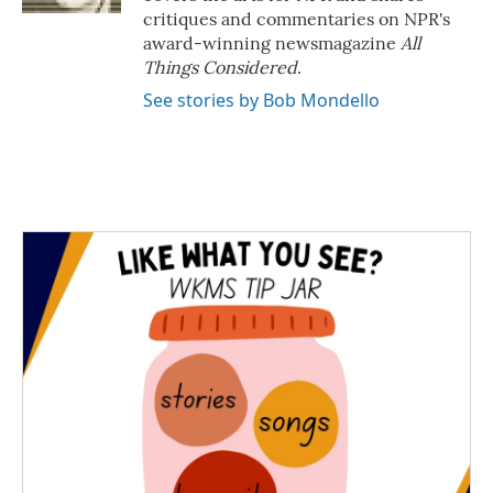
critiques and commentaries on NPR's
award-winning newsmagazine
All
Things Considered
.
See stories by Bob Mondello