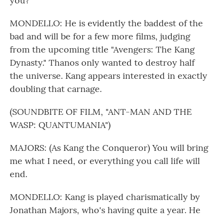
you?
MONDELLO: He is evidently the baddest of the
bad and will be for a few more films, judging
from the upcoming title "Avengers: The Kang
Dynasty." Thanos only wanted to destroy half
the universe. Kang appears interested in exactly
doubling that carnage.
(SOUNDBITE OF FILM, "ANT-MAN AND THE
WASP: QUANTUMANIA")
MAJORS: (As Kang the Conqueror) You will bring
me what I need, or everything you call life will
end.
MONDELLO: Kang is played charismatically by
Jonathan Majors, who's having quite a year. He