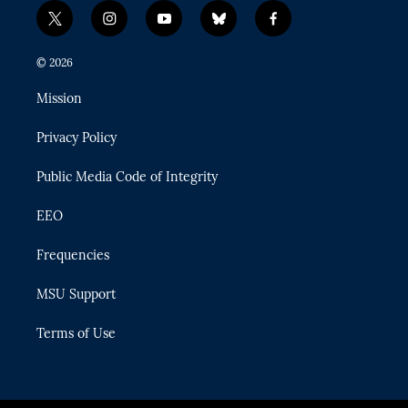
t
i
y
b
f
w
n
o
l
a
i
s
u
u
c
© 2026
t
t
t
e
e
t
a
u
s
b
Mission
e
g
b
k
o
r
r
e
y
o
Privacy Policy
a
k
m
Public Media Code of Integrity
EEO
Frequencies
MSU Support
Terms of Use