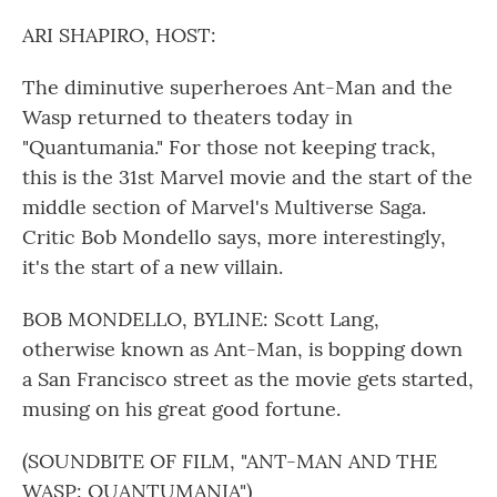
o
r
I
k
n
ARI SHAPIRO, HOST:
The diminutive superheroes Ant-Man and the
Wasp returned to theaters today in
"Quantumania." For those not keeping track,
this is the 31st Marvel movie and the start of the
middle section of Marvel's Multiverse Saga.
Critic Bob Mondello says, more interestingly,
it's the start of a new villain.
BOB MONDELLO, BYLINE: Scott Lang,
otherwise known as Ant-Man, is bopping down
a San Francisco street as the movie gets started,
musing on his great good fortune.
(SOUNDBITE OF FILM, "ANT-MAN AND THE
WASP: QUANTUMANIA")