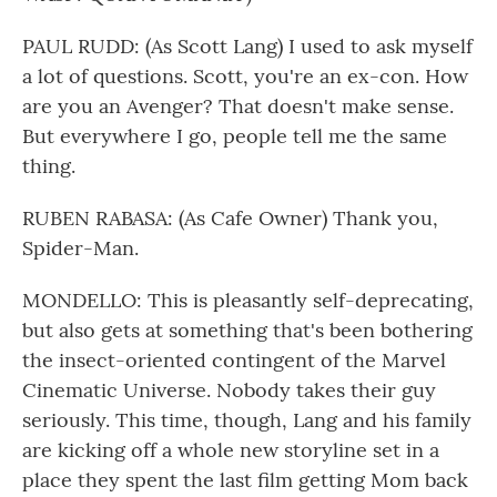
PAUL RUDD: (As Scott Lang) I used to ask myself
a lot of questions. Scott, you're an ex-con. How
are you an Avenger? That doesn't make sense.
But everywhere I go, people tell me the same
thing.
RUBEN RABASA: (As Cafe Owner) Thank you,
Spider-Man.
MONDELLO: This is pleasantly self-deprecating,
but also gets at something that's been bothering
the insect-oriented contingent of the Marvel
Cinematic Universe. Nobody takes their guy
seriously. This time, though, Lang and his family
are kicking off a whole new storyline set in a
place they spent the last film getting Mom back