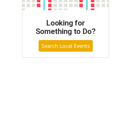
Looking for
Something to Do?
Search Local Events