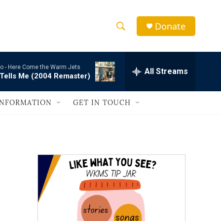
Donate
S
S
e
h
a
o -
Here Come the Warm Jets
r
All Streams
o
Tells Me (2004 Remaster)
c
h
w
Q
INFORMATION
GET IN TOUCH
u
S
e
r
e
y
a
r
c
h