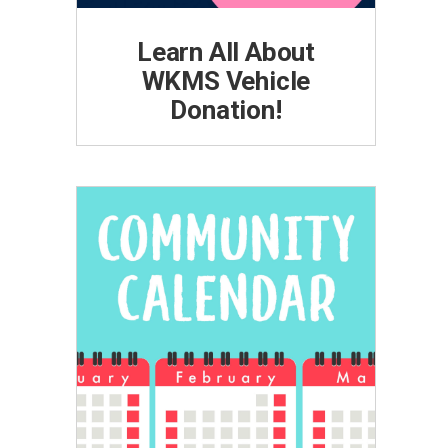
Learn All About
WKMS Vehicle
Donation!