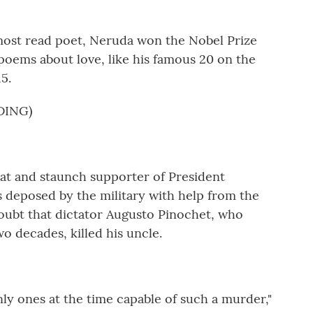
ost read poet, Neruda won the Nobel Prize
c poems about love, like his famous 20 on the
5.
DING)
at and staunch supporter of President
s deposed by the military with help from the
 doubt that dictator Augusto Pinochet, who
wo decades, killed his uncle.
ly ones at the time capable of such a murder,"