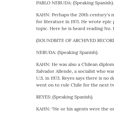
PABLO NERUDA: (Speaking Spanish).
KAHN: Perhaps the 20th century's m
for literature in 1971. He wrote epi
topic. Here he is heard reading No. 1
(SOUNDBITE OF ARCHIVED RECOR
NERUDA: (Speaking Spanish).
KAHN: He was also a Chilean diplom
Salvador Allende, a socialist who wa
U.S. in 1973. Reyes says there is no
went on to rule Chile for the next t
REYES: (Speaking Spanish).
KAHN: "He or his agents were the on