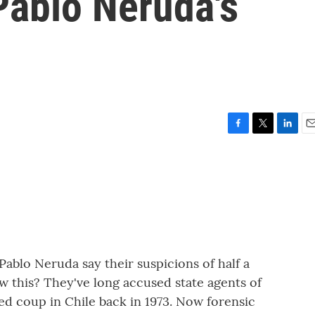
Pablo Neruda's
F
T
L
E
a
w
i
m
c
i
n
a
e
t
k
i
b
t
e
l
o
e
d
o
r
I
k
n
Pablo Neruda say their suspicions of half a
 this? They've long accused state agents of
ed coup in Chile back in 1973. Now forensic