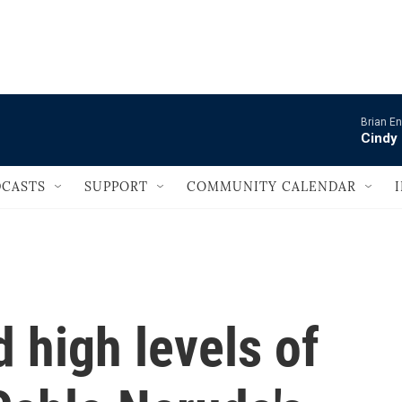
                                   
Brian En
Cindy 
CASTS
SUPPORT
COMMUNITY CALENDAR
d high levels of