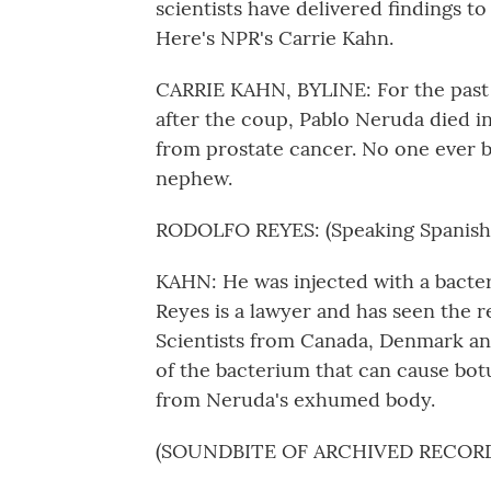
scientists have delivered findings to 
Here's NPR's Carrie Kahn.
CARRIE KAHN, BYLINE: For the past fi
after the coup, Pablo Neruda died i
from prostate cancer. No one ever be
nephew.
RODOLFO REYES: (Speaking Spanish)
KAHN: He was injected with a bacter
Reyes is a lawyer and has seen the r
Scientists from Canada, Denmark and
of the bacterium that can cause bot
from Neruda's exhumed body.
(SOUNDBITE OF ARCHIVED RECOR