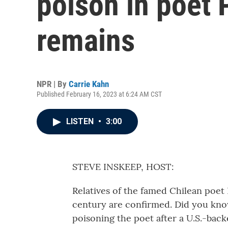
poison in poet 
remains
NPR | By
Carrie Kahn
Published February 16, 2023 at 6:24 AM CST
LISTEN
•
3:00
STEVE INSKEEP, HOST:
Relatives of the famed Chilean poet 
century are confirmed. Did you know
poisoning the poet after a U.S.-back