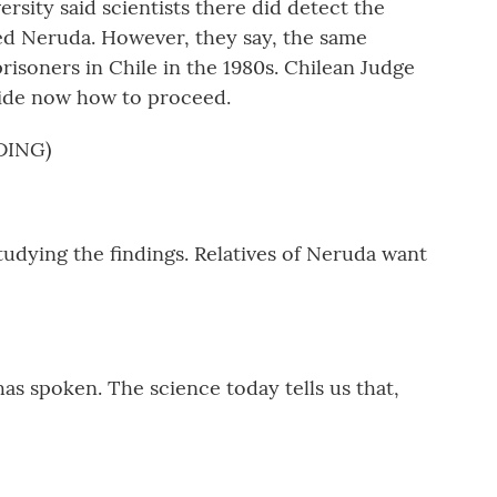
sity said scientists there did detect the
lled Neruda. However, they say, the same
prisoners in Chile in the 1980s. Chilean Judge
cide now how to proceed.
DING)
tudying the findings. Relatives of Neruda want
as spoken. The science today tells us that,