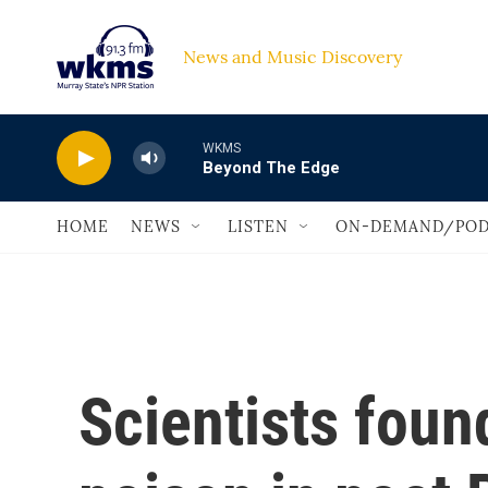
Skip to main content
News and Music Discovery                             
WKMS
Beyond The Edge
HOME
NEWS
LISTEN
ON-DEMAND/POD
Scientists foun