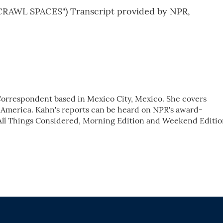
AWL SPACES") Transcript provided by NPR,
 Correspondent based in Mexico City, Mexico. She covers
 America. Kahn's reports can be heard on NPR's award-
ll Things Considered, Morning Edition and Weekend Editio