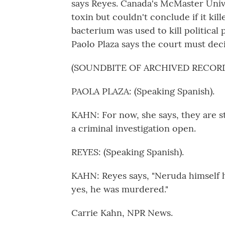
says Reyes. Canada's McMaster Univer
toxin but couldn't conclude if it ki
bacterium was used to kill political 
Paolo Plaza says the court must de
(SOUNDBITE OF ARCHIVED RECOR
PAOLA PLAZA: (Speaking Spanish).
KAHN: For now, she says, they are s
a criminal investigation open.
REYES: (Speaking Spanish).
KAHN: Reyes says, "Neruda himself h
yes, he was murdered."
Carrie Kahn, NPR News.