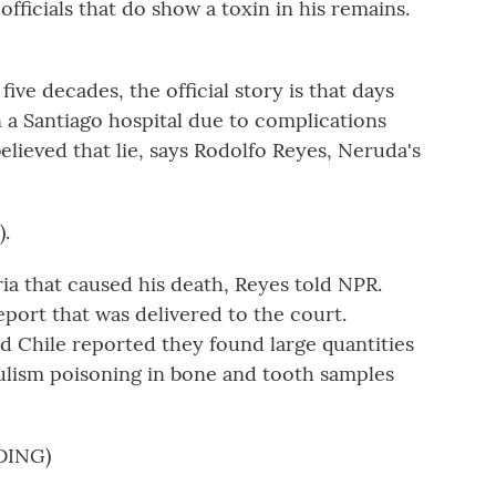
officials that do show a toxin in his remains.
ve decades, the official story is that days
n a Santiago hospital due to complications
lieved that lie, says Rodolfo Reyes, Neruda's
.
ia that caused his death, Reyes told NPR.
eport that was delivered to the court.
 Chile reported they found large quantities
ulism poisoning in bone and tooth samples
DING)