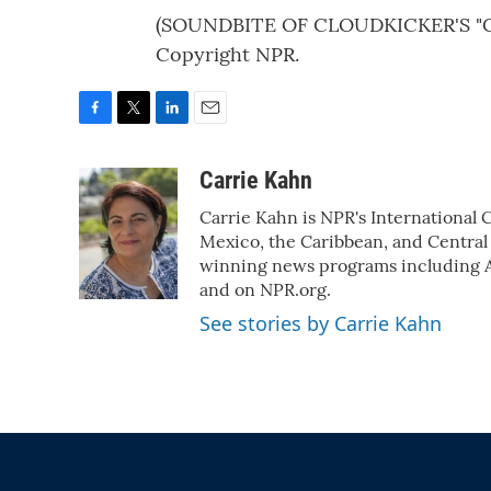
(SOUNDBITE OF CLOUDKICKER'S "CR
Copyright NPR.
F
T
L
E
a
w
i
m
c
i
n
a
Carrie Kahn
e
t
k
i
Carrie Kahn is NPR's International
b
t
e
l
o
e
d
Mexico, the Caribbean, and Central
o
r
I
winning news programs including A
k
n
and on NPR.org.
See stories by Carrie Kahn