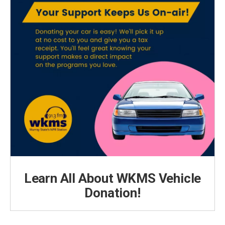
Learn All About WKMS Vehicle
Donation!