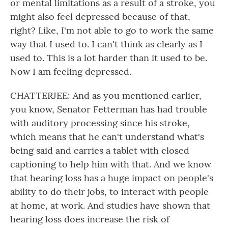
or mental limitations as a result of a stroke, you
might also feel depressed because of that,
right? Like, I'm not able to go to work the same
way that I used to. I can't think as clearly as I
used to. This is a lot harder than it used to be.
Now I am feeling depressed.
CHATTERJEE: And as you mentioned earlier,
you know, Senator Fetterman has had trouble
with auditory processing since his stroke,
which means that he can't understand what's
being said and carries a tablet with closed
captioning to help him with that. And we know
that hearing loss has a huge impact on people's
ability to do their jobs, to interact with people
at home, at work. And studies have shown that
hearing loss does increase the risk of