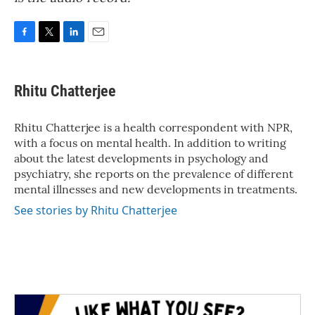
F
T
L
E
a
w
i
m
c
i
n
a
e
t
k
i
Rhitu Chatterjee
b
t
e
l
o
e
d
o
r
I
Rhitu Chatterjee is a health correspondent with NPR,
k
n
with a focus on mental health. In addition to writing
about the latest developments in psychology and
psychiatry, she reports on the prevalence of different
mental illnesses and new developments in treatments.
See stories by Rhitu Chatterjee