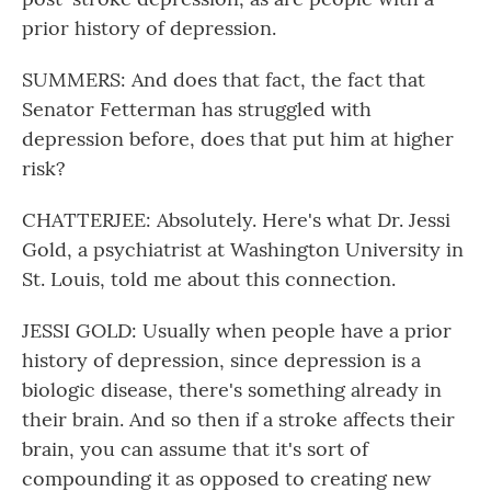
prior history of depression.
SUMMERS: And does that fact, the fact that
Senator Fetterman has struggled with
depression before, does that put him at higher
risk?
CHATTERJEE: Absolutely. Here's what Dr. Jessi
Gold, a psychiatrist at Washington University in
St. Louis, told me about this connection.
JESSI GOLD: Usually when people have a prior
history of depression, since depression is a
biologic disease, there's something already in
their brain. And so then if a stroke affects their
brain, you can assume that it's sort of
compounding it as opposed to creating new