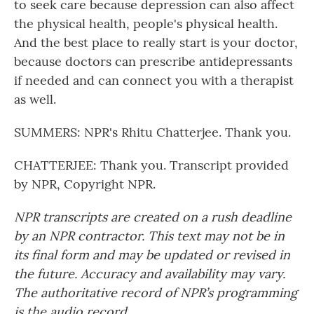
to seek care because depression can also affect
the physical health, people's physical health.
And the best place to really start is your doctor,
because doctors can prescribe antidepressants
if needed and can connect you with a therapist
as well.
SUMMERS: NPR's Rhitu Chatterjee. Thank you.
CHATTERJEE: Thank you. Transcript provided
by NPR, Copyright NPR.
NPR transcripts are created on a rush deadline
by an NPR contractor. This text may not be in
its final form and may be updated or revised in
the future. Accuracy and availability may vary.
The authoritative record of NPR’s programming
is the audio record.