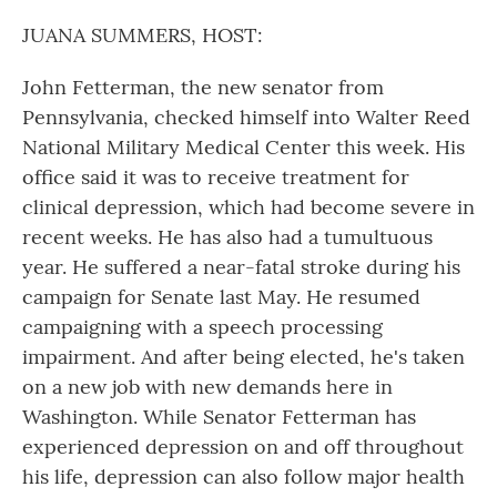
o
r
I
k
n
JUANA SUMMERS, HOST:
John Fetterman, the new senator from
Pennsylvania, checked himself into Walter Reed
National Military Medical Center this week. His
office said it was to receive treatment for
clinical depression, which had become severe in
recent weeks. He has also had a tumultuous
year. He suffered a near-fatal stroke during his
campaign for Senate last May. He resumed
campaigning with a speech processing
impairment. And after being elected, he's taken
on a new job with new demands here in
Washington. While Senator Fetterman has
experienced depression on and off throughout
his life, depression can also follow major health