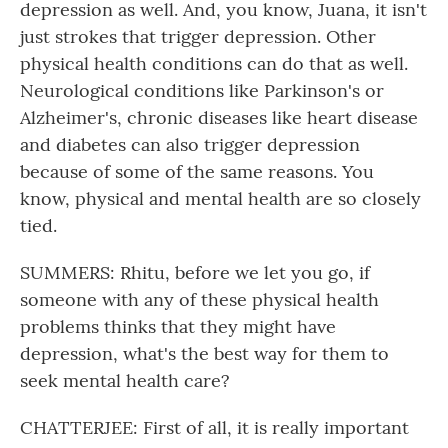
depression as well. And, you know, Juana, it isn't
just strokes that trigger depression. Other
physical health conditions can do that as well.
Neurological conditions like Parkinson's or
Alzheimer's, chronic diseases like heart disease
and diabetes can also trigger depression
because of some of the same reasons. You
know, physical and mental health are so closely
tied.
SUMMERS: Rhitu, before we let you go, if
someone with any of these physical health
problems thinks that they might have
depression, what's the best way for them to
seek mental health care?
CHATTERJEE: First of all, it is really important