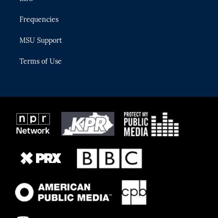
Frequencies
MSU Support
Terms of Use