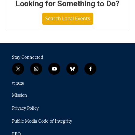
Looking for Something to Do?
Search Local Events
Stay Connected
t
i
y
b
f
w
n
o
l
a
i
s
u
u
c
© 2026
t
t
t
e
e
t
a
u
s
b
Mission
e
g
b
k
o
r
r
e
y
o
Privacy Policy
a
k
m
Public Media Code of Integrity
EEO