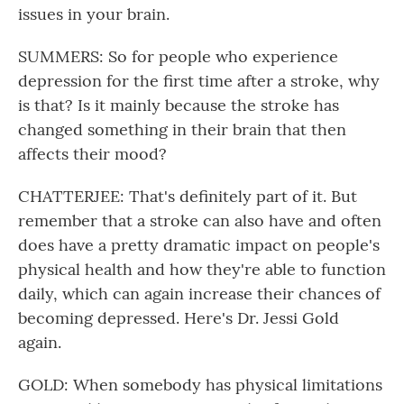
issues in your brain.
SUMMERS: So for people who experience
depression for the first time after a stroke, why
is that? Is it mainly because the stroke has
changed something in their brain that then
affects their mood?
CHATTERJEE: That's definitely part of it. But
remember that a stroke can also have and often
does have a pretty dramatic impact on people's
physical health and how they're able to function
daily, which can again increase their chances of
becoming depressed. Here's Dr. Jessi Gold
again.
GOLD: When somebody has physical limitations