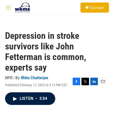
Skip to main content
S
Donate
e
M
a
e
r
n
c
u
h
Depression in stroke
u
e
survivors like John
r
y
Fetterman is common,
experts say
NPR | By
Rhitu Chatterjee
Published February 17, 2023 at 3:13 PM CST
F
T
L
E
a
w
i
m
c
i
n
a
LISTEN
•
3:54
e
t
k
i
b
t
e
l
o
e
d