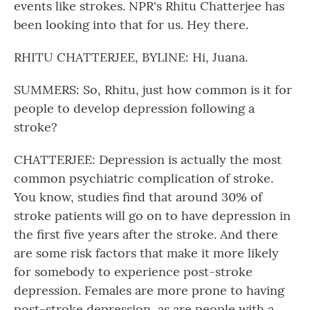
events like strokes. NPR's Rhitu Chatterjee has
been looking into that for us. Hey there.
RHITU CHATTERJEE, BYLINE: Hi, Juana.
SUMMERS: So, Rhitu, just how common is it for
people to develop depression following a
stroke?
CHATTERJEE: Depression is actually the most
common psychiatric complication of stroke.
You know, studies find that around 30% of
stroke patients will go on to have depression in
the first five years after the stroke. And there
are some risk factors that make it more likely
for somebody to experience post-stroke
depression. Females are more prone to having
post-stroke depression, as are people with a