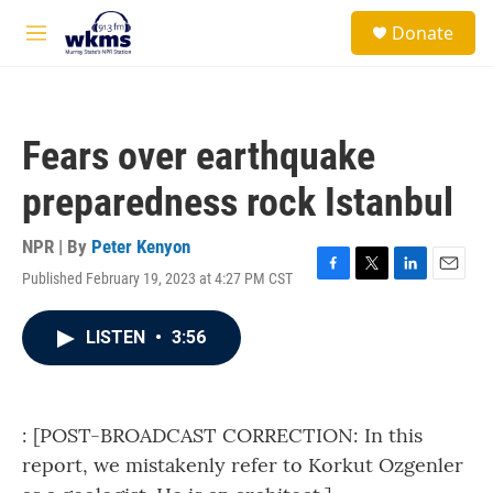
Skip to main content
S
Donate
e
M
a
e
r
n
c
u
h
Fears over earthquake
u
e
preparedness rock Istanbul
r
y
NPR | By
Peter Kenyon
Published February 19, 2023 at 4:27 PM CST
F
T
L
E
a
w
i
m
c
i
n
a
LISTEN
•
3:56
e
t
k
i
b
t
e
l
o
e
d
o
r
I
k
n
: [POST-BROADCAST CORRECTION: In this
report, we mistakenly refer to Korkut Ozgenler