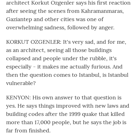
architect Korkut Ozgenler says his first reaction
after seeing the scenes from Kahramanmaras,
Gaziantep and other cities was one of
overwhelming sadness, followed by anger.
KORKUT OZGENLER: It's very sad, and for me,
as an architect, seeing all those buildings
collapsed and people under the rubble, it's
especially - it makes me actually furious. And
then the question comes to Istanbul, is Istanbul
vulnerable?
KENYON: His own answer to that question is
yes. He says things improved with new laws and
building codes after the 1999 quake that killed
more than 17,000 people, but he says the job is
far from finished.