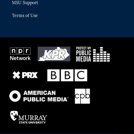
MSU Support
Terms of Use