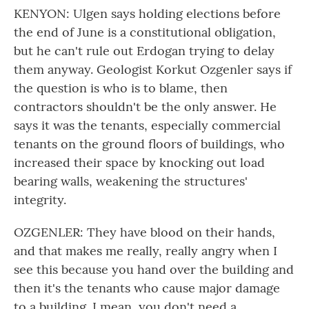
KENYON: Ulgen says holding elections before
the end of June is a constitutional obligation,
but he can't rule out Erdogan trying to delay
them anyway. Geologist Korkut Ozgenler says if
the question is who is to blame, then
contractors shouldn't be the only answer. He
says it was the tenants, especially commercial
tenants on the ground floors of buildings, who
increased their space by knocking out load
bearing walls, weakening the structures'
integrity.
OZGENLER: They have blood on their hands,
and that makes me really, really angry when I
see this because you hand over the building and
then it's the tenants who cause major damage
to a building. I mean, you don't need a