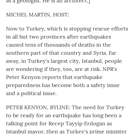
as a geologist. He is an architect.]
MICHEL MARTIN, HOST:
Now to Turkey, which is stopping rescue efforts
in all but two provinces after earthquakes
caused tens of thousands of deaths in the
southern part of that country and Syria. Far
away, in Turkey's largest city, Istanbul, people
are wondering if they, too, are at risk. NPR's
Peter Kenyon reports that earthquake
preparedness has become both a safety issue
and a political issue.
PETER KENYON, BYLINE: The need for Turkey
to be ready for an earthquake has long been a
talking point for Recep Tayyip Erdogan as
Istanbul mayor, then as Turkey's prime minister