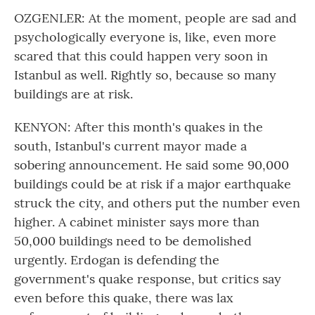
OZGENLER: At the moment, people are sad and
psychologically everyone is, like, even more
scared that this could happen very soon in
Istanbul as well. Rightly so, because so many
buildings are at risk.
KENYON: After this month's quakes in the
south, Istanbul's current mayor made a
sobering announcement. He said some 90,000
buildings could be at risk if a major earthquake
struck the city, and others put the number even
higher. A cabinet minister says more than
50,000 buildings need to be demolished
urgently. Erdogan is defending the
government's quake response, but critics say
even before this quake, there was lax