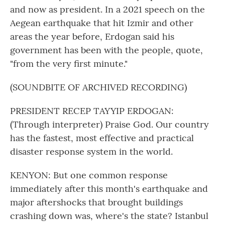
and now as president. In a 2021 speech on the
Aegean earthquake that hit Izmir and other
areas the year before, Erdogan said his
government has been with the people, quote,
"from the very first minute."
(SOUNDBITE OF ARCHIVED RECORDING)
PRESIDENT RECEP TAYYIP ERDOGAN:
(Through interpreter) Praise God. Our country
has the fastest, most effective and practical
disaster response system in the world.
KENYON: But one common response
immediately after this month's earthquake and
major aftershocks that brought buildings
crashing down was, where's the state? Istanbul