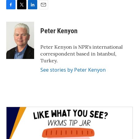
F
T
L
E
a
w
i
m
c
i
n
a
e
t
k
i
Peter Kenyon
b
t
e
l
o
e
d
o
r
I
Peter Kenyon is NPR's international
k
n
correspondent based in Istanbul,
Turkey.
See stories by Peter Kenyon