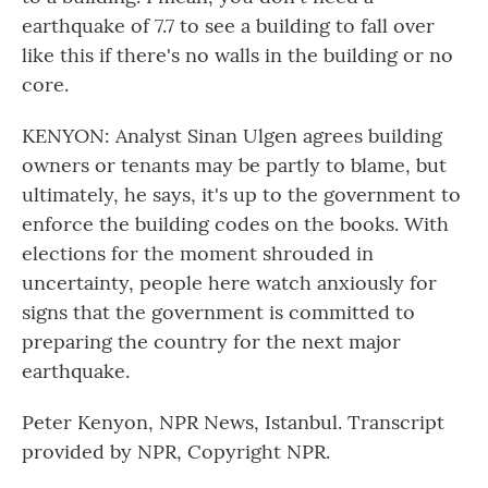
earthquake of 7.7 to see a building to fall over
like this if there's no walls in the building or no
core.
KENYON: Analyst Sinan Ulgen agrees building
owners or tenants may be partly to blame, but
ultimately, he says, it's up to the government to
enforce the building codes on the books. With
elections for the moment shrouded in
uncertainty, people here watch anxiously for
signs that the government is committed to
preparing the country for the next major
earthquake.
Peter Kenyon, NPR News, Istanbul. Transcript
provided by NPR, Copyright NPR.