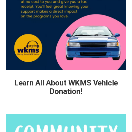
Learn All About WKMS Vehicle
Donation!