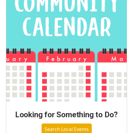
Looking for Something to Do?
Search Local Events