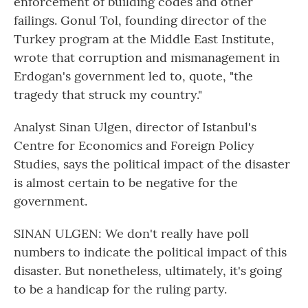
enforcement of building codes and other
failings. Gonul Tol, founding director of the
Turkey program at the Middle East Institute,
wrote that corruption and mismanagement in
Erdogan's government led to, quote, "the
tragedy that struck my country."
Analyst Sinan Ulgen, director of Istanbul's
Centre for Economics and Foreign Policy
Studies, says the political impact of the disaster
is almost certain to be negative for the
government.
SINAN ULGEN: We don't really have poll
numbers to indicate the political impact of this
disaster. But nonetheless, ultimately, it's going
to be a handicap for the ruling party.