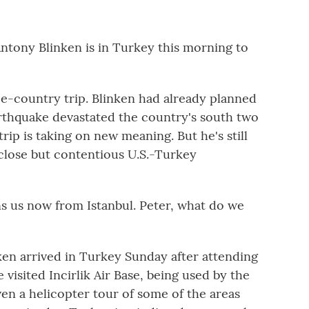
ntony Blinken is in Turkey this morning to
ee-country trip. Blinken had already planned
rthquake devastated the country's south two
rip is taking on new meaning. But he's still
 close but contentious U.S.-Turkey
 us now from Istanbul. Peter, what do we
n arrived in Turkey Sunday after attending
isited Incirlik Air Base, being used by the
ven a helicopter tour of some of the areas