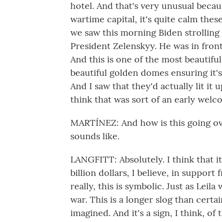
hotel. And that's very unusual becau
wartime capital, it's quite calm the
we saw this morning Biden strolling 
President Zelenskyy. He was in fro
And this is one of the most beautifu
beautiful golden domes ensuring it's 
And I saw that they'd actually lit it u
think that was sort of an early welc
MARTÍNEZ: And how is this going over 
sounds like.
LANGFITT: Absolutely. I think that it
billion dollars, I believe, in suppor
really, this is symbolic. Just as Leila
war. This is a longer slog than certa
imagined. And it's a sign, I think, o