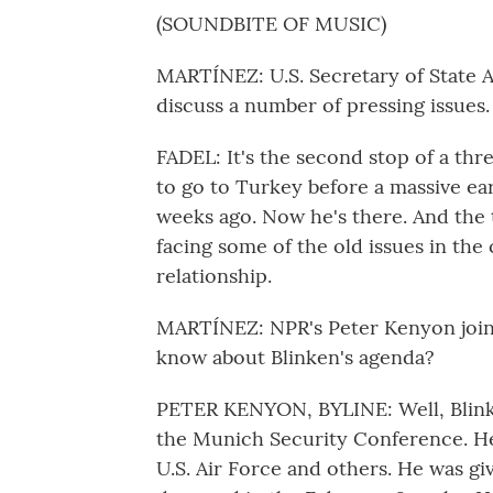
(SOUNDBITE OF MUSIC)
MARTÍNEZ: U.S. Secretary of State A
discuss a number of pressing issues.
FADEL: It's the second stop of a thr
to go to Turkey before a massive ea
weeks ago. Now he's there. And the t
facing some of the old issues in the
relationship.
MARTÍNEZ: NPR's Peter Kenyon joins
know about Blinken's agenda?
PETER KENYON, BYLINE: Well, Blinke
the Munich Security Conference. He v
U.S. Air Force and others. He was gi