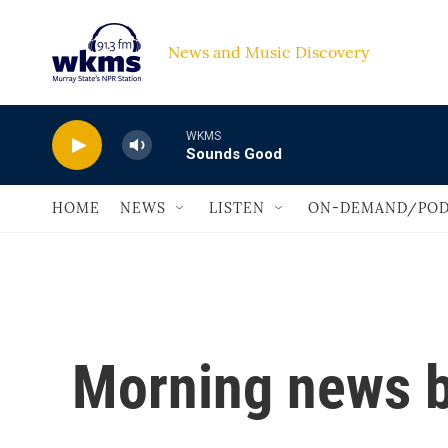
Skip to main content
News and Music Discovery                             
WKMS
Sounds Good
HOME
NEWS
LISTEN
ON-DEMAND/POD
Morning news b