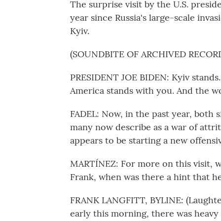
The surprise visit by the U.S. pres
year since Russia's large-scale inva
Kyiv.
(SOUNDBITE OF ARCHIVED RECOR
PRESIDENT JOE BIDEN: Kyiv stands.
America stands with you. And the wo
FADEL: Now, in the past year, both s
many now describe as a war of attriti
appears to be starting a new offensi
MARTÍNEZ: For more on this visit, we
Frank, when was there a hint that h
FRANK LANGFITT, BYLINE: (Laughter)
early this morning, there was heavy