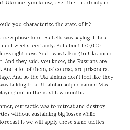
rt Ukraine, you know, over the - certainly in
ld you characterize the state of it?
new phase here. As Leila was saying, it has
ecent weeks, certainly. But about 150,000
ines right now. And I was talking to Ukrainian
st. And they said, you know, the Russians are
. And a lot of them, of course, are prisoners.
age. And so the Ukrainians don't feel like they
was talking to a Ukrainian sniper named Max
 playing out in the next few months.
mer, our tactic was to retreat and destroy
ics without sustaining big losses while
forecast is we will apply these same tactics