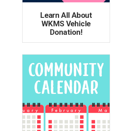
Learn All About
WKMS Vehicle
Donation!