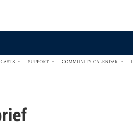
                                   
CASTS
SUPPORT
COMMUNITY CALENDAR
rief