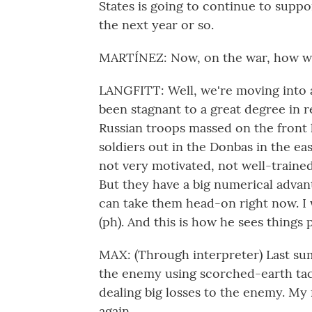
States is going to continue to suppo
the next year or so.
MARTÍNEZ: Now, on the war, how wou
LANGFITT: Well, we're moving into a 
been stagnant to a great degree in r
Russian troops massed on the front l
soldiers out in the Donbas in the ea
not very motivated, not well-trained
But they have a big numerical advant
can take them head-on right now. I 
(ph). And this is how he sees things
MAX: (Through interpreter) Last sum
the enemy using scorched-earth tact
dealing big losses to the enemy. My 
again.