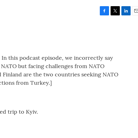
F
T
L
E
a
w
i
m
c
i
n
a
e
t
k
i
b
t
e
l
o
e
d
o
r
I
this podcast episode, we incorrectly say
k
n
o NATO but facing challenges from NATO
 Finland are the two countries seeking NATO
tions from Turkey.]
d trip to Kyiv.