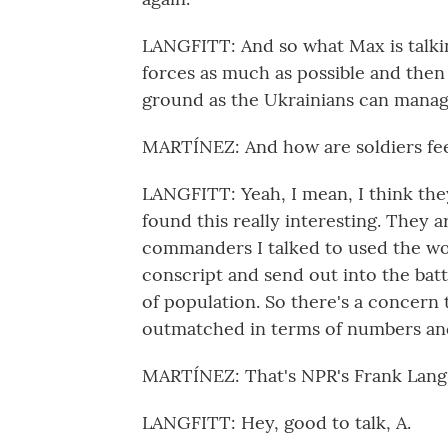
LANGFITT: And so what Max is talkin
forces as much as possible and the
ground as the Ukrainians can manag
MARTÍNEZ: And how are soldiers feel
LANGFITT: Yeah, I mean, I think they
found this really interesting. They 
commanders I talked to used the wo
conscript and send out into the batt
of population. So there's a concern t
outmatched in terms of numbers and 
MARTÍNEZ: That's NPR's Frank Langfit
LANGFITT: Hey, good to talk, A.