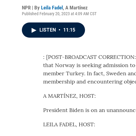
NPR | By
Leila Fadel
,
A Martínez
Published February 20, 2023 at 4:09 AM CST
LISTEN
•
11:15
: [POST-BROADCAST CORRECTION: In 
that Norway is seeking admission t
member Turkey. In fact, Sweden and
membership and encountering objec
A MARTÍNEZ, HOST:
President Biden is on an unannounce
LEILA FADEL, HOST: