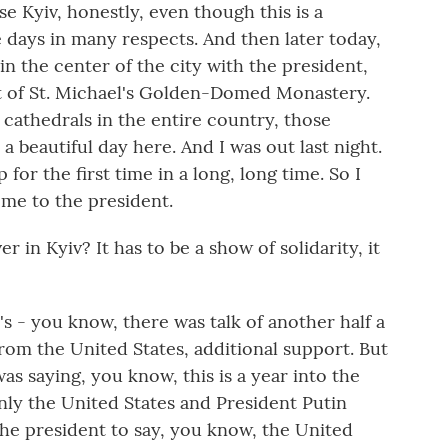
se Kyiv, honestly, even though this is a
se days in many respects. And then later today,
in the center of the city with the president,
nt of St. Michael's Golden-Domed Monastery.
l cathedrals in the entire country, those
a beautiful day here. And I was out last night.
p for the first time in a long, long time. So I
ome to the president.
in Kyiv? It has to be a show of solidarity, it
's - you know, there was talk of another half a
t from the United States, additional support. But
 was saying, you know, this is a year into the
inly the United States and President Putin
f the president to say, you know, the United