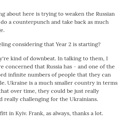
g about here is trying to weaken the Russian
n do a counterpunch and take back as much
e.
ing considering that Year 2 is starting?
're kind of downbeat. In talking to them, I
are concerned that Russia has - and one of the
rd infinite numbers of people that they can
le. Ukraine is a much smaller country in terms
hat over time, they could be just really
really challenging for the Ukrainians.
t in Kyiv. Frank, as always, thanks a lot.