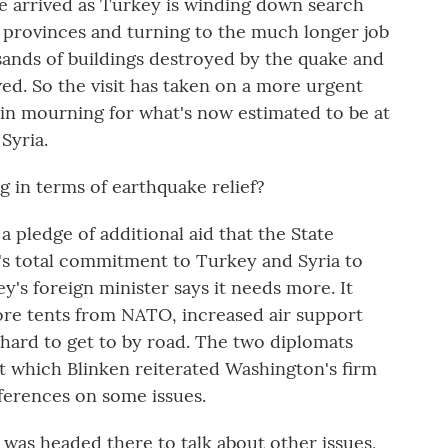
e arrived as Turkey is winding down search
o provinces and turning to the much longer job
ands of buildings destroyed by the quake and
ed. So the visit has taken on a more urgent
a in mourning for what's now estimated to be at
Syria.
 in terms of earthquake relief?
 pledge of additional aid that the State
s total commitment to Turkey and Syria to
's foreign minister says it needs more. It
ore tents from NATO, increased air support
as hard to get to by road. The two diplomats
t which Blinken reiterated Washington's firm
fferences on some issues.
was headed there to talk about other issues,