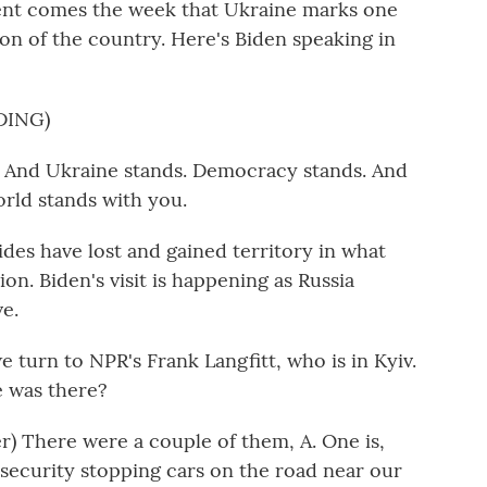
ident comes the week that Ukraine marks one
sion of the country. Here's Biden speaking in
DING)
 And Ukraine stands. Democracy stands. And
rld stands with you.
ides have lost and gained territory in what
on. Biden's visit is happening as Russia
ve.
 turn to NPR's Frank Langfitt, who is in Kyiv.
e was there?
 There were a couple of them, A. One is,
 security stopping cars on the road near our