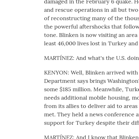
damaged in the February 6 quake. H
and rescue operations in all but tw
of reconstructing many of the thous
the powerful aftershocks that follow
tone. Blinken is now visiting an are
least 46,000 lives lost in Turkey and 
MARTÍNEZ: And what's the U.S. doing
KENYON: Well, Blinken arrived with a
Department says brings Washington'
some $185 million. Meanwhile, Turkey
needs additional mobile housing, m
from its allies to deliver aid to are
met. They held a news conference a
support for Turkey despite their di
MARTÍNEZ: And I know that Blinken 