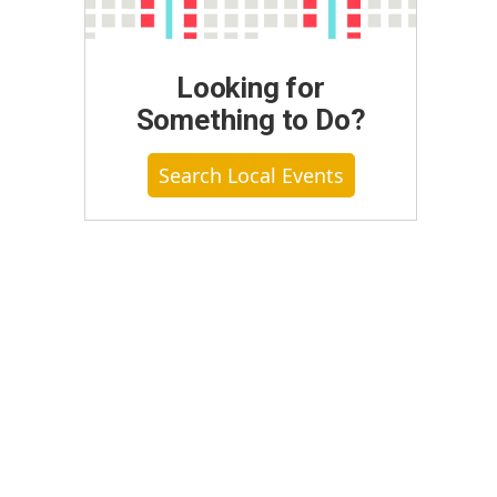
Looking for
Something to Do?
Search Local Events