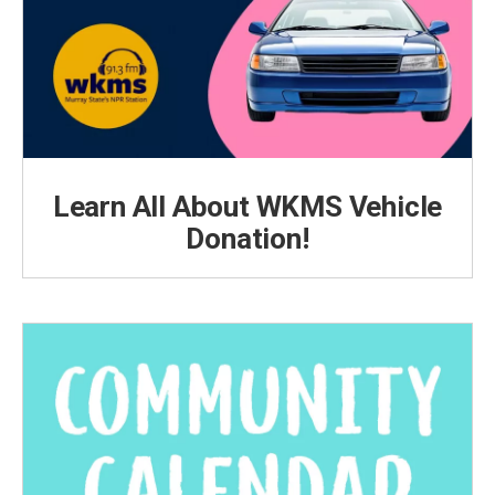
Learn All About WKMS Vehicle
Donation!