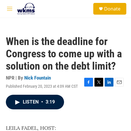
Skip to main content
S
Donate
e
M
a
e
r
n
c
u
h
When is the deadline for
u
e
Congress to come up with a
r
y
solution on the debt limit?
NPR | By
Nick Fountain
Published February 20, 2023 at 4:09 AM CST
F
T
L
E
a
w
i
m
c
i
n
a
LISTEN
•
3:19
e
t
k
i
b
t
e
l
o
e
d
o
r
I
k
n
LEILA FADEL, HOST: