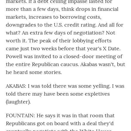
markets. If a debt ceiling impasse lasted for
more than a few days, think drops in financial
markets, increases to borrowing costs,
downgrades to the U.S. credit rating. And all for
what? An extra few days of negotiation? Not
worth it. The peak of their lobbying efforts
came just two weeks before that year's X Date.
Powell was invited to a closed-door meeting of
the entire Republican caucus. Akabas wasn't, but
he heard some stories.
AKABAS: I was told there was some yelling. I was
told there may have been some expletives
(laughter).
FOUNTAIN: He says it was in that room that
Republicans got on board with a deal they'd