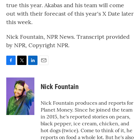
true this year. Akabas and his team will come
out with their forecast of this year's X Date later
this week.
Nick Fountain, NPR News. Transcript provided
by NPR, Copyright NPR.
F
T
L
E
a
w
i
m
c
i
n
a
e
t
k
i
Nick Fountain
b
t
e
l
o
e
d
o
r
I
Nick Fountain produces and reports for
k
n
Planet Money. Since he joined the team
in 2015, he's reported stories on pears,
black pepper, ice cream, chicken, and
hot dogs (twice). Come to think of it, he
reports on food a whole lot. But he's also