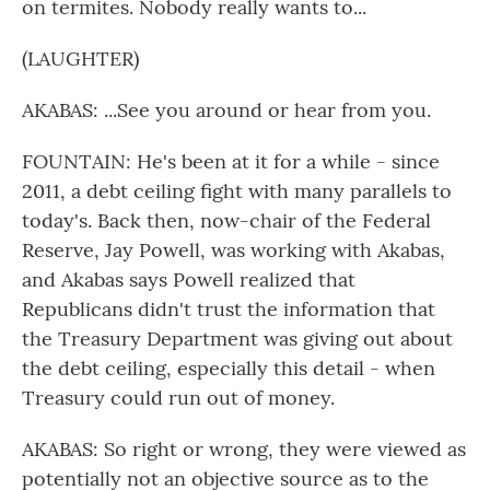
on termites. Nobody really wants to...
(LAUGHTER)
AKABAS: ...See you around or hear from you.
FOUNTAIN: He's been at it for a while - since
2011, a debt ceiling fight with many parallels to
today's. Back then, now-chair of the Federal
Reserve, Jay Powell, was working with Akabas,
and Akabas says Powell realized that
Republicans didn't trust the information that
the Treasury Department was giving out about
the debt ceiling, especially this detail - when
Treasury could run out of money.
AKABAS: So right or wrong, they were viewed as
potentially not an objective source as to the