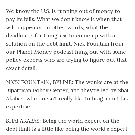
We know the U.S. is running out of money to
pay its bills. What we don't know is when that
will happen or, in other words, what the
deadline is for Congress to come up with a
solution on the debt limit. Nick Fountain from
our Planet Money podcast hung out with some
policy experts who are trying to figure out that
exact detail.
NICK FOUNTAIN, BYLINE: The wonks are at the
Bipartisan Policy Center, and they're led by Shai
Akabas, who doesn't really like to brag about his
expertise.
SHAI AKABAS: Being the world expert on the
debt limit is a little like being the world's expert