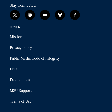
Stay Connected
t
i
y
b
f
w
n
o
l
a
i
s
u
u
c
© 2026
t
t
t
e
e
t
a
u
s
b
Mission
e
g
b
k
o
r
r
e
y
o
Privacy Policy
a
k
m
Public Media Code of Integrity
EEO
Frequencies
MSU Support
Terms of Use