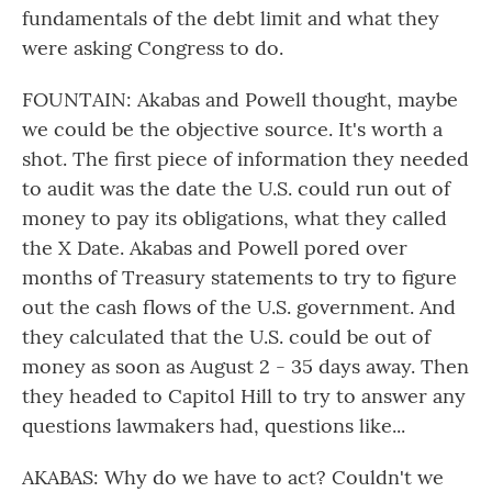
fundamentals of the debt limit and what they
were asking Congress to do.
FOUNTAIN: Akabas and Powell thought, maybe
we could be the objective source. It's worth a
shot. The first piece of information they needed
to audit was the date the U.S. could run out of
money to pay its obligations, what they called
the X Date. Akabas and Powell pored over
months of Treasury statements to try to figure
out the cash flows of the U.S. government. And
they calculated that the U.S. could be out of
money as soon as August 2 - 35 days away. Then
they headed to Capitol Hill to try to answer any
questions lawmakers had, questions like...
AKABAS: Why do we have to act? Couldn't we