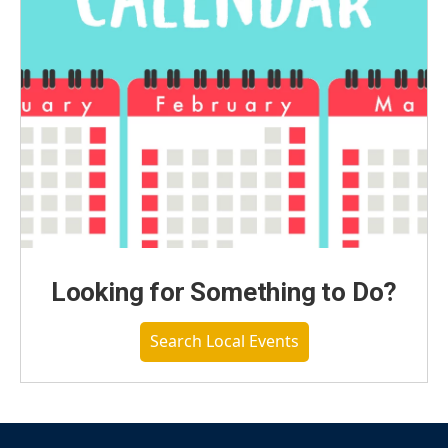
Looking for Something to Do?
Search Local Events