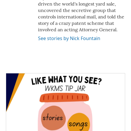
driven the world's longest yard sale,
uncovered the secretive group that
controls international mail, and told the
story of a crazy patent scheme that
involved an acting Attorney General.
See stories by Nick Fountain