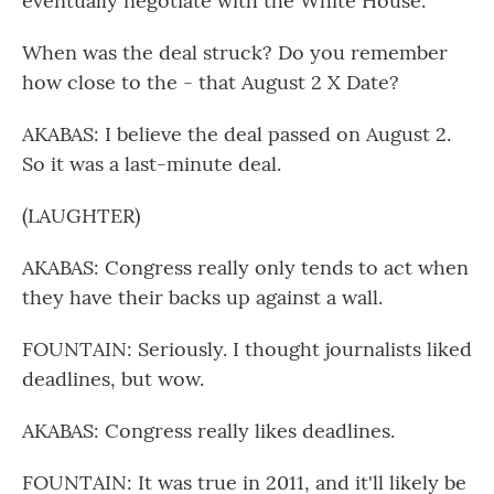
eventually negotiate with the White House.
When was the deal struck? Do you remember
how close to the - that August 2 X Date?
AKABAS: I believe the deal passed on August 2.
So it was a last-minute deal.
(LAUGHTER)
AKABAS: Congress really only tends to act when
they have their backs up against a wall.
FOUNTAIN: Seriously. I thought journalists liked
deadlines, but wow.
AKABAS: Congress really likes deadlines.
FOUNTAIN: It was true in 2011, and it'll likely be