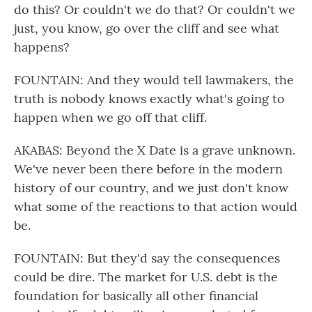
do this? Or couldn't we do that? Or couldn't we
just, you know, go over the cliff and see what
happens?
FOUNTAIN: And they would tell lawmakers, the
truth is nobody knows exactly what's going to
happen when we go off that cliff.
AKABAS: Beyond the X Date is a grave unknown.
We've never been there before in the modern
history of our country, and we just don't know
what some of the reactions to that action would
be.
FOUNTAIN: But they'd say the consequences
could be dire. The market for U.S. debt is the
foundation for basically all other financial