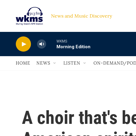
Skip to main content
News and Music Discovery                             
WKMS
Morning Edition
HOME
NEWS
LISTEN
ON-DEMAND/POD
A choir that's 