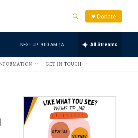
Donate
S
S
e
h
a
r
All Streams
NEXT UP:
9:00 AM
1A
o
c
h
w
Q
INFORMATION
GET IN TOUCH
u
S
e
r
e
y
a
r
n
c
h