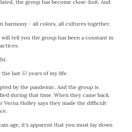
related, the group has become close-knit. And
harmony - all colors, all cultures together.
will tell you the group has been a constant in
actices.
ht.
he last 57 years of my life.
upted by the pandemic. And the group is
died during that time. When they came back
or Verna Holley says they made the difficult
ce.
ain age, it's apparent that you must lay down