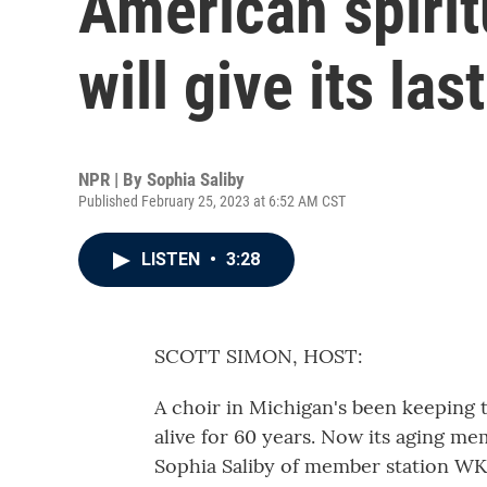
American spirit
will give its las
NPR | By
Sophia Saliby
Published February 25, 2023 at 6:52 AM CST
LISTEN
•
3:28
SCOTT SIMON, HOST:
A choir in Michigan's been keeping t
alive for 60 years. Now its aging me
Sophia Saliby of member station WK