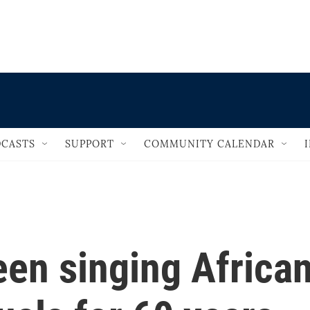
                                   
CASTS
SUPPORT
COMMUNITY CALENDAR
been singing Africa