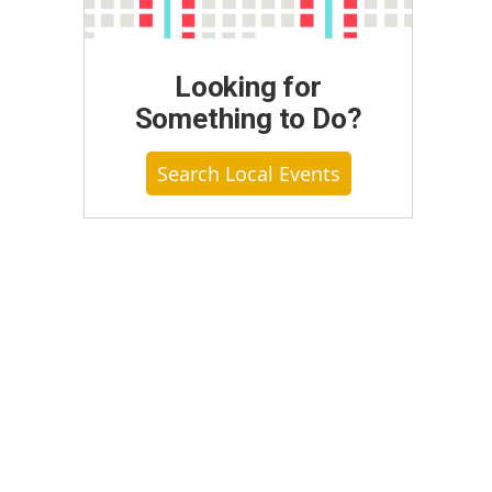
Looking for
Something to Do?
Search Local Events