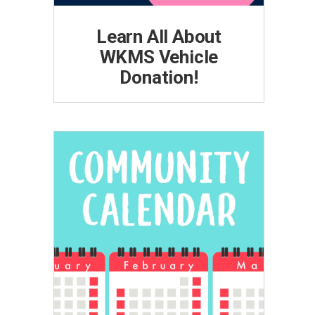
Learn All About
WKMS Vehicle
Donation!