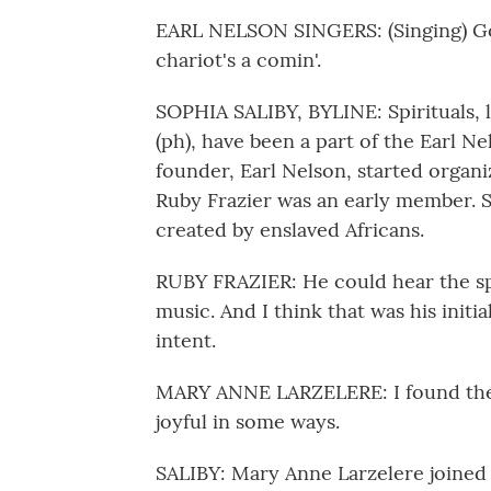
EARL NELSON SINGERS: (Singing) Go
chariot's a comin'.
SOPHIA SALIBY, BYLINE: Spirituals,
(ph), have been a part of the Earl Ne
founder, Earl Nelson, started organiz
Ruby Frazier was an early member. 
created by enslaved Africans.
RUBY FRAZIER: He could hear the spi
music. And I think that was his initial
intent.
MARY ANNE LARZELERE: I found the s
joyful in some ways.
SALIBY: Mary Anne Larzelere joined a