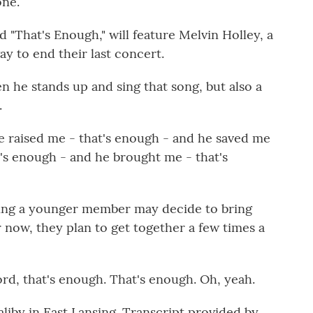
one.
d "That's Enough," will feature Melvin Holley, a
way to end their last concert.
n he stands up and sing that song, but also a
.
raised me - that's enough - and he saved me
t's enough - and he brought me - that's
ping a younger member may decide to bring
r now, they plan to get together a few times a
d, that's enough. That's enough. Oh, yeah.
liby in East Lansing. Transcript provided by