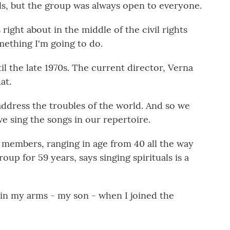
ls, but the group was always open to everyone.
right about in the middle of the civil rights
mething I'm going to do.
l the late 1970s. The current director, Verna
at.
address the troubles of the world. And so we
we sing the songs in our repertoire.
 members, ranging in age from 40 all the way
oup for 59 years, says singing spirituals is a
in my arms - my son - when I joined the