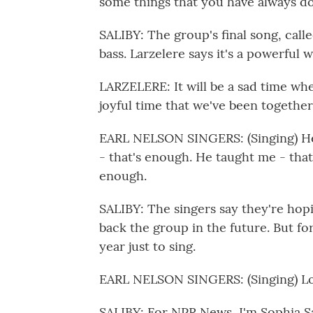
some things that you have always d
SALIBY: The group's final song, calle
bass. Larzelere says it's a powerful 
LARZELERE: It will be a sad time whe
joyful time that we've been together
EARL NELSON SINGERS: (Singing) He 
- that's enough. He taught me - tha
enough.
SALIBY: The singers say they're ho
back the group in the future. But fo
year just to sing.
EARL NELSON SINGERS: (Singing) Lor
SALIBY: For NPR News, I'm Sophia Sa