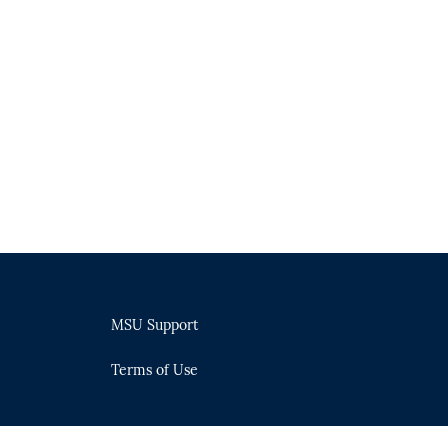
MSU Support
Terms of Use