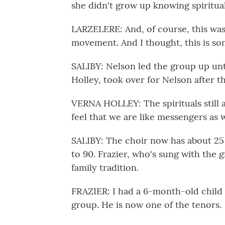
she didn't grow up knowing spiritua
LARZELERE: And, of course, this was 
movement. And I thought, this is so
SALIBY: Nelson led the group up unti
Holley, took over for Nelson after th
VERNA HOLLEY: The spirituals still 
feel that we are like messengers as 
SALIBY: The choir now has about 25
to 90. Frazier, who's sung with the gr
family tradition.
FRAZIER: I had a 6-month-old child 
group. He is now one of the tenors.