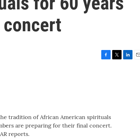
uals for 60 years
t concert
F
T
L
E
a
w
i
m
c
i
n
a
e
t
k
i
b
t
e
l
o
e
d
o
r
I
k
n
he tradition of African American spirituals
mbers are preparing for their final concert.
AR reports.