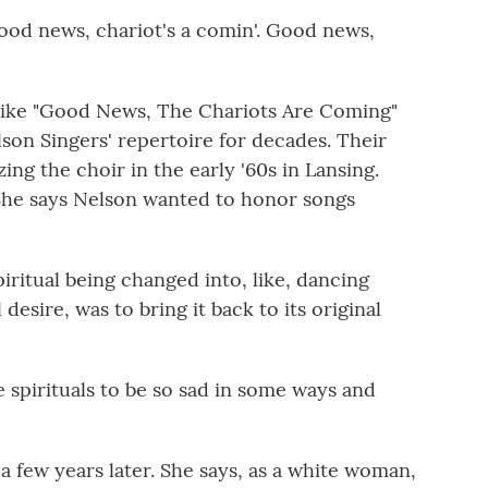
od news, chariot's a comin'. Good news,
 like "Good News, The Chariots Are Coming"
lson Singers' repertoire for decades. Their
ing the choir in the early '60s in Lansing.
She says Nelson wanted to honor songs
ritual being changed into, like, dancing
 desire, was to bring it back to its original
pirituals to be so sad in some ways and
 few years later. She says, as a white woman,