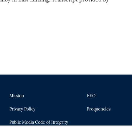
Mission
EEO
Privacy Policy
Frequencies
Public Media Code of Integrity