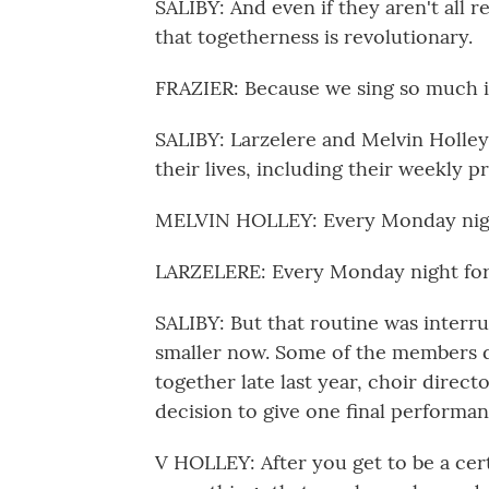
SALIBY: And even if they aren't all 
that togetherness is revolutionary.
FRAZIER: Because we sing so much in 
SALIBY: Larzelere and Melvin Holley 
their lives, including their weekly pr
MELVIN HOLLEY: Every Monday nig
LARZELERE: Every Monday night for t
SALIBY: But that routine was interr
smaller now. Some of the members 
together late last year, choir direct
decision to give one final performan
V HOLLEY: After you get to be a cert