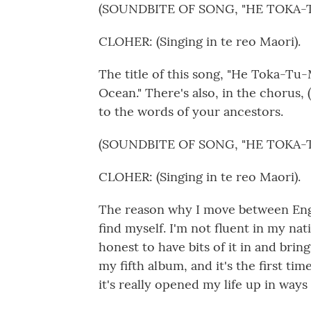
(SOUNDBITE OF SONG, "HE TOKA-
CLOHER: (Singing in te reo Maori).
The title of this song, "He Toka-Tu-
Ocean." There's also, in the chorus,
to the words of your ancestors.
(SOUNDBITE OF SONG, "HE TOKA-
CLOHER: (Singing in te reo Maori).
The reason why I move between Engli
find myself. I'm not fluent in my nati
honest to have bits of it in and bri
my fifth album, and it's the first ti
it's really opened my life up in ways