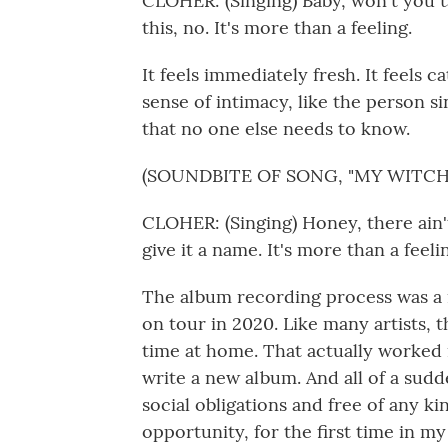
CLOHER: (Singing) Baby, won't you ta
this, no. It's more than a feeling.
It feels immediately fresh. It feels ca
sense of intimacy, like the person si
that no one else needs to know.
(SOUNDBITE OF SONG, "MY WITCH
CLOHER: (Singing) Honey, there ain'
give it a name. It's more than a feeli
The album recording process was a r
on tour in 2020. Like many artists, t
time at home. That actually worked 
write a new album. And all of a sud
social obligations and free of any ki
opportunity, for the first time in my 