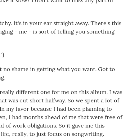
ke it slow? I don't want to miss any part of
tchy. It's in your ear straight away. There's this
nging - me - is sort of telling you something
")
t no shame in getting what you want. Got to
ng.
eally different one for me on this album. I was
hat was cut short halfway. So we spent a lot of
in my favor because I had been planning to
den, I had months ahead of me that were free of
nd of work obligations. So it gave me this
life, really, to just focus on songwriting.