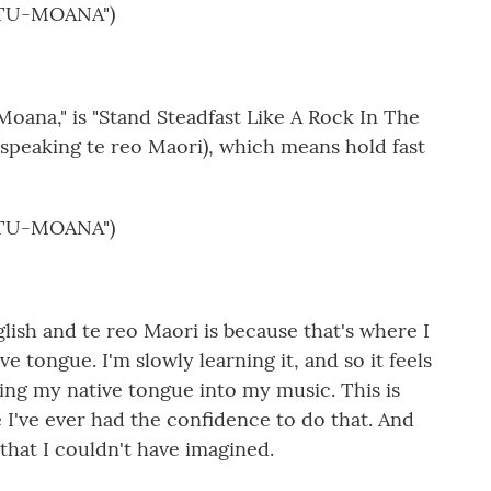
TU-MOANA")
Moana," is "Stand Steadfast Like A Rock In The
 (speaking te reo Maori), which means hold fast
TU-MOANA")
sh and te reo Maori is because that's where I
ve tongue. I'm slowly learning it, and so it feels
nging my native tongue into my music. This is
me I've ever had the confidence to do that. And
 that I couldn't have imagined.