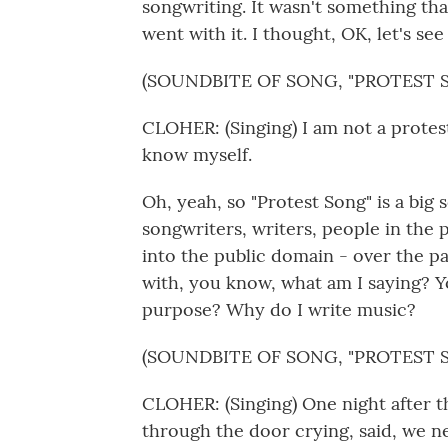
songwriting. It wasn't something tha
went with it. I thought, OK, let's see
(SOUNDBITE OF SONG, "PROTEST 
CLOHER: (Singing) I am not a protes
know myself.
Oh, yeah, so "Protest Song" is a big so
songwriters, writers, people in the
into the public domain - over the pa
with, you know, what am I saying? 
purpose? Why do I write music?
(SOUNDBITE OF SONG, "PROTEST 
CLOHER: (Singing) One night after 
through the door crying, said, we n