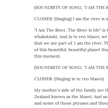
(SOUNDBITE OF SONG, "I AM THE R
CLOHER: (Singing) I am the river is 
"I Am The River, The River Is Me" is
whakatauki. And in te reo Maori, we 
that we are part of. I am the river. 
of this beautiful, beautiful planet tha
this moment.
(SOUNDBITE OF SONG, "I AM THE R
CLOHER: (Singing in te reo Maori).
My mother's side of the family are 
Zealand known as the Maori. And so 
and some of those phrases and thoug