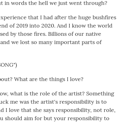
put in words the hell we just went through?
xperience that I had after the huge bushfires
 end of 2019 into 2020. And I know the world
ed by those fires. Billions of our native
, and we lost so many important parts of
SONG")
out? What are the things I love?
now, what is the role of the artist? Something
uck me was the artist's responsibility is to
nd I love that she says responsibility, not role,
u should aim for but your responsibility to