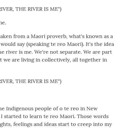
IVER, THE RIVER IS ME")
me.
 taken from a Maori proverb, what's known as a
would say (speaking te reo Maori). It's the idea
The river is me. We're not separate. We are part
t we are living in collectively, all together in
IVER, THE RIVER IS ME")
the Indigenous people of o te reo in New
I started to learn te reo Maori. Those words
hts, feelings and ideas start to creep into my