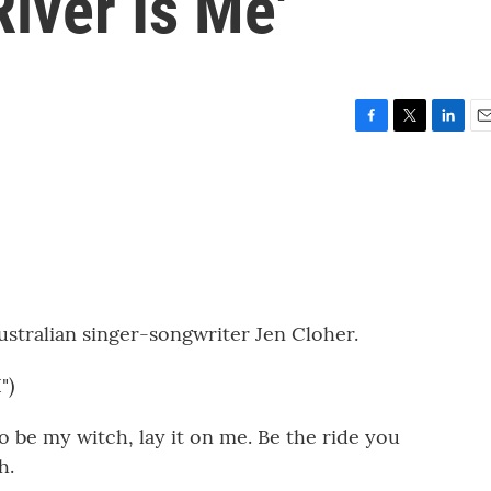
River Is Me'
F
T
L
E
a
w
i
m
c
i
n
a
e
t
k
i
b
t
e
l
o
e
d
o
r
I
k
n
ustralian singer-songwriter Jen Cloher.
")
 be my witch, lay it on me. Be the ride you
h.