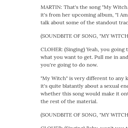
MARTIN: That's the song "My Witch,"
it's from her upcoming album, "I Am 
talk about some of the standout trac
(SOUNDBITE OF SONG, "MY WITCH
CLOHER: (Singing) Yeah, you going 
what you want to get. Pull me in a
you're going to do now.
"My Witch" is very different to any k
it's quite blatantly about a sexual e
whether this song would make it onto
the rest of the material.
(SOUNDBITE OF SONG, "MY WITCH