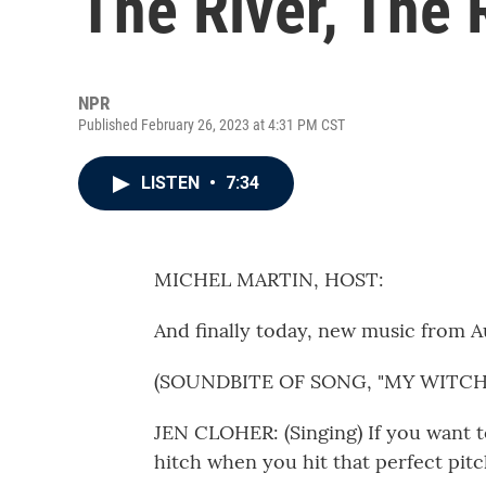
The River, The 
NPR
Published February 26, 2023 at 4:31 PM CST
LISTEN
•
7:34
MICHEL MARTIN, HOST:
And finally today, new music from A
(SOUNDBITE OF SONG, "MY WITCH
JEN CLOHER: (Singing) If you want to
hitch when you hit that perfect pitc