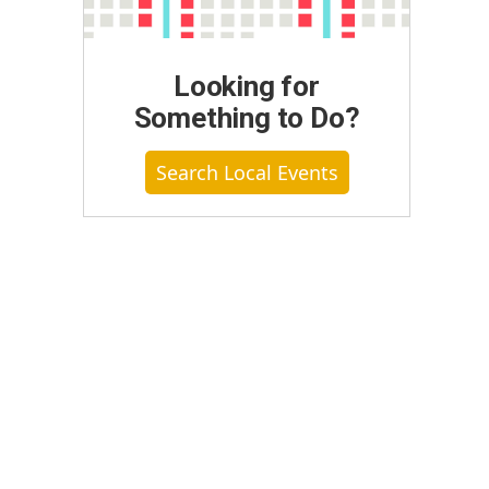
Looking for
Something to Do?
Search Local Events