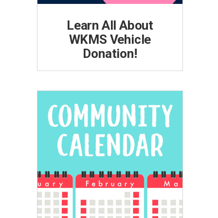
Learn All About
WKMS Vehicle
Donation!