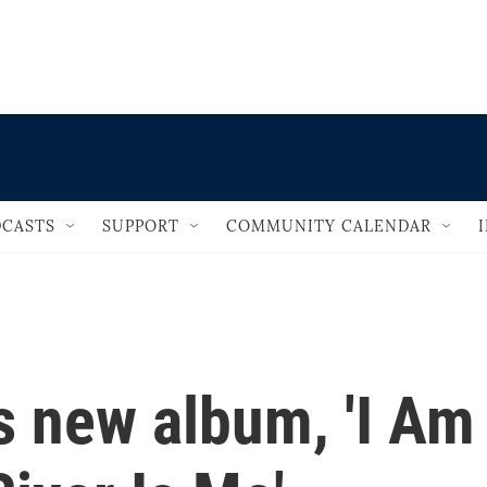
                                   
CASTS
SUPPORT
COMMUNITY CALENDAR
s new album, 'I Am