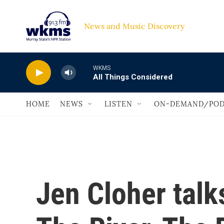
Skip to main content
News and Music Discovery                             
WKMS
All Things Considered
HOME
NEWS
LISTEN
ON-DEMAND/POD
Jen Cloher talk