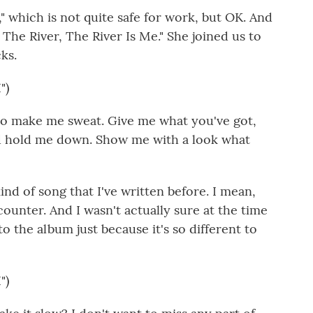
 which is not quite safe for work, but OK. And
The River, The River Is Me." She joined us to
ks.
")
to make me sweat. Give me what you've got,
nd hold me down. Show me with a look what
ind of song that I've written before. I mean,
ncounter. And I wasn't actually sure at the time
 the album just because it's so different to
")