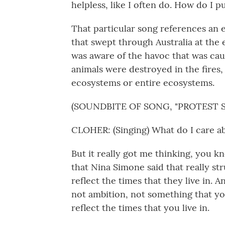
helpless, like I often do. How do I 
That particular song references an e
that swept through Australia at the
was aware of the havoc that was caus
animals were destroyed in the fires
ecosystems or entire ecosystems.
(SOUNDBITE OF SONG, "PROTEST 
CLOHER: (Singing) What do I care ab
But it really got me thinking, you k
that Nina Simone said that really str
reflect the times that they live in. A
not ambition, not something that yo
reflect the times that you live in.