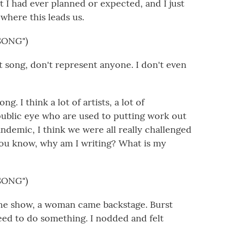
t I had ever planned or expected, and I just
 where this leads us.
SONG")
t song, don't represent anyone. I don't even
ng. I think a lot of artists, a lot of
 public eye who are used to putting work out
ndemic, I think we were all really challenged
You know, why am I writing? What is my
SONG")
the show, a woman came backstage. Burst
eed to do something. I nodded and felt