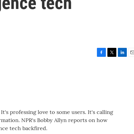
igence tech
F
T
L
E
a
w
i
m
c
i
n
a
e
t
k
i
b
t
e
l
o
e
d
o
r
I
k
n
t's professing love to some users. It's calling
formation. NPR's Bobby Allyn reports on how
ence tech backfired.