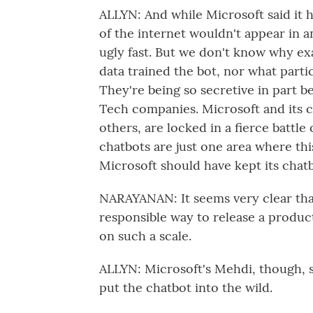
ALLYN: And while Microsoft said it 
of the internet wouldn't appear in a
ugly fast. But we don't know why ex
data trained the bot, nor what part
They're being so secretive in part 
Tech companies. Microsoft and its
others, are locked in a fierce battl
chatbots are just one area where this
Microsoft should have kept its chatbot
NARAYANAN: It seems very clear that
responsible way to release a product
on such a scale.
ALLYN: Microsoft's Mehdi, though, s
put the chatbot into the wild.