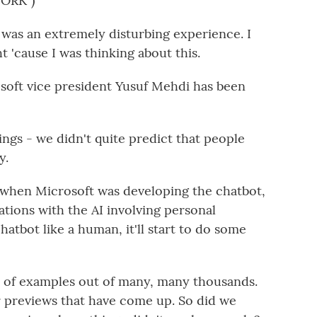
ORK")
t was an extremely disturbing experience. I
ght 'cause I was thinking about this.
soft vice president Yusuf Mehdi has been
ngs - we didn't quite predict that people
y.
 when Microsoft was developing the chatbot,
tions with the AI involving personal
chatbot like a human, it'll start to do some
l of examples out of many, many thousands.
r previews that have come up. So did we