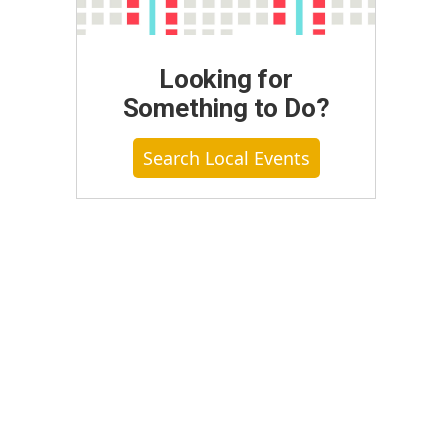
Looking for
Something to Do?
Search Local Events