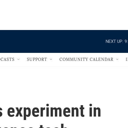
                                   
NEXT UP:
9
CASTS
SUPPORT
COMMUNITY CALENDAR
s experiment in