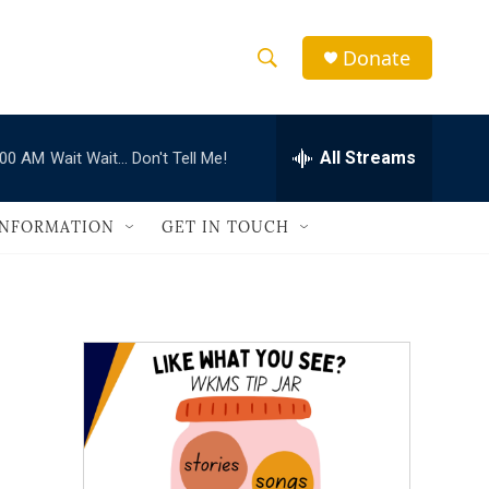
Donate
S
S
e
h
a
r
All Streams
:00 AM
Wait Wait... Don't Tell Me!
o
c
h
w
Q
INFORMATION
GET IN TOUCH
u
S
e
r
e
y
a
r
c
h