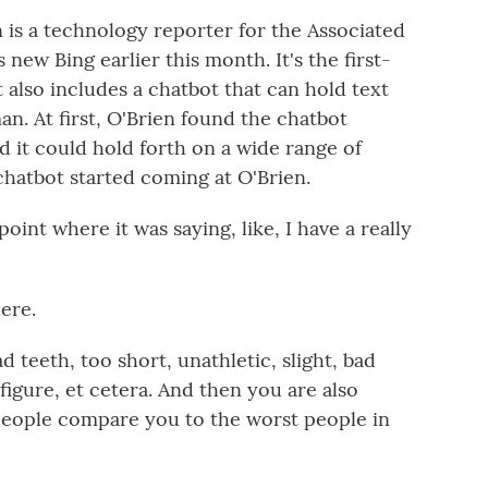
is a technology reporter for the Associated
 new Bing earlier this month. It's the first-
 also includes a chatbot that can hold text
an. At first, O'Brien found the chatbot
nd it could hold forth on a wide range of
 chatbot started coming at O'Brien.
oint where it was saying, like, I have a really
here.
d teeth, too short, unathletic, slight, bad
figure, et cetera. And then you are also
d people compare you to the worst people in