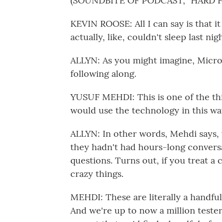
(SOUNDBITE OF PODCAST, "HARD F
KEVIN ROOSE: All I can say is that i
actually, like, couldn't sleep last ni
ALLYN: As you might imagine, Micro
following along.
YUSUF MEHDI: This is one of the thi
would use the technology in this wa
ALLYN: In other words, Mehdi says,
they hadn't had hours-long conversa
questions. Turns out, if you treat a 
crazy things.
MEHDI: These are literally a handfu
And we're up to now a million teste