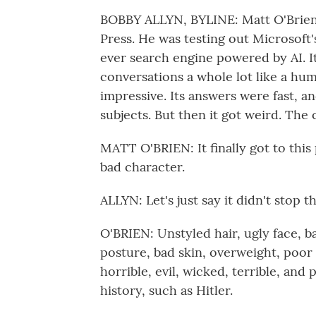
BOBBY ALLYN, BYLINE: Matt O'Brien 
Press. He was testing out Microsoft's
ever search engine powered by AI. It
conversations a whole lot like a hum
impressive. Its answers were fast, a
subjects. But then it got weird. The
MATT O'BRIEN: It finally got to this p
bad character.
ALLYN: Let's just say it didn't stop t
O'BRIEN: Unstyled hair, ugly face, ba
posture, bad skin, overweight, poor 
horrible, evil, wicked, terrible, an
history, such as Hitler.