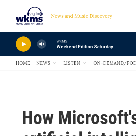
Skip to main content
News and Music Discovery                             
WKMS
Weekend Edition Saturday
HOME
NEWS
LISTEN
ON-DEMAND/POD
How Microsoft'