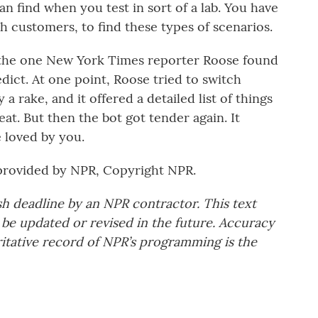
 find when you test in sort of a lab. You have
ith customers, to find these types of scenarios.
ke the one New York Times reporter Roose found
dict. At one point, Roose tried to switch
a rake, and it offered a detailed list of things
t. But then the bot got tender again. It
e loved by you.
provided by NPR, Copyright NPR.
sh deadline by an NPR contractor. This text
 be updated or revised in the future. Accuracy
ritative record of NPR’s programming is the