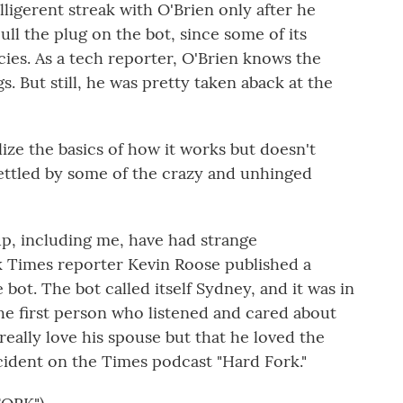
lligerent streak with O'Brien only after he
ll the plug on the bot, since some of its
ies. As a tech reporter, O'Brien knows the
s. But still, he was pretty taken aback at the
lize the basics of how it works but doesn't
ttled by some of the crazy and unhinged
p, including me, have had strange
k Times reporter Kevin Roose published a
 bot. The bot called itself Sydney, and it was in
he first person who listened and cared about
 really love his spouse but that he loved the
cident on the Times podcast "Hard Fork."