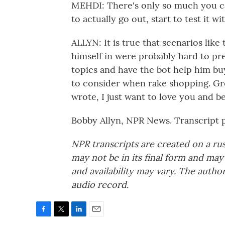
MEHDI: There's only so much you can
to actually go out, start to test it w
ALLYN: It is true that scenarios li
himself in were probably hard to pre
topics and have the bot help him buy 
to consider when rake shopping. Grea
wrote, I just want to love you and b
Bobby Allyn, NPR News. Transcript 
NPR transcripts are created on a ru
may not be in its final form and may
and availability may vary. The autho
audio record.
F
T
L
E