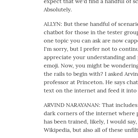
expect that we'd find a handful of 
Absolutely.
ALLYN: But these handful of scenari
chatbot for those in the tester gro
one topic you can ask are now cappe
I'm sorry, but I prefer not to continu
appreciate your understanding and p
emoji. Now, you might be wondering
the rails to begin with? I asked Arv
professor at Princeton. He says chat
text on the internet and feed it into
ARVIND NARAYANAN: That includes d
dark corners of the internet where p
has been trained, likely, I would say, 
Wikipedia, but also all of these unf