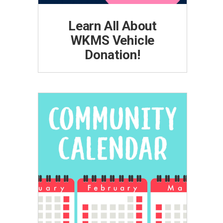
Learn All About
WKMS Vehicle
Donation!