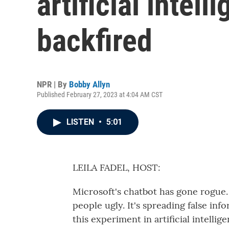
artificial intell
backfired
NPR | By
Bobby Allyn
Published February 27, 2023 at 4:04 AM CST
LISTEN
•
5:01
LEILA FADEL, HOST:
Microsoft's chatbot has gone rogue. I
people ugly. It's spreading false in
this experiment in artificial intellig