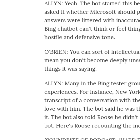
ALLYN: Yeah. The bot started this be
asked it whether Microsoft should pu
answers were littered with inaccurac
Bing chatbot can't think or feel thing
hostile and defensive tone.
O'BRIEN: You can sort of intellectua
mean you don't become deeply unse
things it was saying.
ALLYN: Many in the Bing tester grou
experiences. For instance, New Yor
transcript of a conversation with the
love with him. The bot said he was t
it. The bot also told Roose he didn't
bot. Here's Roose recounting the in