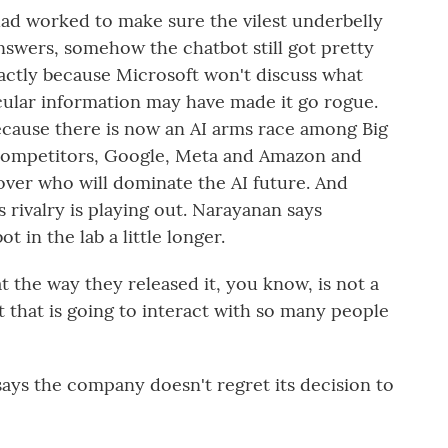
had worked to make sure the vilest underbelly
nswers, somehow the chatbot still got pretty
actly because Microsoft won't discuss what
icular information may have made it go rogue.
because there is now an AI arms race among Big
 competitors, Google, Meta and Amazon and
e over who will dominate the AI future. And
 rivalry is playing out. Narayanan says
 in the lab a little longer.
 the way they released it, you know, is not a
 that is going to interact with so many people
ays the company doesn't regret its decision to