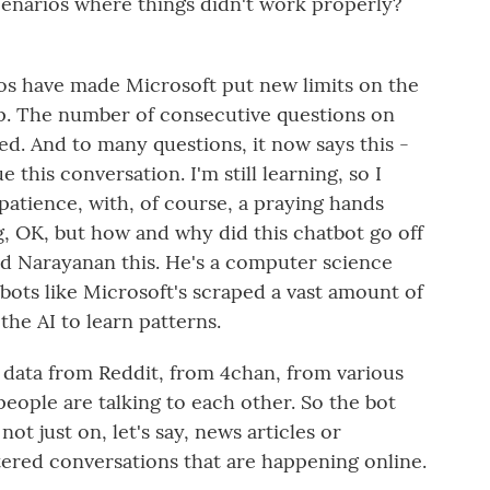
scenarios where things didn't work properly?
os have made Microsoft put new limits on the
up. The number of consecutive questions on
d. And to many questions, it now says this -
e this conversation. I'm still learning, so I
atience, with, of course, a praying hands
, OK, but how and why did this chatbot go off
ind Narayanan this. He's a computer science
bots like Microsoft's scraped a vast amount of
 the AI to learn patterns.
ata from Reddit, from 4chan, from various
eople are talking to each other. So the bot
not just on, let's say, news articles or
iltered conversations that are happening online.