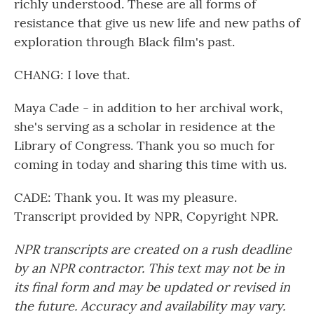
richly understood. These are all forms of
resistance that give us new life and new paths of
exploration through Black film's past.
CHANG: I love that.
Maya Cade - in addition to her archival work,
she's serving as a scholar in residence at the
Library of Congress. Thank you so much for
coming in today and sharing this time with us.
CADE: Thank you. It was my pleasure.
Transcript provided by NPR, Copyright NPR.
NPR transcripts are created on a rush deadline
by an NPR contractor. This text may not be in
its final form and may be updated or revised in
the future. Accuracy and availability may vary.