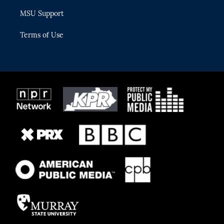
MSU Support
Terms of Use