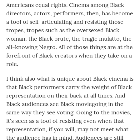
Americans equal rights. Cinema among Black
directors, actors, performers, then, has become
a tool of self-articulating and resisting those
tropes, tropes such as the oversexed Black
woman, the Black brute, the tragic mulatto, the
all-knowing Negro. All of those things are at the
forefront of Black creators when they take on a
role.
I think also what is unique about Black cinema is
that Black performers carry the weight of Black
representation on their back at all times. And
Black audiences see Black moviegoing in the
same way they see voting. Going to the movies,
it's seen as a tool of resisting even when that
representation, if you will, may not meet what
the audience has in mind. Audiences are still