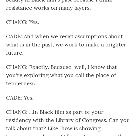
resistance works on many layers.
CHANG: Yes.
CADE: And when we resist assumptions about
what is in the past, we work to make a brighter
future.
CHANG: Exactly. Because, well, I know that
you're exploring what you call the place of
tenderness...
CADE: Yes.
CHANG: ...In Black film as part of your
residency with the Library of Congress. Can you
talk about that? Like, how is showing