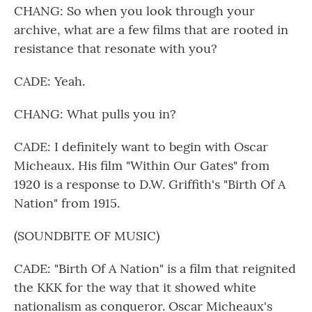
CHANG: So when you look through your
archive, what are a few films that are rooted in
resistance that resonate with you?
CADE: Yeah.
CHANG: What pulls you in?
CADE: I definitely want to begin with Oscar
Micheaux. His film "Within Our Gates" from
1920 is a response to D.W. Griffith's "Birth Of A
Nation" from 1915.
(SOUNDBITE OF MUSIC)
CADE: "Birth Of A Nation" is a film that reignited
the KKK for the way that it showed white
nationalism as conqueror. Oscar Micheaux's