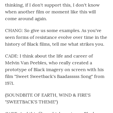
thinking, if I don't support this, I don't know
when another film or moment like this will
come around again.
CHANG: So give us some examples. As you've
seen forms of resistance evolve over time in the
history of Black films, tell me what strikes you.
CADE: I think about the life and career of
Melvin Van Peebles, who really created a
prototype of Black imagery on screen with his
film "Sweet Sweetback's Baadasssss Song" from
1971.
(SOUNDBITE OF EARTH, WIND & FIRE'S
"SWEETBACK'S THEME")