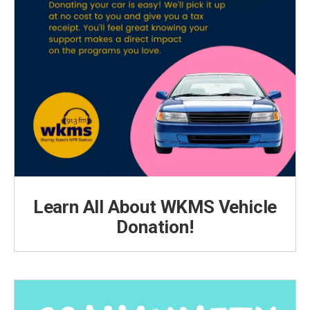
Learn All About WKMS Vehicle
Donation!