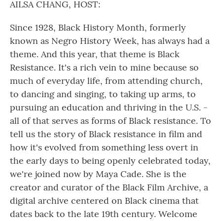
AILSA CHANG, HOST:
Since 1928, Black History Month, formerly
known as Negro History Week, has always had a
theme. And this year, that theme is Black
Resistance. It's a rich vein to mine because so
much of everyday life, from attending church,
to dancing and singing, to taking up arms, to
pursuing an education and thriving in the U.S. -
all of that serves as forms of Black resistance. To
tell us the story of Black resistance in film and
how it's evolved from something less overt in
the early days to being openly celebrated today,
we're joined now by Maya Cade. She is the
creator and curator of the Black Film Archive, a
digital archive centered on Black cinema that
dates back to the late 19th century. Welcome