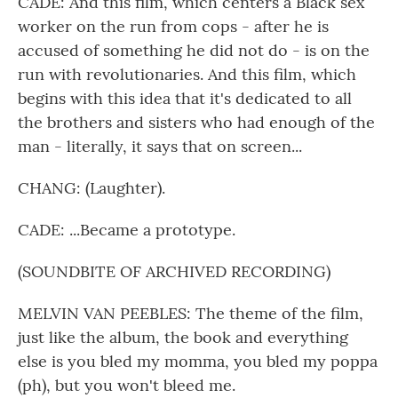
CADE: And this film, which centers a Black sex
worker on the run from cops - after he is
accused of something he did not do - is on the
run with revolutionaries. And this film, which
begins with this idea that it's dedicated to all
the brothers and sisters who had enough of the
man - literally, it says that on screen...
CHANG: (Laughter).
CADE: ...Became a prototype.
(SOUNDBITE OF ARCHIVED RECORDING)
MELVIN VAN PEEBLES: The theme of the film,
just like the album, the book and everything
else is you bled my momma, you bled my poppa
(ph), but you won't bleed me.