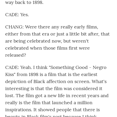
way back to 1898.
CADE: Yes.
CHANG: Were there any really early films,
either from that era or just a little bit after, that
are being celebrated now, but weren't
celebrated when those films first were
released?
CADE: Yeah. I think "Something Good - Negro
Kiss" from 1898 is a film that is the earliest
depiction of Black affection on screen. What's
interesting is that the film was considered it
lost. The film got a new life in recent years and
really is the film that launched a million
inspirations. It showed people that there is
beauty in Black film's past because I think