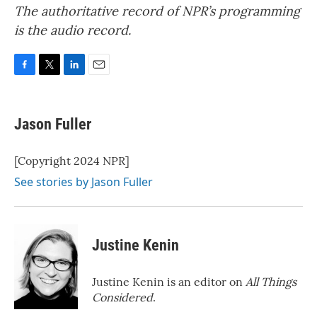
The authoritative record of NPR’s programming
is the audio record.
F
T
L
E
a
w
i
m
c
i
n
a
e
t
k
i
Jason Fuller
b
t
e
l
o
e
d
o
r
I
[Copyright 2024 NPR]
k
n
See stories by Jason Fuller
Justine Kenin
Justine Kenin is an editor on
All Things
Considered
.