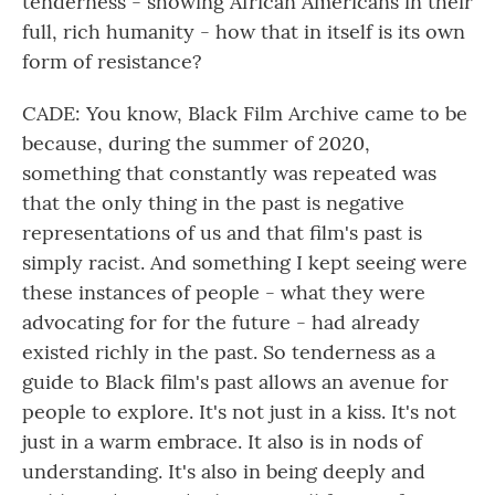
tenderness - showing African Americans in their
full, rich humanity - how that in itself is its own
form of resistance?
CADE: You know, Black Film Archive came to be
because, during the summer of 2020,
something that constantly was repeated was
that the only thing in the past is negative
representations of us and that film's past is
simply racist. And something I kept seeing were
these instances of people - what they were
advocating for for the future - had already
existed richly in the past. So tenderness as a
guide to Black film's past allows an avenue for
people to explore. It's not just in a kiss. It's not
just in a warm embrace. It also is in nods of
understanding. It's also in being deeply and