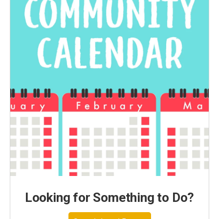
Looking for Something to Do?