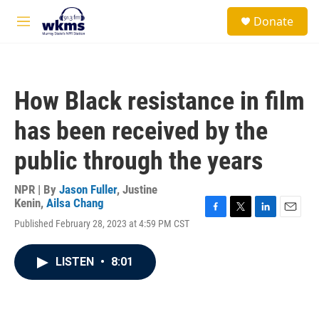
Skip to main content
S
Donate
e
M
a
e
r
n
c
u
h
How Black resistance in film
u
e
has been received by the
r
y
public through the years
NPR | By
Jason Fuller
,
Justine
Kenin
,
Ailsa Chang
F
T
L
E
Published February 28, 2023 at 4:59 PM CST
a
w
i
m
c
i
n
a
e
t
k
i
LISTEN
•
8:01
b
t
e
l
o
e
d
o
r
I
k
n