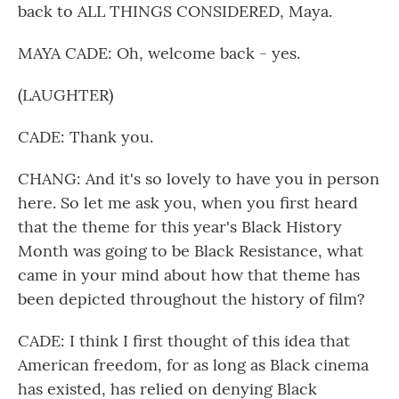
back to ALL THINGS CONSIDERED, Maya.
MAYA CADE: Oh, welcome back - yes.
(LAUGHTER)
CADE: Thank you.
CHANG: And it's so lovely to have you in person
here. So let me ask you, when you first heard
that the theme for this year's Black History
Month was going to be Black Resistance, what
came in your mind about how that theme has
been depicted throughout the history of film?
CADE: I think I first thought of this idea that
American freedom, for as long as Black cinema
has existed, has relied on denying Black