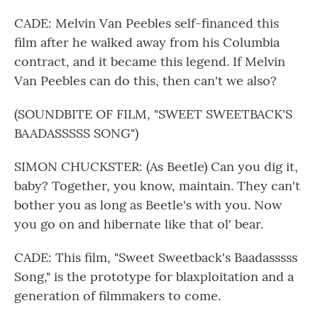
CADE: Melvin Van Peebles self-financed this
film after he walked away from his Columbia
contract, and it became this legend. If Melvin
Van Peebles can do this, then can't we also?
(SOUNDBITE OF FILM, "SWEET SWEETBACK'S
BAADASSSSS SONG")
SIMON CHUCKSTER: (As Beetle) Can you dig it,
baby? Together, you know, maintain. They can't
bother you as long as Beetle's with you. Now
you go on and hibernate like that ol' bear.
CADE: This film, "Sweet Sweetback's Baadasssss
Song," is the prototype for blaxploitation and a
generation of filmmakers to come.