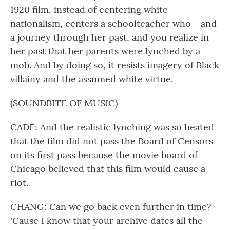
1920 film, instead of centering white
nationalism, centers a schoolteacher who - and
a journey through her past, and you realize in
her past that her parents were lynched by a
mob. And by doing so, it resists imagery of Black
villainy and the assumed white virtue.
(SOUNDBITE OF MUSIC)
CADE: And the realistic lynching was so heated
that the film did not pass the Board of Censors
on its first pass because the movie board of
Chicago believed that this film would cause a
riot.
CHANG: Can we go back even further in time?
'Cause I know that your archive dates all the