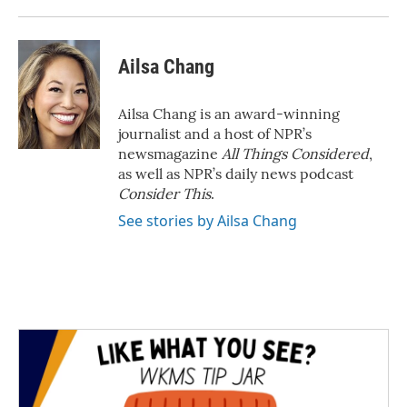
Ailsa Chang
Ailsa Chang is an award-winning
journalist and a host of NPR’s
newsmagazine
All Things Considered
,
as well as NPR’s daily news podcast
Consider This
.
See stories by Ailsa Chang