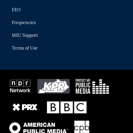
EEO
Frequencies
MSU Support
Terms of Use