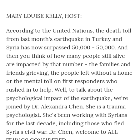
o
r
I
k
n
MARY LOUISE KELLY, HOST:
According to the United Nations, the death toll
from last month's earthquake in Turkey and
Syria has now surpassed 50,000 - 50,000. And
then you think of how many people still alive
are impacted by that number - the families and
friends grieving, the people left without a home
or the mental toll on first responders who
rushed in to help. Well, to talk about the
psychological impact of the earthquake, we're
joined by Dr. Alexandra Chen. She is a trauma
psychologist. She's been working with Syrians
for the last decade, including those who fled
Syria's civil war. Dr. Chen, welcome to ALL