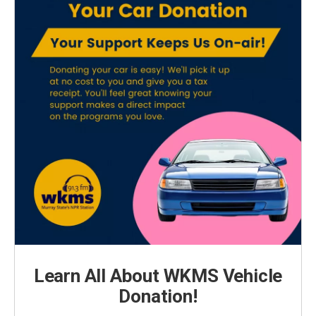
Learn All About WKMS Vehicle
Donation!