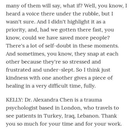
many of them will say, what if? Well, you know, I
heard a voice there under the rubble, but I
wasn't sure. And I didn't highlight it as a
priority, and, had we gotten there fast, you
know, could we have saved more people?
There's a lot of self-doubt in these moments.
And sometimes, you know, they snap at each
other because they're so stressed and
frustrated and under-slept. So I think just
kindness with one another gives a piece of
healing in a very difficult time, fully.
KELLY: Dr. Alexandra Chen is a trauma
psychologist based in London, who travels to
see patients in Turkey, Iraq, Lebanon. Thank
you so much for your time and for your work.