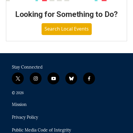
Looking for Something to Do?
Search Local Events
Stay Connected
t
i
y
b
f
w
n
o
l
a
i
s
u
u
c
© 2026
t
t
t
e
e
t
a
u
s
b
Mission
e
g
b
k
o
r
r
e
y
o
Privacy Policy
a
k
m
Public Media Code of Integrity