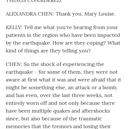
THINGS CONSIDERED.
ALEXANDRA CHEN: Thank you, Mary Louise.
KELLY: Tell me what you're hearing from your
patients in the region who have been impacted
by the earthquake. How are they coping? What
kind of things are they telling you?
CHEN: So the shock of experiencing the
earthquake - for some of them, they were not
aware at first what it was and were afraid that it
might be something else, an attack or a bomb,
and has even, over the last three weeks, not
entirely worn off and not only because there
have been multiple quakes and aftershocks
since, but also because of the traumatic
memories that the tremors and losing their