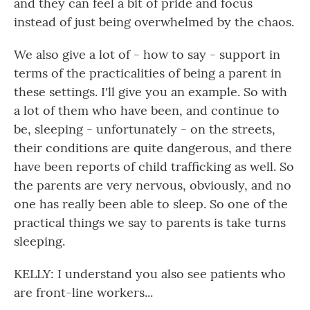
and they can feel a bit of pride and focus
instead of just being overwhelmed by the chaos.
We also give a lot of - how to say - support in
terms of the practicalities of being a parent in
these settings. I'll give you an example. So with
a lot of them who have been, and continue to
be, sleeping - unfortunately - on the streets,
their conditions are quite dangerous, and there
have been reports of child trafficking as well. So
the parents are very nervous, obviously, and no
one has really been able to sleep. So one of the
practical things we say to parents is take turns
sleeping.
KELLY: I understand you also see patients who
are front-line workers...