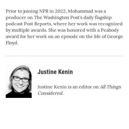
Prior to joining NPR in 2022, Mohammad was a
producer on The Washington Post's daily flagship
podcast Post Reports, where her work was recognized
by multiple awards. She was honored with a Peabody
award for her work on an episode on the life of George
Floyd.
Justine Kenin
Justine Kenin is an editor on
All Things
Considered
.