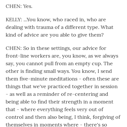
CHEN: Yes.
KELLY: ...You know, who raced in, who are
dealing with trauma of a different type. What
kind of advice are you able to give them?
CHEN: So in these settings, our advice for
front-line workers are, you know, as we always
say, you cannot pull from an empty cup. The
other is finding small ways. You know, I send
them five-minute meditations - often these are
things that we've practiced together in session
- as well as a reminder of re-centering and
being able to find their strength in a moment
that - where everything feels very out of
control and then also being, I think, forgiving of
themselves in moments where - there's so