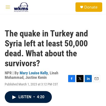
Skip to main content
S
Donate
e
M
a
e
r
n
c
u
h
The quake in Turkey and
u
e
Syria left at least 50,000
r
y
dead. What about the
survivors?
NPR | By
Mary Louise Kelly
,
Linah
Mohammad
,
Justine Kenin
F
T
L
E
Published March 1, 2023 at 3:12 PM CST
a
w
i
m
c
i
n
a
e
t
k
i
LISTEN
•
4:20
b
t
e
l
o
e
d