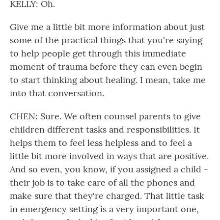
KELLY: Oh.
Give me a little bit more information about just
some of the practical things that you're saying
to help people get through this immediate
moment of trauma before they can even begin
to start thinking about healing. I mean, take me
into that conversation.
CHEN: Sure. We often counsel parents to give
children different tasks and responsibilities. It
helps them to feel less helpless and to feel a
little bit more involved in ways that are positive.
And so even, you know, if you assigned a child -
their job is to take care of all the phones and
make sure that they're charged. That little task
in emergency setting is a very important one,