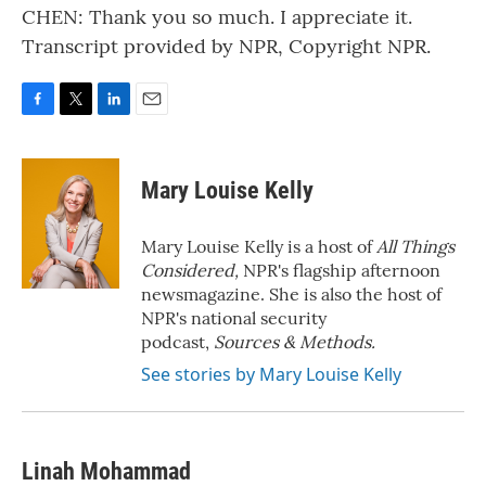
CHEN: Thank you so much. I appreciate it.
Transcript provided by NPR, Copyright NPR.
F
T
L
E
a
w
i
m
c
i
n
a
e
t
k
i
Mary Louise Kelly
b
t
e
l
o
e
d
o
r
I
Mary Louise Kelly is a host of
All Things
k
n
Considered,
NPR's flagship afternoon
newsmagazine. She is also the host of
NPR's national security
podcast,
Sources & Methods.
See stories by Mary Louise Kelly
Linah Mohammad