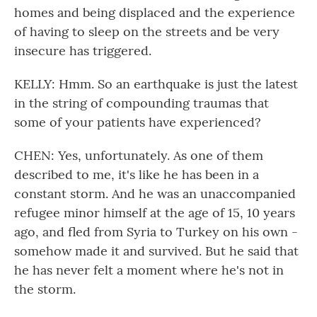
homes and being displaced and the experience
of having to sleep on the streets and be very
insecure has triggered.
KELLY: Hmm. So an earthquake is just the latest
in the string of compounding traumas that
some of your patients have experienced?
CHEN: Yes, unfortunately. As one of them
described to me, it's like he has been in a
constant storm. And he was an unaccompanied
refugee minor himself at the age of 15, 10 years
ago, and fled from Syria to Turkey on his own -
somehow made it and survived. But he said that
he has never felt a moment where he's not in
the storm.