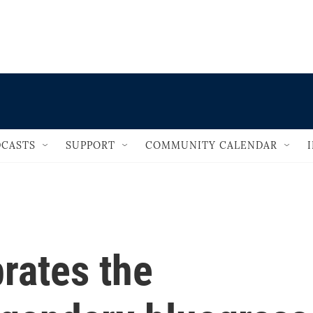
                                   
CASTS
SUPPORT
COMMUNITY CALENDAR
brates the