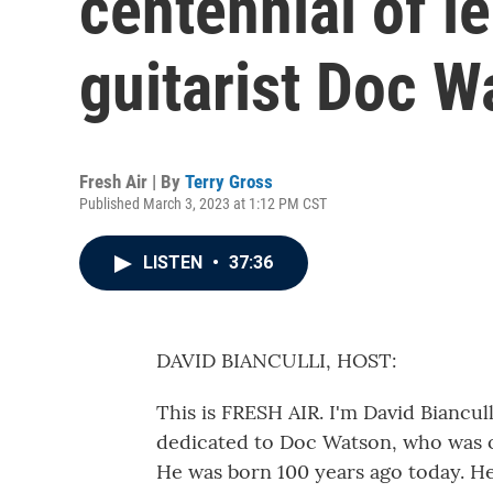
centennial of l
guitarist Doc W
Fresh Air | By
Terry Gross
Published March 3, 2023 at 1:12 PM CST
LISTEN
•
37:36
DAVID BIANCULLI, HOST:
This is FRESH AIR. I'm David Biancull
dedicated to Doc Watson, who was o
He was born 100 years ago today. He