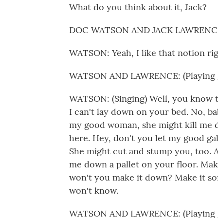
What do you think about it, Jack?
DOC WATSON AND JACK LAWRENCE: (
WATSON: Yeah, I like that notion rig
WATSON AND LAWRENCE: (Playing g
WATSON: (Singing) Well, you know t
I can't lay down on your bed. No, ba
my good woman, she might kill me d
here. Hey, don't you let my good ga
She might cut and stump you, too. Ai
me down a pallet on your floor. Mak
won't you make it down? Make it so
won't know.
WATSON AND LAWRENCE: (Playing g