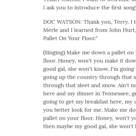
I ask you to introduce the first song
DOC WATSON: Thank you, Terry. I th
Merle and I learned from John Hurt
Pallet On Your Floor."
(Singing) Make me down a pallet on
floor. Honey, won't you make it do
good gal, she won't know. I'm going
going up the country through that s
through that sleet and snow. Ain't no
here and my dinner in Tennessee, ge
going to get my breakfast here, my 
you better look for me. Make me do
pallet on your floor. Honey, won't 
then maybe my good gal, she won't