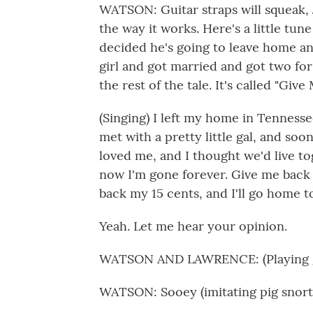
WATSON: Guitar straps will squeak, J
the way it works. Here's a little tun
decided he's going to leave home and
girl and got married and got two for 
the rest of the tale. It's called "Giv
(Singing) I left my home in Tennessee
met with a pretty little gal, and soon
loved me, and I thought we'd live to
now I'm gone forever. Give me back
back my 15 cents, and I'll go home
Yeah. Let me hear your opinion.
WATSON AND LAWRENCE: (Playing g
WATSON: Sooey (imitating pig snort