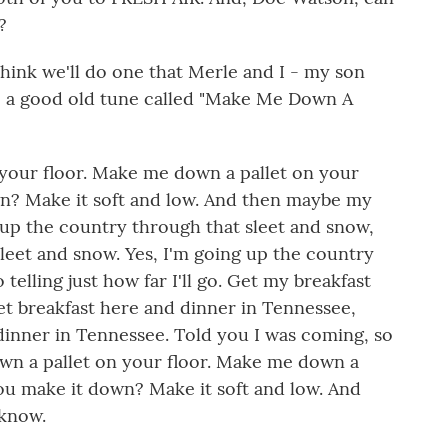
?
ink we'll do one that Merle and I - my son
, a good old tune called "Make Me Down A
 your floor. Make me down a pallet on your
wn? Make it soft and low. And then maybe my
 up the country through that sleet and snow,
leet and snow. Yes, I'm going up the country
 telling just how far I'll go. Get my breakfast
t breakfast here and dinner in Tennessee,
dinner in Tennessee. Told you I was coming, so
wn a pallet on your floor. Make me down a
you make it down? Make it soft and low. And
 know.