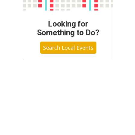
Looking for
Something to Do?
Search Local Events