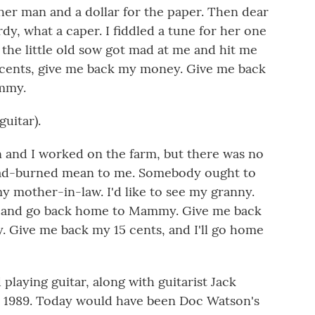
her man and a dollar for the paper. Then dear
y, what a caper. I fiddled a tune for her one
 the little old sow got mad at me and hit me
 cents, give me back my money. Give me back
ammy.
uitar).
 and I worked on the farm, but there was no
 dad-burned mean to me. Somebody ought to
my mother-in-law. I'd like to see my granny.
as and go back home to Mammy. Give me back
 Give me back my 15 cents, and I'll go home
laying guitar, along with guitarist Jack
n 1989. Today would have been Doc Watson's