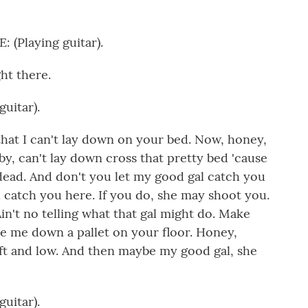
Playing guitar).
ht there.
uitar).
hat I can't lay down on your bed. Now, honey,
by, can't lay down cross that pretty bed 'cause
ead. And don't you let my good gal catch you
l catch you here. If you do, she may shoot you.
n't no telling what that gal might do. Make
e me down a pallet on your floor. Honey,
ft and low. And then maybe my good gal, she
uitar).