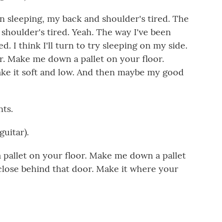
 sleeping, my back and shoulder's tired. The
shoulder's tired. Yeah. The way I've been
. I think I'll turn to try sleeping on my side.
. Make me down a pallet on your floor.
ke it soft and low. And then maybe my good
ts.
uitar).
allet on your floor. Make me down a pallet
 close behind that door. Make it where your