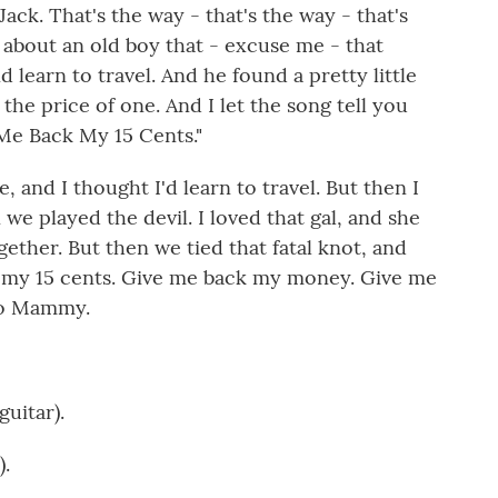
ack. That's the way - that's the way - that's
e about an old boy that - excuse me - that
 learn to travel. And he found a pretty little
the price of one. And I let the song tell you
e Me Back My 15 Cents."
, and I thought I'd learn to travel. But then I
 we played the devil. I loved that gal, and she
gether. But then we tied that fatal knot, and
 my 15 cents. Give me back my money. Give me
 to Mammy.
uitar).
).