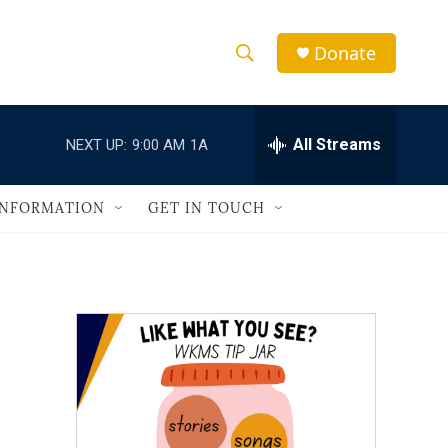
Donate
S
S
e
h
a
r
All Streams
NEXT UP:
9:00 AM
1A
o
c
h
w
Q
INFORMATION
GET IN TOUCH
u
S
e
r
e
y
a
r
c
h