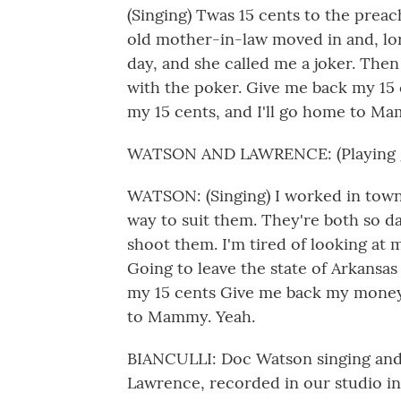
(Singing) Twas 15 cents to the preac
old mother-in-law moved in and, lord
day, and she called me a joker. Then
with the poker. Give me back my 15
my 15 cents, and I'll go home to M
WATSON AND LAWRENCE: (Playing g
WATSON: (Singing) I worked in town
way to suit them. They're both so
shoot them. I'm tired of looking at 
Going to leave the state of Arkans
my 15 cents Give me back my money.
to Mammy. Yeah.
BIANCULLI: Doc Watson singing and p
Lawrence, recorded in our studio i