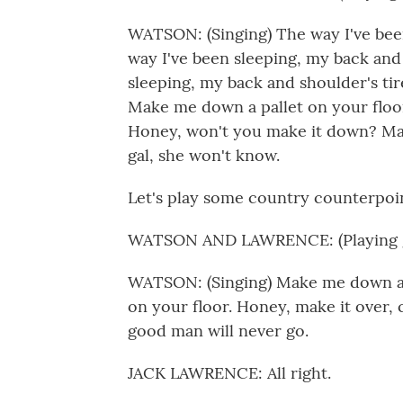
WATSON: (Singing) The way I've been
way I've been sleeping, my back and 
sleeping, my back and shoulder's tired
Make me down a pallet on your floor
Honey, won't you make it down? Ma
gal, she won't know.
Let's play some country counterpoin
WATSON AND LAWRENCE: (Playing g
WATSON: (Singing) Make me down a p
on your floor. Honey, make it over,
good man will never go.
JACK LAWRENCE: All right.