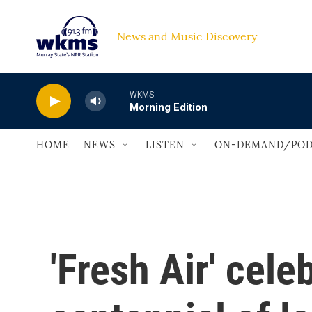
Skip to main content
News and Music Discovery                             
WKMS
Morning Edition
HOME
NEWS
LISTEN
ON-DEMAND/POD
'Fresh Air' cele