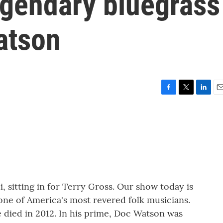
egendary bluegrass
atson
F
T
L
E
a
w
i
m
c
i
n
a
e
t
k
i
b
t
e
l
o
e
d
o
r
I
k
n
i, sitting in for Terry Gross. Our show today is
ne of America's most revered folk musicians.
 died in 2012. In his prime, Doc Watson was