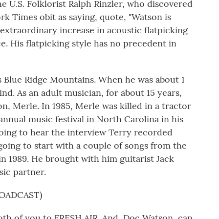
he U.S. Folklorist Ralph Rinzler, who discovered
k Times obit as saying, quote, "Watson is
extraordinary increase in acoustic flatpicking
. His flatpicking style has no precedent in
s Blue Ridge Mountains. When he was about 1
lind. As an adult musician, for about 15 years,
, Merle. In 1985, Merle was killed in a tractor
nnual music festival in North Carolina in his
oing to hear the interview Terry recorded
oing to start with a couple of songs from the
 1989. He brought with him guitarist Jack
ic partner.
ROADCAST)
th of you to FRESH AIR. And, Doc Watson, can