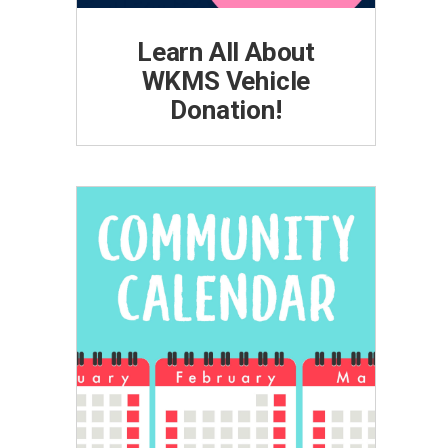
Learn All About
WKMS Vehicle
Donation!