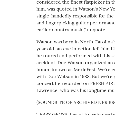
considered the finest flatpicker in t
him, was quoted in Watson's New Yor
single-handedly responsible for the 
and fingerpicking guitar performance
earlier country music," unquote.
Watson was born in North Carolina'
year old, an eye infection left him b
he toured and performed with his son
accident. Doc Watson organized an a
honor, known as MerleFest. We're g
with Doc Watson in 1988. But we're g
concert he recorded on FRESH AIR in
Lawrence, who was his longtime mus
(SOUNDBITE OF ARCHIVED NPR B
TERRY GROSS: I want to welcome bo