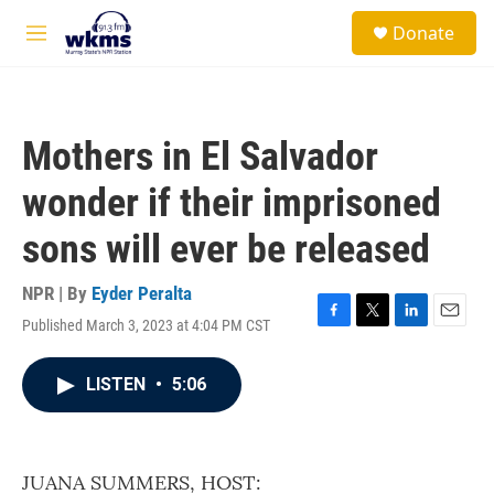
Skip to main content
S
Donate
e
M
a
e
r
n
c
u
h
Mothers in El Salvador
u
e
wonder if their imprisoned
r
y
sons will ever be released
NPR | By
Eyder Peralta
Published March 3, 2023 at 4:04 PM CST
F
T
L
E
a
w
i
m
c
i
n
a
LISTEN
•
5:06
e
t
k
i
b
t
e
l
o
e
d
o
r
I
k
n
JUANA SUMMERS, HOST: