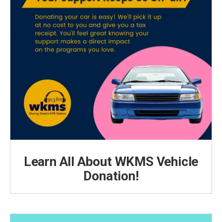
Learn All About WKMS Vehicle
Donation!