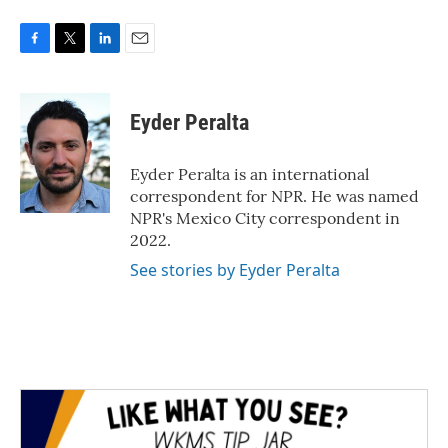
F
T
L
E
a
w
i
m
c
i
n
a
e
t
k
i
Eyder Peralta
b
t
e
l
o
e
d
o
r
I
Eyder Peralta is an international
k
n
correspondent for NPR. He was named
NPR's Mexico City correspondent in
2022.
See stories by Eyder Peralta