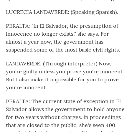
LUCRECIA LANDAVERDE: (Speaking Spanish).
PERALTA: "In El Salvador, the presumption of
innocence no longer exists," she says. For
almost a year now, the government has
suspended some of the most basic civil rights.
LANDAVERDE: (Through interpreter) Now,
you're guilty unless you prove you're innocent.
But I also make it impossible for you to prove
you're innocent.
PERALTA: The current state of exception in El
Salvador allows the government to hold anyone
for two years without charges. In proceedings
that are closed to the public, she's seen 400