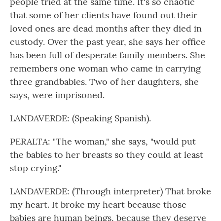
people tried at the same time. It's so chaotic
that some of her clients have found out their
loved ones are dead months after they died in
custody. Over the past year, she says her office
has been full of desperate family members. She
remembers one woman who came in carrying
three grandbabies. Two of her daughters, she
says, were imprisoned.
LANDAVERDE: (Speaking Spanish).
PERALTA: "The woman," she says, "would put
the babies to her breasts so they could at least
stop crying."
LANDAVERDE: (Through interpreter) That broke
my heart. It broke my heart because those
babies are human beings, because they deserve