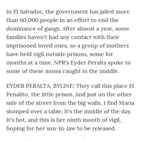
In El Salvador, the government has jailed more
than 60,000 people in an effort to end the
dominance of gangs. After almost a year, some
families haven't had any contact with their
imprisoned loved ones, so a group of mothers
have held vigil outside prisons, some for
months at a time. NPR's Eyder Peralta spoke to
some of these moms caught in the middle.
EYDER PERALTA, BYLINE: They call this place El
Penalito, the little prison. And just on the other
side of the street from the big walls, I find Maria
slumped over a table. It's the middle of the day.
It's hot, and this is her ninth month of vigil,
hoping for her son-in-law to be released.