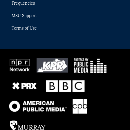
Frequencies
MSU Support
Terms of Use