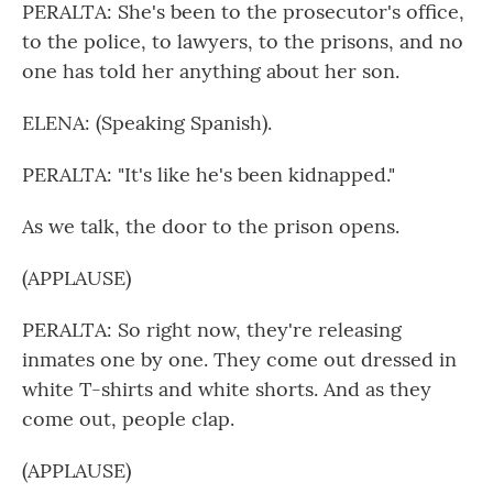
PERALTA: She's been to the prosecutor's office,
to the police, to lawyers, to the prisons, and no
one has told her anything about her son.
ELENA: (Speaking Spanish).
PERALTA: "It's like he's been kidnapped."
As we talk, the door to the prison opens.
(APPLAUSE)
PERALTA: So right now, they're releasing
inmates one by one. They come out dressed in
white T-shirts and white shorts. And as they
come out, people clap.
(APPLAUSE)