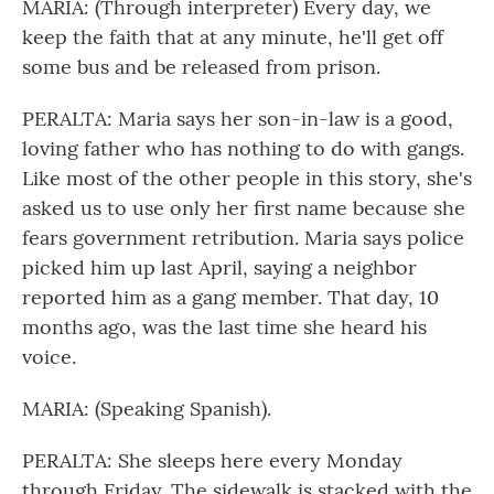
MARIA: (Through interpreter) Every day, we
keep the faith that at any minute, he'll get off
some bus and be released from prison.
PERALTA: Maria says her son-in-law is a good,
loving father who has nothing to do with gangs.
Like most of the other people in this story, she's
asked us to use only her first name because she
fears government retribution. Maria says police
picked him up last April, saying a neighbor
reported him as a gang member. That day, 10
months ago, was the last time she heard his
voice.
MARIA: (Speaking Spanish).
PERALTA: She sleeps here every Monday
through Friday. The sidewalk is stacked with the