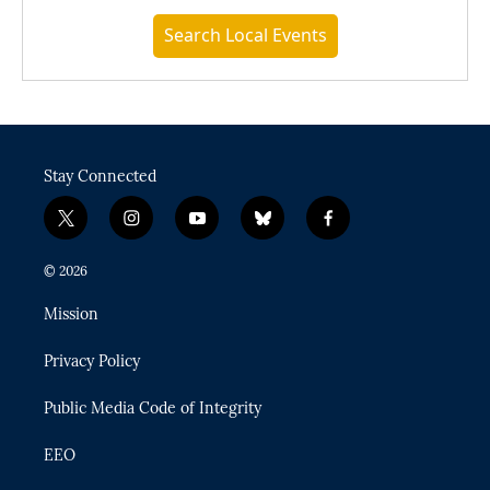
Search Local Events
Stay Connected
t
i
y
b
f
w
n
o
l
a
i
s
u
u
c
© 2026
t
t
t
e
e
t
a
u
s
b
Mission
e
g
b
k
o
r
r
e
y
o
Privacy Policy
a
k
m
Public Media Code of Integrity
EEO