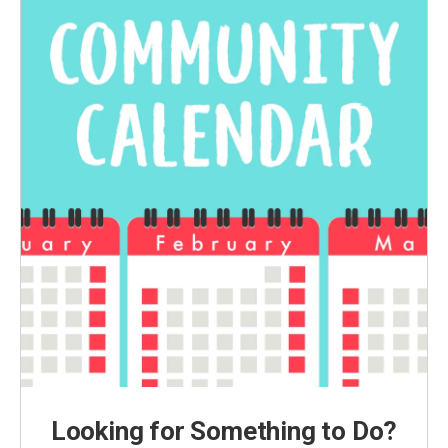
Looking for Something to Do?