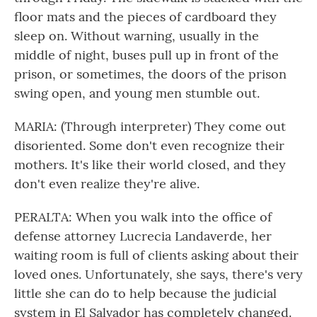
floor mats and the pieces of cardboard they
sleep on. Without warning, usually in the
middle of night, buses pull up in front of the
prison, or sometimes, the doors of the prison
swing open, and young men stumble out.
MARIA: (Through interpreter) They come out
disoriented. Some don't even recognize their
mothers. It's like their world closed, and they
don't even realize they're alive.
PERALTA: When you walk into the office of
defense attorney Lucrecia Landaverde, her
waiting room is full of clients asking about their
loved ones. Unfortunately, she says, there's very
little she can do to help because the judicial
system in El Salvador has completely changed.