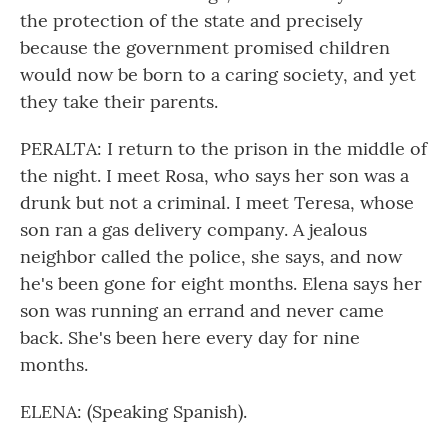
the protection of the state and precisely
because the government promised children
would now be born to a caring society, and yet
they take their parents.
PERALTA: I return to the prison in the middle of
the night. I meet Rosa, who says her son was a
drunk but not a criminal. I meet Teresa, whose
son ran a gas delivery company. A jealous
neighbor called the police, she says, and now
he's been gone for eight months. Elena says her
son was running an errand and never came
back. She's been here every day for nine
months.
ELENA: (Speaking Spanish).