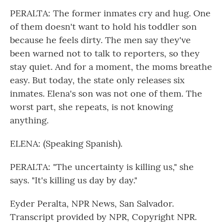
PERALTA: The former inmates cry and hug. One
of them doesn't want to hold his toddler son
because he feels dirty. The men say they've
been warned not to talk to reporters, so they
stay quiet. And for a moment, the moms breathe
easy. But today, the state only releases six
inmates. Elena's son was not one of them. The
worst part, she repeats, is not knowing
anything.
ELENA: (Speaking Spanish).
PERALTA: "The uncertainty is killing us," she
says. "It's killing us day by day."
Eyder Peralta, NPR News, San Salvador.
Transcript provided by NPR, Copyright NPR.