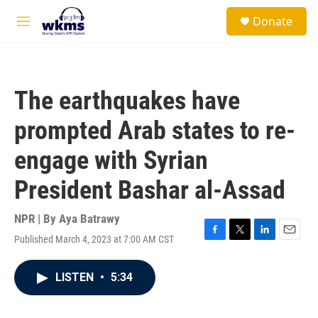
Skip to main content
S
Donate
e
M
a
e
r
n
c
u
h
The earthquakes have
u
e
prompted Arab states to re-
r
y
engage with Syrian
President Bashar al-Assad
NPR | By
Aya Batrawy
Published March 4, 2023 at 7:00 AM CST
F
T
L
E
a
w
i
m
c
i
n
a
LISTEN
•
5:34
e
t
k
i
b
t
e
l
o
e
d