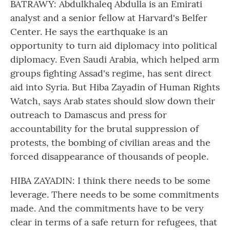
BATRAWY: Abdulkhaleq Abdulla is an Emirati
analyst and a senior fellow at Harvard's Belfer
Center. He says the earthquake is an
opportunity to turn aid diplomacy into political
diplomacy. Even Saudi Arabia, which helped arm
groups fighting Assad's regime, has sent direct
aid into Syria. But Hiba Zayadin of Human Rights
Watch, says Arab states should slow down their
outreach to Damascus and press for
accountability for the brutal suppression of
protests, the bombing of civilian areas and the
forced disappearance of thousands of people.
HIBA ZAYADIN: I think there needs to be some
leverage. There needs to be some commitments
made. And the commitments have to be very
clear in terms of a safe return for refugees, that