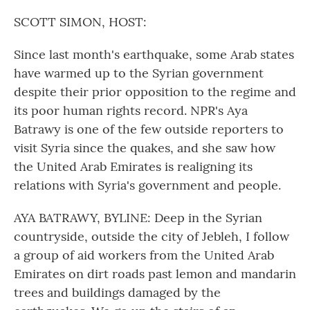
o
r
I
k
n
SCOTT SIMON, HOST:
Since last month's earthquake, some Arab states
have warmed up to the Syrian government
despite their prior opposition to the regime and
its poor human rights record. NPR's Aya
Batrawy is one of the few outside reporters to
visit Syria since the quakes, and she saw how
the United Arab Emirates is realigning its
relations with Syria's government and people.
AYA BATRAWY, BYLINE: Deep in the Syrian
countryside, outside the city of Jebleh, I follow
a group of aid workers from the United Arab
Emirates on dirt roads past lemon and mandarin
trees and buildings damaged by the