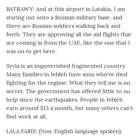
BATRAWY: And at this airport in Latakia, I am
staring out onto a Russian military base, and
there are Russian soldiers walking back and
forth. They are approving all the aid flights that
are coming in from the UAE, like the one that I
was on to get here.
Syria is an impoverished fragmented country.
Many families in Jebleh have sons who've died
fighting for the regime. What they tell me is no
secret. The government has offered little to no
help since the earthquakes. People in Jebleh
earn around $13 a month, but many others can't
find work at all.
LALA FARIS: (Non-English language spoken).