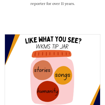
reporter for over 11 years.