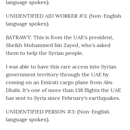
language spoken).
UNIDENTIFIED AID WORKER #3: (Non-English
language spoken).
BATRAWY: This is from the UAE's president,
Sheikh Mohammed bin Zayed, who's asked
them to help the Syrian people.
I was able to have this rare access into Syrian
government territory through the UAE by
coming on an Emirati cargo plane from Abu
Dhabi. It's one of more than 138 flights the UAE
has sent to Syria since February's earthquakes.
UNIDENTIFIED PERSON #3: (Non-English
language spoken).