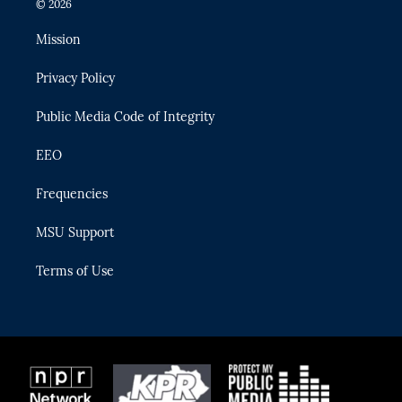
© 2026
t
t
t
e
e
t
a
u
s
b
Mission
e
g
b
k
o
r
r
e
y
o
Privacy Policy
a
k
m
Public Media Code of Integrity
EEO
Frequencies
MSU Support
Terms of Use