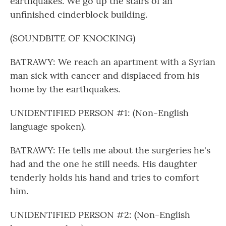
earthquakes. We go up the stairs of an
unfinished cinderblock building.
(SOUNDBITE OF KNOCKING)
BATRAWY: We reach an apartment with a Syrian
man sick with cancer and displaced from his
home by the earthquakes.
UNIDENTIFIED PERSON #1: (Non-English
language spoken).
BATRAWY: He tells me about the surgeries he's
had and the one he still needs. His daughter
tenderly holds his hand and tries to comfort
him.
UNIDENTIFIED PERSON #2: (Non-English