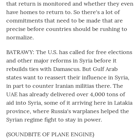
that return is monitored and whether they even
have homes to return to. So there's a lot of
commitments that need to be made that are
precise before countries should be rushing to
normalize.
BATRAWY: The U.S. has called for free elections
and other major reforms in Syria before it
rebuilds ties with Damascus. But Gulf Arab
states want to reassert their influence in Syria,
in part to counter Iranian militias there. The
UAE has already delivered over 4,000 tons of
aid into Syria, some of it arriving here in Latakia
province, where Russia's warplanes helped the
Syrian regime fight to stay in power.
(SOUNDBITE OF PLANE ENGINE)