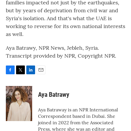
families impacted not just by the earthquakes,
but by years of deprivation from civil war and
Syria's isolation. And that's what the UAE is
working to reverse for its own national interests
as well.
Aya Batrawy, NPR News, Jebleh, Syria.
Transcript provided by NPR, Copyright NPR.
F
T
L
E
a
w
i
m
c
i
n
a
e
t
k
i
Aya Batrawy
b
t
e
l
o
e
d
o
r
I
Aya Batraway is an NPR International
k
n
Correspondent based in Dubai. She
joined in 2022 from the Associated
Press, where she was an editor and