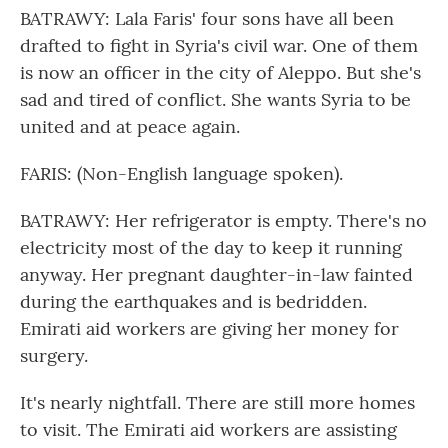
BATRAWY: Lala Faris' four sons have all been
drafted to fight in Syria's civil war. One of them
is now an officer in the city of Aleppo. But she's
sad and tired of conflict. She wants Syria to be
united and at peace again.
FARIS: (Non-English language spoken).
BATRAWY: Her refrigerator is empty. There's no
electricity most of the day to keep it running
anyway. Her pregnant daughter-in-law fainted
during the earthquakes and is bedridden.
Emirati aid workers are giving her money for
surgery.
It's nearly nightfall. There are still more homes
to visit. The Emirati aid workers are assisting