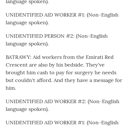
language spoken).
UNIDENTIFIED AID WORKER #1: (Non-English
language spoken).
UNIDENTIFIED PERSON #2: (Non-English
language spoken).
BATRAWY: Aid workers from the Emirati Red
Crescent are also by his bedside. They've
brought him cash to pay for surgery he needs
but couldn't afford. And they have a message for
him.
UNIDENTIFIED AID WORKER #2: (Non-English
language spoken).
UNIDENTIFIED AID WORKER #1: (Non-English