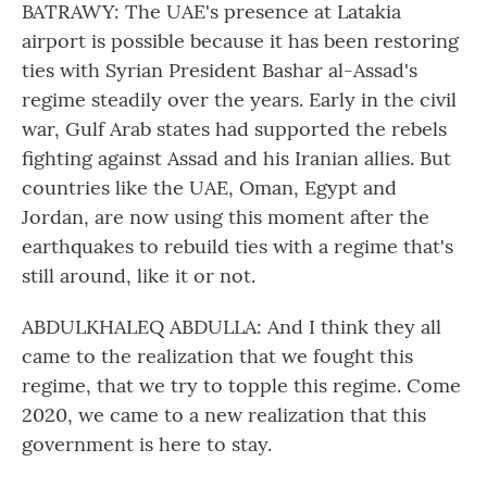
BATRAWY: The UAE's presence at Latakia
airport is possible because it has been restoring
ties with Syrian President Bashar al-Assad's
regime steadily over the years. Early in the civil
war, Gulf Arab states had supported the rebels
fighting against Assad and his Iranian allies. But
countries like the UAE, Oman, Egypt and
Jordan, are now using this moment after the
earthquakes to rebuild ties with a regime that's
still around, like it or not.
ABDULKHALEQ ABDULLA: And I think they all
came to the realization that we fought this
regime, that we try to topple this regime. Come
2020, we came to a new realization that this
government is here to stay.