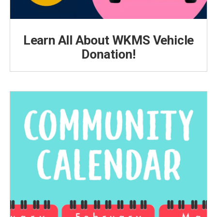
Learn All About WKMS Vehicle
Donation!